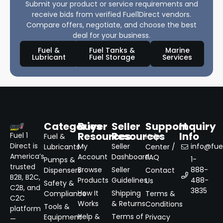
Submit your product or service requirements and
receive bids from verified Fuel1Direct vendors.
Compare offers, negotiate, and choose the best
deal for your business.
Fuel &
Fuel Tanks &
Marine
Lubricant
Fuel Storage
Services
Categories
Buyer
Seller
Support
Inquiry
Resources
Resources
Info
Fuel 1
Fuel &
Help
Direct is
My
Seller
info@fuel
Lubricants
Center /
America’s
Account
Dashboard
FAQ
1-
Pumps &
trusted
Browse
Seller
888-
Dispensers
Contact
B2B, B2C,
Products
Guidelines
488-
Us
Safety &
C2B, and
3835
How It
Shipping
Compliance
Terms &
C2C
Works
& Returns
Conditions
Tools &
platform
Help &
Terms of
Equipment
Privacy
—