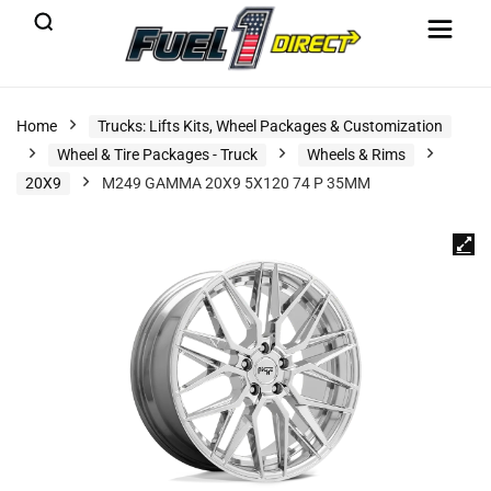
Home
Trucks: Lifts Kits, Wheel Packages & Customization
Wheel & Tire Packages - Truck
Wheels & Rims
20X9
M249 GAMMA 20X9 5X120 74 P 35MM