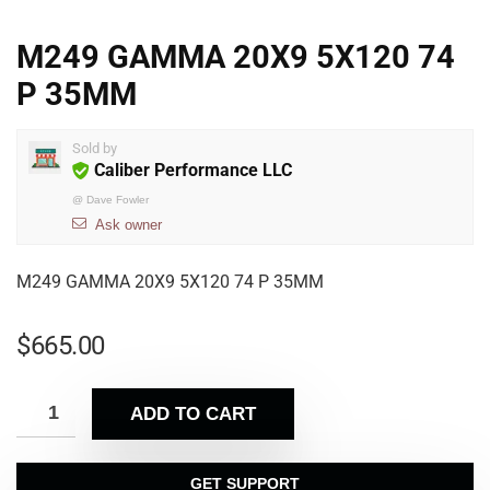
M249 GAMMA 20X9 5X120 74
P 35MM
Sold by
Caliber Performance LLC
@
Dave Fowler
Ask owner
M249 GAMMA 20X9 5X120 74 P 35MM
$
665.00
ADD TO CART
GET SUPPORT