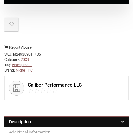
Report Abuse
SKU:
M249209011+35
Category:
20X9
Tag:
wheelpros_1
Brand:
Niche 1PC
Caliber Performance LLC
Description
Additional information