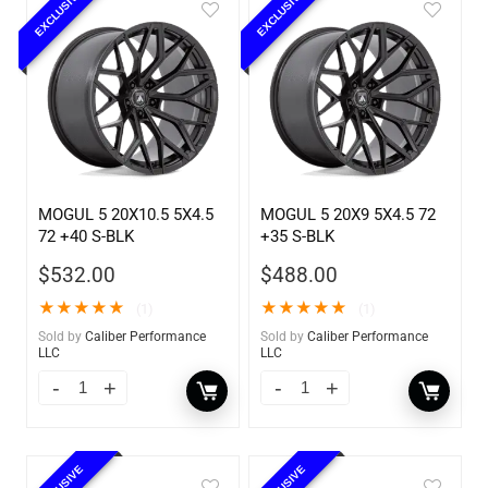
EXCLUSIVE
EXCLUSIVE
MOGUL 5 20X10.5 5X4.5
MOGUL 5 20X9 5X4.5 72
72 +40 S-BLK
+35 S-BLK
$
532.00
$
488.00
★
★
★
★
★
★
★
★
★
★
(1)
(1)
Sold by
Caliber Performance
Sold by
Caliber Performance
LLC
LLC