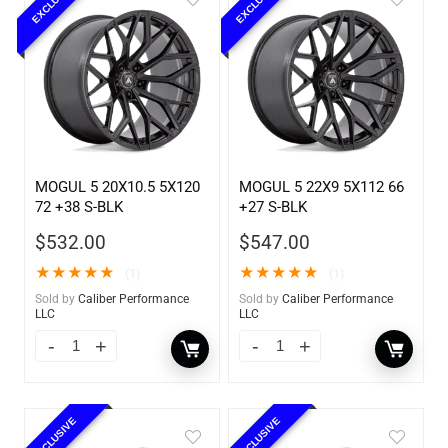
EXCLUSIVE
EXCLUSIVE
MOGUL 5 20X10.5 5X120
MOGUL 5 22X9 5X112 66
72 +38 S-BLK
+27 S-BLK
$
532.00
$
547.00
★
★
★
★
★
★
★
★
★
★
(1)
(1)
Sold by
Caliber Performance
Sold by
Caliber Performance
LLC
LLC
EXCLUSIVE
EXCLUSIVE