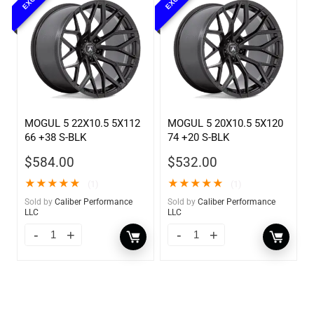
MOGUL 5 22X10.5 5X112
MOGUL 5 20X10.5 5X120
66 +38 S-BLK
74 +20 S-BLK
$
584.00
$
532.00
★
★
★
★
★
★
★
★
★
★
(1)
(1)
Sold by
Caliber Performance
Sold by
Caliber Performance
LLC
LLC