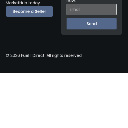
now.
MarketHub today.
Become a Seller
Send
© 2026 Fuel 1 Direct. All rights reserved.