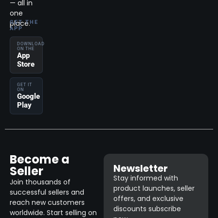
— all in
one
place.
GET THE
APP
DOWNLOAD
ON THE
App
Store
GET IT
ON
Google
Play
Become a
Newsletter
Seller
Stay informed with
Join thousands of
product launches, seller
successful sellers and
offers, and exclusive
reach new customers
discounts subscribe
worldwide. Start selling on