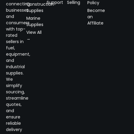
Support
Selling
Policy
connecting
Construction
businesses
Supplies
Become
and
an
Marine
consumers
Affiliate
Supplies
with top-
View All
rated
→
sellers in
fuel,
equipment,
and
industrial
supplies.
We
simplify
sourcing,
streamline
quotes,
and
ensure
reliable
delivery