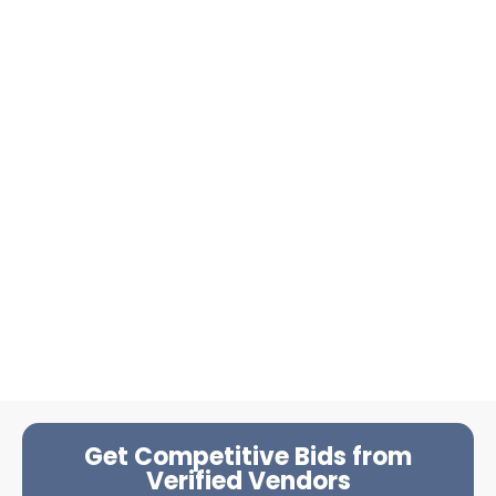
Get Competitive Bids from
Verified Vendors