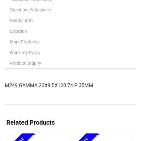
Questions & Answers
Vendor Info
Location
More Products
Warranty Policy
Product Enquiry
M249 GAMMA 20X9 5X120 74 P 35MM
Related Products