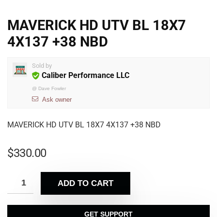
MAVERICK HD UTV BL 18X7
4X137 +38 NBD
Sold by
Caliber Performance LLC
@
Dave Fowler
Ask owner
MAVERICK HD UTV BL 18X7 4X137 +38 NBD
$
330.00
ADD TO CART
GET SUPPORT