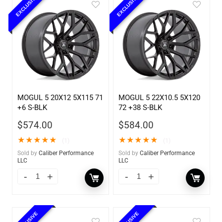
EXCLUSIVE
EXCLUSIVE
MOGUL 5 20X12 5X115 71
MOGUL 5 22X10.5 5X120
+6 S-BLK
72 +38 S-BLK
$
574.00
$
584.00
★
★
★
★
★
★
★
★
★
★
(1)
(1)
Sold by
Caliber Performance
Sold by
Caliber Performance
LLC
LLC