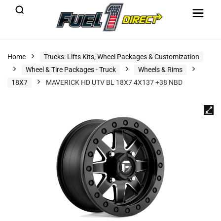
Home
Trucks: Lifts Kits, Wheel Packages & Customization
Wheel & Tire Packages - Truck
Wheels & Rims
18X7
MAVERICK HD UTV BL 18X7 4X137 +38 NBD