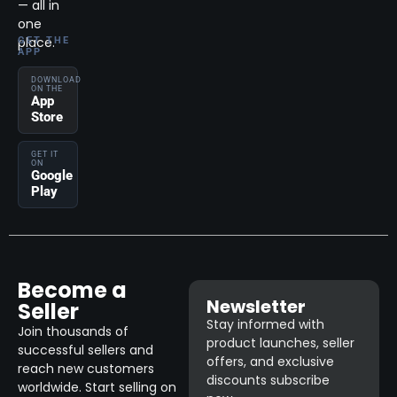
— all in
one
place.
GET THE
APP
DOWNLOAD
ON THE
App
Store
GET IT
ON
Google
Play
Become a
Newsletter
Seller
Stay informed with
Join thousands of
product launches, seller
successful sellers and
offers, and exclusive
reach new customers
discounts subscribe
worldwide. Start selling on