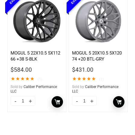
MOGUL 5 22X10.5 5X112
MOGUL 5 20X10.5 5X120
66 +38 S-BLK
74 +20 BTL-GRY
$
584.00
$
431.00
★
★
★
★
★
★
★
★
★
★
(1)
(1)
Sold by
Caliber Performance
Sold by
Caliber Performance
LLC
LLC