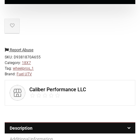
Report Abuse
SKU:
D9381870A655
Category:
18X7
Tag:
wheelpros_1
Brand:
Fuel UTV
Caliber Performance LLC
Description
Additional information