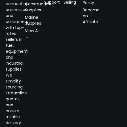
Support
Selling
Policy
connecting
Construction
businesses
Supplies
Become
and
an
Marine
consumers
Affiliate
Supplies
with top-
View All
rated
→
sellers in
fuel,
equipment,
and
industrial
supplies.
We
simplify
sourcing,
streamline
quotes,
and
ensure
reliable
delivery