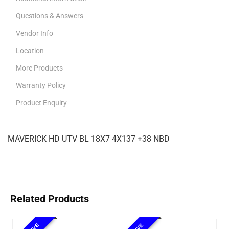
Questions & Answers
Vendor Info
Location
More Products
Warranty Policy
Product Enquiry
MAVERICK HD UTV BL 18X7 4X137 +38 NBD
Related Products