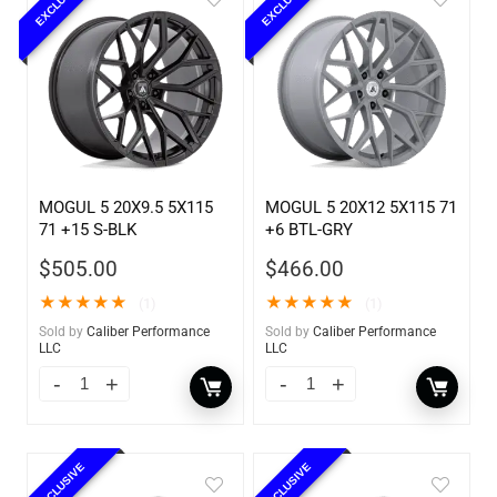
EXCLUSIVE
EXCLUSIVE
MOGUL 5 20X9.5 5X115
MOGUL 5 20X12 5X115 71
71 +15 S-BLK
+6 BTL-GRY
$
505.00
$
466.00
★
★
★
★
★
★
★
★
★
★
(1)
(1)
Sold by
Caliber Performance
Sold by
Caliber Performance
LLC
LLC
EXCLUSIVE
EXCLUSIVE