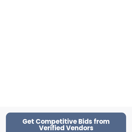
Get Competitive Bids from
Verified Vendors