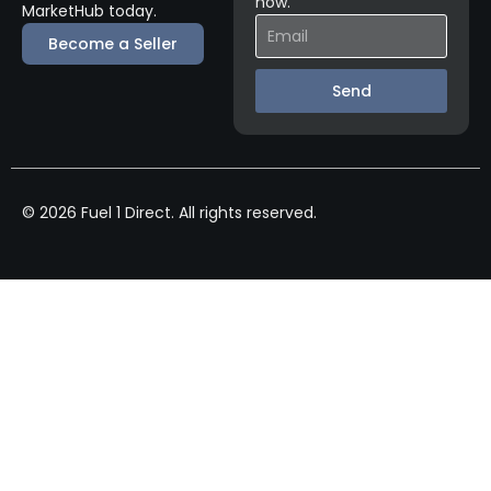
now.
MarketHub today.
Become a Seller
Send
© 2026 Fuel 1 Direct. All rights reserved.