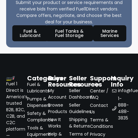
Submit your product or service requirements and
receive bids from verified Fuel1Direct vendors.
Compare offers, negotiate, and choose the best
deal for your business.
Fuel &
Fuel Tanks &
Marine
Lubricant
Fuel Storage
Services
Categories
Buyer
Seller
Support
Inquiry
Resources
Resources
Info
Fuel 1
Fuel &
Help
Direct is
My
Seller
info@fuel
Lubricants
Center /
America’s
Account
Dashboard
FAQ
1-
Pumps &
trusted
Browse
Seller
888-
Dispensers
Contact
B2B, B2C,
Products
Guidelines
488-
Us
Safety &
C2B, and
3835
How It
Shipping
Compliance
Terms &
C2C
Works
& Returns
Conditions
Tools &
platform
Help &
Terms of
Equipment
Privacy
—