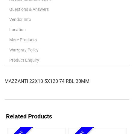
Questions & Answers
Vendor Info
Location
More Products
Warranty Policy
Product Enquiry
MAZZANTI 22X10 5X120 74 RBL 30MM
Related Products