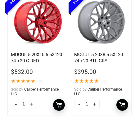
MOGUL 5 20X10.5 5X120
MOGUL 5 20X8.5 5X120
74 +20 C-RED
74 +20 BTL-GRY
$
532.00
$
395.00
★
★
★
★
★
★
★
★
★
★
(1)
(1)
Sold by
Caliber Performance
Sold by
Caliber Performance
LLC
LLC