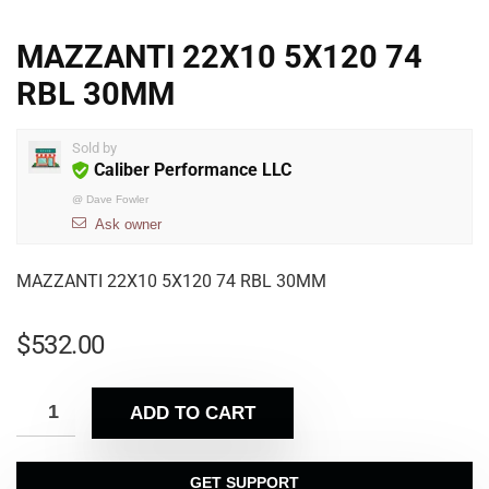
MAZZANTI 22X10 5X120 74
RBL 30MM
Sold by
Caliber Performance LLC
@
Dave Fowler
Ask owner
MAZZANTI 22X10 5X120 74 RBL 30MM
$
532.00
ADD TO CART
GET SUPPORT