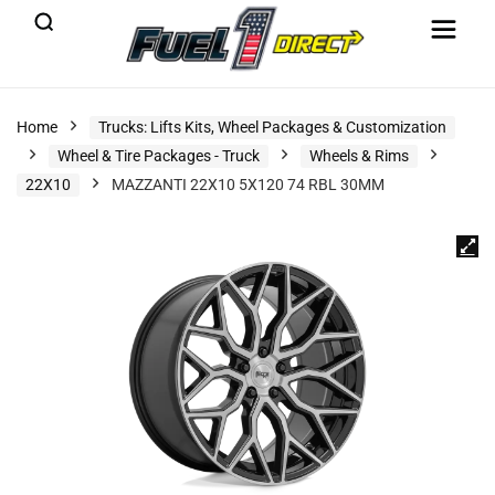
Home
Trucks: Lifts Kits, Wheel Packages & Customization
Wheel & Tire Packages - Truck
Wheels & Rims
22X10
MAZZANTI 22X10 5X120 74 RBL 30MM