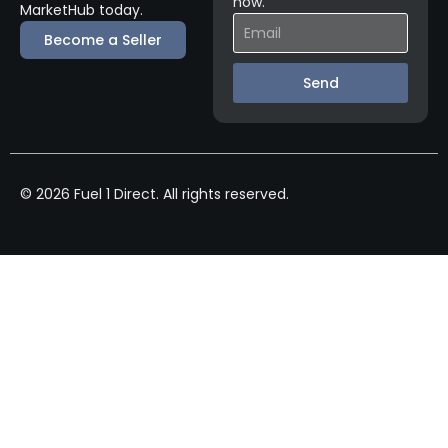
now.
MarketHub today.
Become a Seller
Send
© 2026 Fuel 1 Direct. All rights reserved.