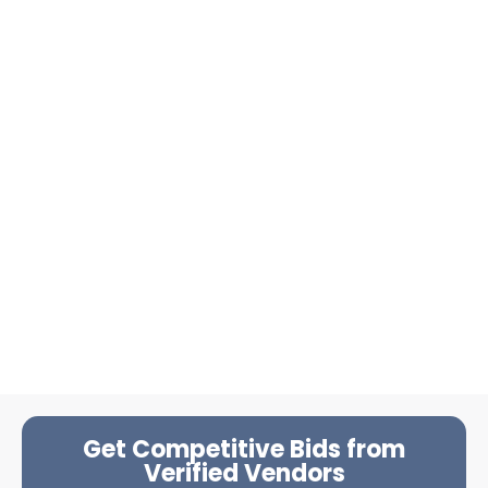
Get Competitive Bids from
Verified Vendors