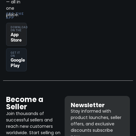
— all in
one
place.
GET THE
APP
DOWNLOAD
ON THE
App
Store
GET IT
ON
Google
Play
Become a
Newsletter
Seller
Stay informed with
Join thousands of
product launches, seller
successful sellers and
offers, and exclusive
reach new customers
discounts subscribe
worldwide. Start selling on