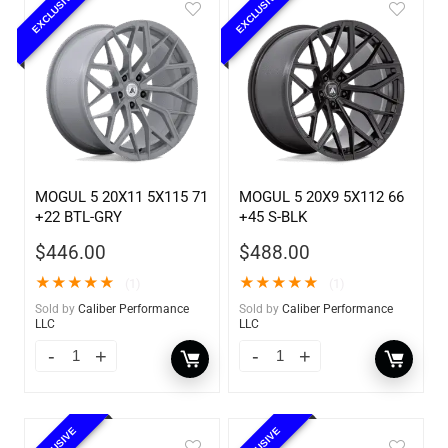
EXCLUSIVE
EXCLUSIVE
MOGUL 5 20X11 5X115 71
MOGUL 5 20X9 5X112 66
+22 BTL-GRY
+45 S-BLK
$
446.00
$
488.00
★
★
★
★
★
★
★
★
★
★
(1)
(1)
Sold by
Caliber Performance
Sold by
Caliber Performance
LLC
LLC