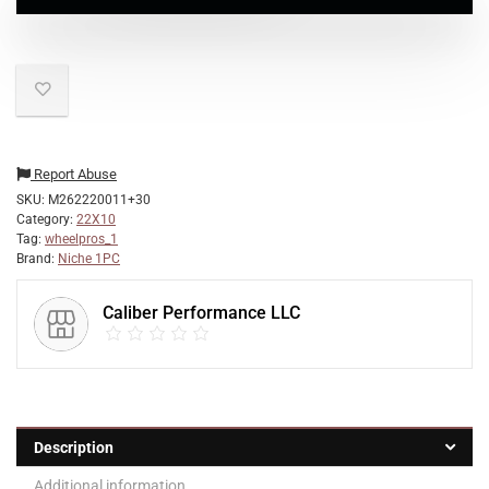
Report Abuse
SKU:
M262220011+30
Category:
22X10
Tag:
wheelpros_1
Brand:
Niche 1PC
Caliber Performance LLC
Description
Additional information