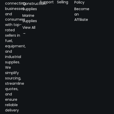
Support
Selling
Policy
connecting
Construction
businesses
Supplies
Become
and
an
Marine
consumers
Affiliate
Supplies
with top-
View All
rated
→
sellers in
fuel,
equipment,
and
industrial
supplies.
We
simplify
sourcing,
streamline
quotes,
and
ensure
reliable
delivery