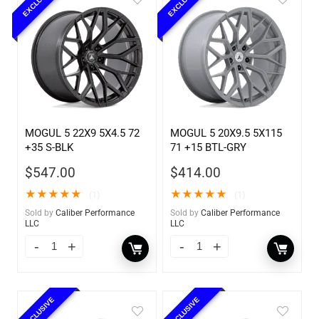
EXCLUSIVE
EXCLUSIVE
MOGUL 5 22X9 5X4.5 72
MOGUL 5 20X9.5 5X115
+35 S-BLK
71 +15 BTL-GRY
$
547.00
$
414.00
★
★
★
★
★
★
★
★
★
★
(1)
(1)
Sold by
Caliber Performance
Sold by
Caliber Performance
LLC
LLC
EXCLUSIVE
EXCLUSIVE