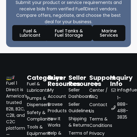
Submit your product or service requirements and
receive bids from verified Fuel1Direct vendors.
Compare offers, negotiate, and choose the best
deal for your business.
Fuel &
Fuel Tanks &
Marine
Lubricant
Fuel Storage
Services
Categories
Buyer
Seller
Support
Inquiry
Resources
Resources
Info
Fuel 1
Fuel &
Help
Direct is
My
Seller
info@fuel
Lubricants
Center /
America’s
Account
Dashboard
FAQ
1-
Pumps &
trusted
Browse
Seller
888-
Dispensers
Contact
B2B, B2C,
Products
Guidelines
488-
Us
Safety &
C2B, and
3835
How It
Shipping
Compliance
Terms &
C2C
Works
& Returns
Conditions
Tools &
platform
Help &
Terms of
Equipment
Privacy
—