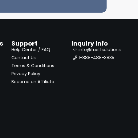
s
Support
Inquiry Info
Help Center / FAQ
info@fuel1.solutions
Contact Us
1-888-488-3835
Terms & Conditions
Privacy Policy
Become an Affiliate