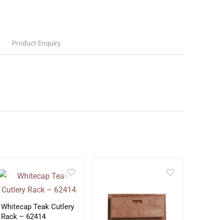
Product Enquiry
Whitecap Teak Cutlery
Rack – 62414