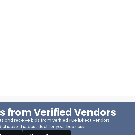
s from Verified Vendors
 and receive bids from verified Fuel1Direct vendors.
 choose the best deal for your business.