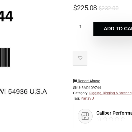
$
225.08
$
232.00
ADD TO CA
Report Abuse
SKU:
8M0109744
Category:
Rigging, Rigging & Steering
Tag:
PartsVU
Caliber Perform