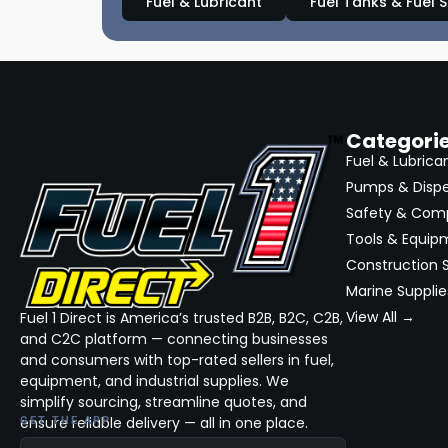
Fuel & Lubricant
Fuel Tanks & Fuel 
Categori
Fuel & Lubrica
Pumps & Disp
Safety & Com
Tools & Equip
Construction S
Marine Supplie
View All →
Fuel 1 Direct is America’s trusted B2B, B2C, C2B,
and C2C platform — connecting businesses
and consumers with top-rated sellers in fuel,
equipment, and industrial supplies. We
simplify sourcing, streamline quotes, and
ensure reliable delivery — all in one place.
GET THE APP