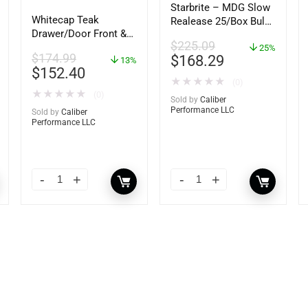
Starbrite – MDG Slow
Whitecap Teak
Realease 25/Box Bulk
Drawer/Door Front &
– 89924
$
225.09
Frame – 21″W x 9″H –
25%
$
174.99
$
168.29
60736
13%
$
152.40
★
★
★
★
★
(0)
★
★
★
★
★
(0)
Sold by
Caliber
Performance LLC
Sold by
Caliber
Performance LLC