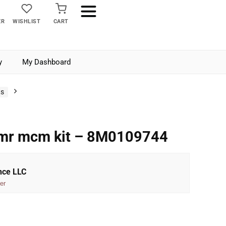
ER
WISHLIST
CART
y
My Dashboard
ts
 mr mcm kit – 8M0109744
nce LLC
er