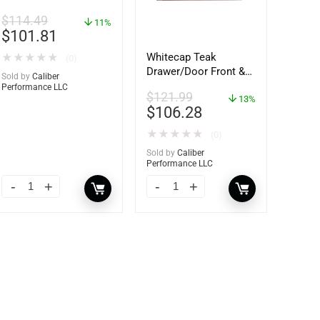
$
114.49
11%
$
101.81
Whitecap Teak
★
★
★
★
★
(0)
Drawer/Door Front &
Sold by
Caliber
Frame – 18″W x 8″H –
Performance LLC
$
121.99
60734
13%
$
106.28
★
★
★
★
★
(0)
Sold by
Caliber
Performance LLC