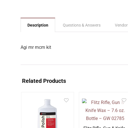
Description
Questions & Answers
Vendor
Agi mr mcm kit
Related Products