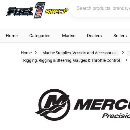
Home
Categories
Marine
Dealers
Sellers
Home
Marine Supplies, Vessels and Accessories
Rigging, Rigging & Steering, Gauges & Throttle Control