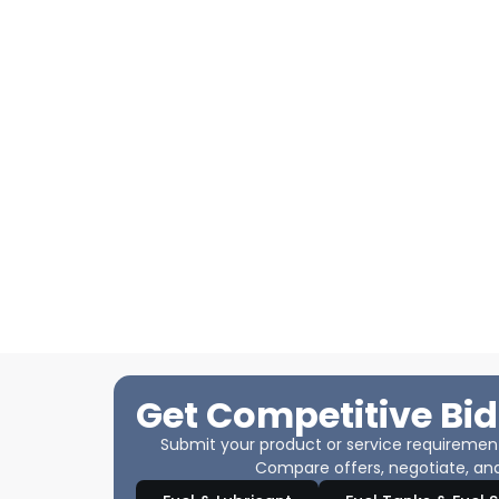
Get Competitive Bid
Submit your product or service requirements
Compare offers, negotiate, and