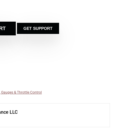
RT
GET SUPPORT
, Gauges & Throttle Control
ance LLC