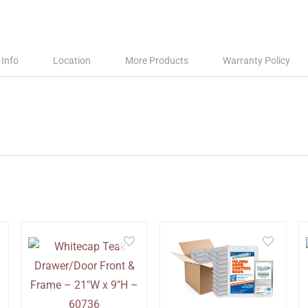
 Info
Location
More Products
Warranty Policy