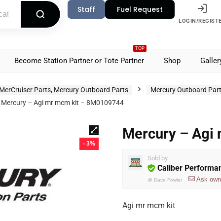
Staff
Fuel Request
LOGIN/REGIST
TOP
Become Station Partner or Tote Partner
Shop
Galler
MerCruiser Parts, Mercury Outboard Parts
Mercury Outboard Par
Mercury – Agi mr mcm kit – 8M0109744
Mercury – Agi
- 3%
Sold by
Caliber Performa
Ask own
@
Dave Fowler
Agi mr mcm kit