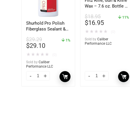
Flitz Rifle, Gun & Knife
Wax – 7.6 oz. Bottle –
GW 02785
$
18.95
11%
$
16.95
Shurhold Pro Polish
Fiberglass Sealant &
★
★
★
★
★
(0)
Polish – 16oz. Bottle
$
29.29
Sold by
Caliber
– YBP-0202
1%
Performance LLC
$
29.10
★
★
★
★
★
(0)
Sold by
Caliber
Performance LLC