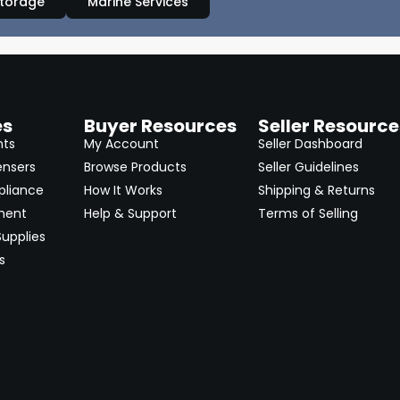
Storage
Marine Services
es
Buyer Resources
Seller Resource
nts
My Account
Seller Dashboard
ensers
Browse Products
Seller Guidelines
pliance
How It Works
Shipping & Returns
ment
Help & Support
Terms of Selling
upplies
s