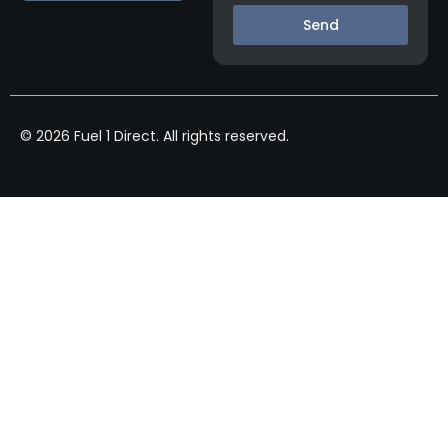
Send
© 2026 Fuel 1 Direct. All rights reserved.