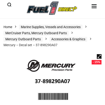
Home
Marine Supplies, Vessels and Accessories
MerCruiser Parts, Mercury Outboard Parts
Mercury Outboard Parts
Accessories & Graphics
Mercury – Decal set – 37-898290A07
- 15%