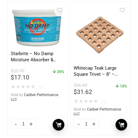
Starbrite – No Damp
Moisture Absorber &
Dehumidifier Bucket – 36
Whitecap Teak Large
$
22.99
oz – 85401
26%
Square Trivet – 8″ –
$
17.10
62421
$
36.49
13%
★
★
★
★
★
(0)
$
31.62
Sold by
Caliber Performance
LLC
★
★
★
★
★
(0)
Sold by
Caliber Performance
LLC