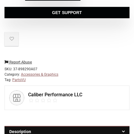
GET SUPPORT
Report Abuse
SKU:
37-898290A07
Category:
Accessories & Graphics
Tag:
PartsVU
Caliber Performance LLC
Description