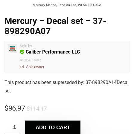
Mercury – Decal set – 37-
898290A07
Sold by
Caliber Performance LLC
@
Dave Fowler
Ask owner
This product has been superseded by: 37-898290A14Decal
set
$
96.97
$
114.17
ADD TO CART