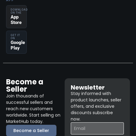
APP
DOWNLOAD
ON THE
App
Store
GET IT
ON
Google
Play
Become a
Newsletter
Seller
Stay informed with
Join thousands of
product launches, seller
successful sellers and
offers, and exclusive
reach new customers
discounts subscribe
worldwide. Start selling on
now.
MarketHub today.
Become a Seller