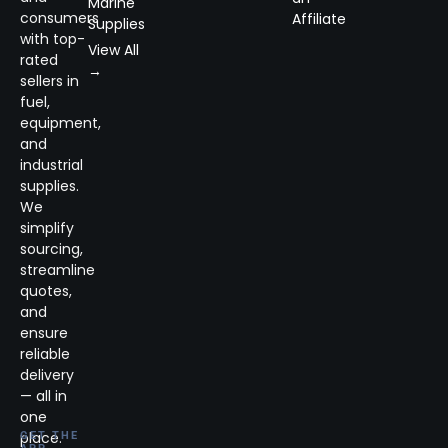
Marine
consumers
Affiliate
Supplies
with top-
View All
rated
→
sellers in
fuel,
equipment,
and
industrial
supplies.
We
simplify
sourcing,
streamline
quotes,
and
ensure
reliable
delivery
— all in
one
place.
GET THE