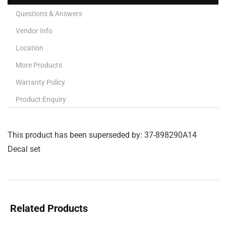
Questions & Answers
Vendor Info
Location
More Products
Warranty Policy
Product Enquiry
This product has been superseded by: 37-898290A14
Decal set
Related Products