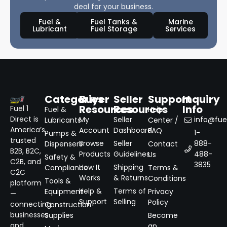
deal for your business.
Fuel &
Fuel Tanks &
Marine
Lubricant
Fuel Storage
Services
Categories
Buyer
Seller
Support
Inquiry
Resources
Resources
Info
Fuel 1
Fuel &
Help
Direct is
My
Seller
info@fuel
Lubricants
Center /
America’s
Account
Dashboard
FAQ
1-
Pumps &
trusted
Browse
Seller
888-
Dispensers
Contact
B2B, B2C,
Products
Guidelines
488-
Us
Safety &
C2B, and
3835
How It
Shipping
Compliance
Terms &
C2C
Works
& Returns
Conditions
Tools &
platform
Help &
Terms of
Equipment
Privacy
—
Support
Selling
Policy
connecting
Construction
businesses
Supplies
Become
and
an