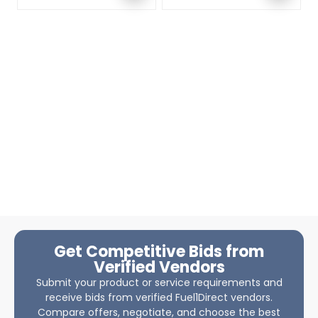
Get Competitive Bids from
Verified Vendors
Submit your product or service requirements and
receive bids from verified Fuel1Direct vendors.
Compare offers, negotiate, and choose the best