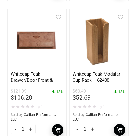
Whitecap Teak
Whitecap Teak Modular
Drawer/Door Front &
Cup Rack – 62408
Frame – 18″W x 8″H –
$
121.99
$
60.49
60734
13%
13%
$
106.28
$
52.69
★
★
★
★
★
★
★
★
★
★
(0)
(0)
Sold by
Caliber Performance
Sold by
Caliber Performance
LLC
LLC