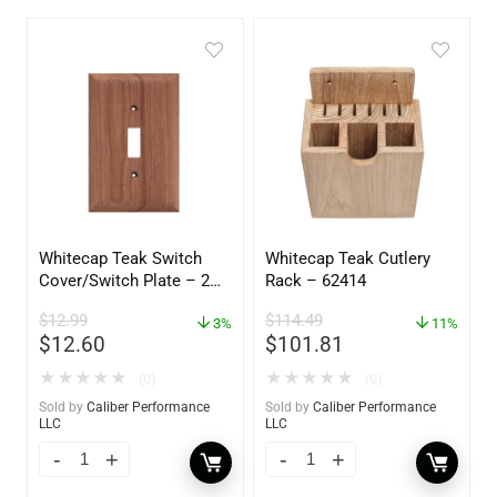
Whitecap Teak Switch
Whitecap Teak Cutlery
Cover/Switch Plate – 2
Rack – 62414
Pack – 60172
$
12.99
$
114.49
3%
11%
$
12.60
$
101.81
★
★
★
★
★
★
★
★
★
★
(0)
(0)
Sold by
Caliber Performance
Sold by
Caliber Performance
LLC
LLC