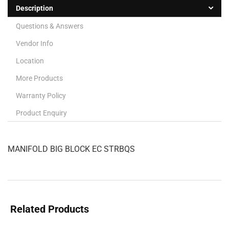
Description
Questions & Answers
Vendor Info
Location
More Products
Warranty Policy
Product Enquiry
MANIFOLD BIG BLOCK EC STRBQS
Related Products