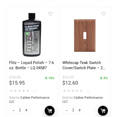
Flitz – Liquid Polish – 7.6
Whitecap Teak Switch
oz. Bottle – LQ 04587
Cover/Switch Plate – 2
Pack – 60172
$
18.95
$
12.99
16%
3%
$
15.95
$
12.60
★
★
★
★
★
★
★
★
★
★
(0)
(0)
Sold by
Caliber Performance
Sold by
Caliber Performance
LLC
LLC