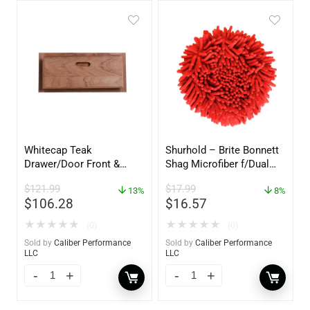
Whitecap Teak
Shurhold – Brite Bonnett
Drawer/Door Front &
Shag Microfiber f/Dual
Frame – 18″W x 8″H –
Action Polisher – 7 1/2″
$
121.99
$
17.99
60734
13%
– 3153
8%
$
106.28
$
16.57
★
★
★
★
★
★
★
★
★
★
(0)
(0)
Sold by
Caliber Performance
Sold by
Caliber Performance
LLC
LLC