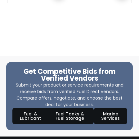
Get Competitive Bids from
Verified Vendors
Submit your product or service requirements and
receive bids from verified Fuel1Direct vendors.
Compare offers, negotiate, and choose the best
deal for your business.
Fuel &
Fuel Tanks &
Marine
Lubricant
Fuel Storage
Services