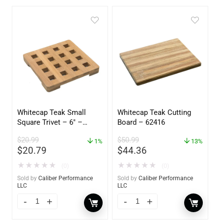
Whitecap Teak Small
Whitecap Teak Cutting
Square Trivet – 6″ –
Board – 62416
62420
$
20.99
$
50.99
1%
13%
$
20.79
$
44.36
★
★
★
★
★
★
★
★
★
★
(0)
(0)
Sold by
Caliber Performance
Sold by
Caliber Performance
LLC
LLC