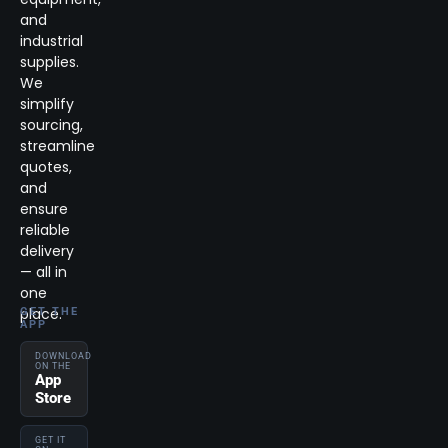
and
industrial
supplies.
We
simplify
sourcing,
streamline
quotes,
and
ensure
reliable
delivery
— all in
one
place.
GET THE
APP
DOWNLOAD
ON THE
App
Store
GET IT