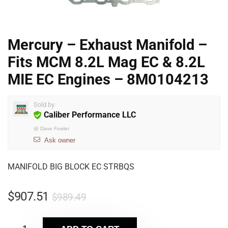
Mercury – Exhaust Manifold –
Fits MCM 8.2L Mag EC & 8.2L
MIE EC Engines – 8M0104213
Sold by
Caliber Performance LLC
@
Dave Fowler
Ask owner
MANIFOLD BIG BLOCK EC STRBQS
$
907.51
$
989.49