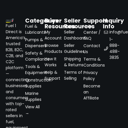
Categories
Buyer
Seller
Support
Inquiry
Resources
Resources
Info
Fuel 1
Fuel &
Help
Direct is
My
Seller
info@fuel
Lubricants
Center /
America’s
Account
Dashboard
FAQ
1-
Pumps &
trusted
Browse
Seller
888-
Dispensers
Contact
B2B, B2C,
Products
Guidelines
488-
Us
Safety &
C2B, and
3835
How It
Shipping
Compliance
Terms &
C2C
Works
& Returns
Conditions
Tools &
platform
Help &
Terms of
Equipment
Privacy
—
Support
Selling
Policy
connecting
Construction
businesses
Supplies
Become
and
an
Marine
consumers
Affiliate
Supplies
with top-
View All
rated
→
sellers in
fuel,
equipment,