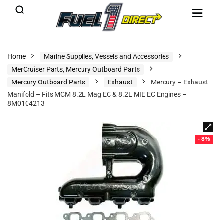
Home
Marine Supplies, Vessels and Accessories
MerCruiser Parts, Mercury Outboard Parts
Mercury Outboard Parts
Exhaust
Mercury – Exhaust
Manifold – Fits MCM 8.2L Mag EC & 8.2L MIE EC Engines –
8M0104213
- 8%