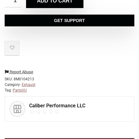
ADD TO CART
GET SUPPORT
Report Abuse
SKU:
8M0104213
Category:
Exhaust
Tag:
PartsVU
Caliber Performance LLC