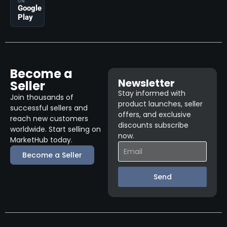
ON
Google
Play
Become a
Newsletter
Seller
Stay informed with
Join thousands of
product launches, seller
successful sellers and
offers, and exclusive
reach new customers
discounts subscribe
worldwide. Start selling on
now.
MarketHub today.
Become a Seller
Send