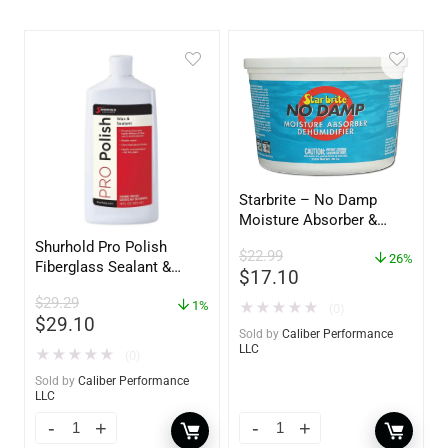
Starbrite – No Damp
Moisture Absorber &
Dehumidifier Bucket – 36
Shurhold Pro Polish
$
22.99
oz – 85401
26%
Fiberglass Sealant &
$
17.10
Polish – 16oz. Bottle –
$
29.29
YBP-0202
1%
★
★
★
★
★
(0)
$
29.10
Sold by
Caliber Performance
LLC
★
★
★
★
★
(0)
Sold by
Caliber Performance
LLC