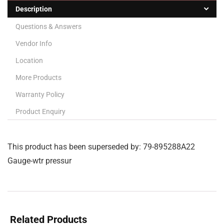
Description
Questions & Answers
Vendor Info
Location
More Products
Warranty Policy
Product Enquiry
This product has been superseded by: 79-895288A22
Gauge-wtr pressur
Related Products