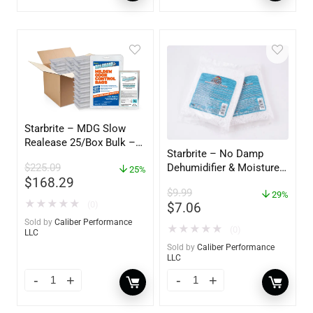
Starbrite – MDG Slow
Realease 25/Box Bulk –
Starbrite – No Damp
89924
Dehumidifier & Moisture
$
225.09
25%
$
168.29
Absorber Refill – 12 oz. –
$
9.99
2-Pack – 85400
29%
★
★
★
★
★
(0)
$
7.06
Sold by
Caliber Performance
★
★
★
★
★
(0)
LLC
Sold by
Caliber Performance
LLC