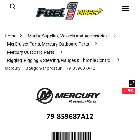
Home
Marine Supplies, Vessels and Accessories
MerCruiser Parts, Mercury Outboard Parts
Mercury Outboard Parts
Rigging, Rigging & Steering, Gauges & Throttle Control
Mercury – Gauge-wtr pressur – 79-859687A12
- 15%