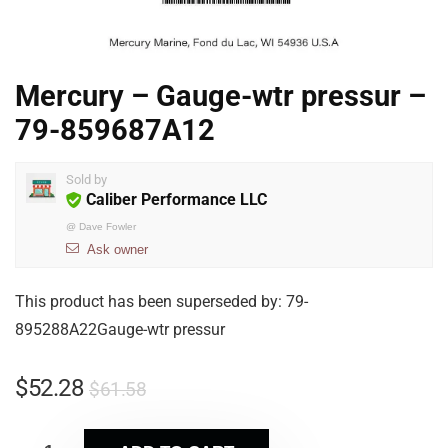
Mercury – Gauge-wtr pressur –
79-859687A12
Sold by
Caliber Performance LLC
@
Dave Fowler
Ask owner
This product has been superseded by: 79-
895288A22Gauge-wtr pressur
$
52.28
$
61.58