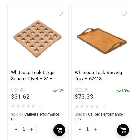
Whitecap Teak Large
Whitecap Teak Serving
Square Trivet – 8″ –
Tray – 62418
62421
$
36.49
$
83.99
13%
13%
$
31.62
$
73.33
★
★
★
★
★
★
★
★
★
★
(0)
(0)
Sold by
Caliber Performance
Sold by
Caliber Performance
LLC
LLC