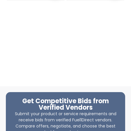
Get Competitive Bids from
Verified Vendors
Submit your product or service requirements and
receive bids from verified Fuel1Direct vendors.
Compare offers, negotiate, and choose the best