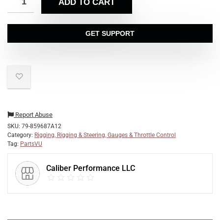
ADD TO CART
GET SUPPORT
Report Abuse
SKU:
79-859687A12
Category:
Rigging, Rigging & Steering, Gauges & Throttle Control
Tag:
PartsVU
Caliber Performance LLC