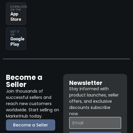
DOWNLOAD
ON THE
App
Store
GET IT
ON
Google
Play
Become a
Newsletter
Seller
Stay informed with
Join thousands of
product launches, seller
successful sellers and
offers, and exclusive
reach new customers
discounts subscribe
worldwide. Start selling on
now.
MarketHub today.
Become a Seller