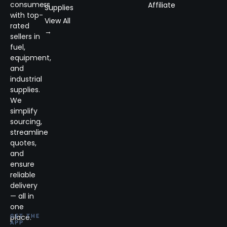
consumers
Affiliate
Supplies
with top-
View All
rated
→
sellers in
fuel,
equipment,
and
industrial
supplies.
We
simplify
sourcing,
streamline
quotes,
and
ensure
reliable
delivery
— all in
one
place.
GET THE
APP