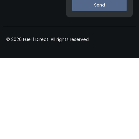
Send
© 2026 Fuel 1 Direct. All rights reserved.