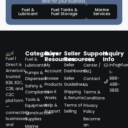
deal for your business.
Fuel &
Fuel Tanks &
Marine
Lubricant
Fuel Storage
Services
Categories
Buyer
Seller
Support
Inquiry
Resources
Resources
Info
Fuel 1
Fuel &
Help
Direct is
My
Seller
info@fuel
Lubricants
Center /
America’s
Account
Dashboard
FAQ
1-
Pumps &
trusted
Browse
Seller
888-
Dispensers
Contact
B2B, B2C,
Products
Guidelines
488-
Us
Safety &
C2B, and
3835
How It
Shipping
Compliance
Terms &
C2C
Works
& Returns
Conditions
Tools &
platform
Help &
Terms of
Equipment
Privacy
—
Support
Selling
Policy
connecting
Construction
businesses
Supplies
Become
and
an
Marine