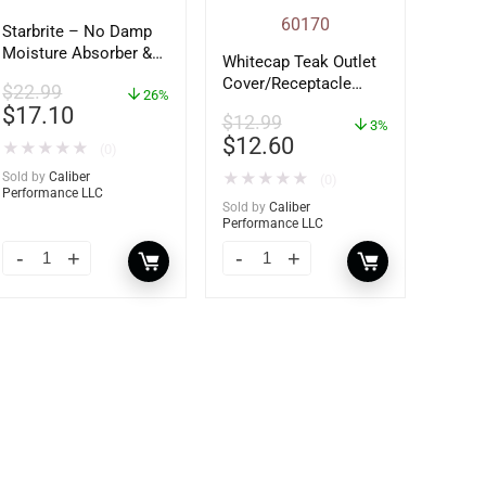
Starbrite – No Damp
Moisture Absorber &
Whitecap Teak Outlet
Dehumidifier Bucket –
Cover/Receptacle
$
22.99
36 oz – 85401
26%
Plate – 2 Pack –
$
17.10
$
12.99
60170
3%
$
12.60
★
★
★
★
★
(0)
Sold by
Caliber
★
★
★
★
★
(0)
Performance LLC
Sold by
Caliber
Performance LLC