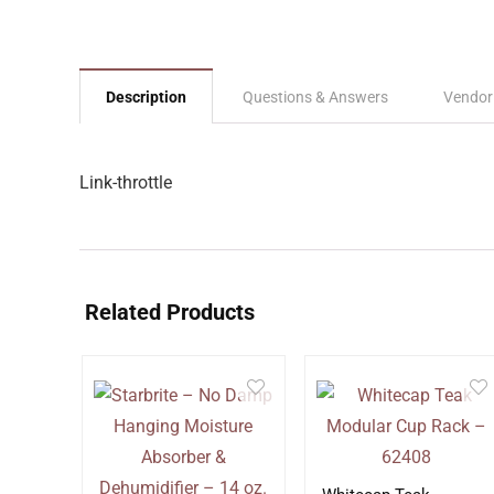
Description
Questions & Answers
Vendor
Link-throttle
Related Products