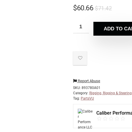
$
60.66
$
71.42
ADD TO CA
Report Abuse
SKU:
893780A01
Category:
Rigging, Rigging & Steering
Tag:
PartsVU
Caliber Perform