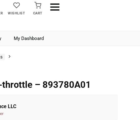
ER
WISHLIST
CART
y
My Dashboard
ts
-throttle – 893780A01
nce LLC
er