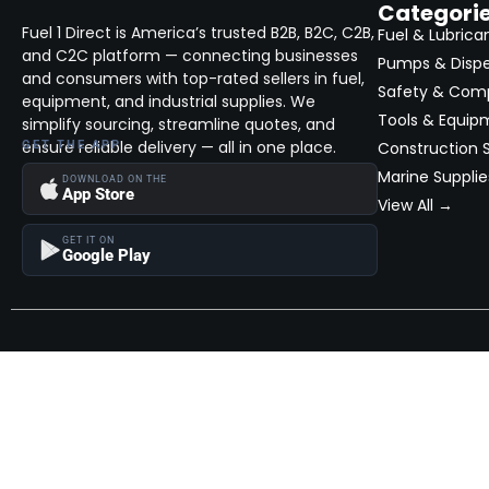
Categori
Fuel 1 Direct is America’s trusted B2B, B2C, C2B,
Fuel & Lubrica
and C2C platform — connecting businesses
Pumps & Disp
and consumers with top-rated sellers in fuel,
Safety & Com
equipment, and industrial supplies. We
Tools & Equip
simplify sourcing, streamline quotes, and
ensure reliable delivery — all in one place.
GET THE APP
Construction S
Marine Supplie
DOWNLOAD ON THE
App Store
View All →
GET IT ON
Google Play
Become a Seller
Join thousands of successful sellers and reach new customers
MarketHub today.
Become a Seller