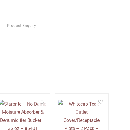
Product Enquiry