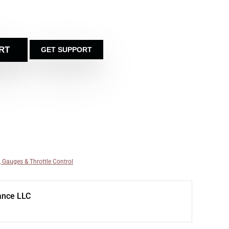
RT
GET SUPPORT
, Gauges & Throttle Control
ance LLC