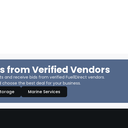
s from Verified Vendors
 and receive bids from verified Fuel1Direct vendors.
 choose the best deal for your business.
Storage
Marine Services