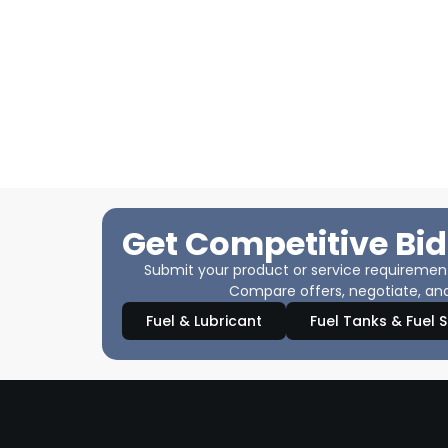
Get Competitive Bid
Submit your product or service requirements
Compare offers, negotiate, and
Fuel & Lubricant
Fuel Tanks & Fuel 