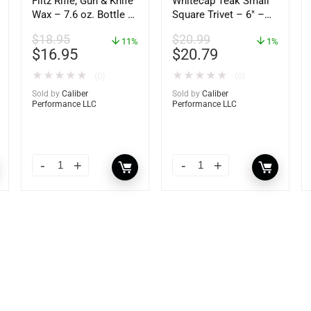
Flitz Rifle, Gun & Knife
Whitecap Teak Small
Wax – 7.6 oz. Bottle –
Square Trivet – 6″ –
GW 02785
62420
$
18.95
$
20.99
11%
1%
$
16.95
$
20.79
★
★
★
★
★
★
★
★
★
★
(0)
(0)
Sold by
Caliber
Sold by
Caliber
Performance LLC
Performance LLC