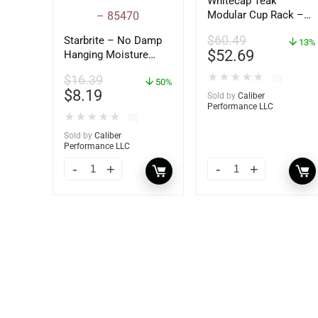
Whitecap Teak
Modular Cup Rack –
62408
$
60.49
Starbrite – No Damp
13%
$
52.69
Hanging Moisture
Absorber &
★
★
★
★
★
(0)
$
16.39
Dehumidifier – 14 oz.
50%
$
8.19
– 85470
Sold by
Caliber
Performance LLC
★
★
★
★
★
(0)
Sold by
Caliber
Performance LLC