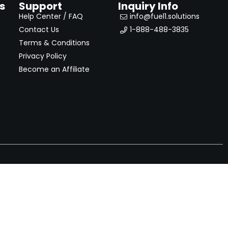
s
Support
Inquiry Info
Help Center / FAQ
info@fuel1.solutions
Contact Us
1-888-488-3835
Terms & Conditions
Privacy Policy
Become an Affiliate
nches, seller offers, and exclusive discounts subscribe
Send