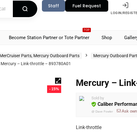
Staff
Fuel Request
LOGIN/REGIST
TOP
Become Station Partner or Tote Partner
Shop
Galler
MerCruiser Parts, Mercury Outboard Parts
Mercury Outboard Par
Mercury – Link-throttle – 893780A01
Mercury – Link
- 15%
Sold by
Caliber Performa
Ask own
@
Dave Fowler
Link-throttle