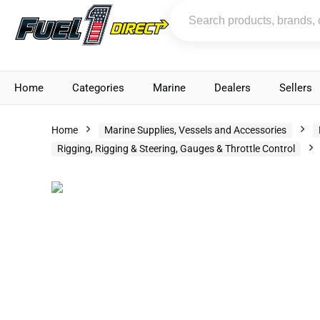
Home
Categories
Marine
Dealers
Sellers
Home
Marine Supplies, Vessels and Accessories
Rigging, Rigging & Steering, Gauges & Throttle Control