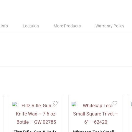
 Info
Location
More Products
Warranty Policy