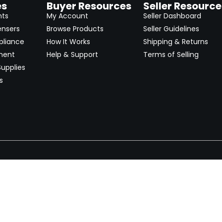
es
Buyer Resources
Seller Resource
nts
My Account
Seller Dashboard
ensers
Browse Products
Seller Guidelines
pliance
How It Works
Shipping & Returns
ment
Help & Support
Terms of Selling
upplies
s
Newsletter
 worldwide. Start selling on
Stay informed with product lau
now.