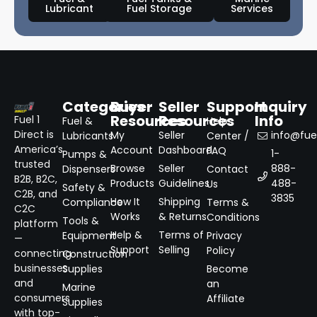
Lubricant
Fuel Storage
Services
Categories
Buyer
Seller
Support
Inquiry
Resources
Resources
Info
Fuel 1
Fuel &
Help
Direct is
My
Seller
info@fuel
Lubricants
Center /
America’s
Account
Dashboard
FAQ
1-
Pumps &
trusted
Browse
Seller
888-
Dispensers
Contact
B2B, B2C,
Products
Guidelines
488-
Us
Safety &
C2B, and
3835
How It
Shipping
Compliance
Terms &
C2C
Works
& Returns
Conditions
Tools &
platform
Help &
Terms of
Equipment
Privacy
—
Support
Selling
Policy
connecting
Construction
businesses
Supplies
Become
and
an
Marine
consumers
Affiliate
Supplies
with top-