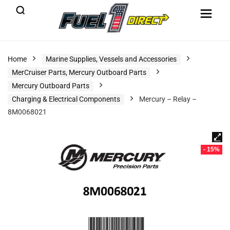
Home
Marine Supplies, Vessels and Accessories
MerCruiser Parts, Mercury Outboard Parts
Mercury Outboard Parts
Charging & Electrical Components
Mercury – Relay –
8M0068021
- 15%