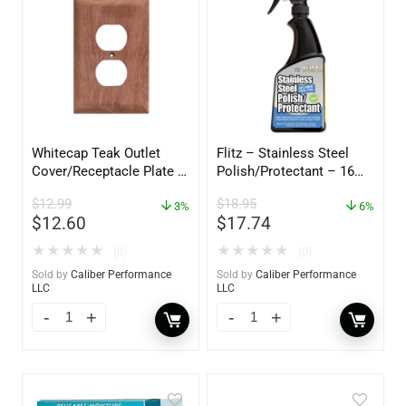
Whitecap Teak Outlet
Flitz – Stainless Steel
Cover/Receptacle Plate –
Polish/Protectant – 16
2 Pack – 60170
oz. Spray – 01306
$
12.99
$
18.95
3%
6%
$
12.60
$
17.74
★
★
★
★
★
★
★
★
★
★
(0)
(0)
Sold by
Caliber Performance
Sold by
Caliber Performance
LLC
LLC