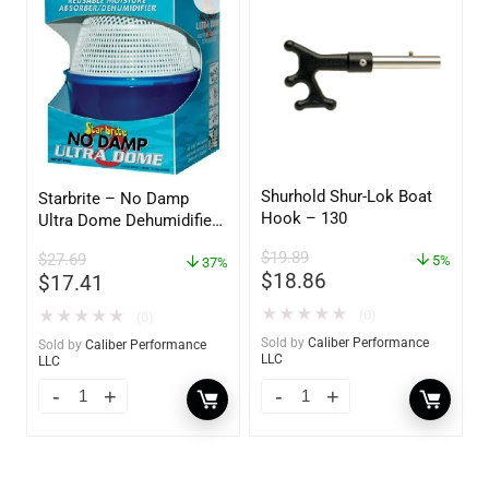
Shurhold Shur-Lok Boat
Starbrite – No Damp
Hook – 130
Ultra Dome Dehumidifier
– 85460
$
19.89
$
27.69
5%
37%
$
18.86
$
17.41
★
★
★
★
★
★
★
★
★
★
(0)
(0)
Sold by
Caliber Performance
Sold by
Caliber Performance
LLC
LLC