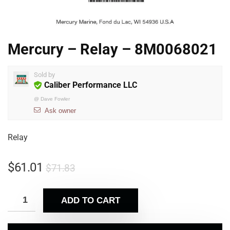
Mercury – Relay – 8M0068021
Sold by
Caliber Performance LLC
@
Dave Fowler
Ask owner
Relay
$
61.01
$
71.83
ADD TO CART