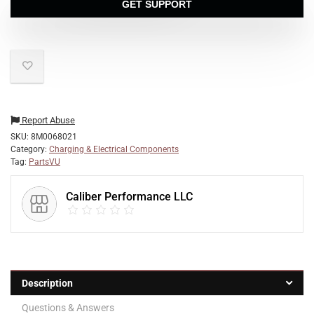
GET SUPPORT
Report Abuse
SKU:
8M0068021
Category:
Charging & Electrical Components
Tag:
PartsVU
Caliber Performance LLC
Description
Questions & Answers