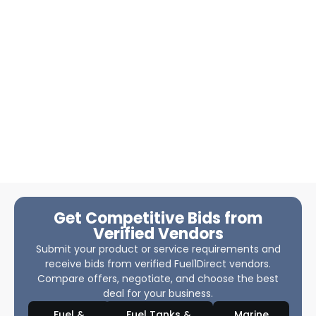
Get Competitive Bids from
Verified Vendors
Submit your product or service requirements and
receive bids from verified Fuel1Direct vendors.
Compare offers, negotiate, and choose the best
deal for your business.
Fuel &
Fuel Tanks &
Marine