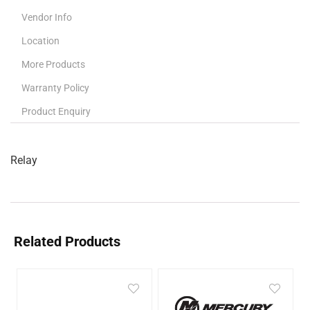
Vendor Info
Location
More Products
Warranty Policy
Product Enquiry
Relay
Related Products