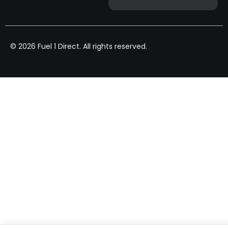
© 2026 Fuel 1 Direct. All rights reserved.