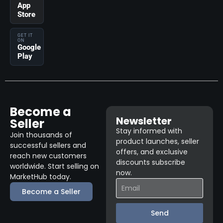
App
Store
GET IT
ON
Google
Play
Become a
Newsletter
Seller
Stay informed with
Join thousands of
product launches, seller
successful sellers and
offers, and exclusive
reach new customers
discounts subscribe
worldwide. Start selling on
now.
MarketHub today.
Become a Seller
Send