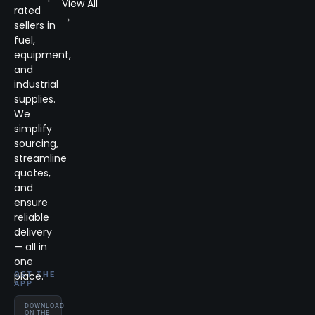
View All
rated
→
sellers in
fuel,
equipment,
and
industrial
supplies.
We
simplify
sourcing,
streamline
quotes,
and
ensure
reliable
delivery
— all in
one
place.
GET THE
APP
DOWNLOAD
ON THE