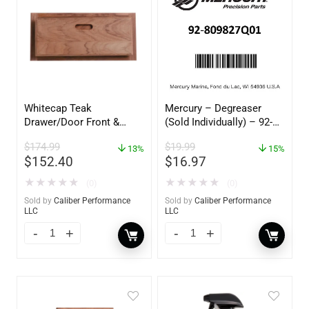
Whitecap Teak
Mercury – Degreaser
Drawer/Door Front &
(Sold Individually) – 92-
Frame – 21″W x 9″H –
809827Q01
$
174.99
$
19.99
60736
13%
15%
$
152.40
$
16.97
★
★
★
★
★
★
★
★
★
★
(0)
(0)
Sold by
Caliber Performance
Sold by
Caliber Performance
LLC
LLC