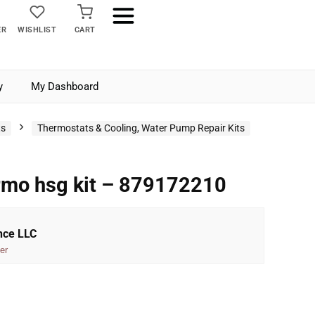
ER
WISHLIST
CART
y
My Dashboard
ts
Thermostats & Cooling, Water Pump Repair Kits
rmo hsg kit – 879172210
nce LLC
er