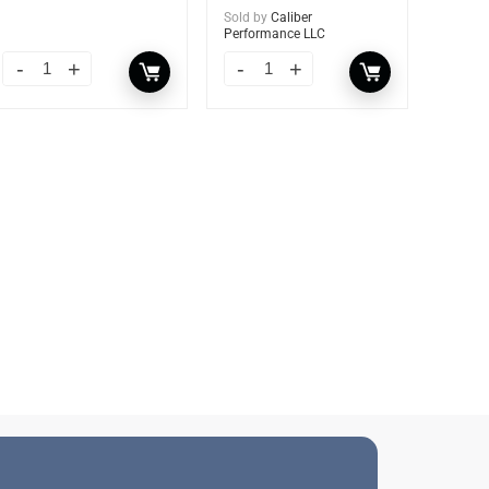
Sold by
Caliber
Performance LLC