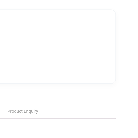
Product Enquiry