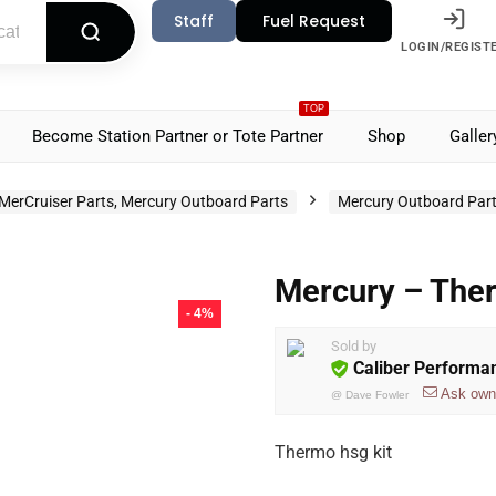
Staff
Fuel Request
LOGIN/REGIST
TOP
Become Station Partner or Tote Partner
Shop
Galler
MerCruiser Parts, Mercury Outboard Parts
Mercury Outboard Par
Mercury – The
- 4%
Sold by
Caliber Performa
Ask own
@
Dave Fowler
Thermo hsg kit