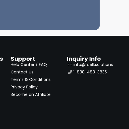
s
Support
Inquiry Info
Help Center / FAQ
info@fuel1.solutions
Contact Us
1-888-488-3835
Terms & Conditions
Privacy Policy
Become an Affiliate