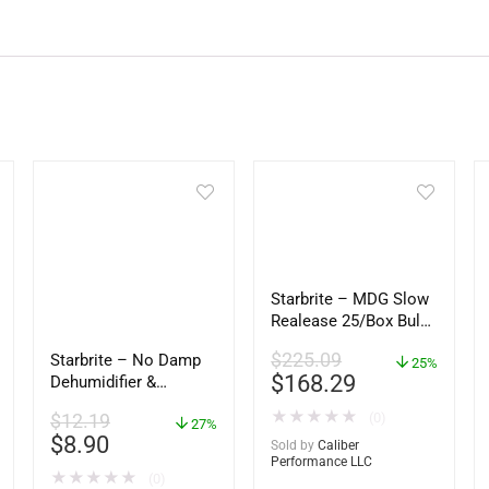
Starbrite – MDG Slow
Realease 25/Box Bulk
– 89924
$
225.09
Starbrite – No Damp
25%
$
168.29
Dehumidifier &
Moisture Absorber
★
★
★
★
★
(0)
$
12.19
Bucket – 12 oz. –
27%
$
8.90
85412
Sold by
Caliber
Performance LLC
★
★
★
★
★
(0)