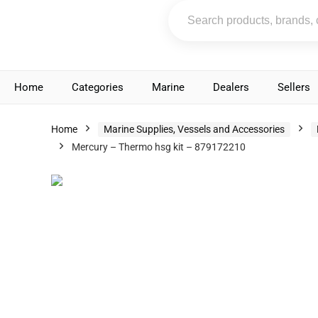
Home
Categories
Marine
Dealers
Sellers
Home
Marine Supplies, Vessels and Accessories
Mercury – Thermo hsg kit – 879172210