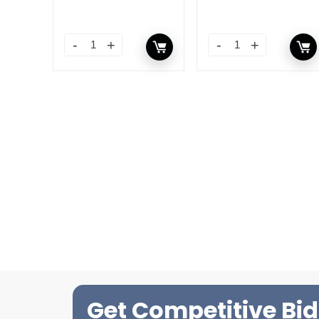
Get Competitive Bid