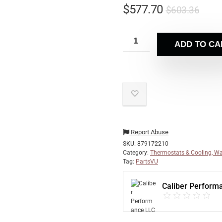
$
577.70
$
603.36
ADD TO CA
Report Abuse
SKU:
879172210
Category:
Thermostats & Cooling, Wa
Tag:
PartsVU
Caliber Perform