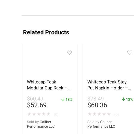
Related Products
Whitecap Teak
Whitecap Teak Stay-
Modular Cup Rack –
Put Napkin Holder –
62408
62434
$
60.49
$
78.49
13%
13%
$
52.69
$
68.36
★
★
★
★
★
★
★
★
★
★
(0)
(0)
Sold by
Caliber
Sold by
Caliber
Performance LLC
Performance LLC