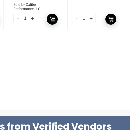
Sold by
Caliber
Performance LLC
s from Verified Vendors