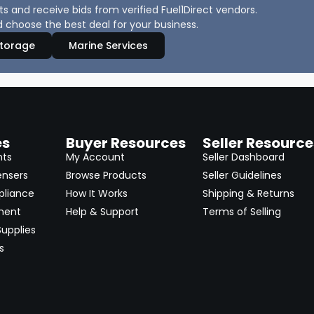
 and receive bids from verified Fuel1Direct vendors.
 choose the best deal for your business.
Storage
Marine Services
es
Buyer Resources
Seller Resource
nts
My Account
Seller Dashboard
ensers
Browse Products
Seller Guidelines
pliance
How It Works
Shipping & Returns
ment
Help & Support
Terms of Selling
upplies
s