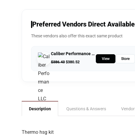
Preferred Vendors Direct Available
These vendors also offer this exact same product
Caliber Performance LLC
View
Store
$
386.43
$
380.52
Description
Questions & Answers
Vendor
Thermo hsg kit