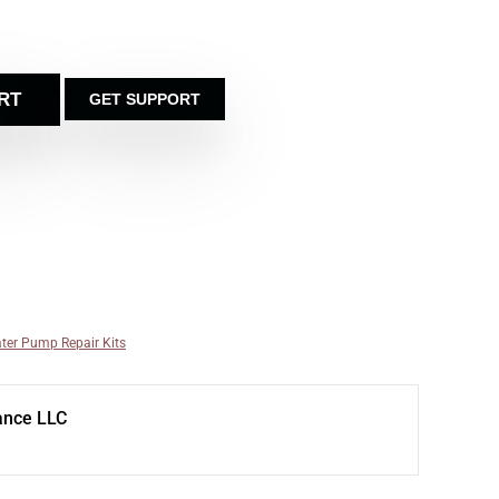
RT
GET SUPPORT
ter Pump Repair Kits
ance LLC