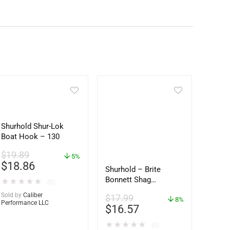
Shurhold Shur-Lok
Boat Hook – 130
$
19.89
5%
$
18.86
Shurhold – Brite
Bonnett Shag
★
★
★
★
★
(0)
Microfiber f/Dual
Sold by
Caliber
$
17.99
Action Polisher – 7
8%
Performance LLC
$
16.57
1/2″ – 3153
★
★
★
★
★
(0)