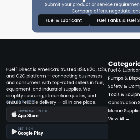
Submit your product or service requirements
Compare offers, negotiate, and
Fuel & Lubricant
Fuel Tanks & Fuel 
Categori
Fuel 1 Direct is America’s trusted B2B, B2C, C2B,
Fuel & Lubrica
and C2C platform — connecting businesses
Pumps & Disp
and consumers with top-rated sellers in fuel,
Safety & Com
equipment, and industrial supplies. We
Tools & Equip
simplify sourcing, streamline quotes, and
ensure reliable delivery — all in one place.
GET THE APP
Construction S
Marine Supplie
DOWNLOAD ON THE
App Store
View All →
GET IT ON
Google Play