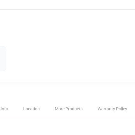
 Info
Location
More Products
Warranty Policy