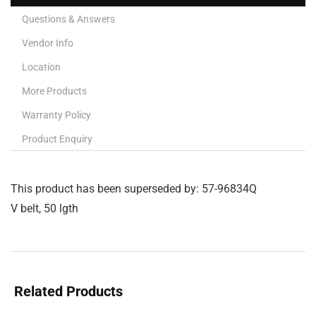
Questions & Answers
Vendor Info
Location
More Products
Warranty Policy
Product Enquiry
This product has been superseded by: 57-96834Q
V belt, 50 lgth
Related Products