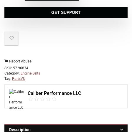
GET SUPPORT
Report Abuse
SKU:
57-96834
Category:
Engine Belts
Tag:
PartsVU
Caliber Performance LLC
Description