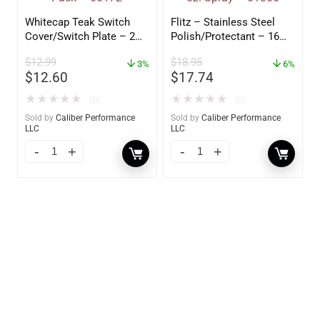
Whitecap Teak Switch
Flitz – Stainless Steel
Cover/Switch Plate – 2
Polish/Protectant – 16
Pack – 60172
oz. Spray – 01306
$
12.99
$
18.95
3%
6%
$
12.60
$
17.74
★
★
★
★
★
★
★
★
★
★
(0)
(0)
Sold by
Caliber Performance
Sold by
Caliber Performance
LLC
LLC