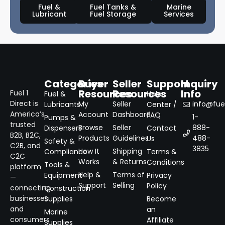
Fuel &
Fuel Tanks &
Marine
Lubricant
Fuel Storage
Services
Categories
Buyer
Seller
Support
Inquiry
Resources
Resources
Info
Fuel 1
Fuel &
Help
Direct is
My
Seller
info@fuel
Lubricants
Center /
America’s
Account
Dashboard
FAQ
1-
Pumps &
trusted
Browse
Seller
888-
Dispensers
Contact
B2B, B2C,
Products
Guidelines
488-
Us
Safety &
C2B, and
3835
How It
Shipping
Compliance
Terms &
C2C
Works
& Returns
Conditions
Tools &
platform
Help &
Terms of
Equipment
Privacy
—
Support
Selling
Policy
connecting
Construction
businesses
Supplies
Become
and
an
Marine
consumers
Affiliate
Supplies