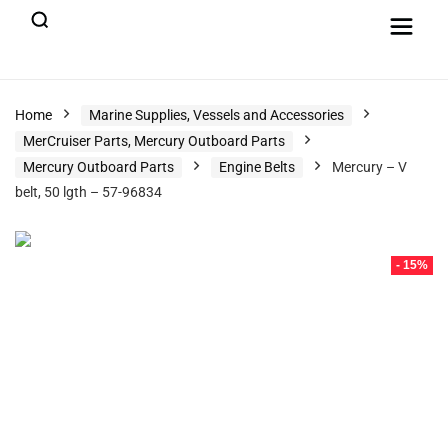
Home
Marine Supplies, Vessels and Accessories
MerCruiser Parts, Mercury Outboard Parts
Mercury Outboard Parts
Engine Belts
Mercury – V
belt, 50 lgth – 57-96834
- 15%