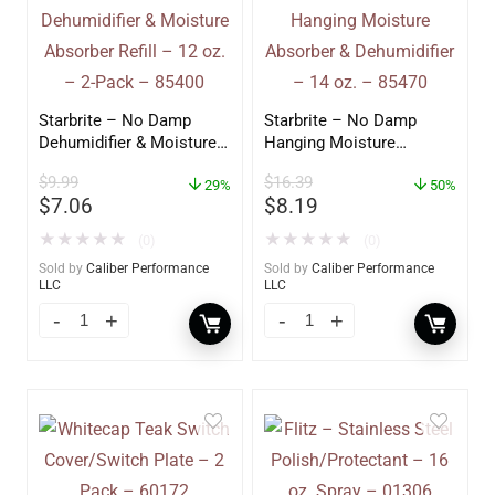
Starbrite – No Damp
Starbrite – No Damp
Dehumidifier & Moisture
Hanging Moisture
Absorber Refill – 12 oz. –
Absorber & Dehumidifier
$
9.99
$
16.39
2-Pack – 85400
29%
– 14 oz. – 85470
50%
$
7.06
$
8.19
★
★
★
★
★
★
★
★
★
★
(0)
(0)
Sold by
Caliber Performance
Sold by
Caliber Performance
LLC
LLC