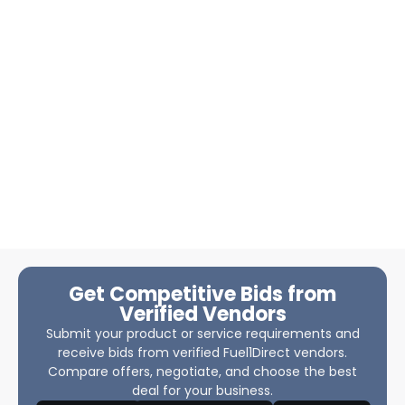
Get Competitive Bids from
Verified Vendors
Submit your product or service requirements and
receive bids from verified Fuel1Direct vendors.
Compare offers, negotiate, and choose the best
deal for your business.