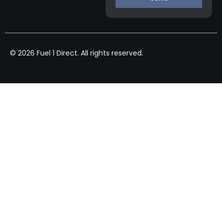
© 2026 Fuel 1 Direct. All rights reserved.