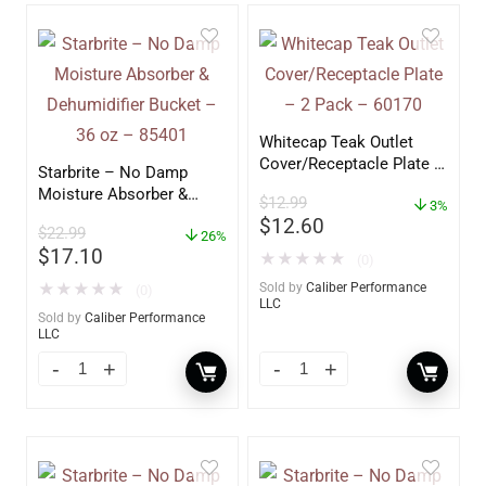
Whitecap Teak Outlet
Cover/Receptacle Plate –
Starbrite – No Damp
2 Pack – 60170
Moisture Absorber &
$
12.99
3%
Dehumidifier Bucket – 36
$
12.60
$
22.99
oz – 85401
26%
$
17.10
★
★
★
★
★
(0)
★
★
★
★
★
Sold by
Caliber Performance
(0)
LLC
Sold by
Caliber Performance
LLC