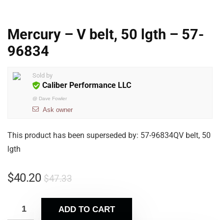
Mercury – V belt, 50 lgth – 57-
96834
Sold by
Caliber Performance LLC
@
Dave Fowler
Ask owner
This product has been superseded by: 57-96834QV belt, 50
lgth
$
40.20
$
47.33
ADD TO CART