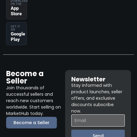
DOWNLOAD
ON THE
App
Store
GET IT
ON
Google
Play
Become a
Newsletter
Seller
Stay informed with
Join thousands of
product launches, seller
successful sellers and
offers, and exclusive
reach new customers
discounts subscribe
worldwide. Start selling on
now.
MarketHub today.
Become a Seller
Send