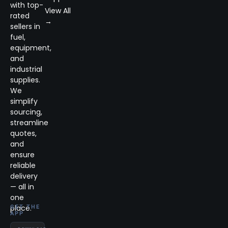
with top-
View All
rated
→
sellers in
fuel,
equipment,
and
industrial
supplies.
We
simplify
sourcing,
streamline
quotes,
and
ensure
reliable
delivery
— all in
one
place.
GET THE
APP