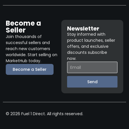
Become a
Newsletter
Seller
Stay informed with
Join thousands of
product launches, seller
successful sellers and
offers, and exclusive
reach new customers
discounts subscribe
worldwide. Start selling on
now.
MarketHub today.
Become a Seller
Send
© 2026 Fuel 1 Direct. All rights reserved.