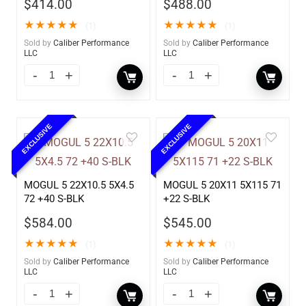
$
414.00
$
488.00
★
★
★
★
★
★
★
★
★
★
(1)
(1)
Sold by
Caliber Performance
Sold by
Caliber Performance
LLC
LLC
EXCLUSIVE
EXCLUSIVE
MOGUL 5 22X10.5 5X4.5
MOGUL 5 20X11 5X115 71
72 +40 S-BLK
+22 S-BLK
$
584.00
$
545.00
★
★
★
★
★
★
★
★
★
★
(1)
(1)
Sold by
Caliber Performance
Sold by
Caliber Performance
LLC
LLC