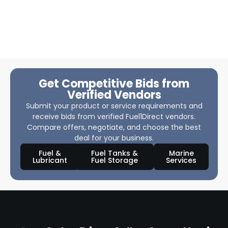
Get Competitive Bids from
Verified Vendors
Submit your product or service requirements and
receive bids from verified Fuel1Direct vendors.
Compare offers, negotiate, and choose the best
deal for your business.
Fuel &
Fuel Tanks &
Marine
Lubricant
Fuel Storage
Services