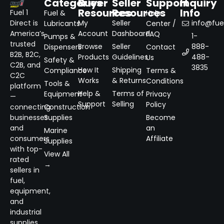
Categories
Buyer
Seller
Support
Inquiry
Resources
Resources
Info
Fuel 1
Fuel &
Help
Direct is
My
Seller
info@fuel
Lubricants
Center /
America’s
Account
Dashboard
FAQ
1-
Pumps &
trusted
Browse
Seller
888-
Dispensers
Contact
B2B, B2C,
Products
Guidelines
488-
Us
Safety &
C2B, and
3835
How It
Shipping
Compliance
Terms &
C2C
Works
& Returns
Conditions
Tools &
platform
Help &
Terms of
Equipment
Privacy
—
Support
Selling
Policy
connecting
Construction
businesses
Supplies
Become
and
an
Marine
consumers
Affiliate
Supplies
with top-
View All
rated
→
sellers in
fuel,
equipment,
and
industrial
supplies.