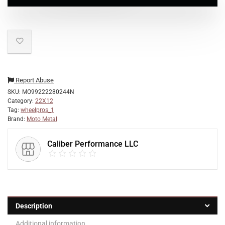
Report Abuse
SKU:
MO99222280244N
Category:
22X12
Tag:
wheelpros_1
Brand:
Moto Metal
Caliber Performance LLC
Description
Additional information