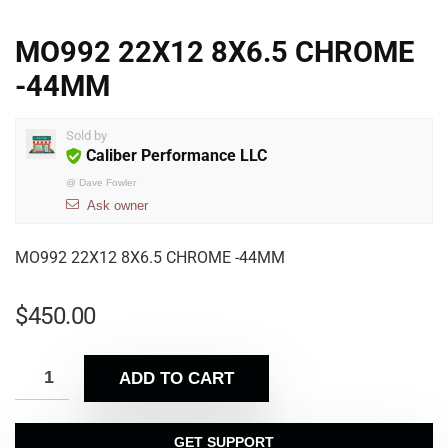
MO992 22X12 8X6.5 CHROME
-44MM
Sold by
Caliber Performance LLC
@
Dave Fowler
Ask owner
MO992 22X12 8X6.5 CHROME -44MM
$
450.00
ADD TO CART
GET SUPPORT