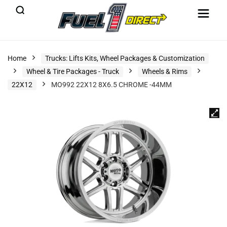
Home
Trucks: Lifts Kits, Wheel Packages & Customization
Wheel & Tire Packages - Truck
Wheels & Rims
22X12
MO992 22X12 8X6.5 CHROME -44MM