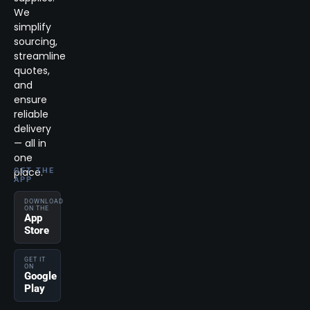
We
simplify
sourcing,
streamline
quotes,
and
ensure
reliable
delivery
— all in
one
place.
GET THE
APP
DOWNLOAD
ON THE
App
Store
GET IT
ON
Google
Play