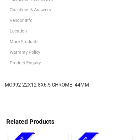
Questions & Answers
Vendor Info
Location
More Products
Warranty Policy
Product Enquiry
MO992 22X12 8X6.5 CHROME -44MM
Related Products