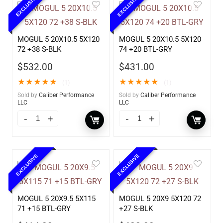
EXCLUSIVE
EXCLUSIVE
MOGUL 5 20X10.5 5X120
MOGUL 5 20X10.5 5X120
72 +38 S-BLK
74 +20 BTL-GRY
$
532.00
$
431.00
★
★
★
★
★
★
★
★
★
★
(1)
(1)
Sold by
Caliber Performance
Sold by
Caliber Performance
LLC
LLC
EXCLUSIVE
EXCLUSIVE
MOGUL 5 20X9.5 5X115
MOGUL 5 20X9 5X120 72
71 +15 BTL-GRY
+27 S-BLK