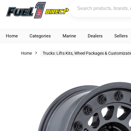
Home
Categories
Marine
Dealers
Sellers
Home
Trucks: Lifts Kits, Wheel Packages & Customizat