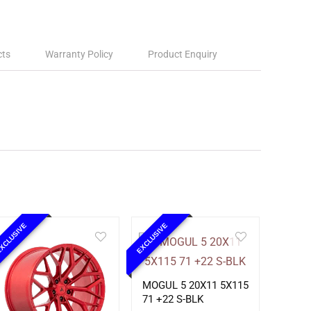
cts
Warranty Policy
Product Enquiry
XCLUSIVE
EXCLUSIVE
MOGUL 5 20X11 5X115
71 +22 S-BLK