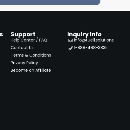
s
Support
Inquiry Info
Help Center / FAQ
info@fuel1.solutions
Contact Us
1-888-488-3835
Terms & Conditions
Privacy Policy
Become an Affiliate