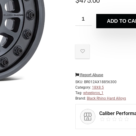
$
475.00
ADD TO CA
Report Abuse
SKU:
BR012AX18856300
Category:
18X8.5
Tag:
wheelpros_1
Brand:
Black Rhino Hard Alloys
Caliber Perform