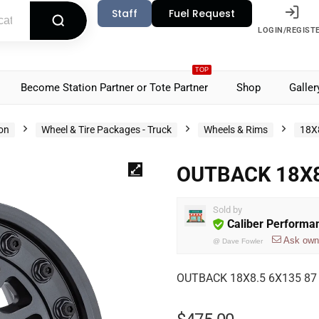
Staff
Fuel Request
LOGIN/REGIST
TOP
Become Station Partner or Tote Partner
Shop
Galler
ion
Wheel & Tire Packages - Truck
Wheels & Rims
18X
OUTBACK 18X8
Sold by
Caliber Performa
Ask own
@
Dave Fowler
OUTBACK 18X8.5 6X135 8