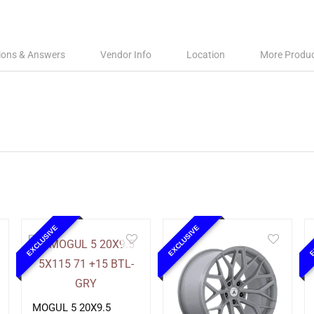
ions & Answers
Vendor Info
Location
More Produ
EXCLUSIVE
EXCLUSIVE
E
MOGUL 5 20X9.5