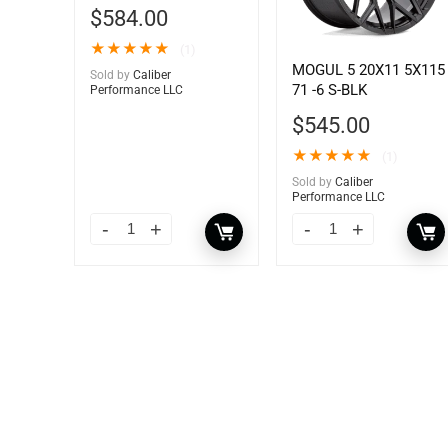
$
584.00
★
★
★
★
★
(1)
MOGUL 5 20X11 5X115
Sold by
Caliber
71 -6 S-BLK
Performance LLC
$
545.00
★
★
★
★
★
(1)
Sold by
Caliber
Performance LLC