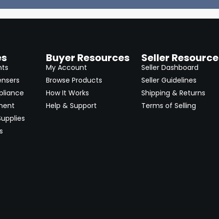
es
Buyer Resources
Seller Resource
nts
My Account
Seller Dashboard
ensers
Browse Products
Seller Guidelines
pliance
How It Works
Shipping & Returns
ment
Help & Support
Terms of Selling
upplies
s