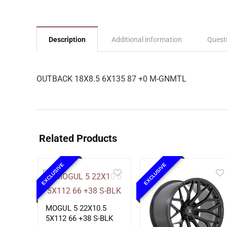
Description
Additional information
Quest
OUTBACK 18X8.5 6X135 87 +0 M-GNMTL
Related Products
EXCLUSIVE
EXCLUSIVE
MOGUL 5 22X10.5
5X112 66 +38 S-BLK