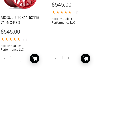
$
545.00
★
★
★
★
★
(1)
MOGUL 5 20X11 5X115
Sold by
Caliber
71 -6 C-RED
Performance LLC
$
545.00
★
★
★
★
★
(1)
Sold by
Caliber
Performance LLC