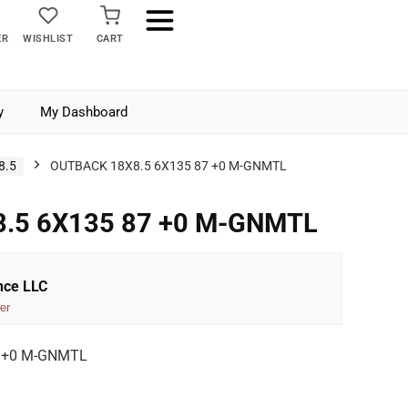
ER
WISHLIST
CART
y
My Dashboard
8.5
OUTBACK 18X8.5 6X135 87 +0 M-GNMTL
.5 6X135 87 +0 M-GNMTL
nce LLC
er
7 +0 M-GNMTL