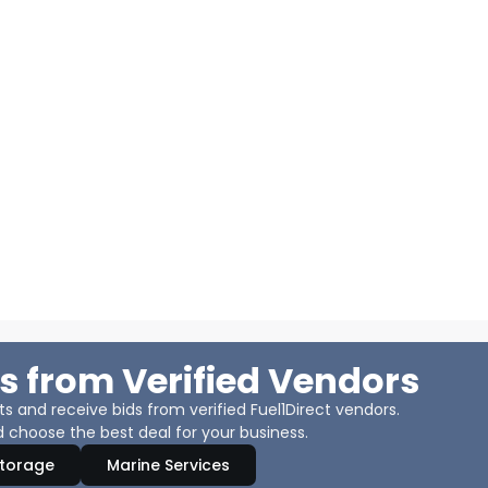
s from Verified Vendors
 and receive bids from verified Fuel1Direct vendors.
 choose the best deal for your business.
Storage
Marine Services