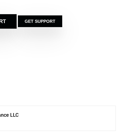
RT
GET SUPPORT
ance LLC