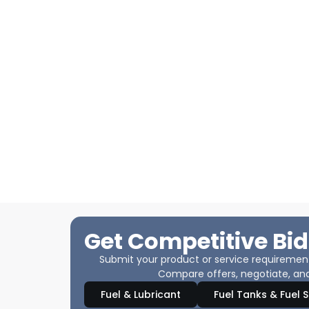
Get Competitive Bid
Submit your product or service requirements
Compare offers, negotiate, and
Fuel & Lubricant
Fuel Tanks & Fuel 