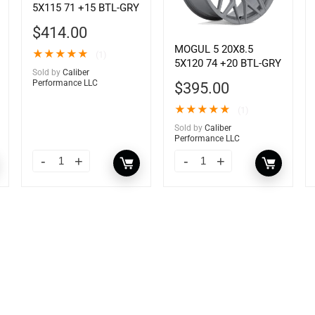
5X115 71 +15 BTL-GRY
$
414.00
MOGUL 5 20X8.5
★
★
★
★
★
(1)
5X120 74 +20 BTL-GRY
Sold by
Caliber
Performance LLC
$
395.00
★
★
★
★
★
(1)
Sold by
Caliber
Performance LLC