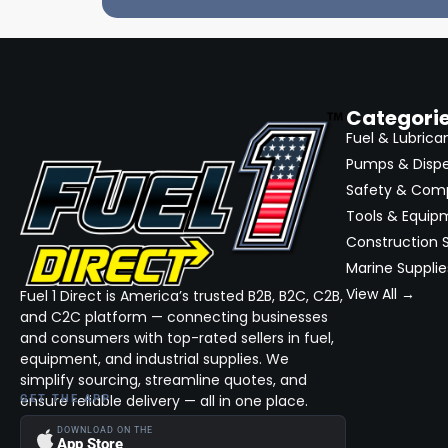
Categori
Fuel & Lubrica
Pumps & Disp
Safety & Com
Tools & Equip
Construction S
Marine Supplie
View All →
Fuel 1 Direct is America’s trusted B2B, B2C, C2B,
and C2C platform — connecting businesses
and consumers with top-rated sellers in fuel,
equipment, and industrial supplies. We
simplify sourcing, streamline quotes, and
ensure reliable delivery — all in one place.
GET THE APP
DOWNLOAD ON THE
App Store