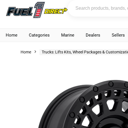
Home
Categories
Marine
Dealers
Sellers
Home
Trucks: Lifts Kits, Wheel Packages & Customizat