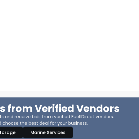
s from Verified Vendors
 and receive bids from verified Fuel1Direct vendors.
 choose the best deal for your business.
Storage
Marine Services