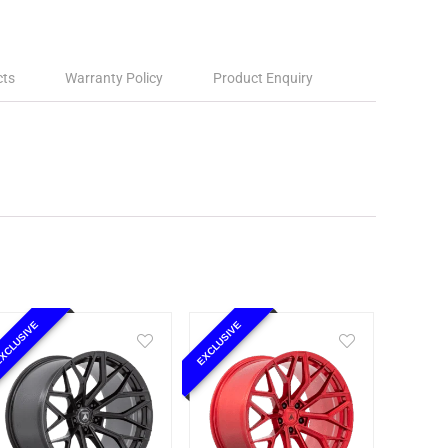
cts
Warranty Policy
Product Enquiry
XCLUSIVE
EXCLUSIVE