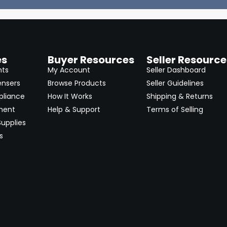
es
Buyer Resources
Seller Resource
nts
My Account
Seller Dashboard
ensers
Browse Products
Seller Guidelines
pliance
How It Works
Shipping & Returns
ment
Help & Support
Terms of Selling
upplies
s