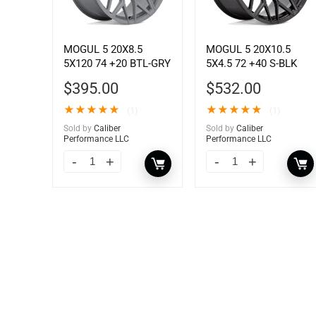
MOGUL 5 20X8.5
MOGUL 5 20X10.5
5X120 74 +20 BTL-GRY
5X4.5 72 +40 S-BLK
$
395.00
$
532.00
★
★
★
★
★
★
★
★
★
★
(1)
(1)
Sold by
Caliber
Sold by
Caliber
Performance LLC
Performance LLC