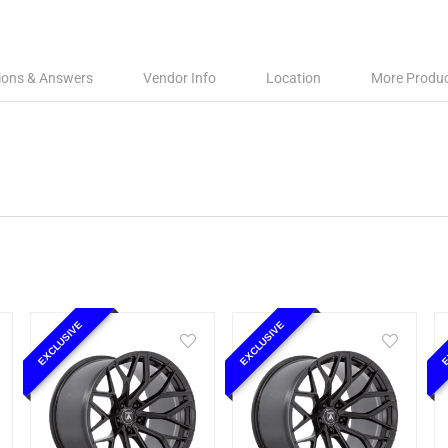
ions & Answers
Vendor Info
Location
More Produ
EXCLUSIVE
EXCLUSIVE
E