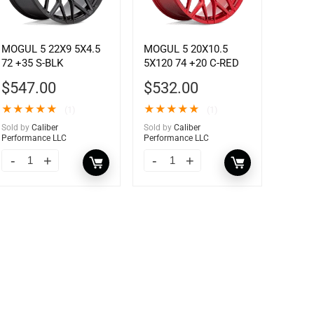
MOGUL 5 22X9 5X4.5
MOGUL 5 20X10.5
72 +35 S-BLK
5X120 74 +20 C-RED
$
547.00
$
532.00
★
★
★
★
★
★
★
★
★
★
(1)
(1)
Sold by
Caliber
Sold by
Caliber
Performance LLC
Performance LLC