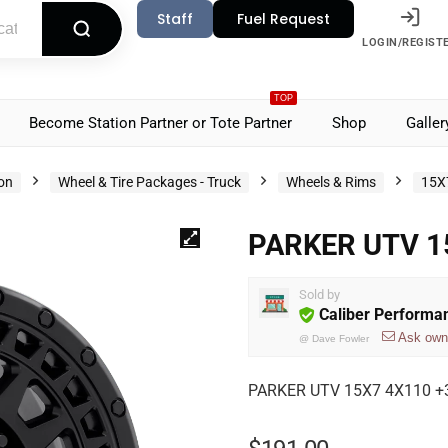
Staff
Fuel Request
LOGIN/REGIST
TOP
Become Station Partner or Tote Partner
Shop
Galler
ion
Wheel & Tire Packages - Truck
Wheels & Rims
15X
PARKER UTV 1
Sold by
Caliber Performa
Ask own
@
Dave Fowler
PARKER UTV 15X7 4X110 +