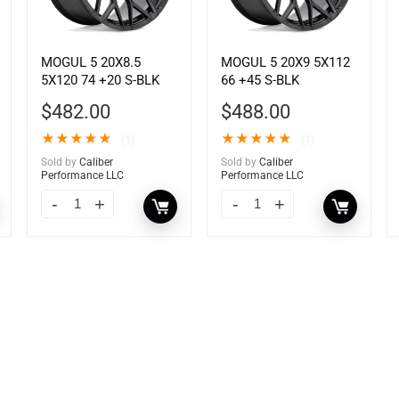
MOGUL 5 20X8.5
MOGUL 5 20X9 5X112
5X120 74 +20 S-BLK
66 +45 S-BLK
$
482.00
$
488.00
★
★
★
★
★
★
★
★
★
★
(1)
(1)
Sold by
Caliber
Sold by
Caliber
Performance LLC
Performance LLC