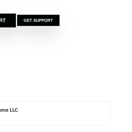
RT
GET SUPPORT
ance LLC