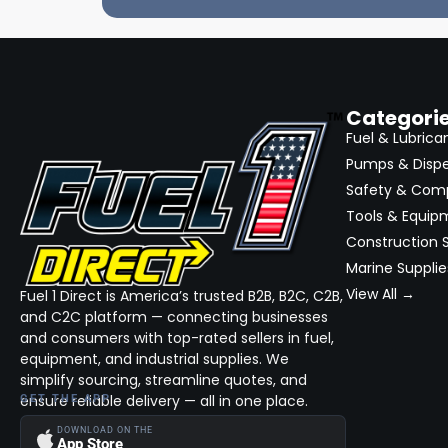
Categori
Fuel & Lubrica
Pumps & Disp
Safety & Com
Tools & Equip
Construction S
Marine Supplie
View All →
Fuel 1 Direct is America’s trusted B2B, B2C, C2B,
and C2C platform — connecting businesses
and consumers with top-rated sellers in fuel,
equipment, and industrial supplies. We
simplify sourcing, streamline quotes, and
ensure reliable delivery — all in one place.
GET THE APP
DOWNLOAD ON THE
App Store