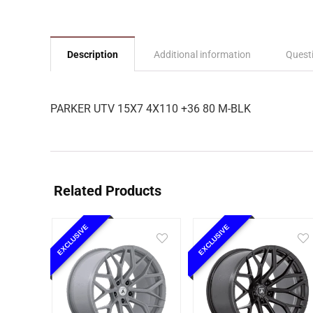
Description
Additional information
Quest
PARKER UTV 15X7 4X110 +36 80 M-BLK
Related Products
EXCLUSIVE
EXCLUSIVE