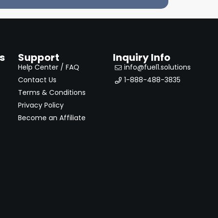
s
Support
Inquiry Info
Help Center / FAQ
info@fuel1.solutions
Contact Us
1-888-488-3835
Terms & Conditions
Privacy Policy
Become an Affiliate