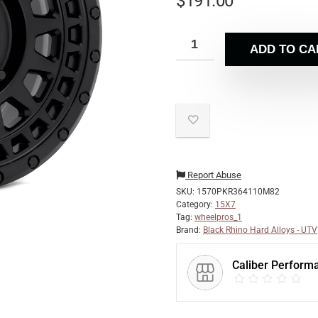
$
191.00
ADD TO CA
Report Abuse
SKU:
1570PKR364110M82
Category:
15X7
Tag:
wheelpros_1
Brand:
Black Rhino Hard Alloys - UTV
Caliber Perform