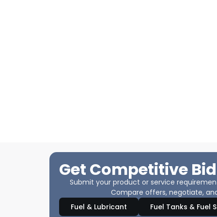
Get Competitive Bid
Submit your product or service requirements
Compare offers, negotiate, and
Fuel & Lubricant
Fuel Tanks & Fuel 