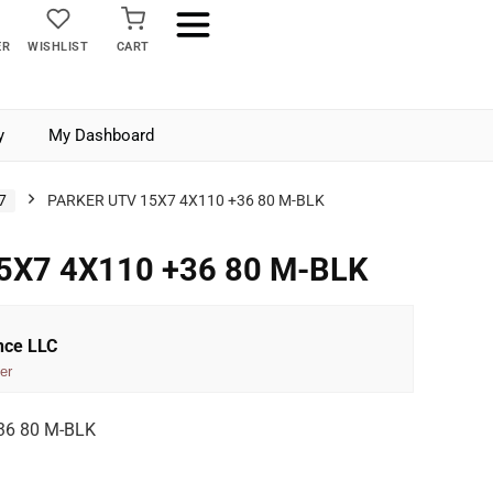
ER
WISHLIST
CART
y
My Dashboard
7
PARKER UTV 15X7 4X110 +36 80 M-BLK
5X7 4X110 +36 80 M-BLK
nce LLC
er
36 80 M-BLK