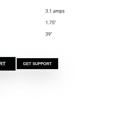
3.1 amps
1.75″
39″
RT
GET SUPPORT