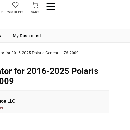
ER
WISHLIST
CART
y
My Dashboard
tor for 2016-2025 Polaris General – 76-2009
ator for 2016-2025 Polaris
2009
nce LLC
er