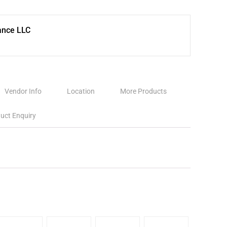
ance LLC
Vendor Info
Location
More Products
uct Enquiry