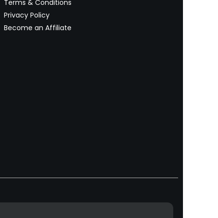
Terms & Conditions
Privacy Policy
Become an Affiliate