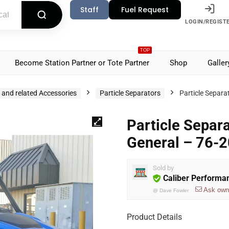
Staff
Fuel Request
LOGIN/REGIST
TOP
Become Station Partner or Tote Partner
Shop
Galler
s and related Accessories
Particle Separators
Particle Separa
Particle Separ
General – 76-
Sold by
Caliber Performa
Ask own
@
Dave Fowler
Product Details