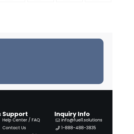
TRAIL
MODEL
S) – 76-
2001
s
Support
Inquiry Info
Help Center / FAQ
info@fuel1.solutions
Contact Us
1-888-488-3835