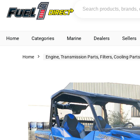
Home
Categories
Marine
Dealers
Sellers
Home
Engine, Transmission Parts, Filters, Cooling Part