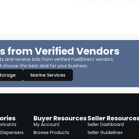
s from Verified Vendors
 and receive bids from verified Fuel1Direct vendors.
 choose the best deal for your business.
Storage
Marine Services
ories
Buyer Resources
Seller Resource
bricants
My Account
Seller Dashboard
Dispensers
Browse Products
Seller Guidelines