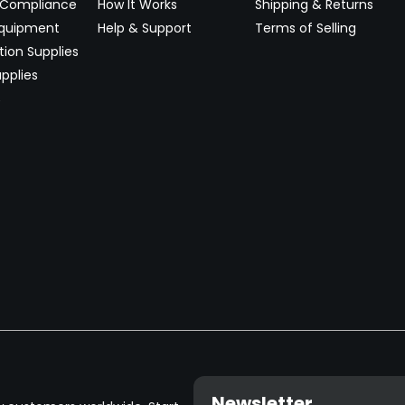
 Compliance
How It Works
Shipping & Returns
Equipment
Help & Support
Terms of Selling
ion Supplies
pplies
→
Newsletter