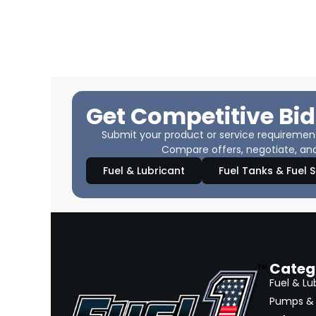
Get Competitive Bid
Submit your product or service requirements
Compare offers, negotiate, and
Fuel & Lubricant
Fuel Tanks & Fuel 
Categ
Fuel & Lu
Pumps & 