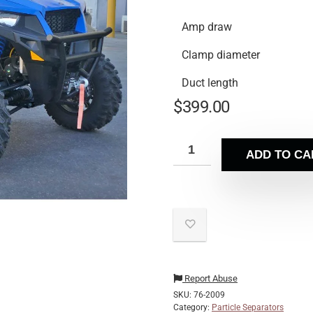
Amp draw
Clamp diameter
Duct length
$
399.00
ADD TO CA
Report Abuse
SKU:
76-2009
Category:
Particle Separators