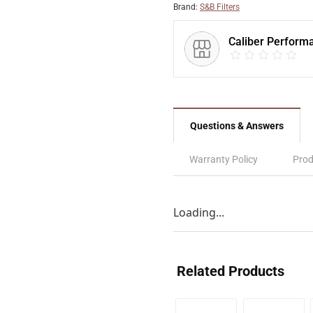
Brand:
S&B Filters
Caliber Perform
Questions & Answers
Warranty Policy
Prod
Loading...
Related Products