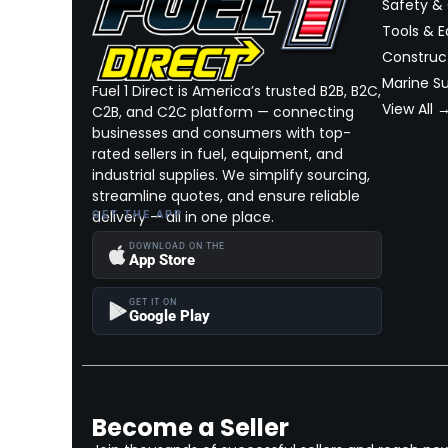
Safety &
Tools & 
Construct
Marine Su
Fuel 1 Direct is America’s trusted B2B, B2C,
View All 
C2B, and C2C platform — connecting
businesses and consumers with top-
rated sellers in fuel, equipment, and
industrial supplies. We simplify sourcing,
streamline quotes, and ensure reliable
delivery — all in one place.
GET THE APP
DOWNLOAD ON THE
App Store
GET IT ON
Google Play
Become a Seller