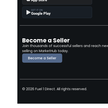
GET IT ON
Google Play
Become a Seller
Join thousands of successful sellers and reach ne
selling on MarketHub today.
Become a Seller
© 2026 Fuel 1 Direct. All rights reserved.