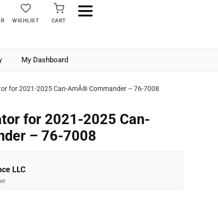
ER
WISHLIST
CART
y
My Dashboard
rator for 2021-2025 Can-AmÂ® Commander – 76-7008
ator for 2021-2025 Can-
er – 76-7008
nce LLC
er