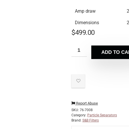
Amp draw
2
Dimensions
2
$
499.00
ADD TO CA
Report Abuse
SKU:
76-7008
Category:
Particle Separators
Brand:
S&B Filters