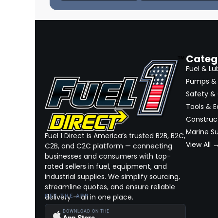
Categ
Fuel & Lu
Pumps & 
Safety &
Tools & 
Construct
Marine Su
Fuel 1 Direct is America’s trusted B2B, B2C,
View All 
C2B, and C2C platform — connecting
businesses and consumers with top-
rated sellers in fuel, equipment, and
industrial supplies. We simplify sourcing,
streamline quotes, and ensure reliable
delivery — all in one place.
GET THE APP
DOWNLOAD ON THE
App Store