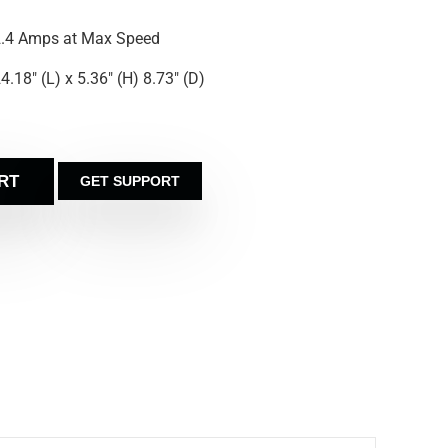
.4 Amps at Max Speed
4.18″ (L) x 5.36″ (H) 8.73″ (D)
RT
GET SUPPORT