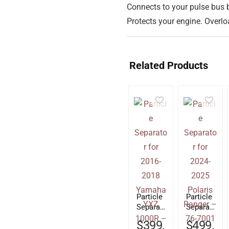
Connects to your pulse bus 
Protects your engine. Overloa
Related Products
Particle
Particle
Separat
Separat
or for
or for
$
399.
$
499.
2016-
2024-