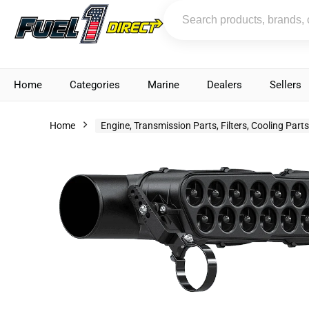
Home
Categories
Marine
Dealers
Sellers
Home
Engine, Transmission Parts, Filters, Cooling Part