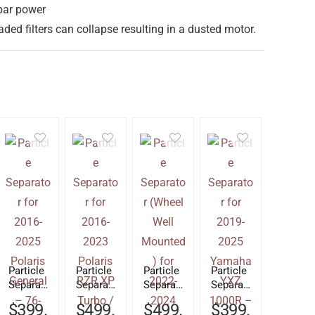
bar power
ded filters can collapse resulting in a dusted motor.
Particle
Particle
Particle
Particle
Separat
Separat
Separat
Separat
or for
or for
or
or for
$
399.
$
499.
$
499.
$
399.
2016-
2016-
(Wheel
2019-