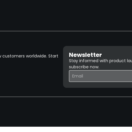
Newsletter
w customers worldwide. Start
Stay informed with product lau
subscribe now.