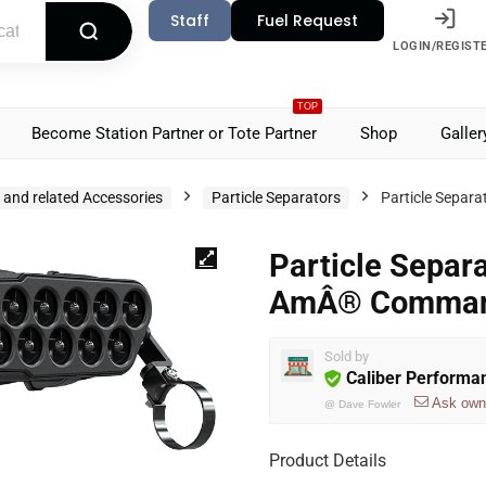
Staff
Fuel Request
LOGIN/REGIST
TOP
Become Station Partner or Tote Partner
Shop
Galler
s and related Accessories
Particle Separators
Particle Sepa
Particle Separ
AmÂ® Command
Sold by
Caliber Performa
Ask own
@
Dave Fowler
Product Details