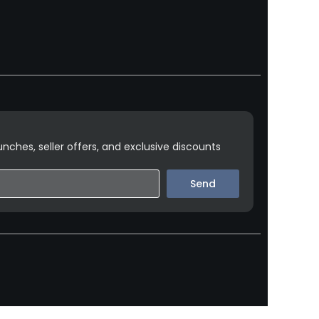
nches, seller offers, and exclusive discounts
Send