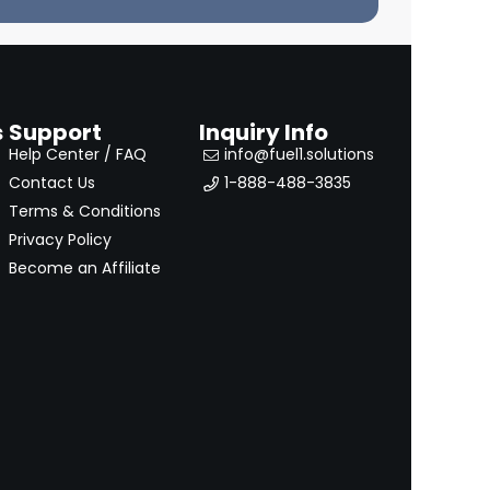
s
Support
Inquiry Info
Help Center / FAQ
info@fuel1.solutions
Contact Us
1-888-488-3835
Terms & Conditions
Privacy Policy
Become an Affiliate