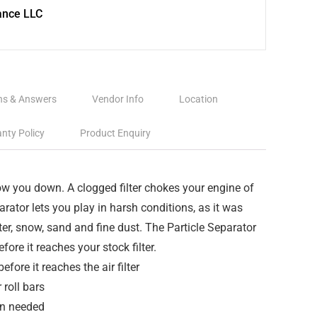
ance LLC
ns & Answers
Vendor Info
Location
nty Policy
Product Enquiry
ow you down. A clogged filter chokes your engine of
rator lets you play in harsh conditions, as it was
er, snow, sand and fine dust. The Particle Separator
fore it reaches your stock filter.
fore it reaches the air filter
 roll bars
en needed