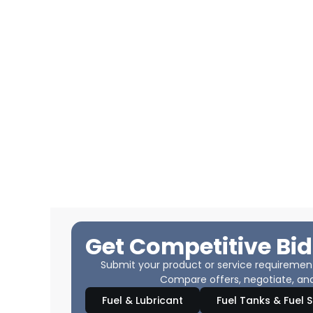
Get Competitive Bid
Submit your product or service requirements
Compare offers, negotiate, and
Fuel & Lubricant
Fuel Tanks & Fuel 