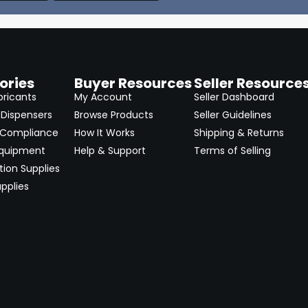
ories
Buyer Resources
Seller Resource
bricants
My Account
Seller Dashboard
Dispensers
Browse Products
Seller Guidelines
 Compliance
How It Works
Shipping & Returns
Equipment
Help & Support
Terms of Selling
ion Supplies
pplies
→