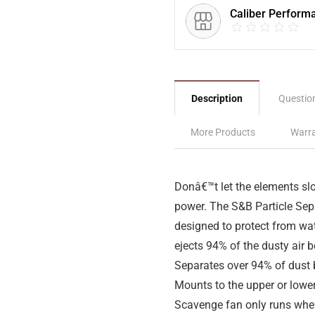
Caliber Perform
Description
Questio
More Products
Warra
Donâ€™t let the elements sl
power. The S&B Particle Sepa
designed to protect from wat
ejects 94% of the dusty air be
Separates over 94% of dust be
Mounts to the upper or lower
Scavenge fan only runs wh