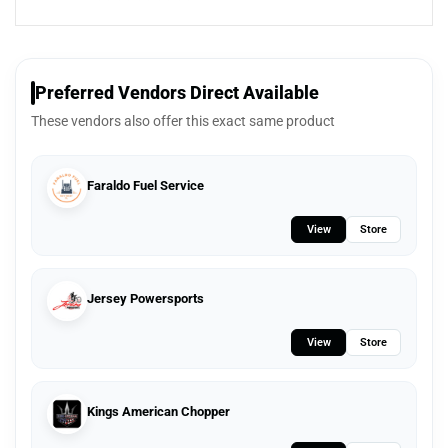
Preferred Vendors Direct Available
These vendors also offer this exact same product
Faraldo Fuel Service
View
Store
Jersey Powersports
View
Store
Kings American Chopper