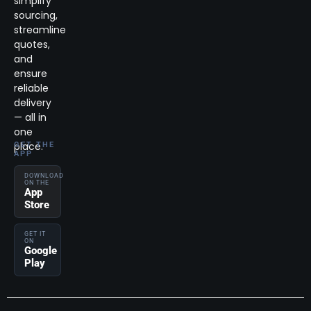
simplify
sourcing,
streamline
quotes,
and
ensure
reliable
delivery
— all in
one
place.
GET THE
APP
DOWNLOAD
ON THE
App
Store
GET IT
ON
Google
Play