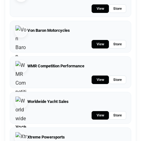
View
Store
Von Baron Motorcycles
View
Store
WMR Competition Performance
View
Store
Worldwide Yacht Sales
View
Store
Xtreme Powersports