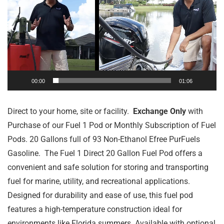
00:00
01:06
Direct to your home, site or facility.
Exchange Only
with
Purchase of our Fuel 1 Pod or Monthly Subscription of Fuel
Pods. 20 Gallons full of 93 Non-Ethanol Efree PurFuels
Gasoline. The Fuel 1 Direct 20 Gallon Fuel Pod offers a
convenient and safe solution for storing and transporting
fuel for marine, utility, and recreational applications.
Designed for durability and ease of use, this fuel pod
features a high-temperature construction ideal for
environments like Florida summers. Available with optional