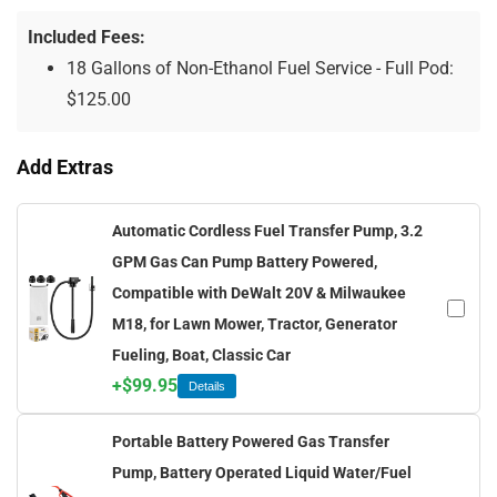
Included Fees:
18 Gallons of Non-Ethanol Fuel Service - Full Pod:
$
125.00
Add Extras
Automatic Cordless Fuel Transfer Pump, 3.2
GPM Gas Can Pump Battery Powered,
Compatible with DeWalt 20V & Milwaukee
M18, for Lawn Mower, Tractor, Generator
Fueling, Boat, Classic Car
+
$
99.95
Details
Portable Battery Powered Gas Transfer
Pump, Battery Operated Liquid Water/Fuel