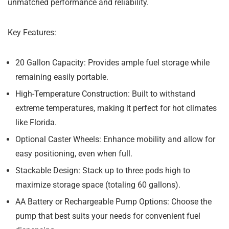
unmatched performance and reliability.
Key Features:
20 Gallon Capacity:
Provides ample fuel storage while
remaining easily portable.
High-Temperature Construction:
Built to withstand
extreme temperatures, making it perfect for hot climates
like Florida.
Optional Caster Wheels:
Enhance mobility and allow for
easy positioning, even when full.
Stackable Design:
Stack up to three pods high to
maximize storage space (totaling 60 gallons).
AA Battery or Rechargeable Pump Options:
Choose the
pump that best suits your needs for convenient fuel