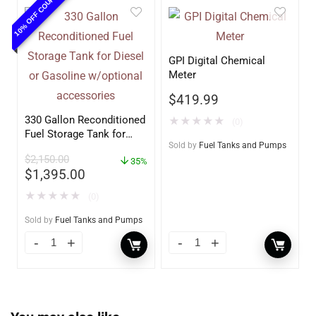
10% OFF COUPON
GPI Digital Chemical
Meter
$
419.99
330 Gallon Reconditioned
★
★
★
★
★
(0)
Fuel Storage Tank for
Sold by
Fuel Tanks and Pumps
Diesel or Gasoline
$
2,150.00
w/optional accessories
35%
$
1,395.00
★
★
★
★
★
(0)
Sold by
Fuel Tanks and Pumps