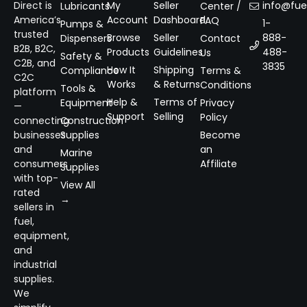
Direct is
My
Seller
info@fuel
Lubricants
Center /
America’s
Account
Dashboard
FAQ
1-
Pumps &
trusted
Browse
Seller
888-
Dispensers
Contact
B2B, B2C,
Products
Guidelines
488-
Us
Safety &
C2B, and
3835
How It
Shipping
Compliance
Terms &
C2C
Works
& Returns
Conditions
Tools &
platform
Help &
Terms of
Equipment
Privacy
—
Support
Selling
Policy
connecting
Construction
businesses
Supplies
Become
and
an
Marine
consumers
Affiliate
Supplies
with top-
View All
rated
→
sellers in
fuel,
equipment,
and
industrial
supplies.
We