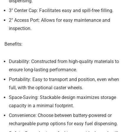
dispensing.
3″ Center Cap:
Facilitates easy and spill-free filling.
2″ Access Port:
Allows for easy maintenance and
inspection.
Benefits:
Durability:
Constructed from high-quality materials to
ensure long-lasting performance.
Portability:
Easy to transport and position, even when
full, with the optional caster wheels.
Space-Saving:
Stackable design maximizes storage
capacity in a minimal footprint.
Convenience:
Choose between battery-powered or
rechargeable pump options for easy fuel dispensing.