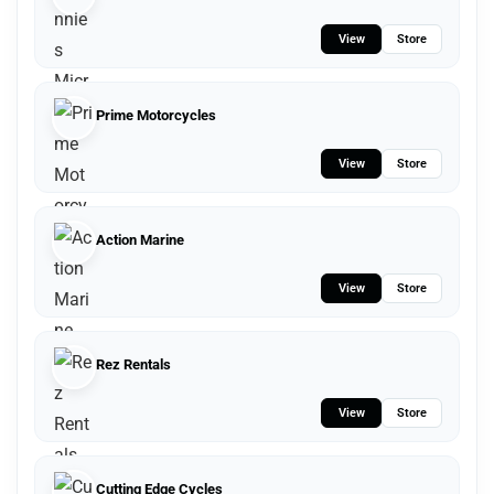
View
Store
Prime Motorcycles
View
Store
Action Marine
View
Store
Rez Rentals
View
Store
Cutting Edge Cycles