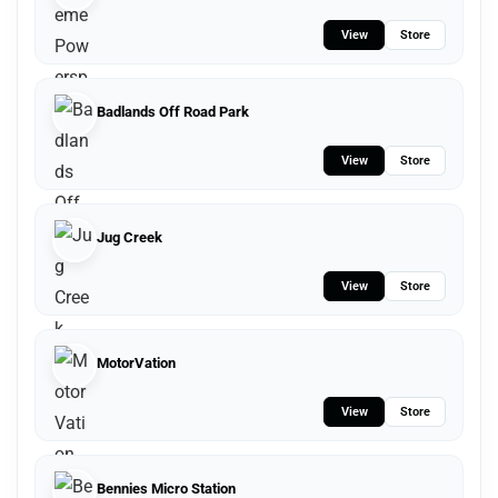
View
Store
Badlands Off Road Park
View
Store
Jug Creek
View
Store
MotorVation
View
Store
Bennies Micro Station