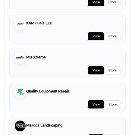
View
Store
KXM Fuels LLC
View
Store
MG Xtreme
View
Store
Quality Equipment Repair
View
Store
Marcos Landscaping