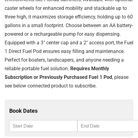
caster wheels for enhanced mobility and stackable up to
three high, it maximizes storage efficiency, holding up to 60
gallons in a small footprint. Choose between an AA battery-
powered or a rechargeable pump for easy dispensing.
Equipped with a 3″ center cap and a 2″ access port, the Fuel
1 Direct Fuel Pod ensures easy filling and maintenance.
Perfect for boaters, landscapers, and anyone needing a
reliable portable fuel solution.
Requires Monthly
Subscription or Previously Purchased Fuel 1 Pod
, please
see below connected product to subscribe.
Book Dates