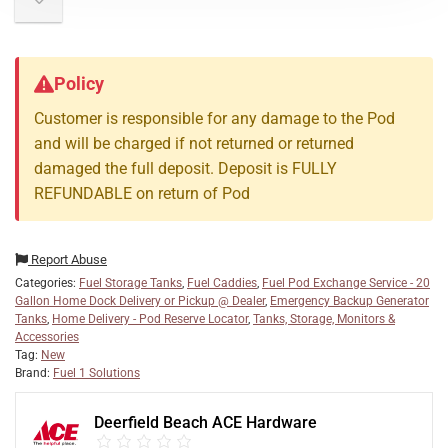
Policy
Customer is responsible for any damage to the Pod
and will be charged if not returned or returned
damaged the full deposit. Deposit is FULLY
REFUNDABLE on return of Pod
Report Abuse
Categories:
Fuel Storage Tanks
,
Fuel Caddies
,
Fuel Pod Exchange Service - 20
Gallon Home Dock Delivery or Pickup @ Dealer
,
Emergency Backup Generator
Tanks
,
Home Delivery - Pod Reserve Locator
,
Tanks, Storage, Monitors &
Accessories
Tag:
New
Brand:
Fuel 1 Solutions
Deerfield Beach ACE Hardware