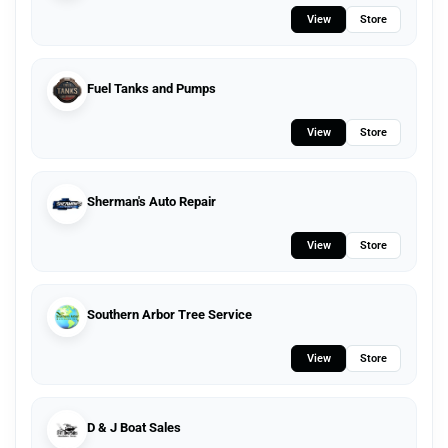
View
Store
Fuel Tanks and Pumps
View
Store
Sherman's Auto Repair
View
Store
Southern Arbor Tree Service
View
Store
D & J Boat Sales