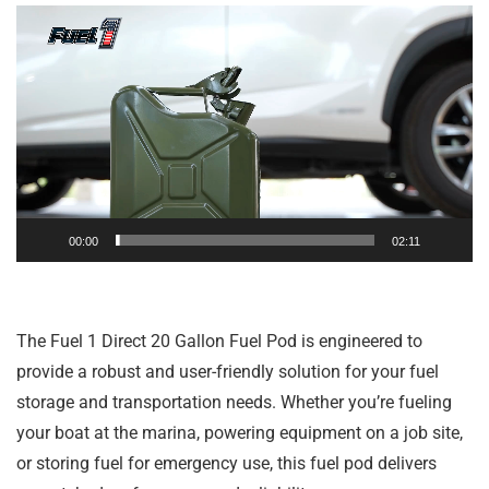
Video
Player
00:00
02:11
The Fuel 1 Direct 20 Gallon Fuel Pod is engineered to
provide a robust and user-friendly solution for your fuel
storage and transportation needs. Whether you’re fueling
your boat at the marina, powering equipment on a job site,
or storing fuel for emergency use, this fuel pod delivers