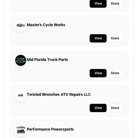
View
Store
Master's Cycle Works
View
Store
Mid Florida Truck Parts
View
Store
Twisted Wrenches ATV Repairs LLC
View
Store
Performance Powersports