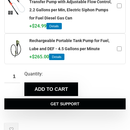
Transfer Pump with Adjustable Flow Control,
2.2 Gallons per Min, Electric Siphon Pumps
for Fuel Diesel Gas Can
+
$
24.99
Details
Rechargeable Portable Tank Pump for Fuel,
Lube and DEF - 4.5 Gallons per Minute
+
$
265.00
Details
Quantity:
ADD TO CART
GET SUPPORT