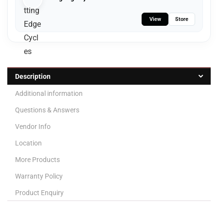
View
Store
Description
Additional information
Questions & Answers
Vendor Info
Location
More Products
Warranty Policy
Product Enquiry