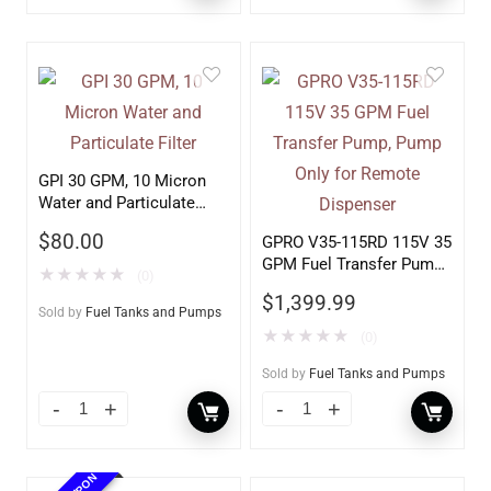
GPI 30 GPM, 10 Micron
Water and Particulate
Filter
$
80.00
GPRO V35-115RD 115V 35
GPM Fuel Transfer Pump,
★
★
★
★
★
(0)
Pump Only for Remote
$
1,399.99
Dispenser
Sold by
Fuel Tanks and Pumps
★
★
★
★
★
(0)
Sold by
Fuel Tanks and Pumps