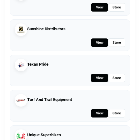
View
Store
Sunshine Distributors
View
Store
Texas Pride
View
Store
Turf And Trail Equipment
View
Store
Unique Superbikes