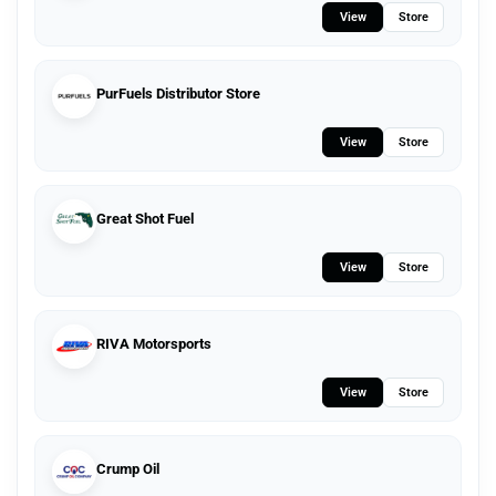
View
Store
PurFuels Distributor Store
View
Store
Great Shot Fuel
View
Store
RIVA Motorsports
View
Store
Crump Oil