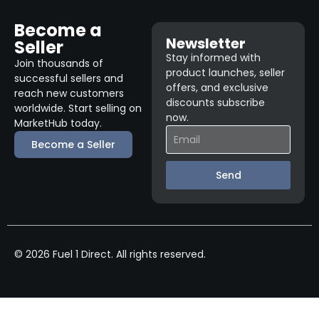
Become a
Newsletter
Seller
Stay informed with
Join thousands of
product launches, seller
successful sellers and
offers, and exclusive
reach new customers
discounts subscribe
worldwide. Start selling on
now.
MarketHub today.
Become a Seller
Send
© 2026 Fuel 1 Direct. All rights reserved.