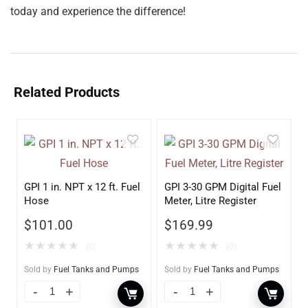
today and experience the difference!
Related Products
GPI 1 in. NPT x 12 ft. Fuel
GPI 3-30 GPM Digital Fuel
Hose
Meter, Litre Register
$
101.00
$
169.99
★
★
★
★
★
★
★
★
★
★
(0)
(0)
Sold by
Fuel Tanks and Pumps
Sold by
Fuel Tanks and Pumps