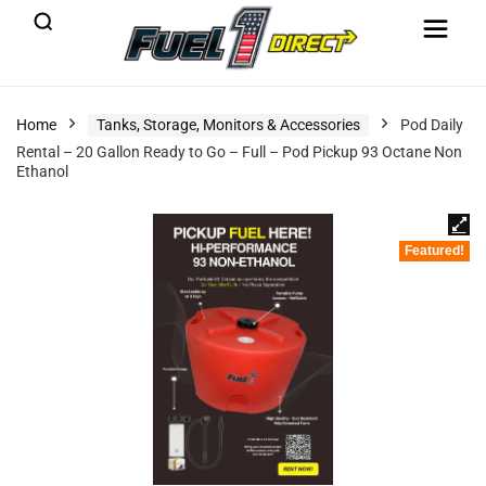
Home
Tanks, Storage, Monitors & Accessories
Pod Daily
Rental – 20 Gallon Ready to Go – Full – Pod Pickup 93 Octane Non
Ethanol
Featured!