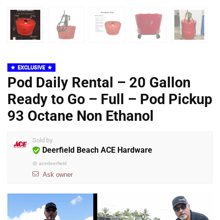
EXCLUSIVE
Pod Daily Rental – 20 Gallon
Ready to Go – Full – Pod Pickup
93 Octane Non Ethanol
Sold by
Deerfield Beach ACE Hardware
@
acedeerfield
Ask owner
Video
Player