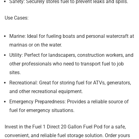
Safety:
Securely stores fuel to prevent leaks and spills.
Use Cases:
Marine:
Ideal for fueling boats and personal watercraft at
marinas or on the water.
Utility:
Perfect for landscapers, construction workers, and
other professionals who need to transport fuel to job
sites.
Recreational:
Great for storing fuel for ATVs, generators,
and other recreational equipment.
Emergency Preparedness:
Provides a reliable source of
fuel for emergency situations.
Invest in the Fuel 1 Direct 20 Gallon Fuel Pod for a safe,
convenient, and reliable fuel storage solution. Order yours