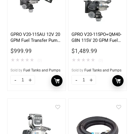
GPRO V20-115AU 12V 20
GPRO V20-115PO+QM40-
GPM Fuel Transfer Pump,
G8N 115V 20 GPM Fuel
w/Auto Shut-off Nozzle,
Transfer Pump w/Auto
$
999.99
$
1,489.99
Unleaded
Shut-off Nozzle w/QM40
Fuel Meter
★
★
★
★
★
★
★
★
★
★
(0)
(0)
Sold by
Fuel Tanks and Pumps
Sold by
Fuel Tanks and Pumps