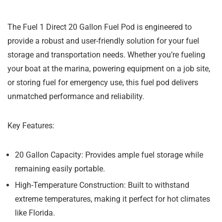
The Fuel 1 Direct 20 Gallon Fuel Pod is engineered to
provide a robust and user-friendly solution for your fuel
storage and transportation needs. Whether you’re fueling
your boat at the marina, powering equipment on a job site,
or storing fuel for emergency use, this fuel pod delivers
unmatched performance and reliability.
Key Features:
20 Gallon Capacity:
Provides ample fuel storage while
remaining easily portable.
High-Temperature Construction:
Built to withstand
extreme temperatures, making it perfect for hot climates
like Florida.