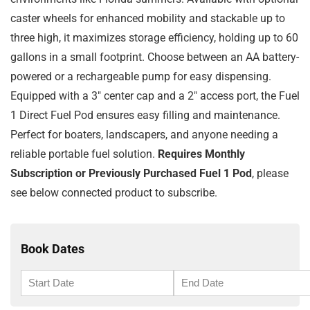
caster wheels for enhanced mobility and stackable up to
three high, it maximizes storage efficiency, holding up to 60
gallons in a small footprint. Choose between an AA battery-
powered or a rechargeable pump for easy dispensing.
Equipped with a 3″ center cap and a 2″ access port, the Fuel
1 Direct Fuel Pod ensures easy filling and maintenance.
Perfect for boaters, landscapers, and anyone needing a
reliable portable fuel solution.
Requires Monthly
Subscription or Previously Purchased Fuel 1 Pod
, please
see below connected product to subscribe.
Book Dates