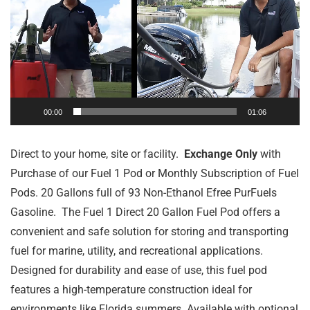
00:00
01:06
Direct to your home, site or facility.
Exchange Only
with
Purchase of our Fuel 1 Pod or Monthly Subscription of Fuel
Pods. 20 Gallons full of 93 Non-Ethanol Efree PurFuels
Gasoline. The Fuel 1 Direct 20 Gallon Fuel Pod offers a
convenient and safe solution for storing and transporting
fuel for marine, utility, and recreational applications.
Designed for durability and ease of use, this fuel pod
features a high-temperature construction ideal for
environments like Florida summers. Available with optional