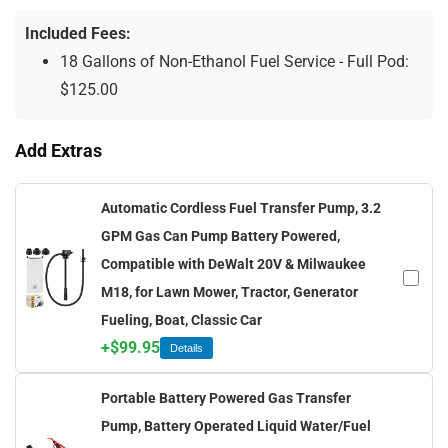
Included Fees:
18 Gallons of Non-Ethanol Fuel Service - Full Pod:
$
125.00
Add Extras
Automatic Cordless Fuel Transfer Pump, 3.2
GPM Gas Can Pump Battery Powered,
Compatible with DeWalt 20V & Milwaukee
M18, for Lawn Mower, Tractor, Generator
Fueling, Boat, Classic Car
+
$
99.95
Details
Portable Battery Powered Gas Transfer
Pump, Battery Operated Liquid Water/Fuel