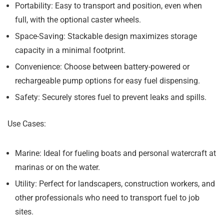
Portability:
Easy to transport and position, even when
full, with the optional caster wheels.
Space-Saving:
Stackable design maximizes storage
capacity in a minimal footprint.
Convenience:
Choose between battery-powered or
rechargeable pump options for easy fuel dispensing.
Safety:
Securely stores fuel to prevent leaks and spills.
Use Cases:
Marine:
Ideal for fueling boats and personal watercraft at
marinas or on the water.
Utility:
Perfect for landscapers, construction workers, and
other professionals who need to transport fuel to job
sites.