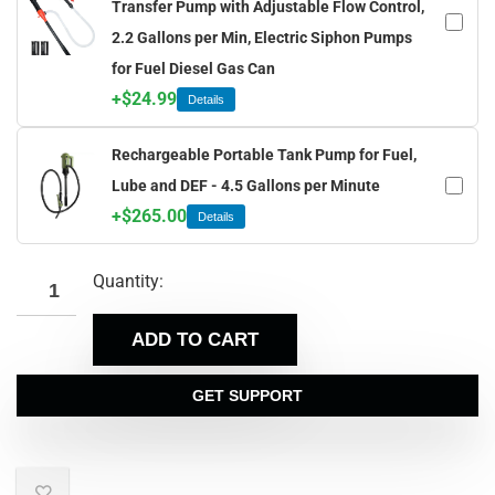
Transfer Pump with Adjustable Flow Control,
2.2 Gallons per Min, Electric Siphon Pumps
for Fuel Diesel Gas Can
+
$
24.99
Details
Rechargeable Portable Tank Pump for Fuel,
Lube and DEF - 4.5 Gallons per Minute
+
$
265.00
Details
Quantity:
ADD TO CART
GET SUPPORT