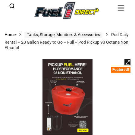
Home
Tanks, Storage, Monitors & Accessories
Pod Daily
Rental – 20 Gallon Ready to Go – Full – Pod Pickup 93 Octane Non
Ethanol
Featured!