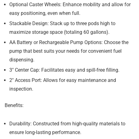
Optional Caster Wheels:
Enhance mobility and allow for
easy positioning, even when full.
Stackable Design:
Stack up to three pods high to
maximize storage space (totaling 60 gallons).
AA Battery or Rechargeable Pump Options:
Choose the
pump that best suits your needs for convenient fuel
dispensing.
3″ Center Cap:
Facilitates easy and spill-free filling.
2″ Access Port:
Allows for easy maintenance and
inspection.
Benefits:
Durability:
Constructed from high-quality materials to
ensure long-lasting performance.