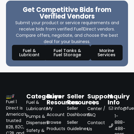
Get Competitive Bids from
Verified Vendors
Submit your product or service requirements and
receive bids from verified Fuel1Direct vendors.
Compare offers, negotiate, and choose the best
deal for your business.
Fuel &
Fuel Tanks &
Marine
Lubricant
Fuel Storage
Services
Categories
Buyer
Seller
Support
Inquiry
Resources
Resources
Info
Fuel 1
Fuel &
Help
Direct is
My
Seller
info@fuel
Lubricants
Center /
America’s
Account
Dashboard
FAQ
1-
Pumps &
trusted
Browse
Seller
888-
Dispensers
Contact
B2B, B2C,
Products
Guidelines
488-
Us
Safety &
C2B, and