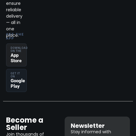
ensure
reliable
delivery
— all in
one
place.
GET THE
APP
DOWNLOAD
ON THE
App
Store
GET IT
ON
Google
Play
Become a
Newsletter
Seller
Stay informed with
Join thousands of