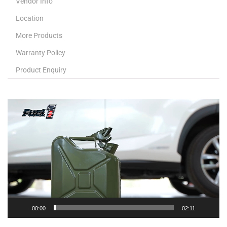
Vendor Info
Location
More Products
Warranty Policy
Product Enquiry
Video
Player
00:00
02:11