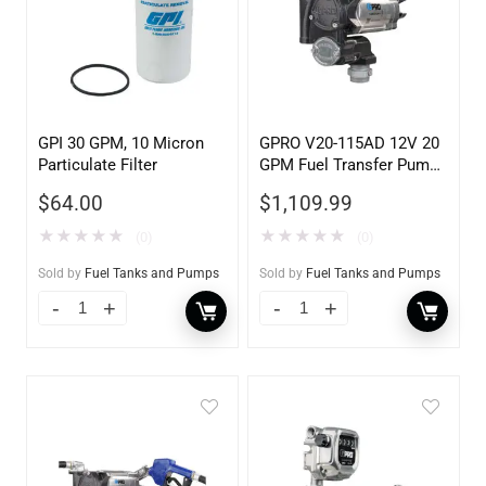
GPI 30 GPM, 10 Micron
GPRO V20-115AD 12V 20
Particulate Filter
GPM Fuel Transfer Pump,
w/Auto Shut-off Nozzle,
$
64.00
$
1,109.99
Diesel
★
★
★
★
★
★
★
★
★
★
(0)
(0)
Sold by
Fuel Tanks and Pumps
Sold by
Fuel Tanks and Pumps