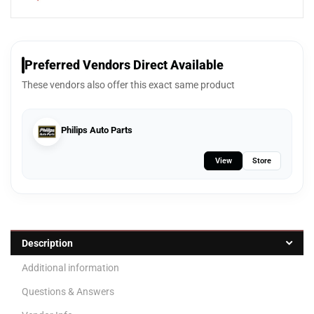
Preferred Vendors Direct Available
These vendors also offer this exact same product
Philips Auto Parts
View
Store
Description
Additional information
Questions & Answers