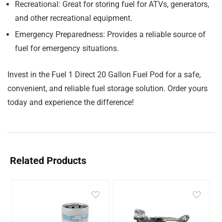
Recreational:
Great for storing fuel for ATVs, generators,
and other recreational equipment.
Emergency Preparedness:
Provides a reliable source of
fuel for emergency situations.
Invest in the Fuel 1 Direct 20 Gallon Fuel Pod for a safe,
convenient, and reliable fuel storage solution. Order yours
today and experience the difference!
Related Products