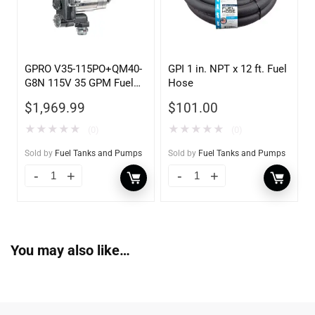
GPRO V35-115PO+QM40-
GPI 1 in. NPT x 12 ft. Fuel
G8N 115V 35 GPM Fuel
Hose
Transfer Pump w/Auto
$
1,969.99
$
101.00
Shut-off Nozzle w/QM40
Fuel Meter
★
★
★
★
★
★
★
★
★
★
(0)
(0)
Sold by
Fuel Tanks and Pumps
Sold by
Fuel Tanks and Pumps
You may also like…