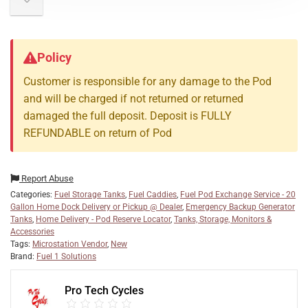
Policy
Customer is responsible for any damage to the Pod
and will be charged if not returned or returned
damaged the full deposit. Deposit is FULLY
REFUNDABLE on return of Pod
Report Abuse
Categories:
Fuel Storage Tanks
,
Fuel Caddies
,
Fuel Pod Exchange Service - 20
Gallon Home Dock Delivery or Pickup @ Dealer
,
Emergency Backup Generator
Tanks
,
Home Delivery - Pod Reserve Locator
,
Tanks, Storage, Monitors &
Accessories
Tags:
Microstation Vendor
,
New
Brand:
Fuel 1 Solutions
Pro Tech Cycles