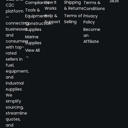
3835
How It
Shipping
Compliance
Terms &
C2C
Works
& Returns
Conditions
Tools &
platform
Help &
Terms of
Equipment
Privacy
—
Support
Selling
Policy
connecting
Construction
businesses
Supplies
Become
and
an
Marine
consumers
Affiliate
Supplies
with top-
View All
rated
→
sellers in
fuel,
equipment,
and
industrial
supplies.
We
simplify
sourcing,
streamline
quotes,
and