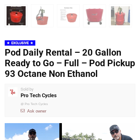
EXCLUSIVE
Pod Daily Rental – 20 Gallon
Ready to Go – Full – Pod Pickup
93 Octane Non Ethanol
Sold by
Pro Tech Cycles
@
Pro Tech Cycles
Ask owner
Video
Player