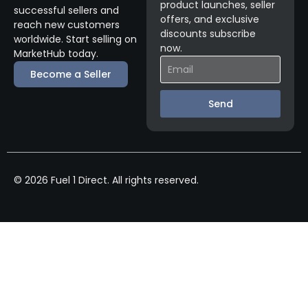
product launches, seller
successful sellers and
offers, and exclusive
reach new customers
discounts subscribe
worldwide. Start selling on
now.
MarketHub today.
Become a Seller
Send
© 2026 Fuel 1 Direct. All rights reserved.