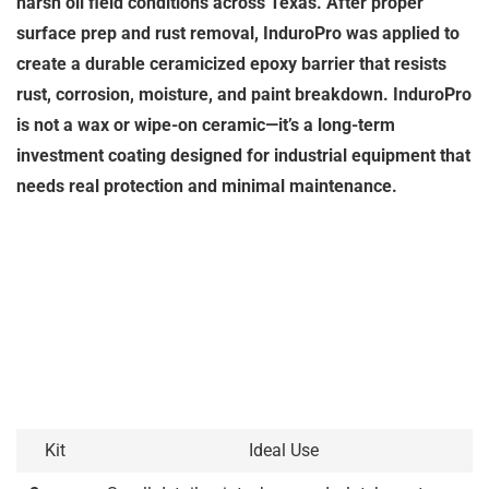
harsh oil field conditions across Texas. After proper
surface prep and rust removal, InduroPro was applied to
create a durable ceramicized epoxy barrier that resists
rust, corrosion, moisture, and paint breakdown. InduroPro
is not a wax or wipe-on ceramic—it’s a long-term
investment coating designed for industrial equipment that
needs real protection and minimal maintenance.
Kit
Ideal Use