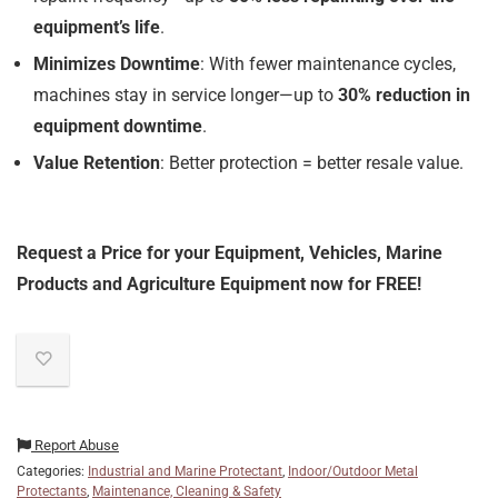
equipment’s life
.
Minimizes Downtime
: With fewer maintenance cycles,
machines stay in service longer—up to
30% reduction in
equipment downtime
.
Value Retention
: Better protection = better resale value.
Request a Price for your Equipment, Vehicles, Marine
Products and Agriculture Equipment now for FREE!
Report Abuse
Categories:
Industrial and Marine Protectant
,
Indoor/Outdoor Metal
Protectants
,
Maintenance, Cleaning & Safety