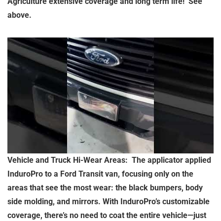
Agriculture extensive coverage and long term life! See
above.
Vehicle and Truck Hi-Wear Areas: The applicator applied
InduroPro to a Ford Transit van, focusing only on the
areas that see the most wear: the black bumpers, body
side molding, and mirrors. With InduroPro’s customizable
coverage, there’s no need to coat the entire vehicle—just