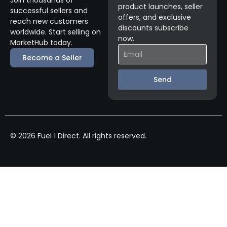
product launches, seller
successful sellers and
offers, and exclusive
reach new customers
discounts subscribe
worldwide. Start selling on
now.
MarketHub today.
Become a Seller
Send
© 2026 Fuel 1 Direct. All rights reserved.