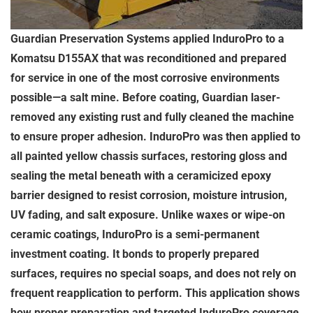
Guardian Preservation Systems applied InduroPro to a
Komatsu D155AX that was reconditioned and prepared
for service in one of the most corrosive environments
possible—a salt mine. Before coating, Guardian laser-
removed any existing rust and fully cleaned the machine
to ensure proper adhesion. InduroPro was then applied to
all painted yellow chassis surfaces, restoring gloss and
sealing the metal beneath with a ceramicized epoxy
barrier designed to resist corrosion, moisture intrusion,
UV fading, and salt exposure. Unlike waxes or wipe-on
ceramic coatings, InduroPro is a semi-permanent
investment coating. It bonds to properly prepared
surfaces, requires no special soaps, and does not rely on
frequent reapplication to perform. This application shows
how proper preparation and targeted InduroPro coverage