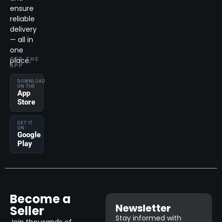
ensure
reliable
delivery
— all in
one
place.
GET THE
APP
DOWNLOAD
ON THE
App
Store
GET IT
ON
Google
Play
Become a
Newsletter
Seller
Stay informed with
Join thousands of