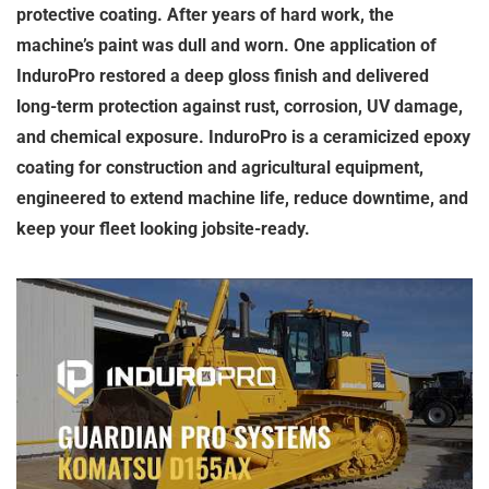
protective coating. After years of hard work, the
machine’s paint was dull and worn. One application of
InduroPro restored a deep gloss finish and delivered
long-term protection against rust, corrosion, UV damage,
and chemical exposure. InduroPro is a ceramicized epoxy
coating for construction and agricultural equipment,
engineered to extend machine life, reduce downtime, and
keep your fleet looking jobsite-ready.