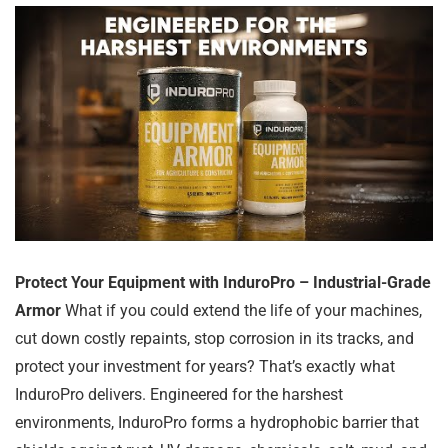
Protect Your Equipment with InduroPro – Industrial-Grade
Armor
What if you could extend the life of your machines,
cut down costly repaints, stop corrosion in its tracks, and
protect your investment for years? That’s exactly what
InduroPro delivers. Engineered for the harshest
environments, InduroPro forms a hydrophobic barrier that