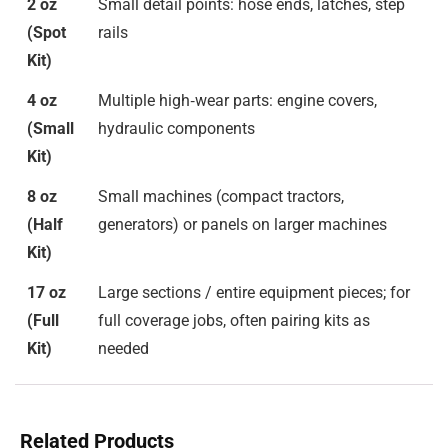
2 oz
Small detail points: hose ends, latches, step
(Spot
rails
Kit)
4 oz
Multiple high‑wear parts: engine covers,
(Small
hydraulic components
Kit)
8 oz
Small machines (compact tractors,
(Half
generators) or panels on larger machines
Kit)
17 oz
Large sections / entire equipment pieces; for
(Full
full coverage jobs, often pairing kits as
Kit)
needed
Related Products