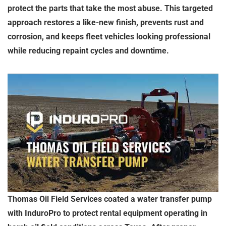
protect the parts that take the most abuse. This targeted
approach restores a like-new finish, prevents rust and
corrosion, and keeps fleet vehicles looking professional
while reducing repaint cycles and downtime.
Thomas Oil Field Services coated a water transfer pump
with InduroPro to protect rental equipment operating in