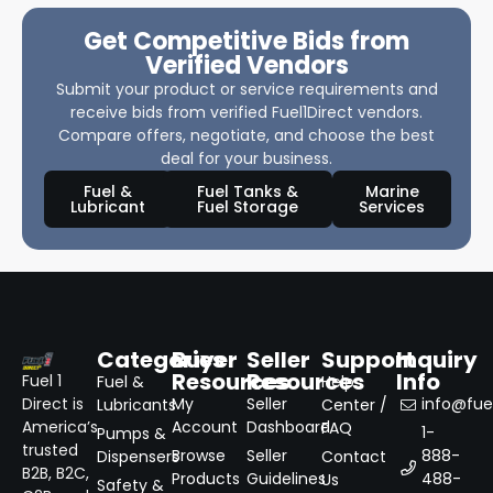
Get Competitive Bids from
Verified Vendors
Submit your product or service requirements and
receive bids from verified Fuel1Direct vendors.
Compare offers, negotiate, and choose the best
deal for your business.
Fuel &
Fuel Tanks &
Marine
Lubricant
Fuel Storage
Services
Categories
Buyer
Seller
Support
Inquiry
Resources
Resources
Info
Fuel 1
Fuel &
Help
Direct is
My
Seller
info@fuel
Lubricants
Center /
America’s
Account
Dashboard
FAQ
1-
Pumps &
trusted
Browse
Seller
888-
Dispensers
Contact
B2B, B2C,
Products
Guidelines
488-
Us
Safety &