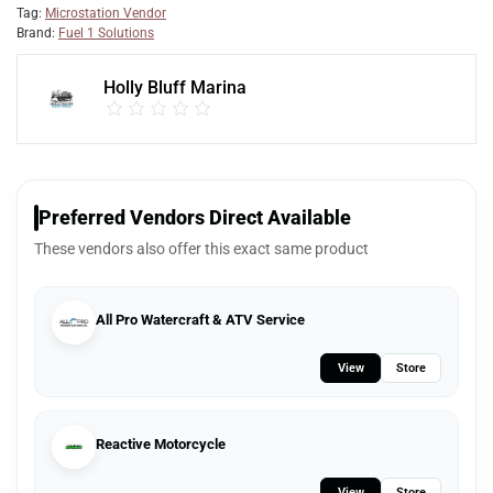
Tag:
Microstation Vendor
Brand:
Fuel 1 Solutions
Holly Bluff Marina
Preferred Vendors Direct Available
These vendors also offer this exact same product
All Pro Watercraft & ATV Service
View
Store
Reactive Motorcycle
View
Store