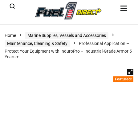
Home
Marine Supplies, Vessels and Accessories
Maintenance, Cleaning & Safety
Professional Application –
Protect Your Equipment with InduroPro – Industrial-Grade Armor 5
Years +
Featured!