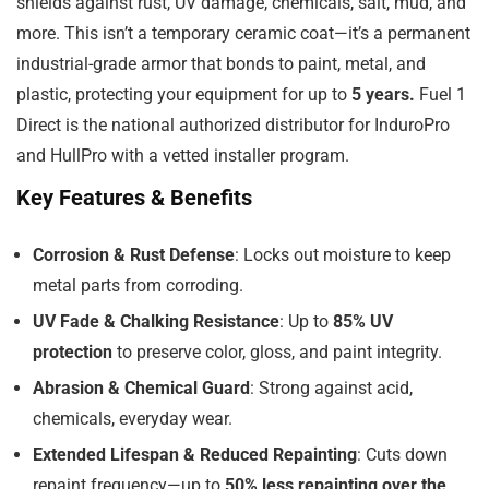
shields against rust, UV damage, chemicals, salt, mud, and
more. This isn’t a temporary ceramic coat—it’s a permanent
industrial-grade armor that bonds to paint, metal, and
plastic, protecting your equipment for up to
5 years.
Fuel 1
Direct is the national authorized distributor for InduroPro
and HullPro with a vetted installer program.
Key Features & Benefits
Corrosion & Rust Defense
: Locks out moisture to keep
metal parts from corroding.
UV Fade & Chalking Resistance
: Up to
85% UV
protection
to preserve color, gloss, and paint integrity.
Abrasion & Chemical Guard
: Strong against acid,
chemicals, everyday wear.
Extended Lifespan & Reduced Repainting
: Cuts down
repaint frequency—up to
50% less repainting over the