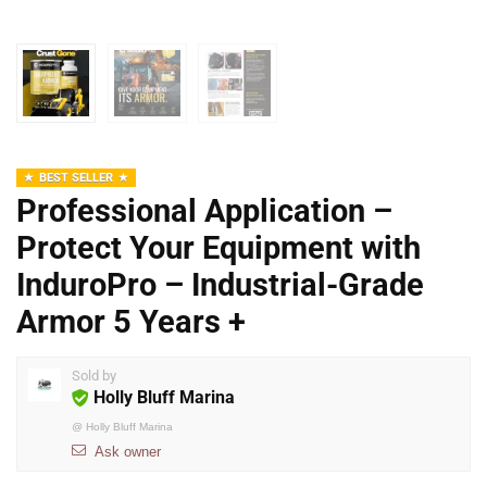
BEST SELLER
Professional Application –
Protect Your Equipment with
InduroPro – Industrial-Grade
Armor 5 Years +
Sold by
Holly Bluff Marina
@
Holly Bluff Marina
Ask owner