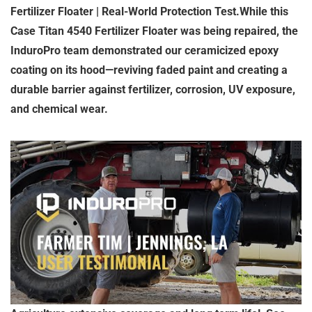
Fertilizer Floater | Real-World Protection Test.While this
Case Titan 4540 Fertilizer Floater was being repaired, the
InduroPro team demonstrated our ceramicized epoxy
coating on its hood—reviving faded paint and creating a
durable barrier against fertilizer, corrosion, UV exposure,
and chemical wear.