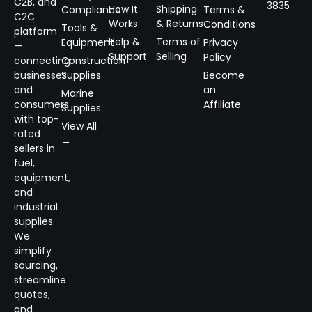
C2B, and
3835
How It
Shipping
Compliance
Terms &
C2C
Works
& Returns
Conditions
Tools &
platform
Help &
Terms of
Equipment
Privacy
—
Support
Selling
Policy
connecting
Construction
businesses
Supplies
Become
and
an
Marine
consumers
Affiliate
Supplies
with top-
View All
rated
→
sellers in
fuel,
equipment,
and
industrial
supplies.
We
simplify
sourcing,
streamline
quotes,
and