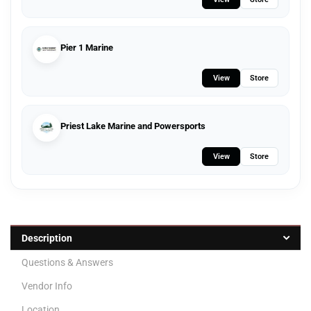
Pier 1 Marine
View
Store
Priest Lake Marine and Powersports
View
Store
Description
Questions & Answers
Vendor Info
Location