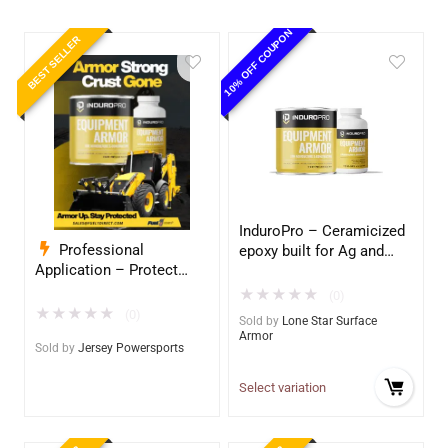
10% OFF COUPON
BEST SELLER
InduroPro – Ceramicized
Professional
epoxy built for Ag and
Application – Protect
Construction equipment
Your Equipment with
– Ultimate Metal
★
★
★
★
★
(0)
InduroPro – Industrial-
Protection
★
★
★
★
★
(0)
Sold by
Lone Star Surface
Grade Armor 5 Years +
Armor
Sold by
Jersey Powersports
Select variation