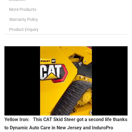
More Products
Warranty Policy
Product Enquiry
Yellow Iron: This CAT Skid Steer got a second life thanks
to Dynamic Auto Care in New Jersey and InduroPro