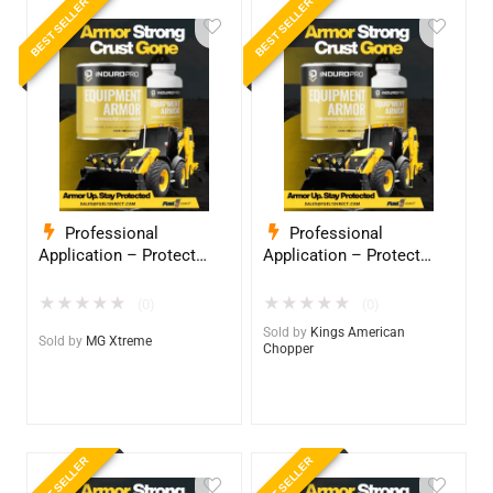
BEST SELLER
BEST SELLER
Professional
Professional
Application – Protect
Application – Protect
Your Equipment with
Your Equipment with
InduroPro – Industrial-
InduroPro – Industrial-
★
★
★
★
★
★
★
★
★
★
(0)
(0)
Grade Armor 5 Years +
Grade Armor 5 Years +
Sold by
Kings American
Sold by
MG Xtreme
Chopper
BEST SELLER
BEST SELLER