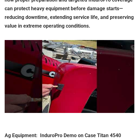
can protect heavy equipment before damage starts—
reducing downtime, extending service life, and preserving
value in extreme operating conditions.
Ag Equipment: InduroPro Demo on Case Titan 4540