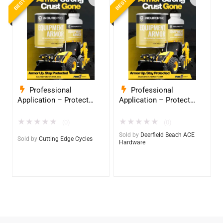
Professional
Professional
Application – Protect
Application – Protect
Your Equipment with
Your Equipment with
InduroPro – Industrial-
InduroPro – Industrial-
★
★
★
★
★
★
★
★
★
★
(0)
(0)
Grade Armor 5 Years +
Grade Armor 5 Years +
Sold by
Deerfield Beach ACE
Sold by
Cutting Edge Cycles
Hardware