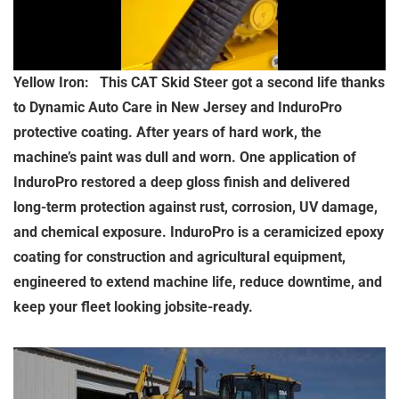
Yellow Iron: This CAT Skid Steer got a second life thanks
to Dynamic Auto Care in New Jersey and InduroPro
protective coating. After years of hard work, the
machine’s paint was dull and worn. One application of
InduroPro restored a deep gloss finish and delivered
long-term protection against rust, corrosion, UV damage,
and chemical exposure. InduroPro is a ceramicized epoxy
coating for construction and agricultural equipment,
engineered to extend machine life, reduce downtime, and
keep your fleet looking jobsite-ready.