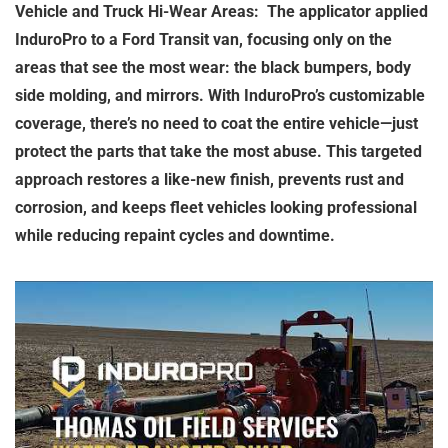
Vehicle and Truck Hi-Wear Areas: The applicator applied
InduroPro to a Ford Transit van, focusing only on the
areas that see the most wear: the black bumpers, body
side molding, and mirrors. With InduroPro’s customizable
coverage, there’s no need to coat the entire vehicle—just
protect the parts that take the most abuse. This targeted
approach restores a like-new finish, prevents rust and
corrosion, and keeps fleet vehicles looking professional
while reducing repaint cycles and downtime.