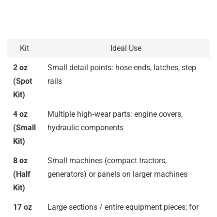
Kit
Ideal Use
2 oz
Small detail points: hose ends, latches, step
(Spot
rails
Kit)
4 oz
Multiple high‑wear parts: engine covers,
(Small
hydraulic components
Kit)
8 oz
Small machines (compact tractors,
(Half
generators) or panels on larger machines
Kit)
17 oz
Large sections / entire equipment pieces; for