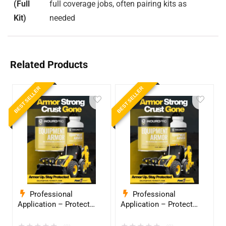
(Full
full coverage jobs, often pairing kits as
Kit)
needed
Related Products
BEST SELLER
BEST SELLER
Professional
Professional
Application – Protect
Application – Protect
Your Equipment with
Your Equipment with
InduroPro – Industrial-
InduroPro – Industrial-