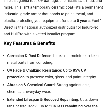
shields against rust, UV damage, chemicals, salt, mud, and
more. This isn’t a temporary ceramic coat—it’s a permanent
industrial-grade armor that bonds to paint, metal, and
plastic, protecting your equipment for up to
5 years.
Fuel 1
Direct is the national authorized distributor for InduroPro
and HullPro with a vetted installer program.
Key Features & Benefits
Corrosion & Rust Defense
: Locks out moisture to keep
metal parts from corroding.
UV Fade & Chalking Resistance
: Up to
85% UV
protection
to preserve color, gloss, and paint integrity.
Abrasion & Chemical Guard
: Strong against acid,
chemicals, everyday wear.
Extended Lifespan & Reduced Repainting
: Cuts down
repaint frequency—up to
50% less repainting over the