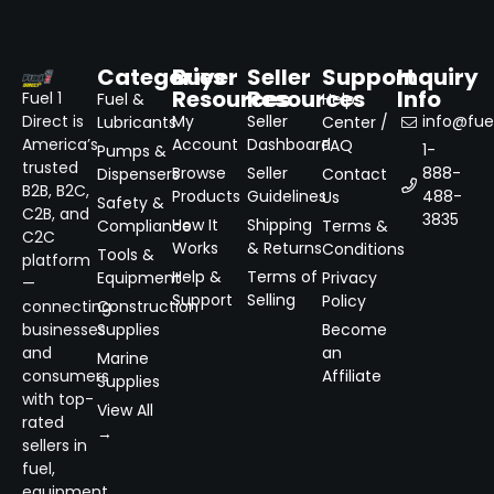
Categories
Buyer
Seller
Support
Inquiry
Resources
Resources
Info
Fuel 1
Fuel &
Help
Direct is
My
Seller
info@fuel
Lubricants
Center /
America’s
Account
Dashboard
FAQ
1-
Pumps &
trusted
Browse
Seller
888-
Dispensers
Contact
B2B, B2C,
Products
Guidelines
488-
Us
Safety &
C2B, and
3835
How It
Shipping
Compliance
Terms &
C2C
Works
& Returns
Conditions
Tools &
platform
Help &
Terms of
Equipment
Privacy
—
Support
Selling
Policy
connecting
Construction
businesses
Supplies
Become
and
an
Marine
consumers
Affiliate
Supplies
with top-
View All
rated
→
sellers in
fuel,
equipment,