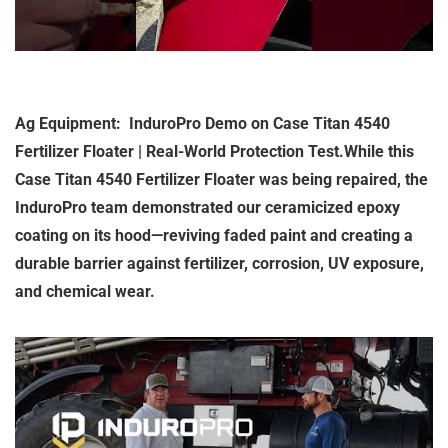
Ag Equipment: InduroPro Demo on Case Titan 4540
Fertilizer Floater | Real-World Protection Test.While this
Case Titan 4540 Fertilizer Floater was being repaired, the
InduroPro team demonstrated our ceramicized epoxy
coating on its hood—reviving faded paint and creating a
durable barrier against fertilizer, corrosion, UV exposure,
and chemical wear.