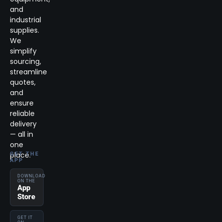
and
industrial
supplies.
We
simplify
sourcing,
streamline
quotes,
and
ensure
reliable
delivery
— all in
one
place.
GET THE
APP
DOWNLOAD
ON THE
App
Store
GET IT