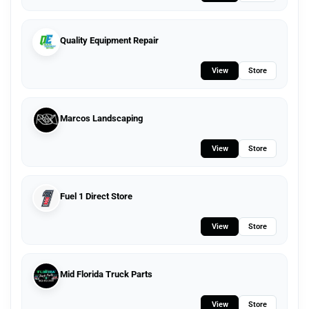
Quality Equipment Repair
View
Store
Marcos Landscaping
View
Store
Fuel 1 Direct Store
View
Store
Mid Florida Truck Parts
View
Store