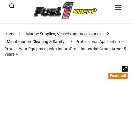
Home
Marine Supplies, Vessels and Accessories
Maintenance, Cleaning & Safety
Professional Application –
Protect Your Equipment with InduroPro – Industrial-Grade Armor 5
Years +
Featured!