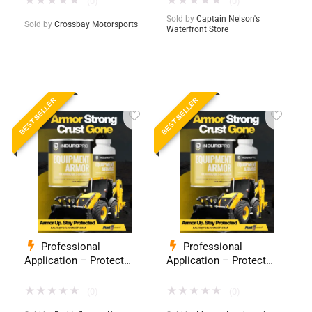
★
★
★
★
★
★
★
★
★
★
(0)
(0)
Grade Armor 5 Years +
Grade Armor 5 Years +
Sold by
Captain Nelson's
Sold by
Crossbay Motorsports
Waterfront Store
BEST SELLER
BEST SELLER
Professional
Professional
Application – Protect
Application – Protect
Your Equipment with
Your Equipment with
InduroPro – Industrial-
InduroPro – Industrial-
★
★
★
★
★
★
★
★
★
★
(0)
(0)
Grade Armor 5 Years +
Grade Armor 5 Years +