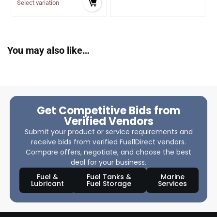
Select variation
You may also like…
Get Competitive Bids from
Verified Vendors
Submit your product or service requirements and
receive bids from verified Fuel1Direct vendors.
Compare offers, negotiate, and choose the best
deal for your business.
Fuel &
Fuel Tanks &
Marine
Lubricant
Fuel Storage
Services