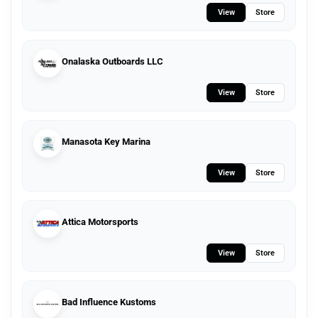
View
Store
Onalaska Outboards LLC
View
Store
Manasota Key Marina
View
Store
Attica Motorsports
View
Store
Bad Influence Kustoms