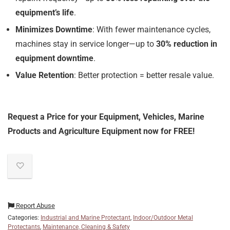
equipment’s life
.
Minimizes Downtime
: With fewer maintenance cycles,
machines stay in service longer—up to
30% reduction in
equipment downtime
.
Value Retention
: Better protection = better resale value.
Request a Price for your Equipment, Vehicles, Marine
Products and Agriculture Equipment now for FREE!
Report Abuse
Categories:
Industrial and Marine Protectant
,
Indoor/Outdoor Metal
Protectants
,
Maintenance, Cleaning & Safety