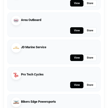
View
Store
Area Outboard
View
Store
JD Marine Service
View
Store
Pro Tech Cycles
View
Store
Bikers Edge Powersports