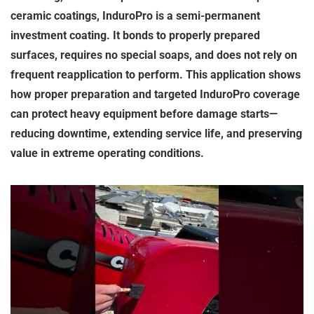
ceramic coatings, InduroPro is a semi-permanent
investment coating. It bonds to properly prepared
surfaces, requires no special soaps, and does not rely on
frequent reapplication to perform. This application shows
how proper preparation and targeted InduroPro coverage
can protect heavy equipment before damage starts—
reducing downtime, extending service life, and preserving
value in extreme operating conditions.