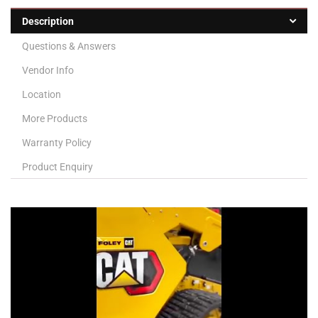
Description
Questions & Answers
Vendor Info
Location
More Products
Warranty Policy
Product Enquiry