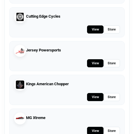
Cutting Edge Cycles
View
Store
Jersey Powersports
View
Store
Kings American Chopper
View
Store
MG Xtreme
View
Store