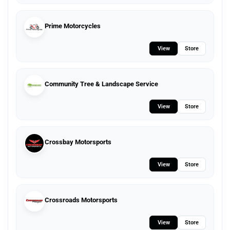
Prime Motorcycles
View
Store
Community Tree & Landscape Service
View
Store
Crossbay Motorsports
View
Store
Crossroads Motorsports
View
Store