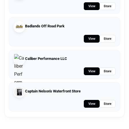
View
Store
Badlands Off Road Park
View
Store
Caliber Performance LLC
View
Store
Captain Nelson's Waterfront Store
View
Store