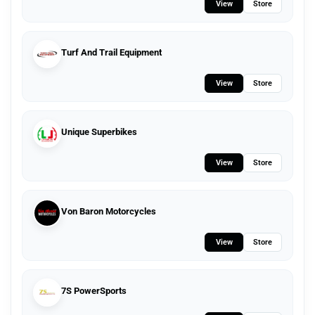
View
Store
Turf And Trail Equipment
View
Store
Unique Superbikes
View
Store
Von Baron Motorcycles
View
Store
7S PowerSports