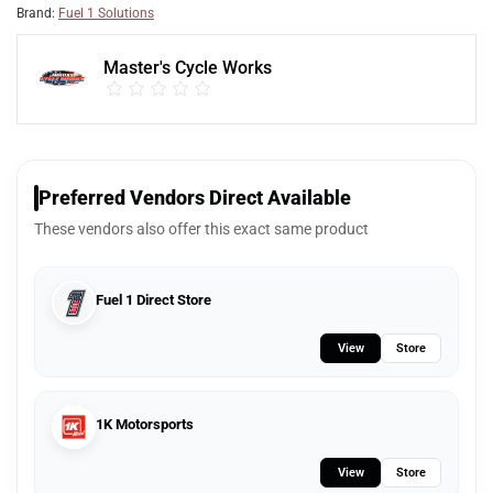
Brand:
Fuel 1 Solutions
Master's Cycle Works
Preferred Vendors Direct Available
These vendors also offer this exact same product
Fuel 1 Direct Store
View
Store
1K Motorsports
View
Store