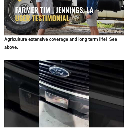
Agriculture extensive coverage and long term life! See
above.