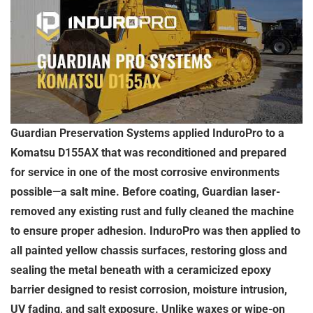
Guardian Preservation Systems applied InduroPro to a
Komatsu D155AX that was reconditioned and prepared
for service in one of the most corrosive environments
possible—a salt mine. Before coating, Guardian laser-
removed any existing rust and fully cleaned the machine
to ensure proper adhesion. InduroPro was then applied to
all painted yellow chassis surfaces, restoring gloss and
sealing the metal beneath with a ceramicized epoxy
barrier designed to resist corrosion, moisture intrusion,
UV fading, and salt exposure. Unlike waxes or wipe-on