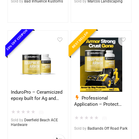
Sold by
Bad Influence Kustoms
Sold by
Marcos Landscaping
10% OFF COUPON
BEST SELLER
InduroPro – Ceramicized
Professional
epoxy built for Ag and
Application – Protect
Construction equipment
Your Equipment with
– Ultimate Metal
★
★
★
★
★
(0)
InduroPro – Industrial-
Protection
★
★
★
★
★
(0)
Sold by
Deerfield Beach ACE
Grade Armor 5 Years +
Hardware
Sold by
Badlands Off Road Park