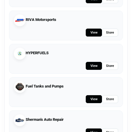
RIVA Motorsports
View
Store
HYPERFUELS
View
Store
Fuel Tanks and Pumps
View
Store
Sherman's Auto Repair