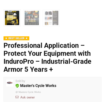
BEST SELLER
Professional Application –
Protect Your Equipment with
InduroPro – Industrial-Grade
Armor 5 Years +
Sold by
Master's Cycle Works
@
Masters Cycle Works
Ask owner