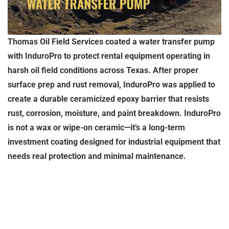
Thomas Oil Field Services coated a water transfer pump
with InduroPro to protect rental equipment operating in
harsh oil field conditions across Texas. After proper
surface prep and rust removal, InduroPro was applied to
create a durable ceramicized epoxy barrier that resists
rust, corrosion, moisture, and paint breakdown. InduroPro
is not a wax or wipe-on ceramic—it’s a long-term
investment coating designed for industrial equipment that
needs real protection and minimal maintenance.