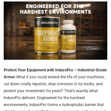
Protect Your Equipment with InduroPro – Industrial-Grade
Armor
What if you could extend the life of your machines,
cut down costly repaints, stop corrosion in its tracks, and
protect your investment for years? That’s exactly what
InduroPro delivers. Engineered for the harshest
environments, InduroPro forms a hydrophobic barrier that