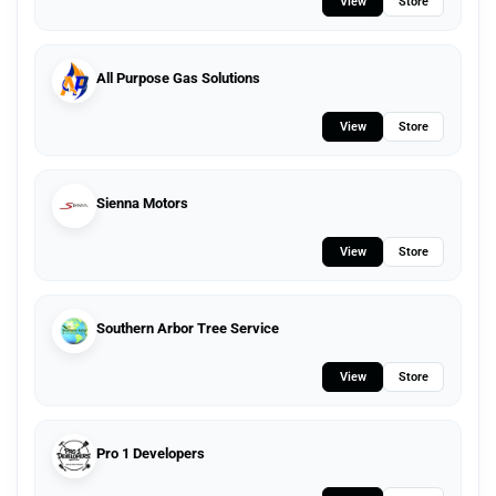
View
Store
All Purpose Gas Solutions
View
Store
Sienna Motors
View
Store
Southern Arbor Tree Service
View
Store
Pro 1 Developers