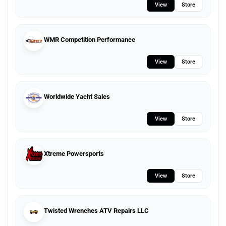
View
Store
WMR Competition Performance
View
Store
Worldwide Yacht Sales
View
Store
Xtreme Powersports
View
Store
Twisted Wrenches ATV Repairs LLC