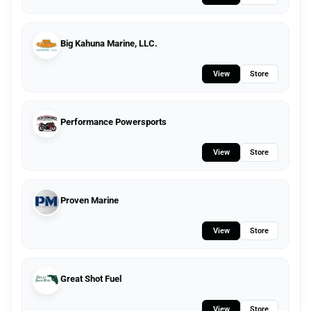
Big Kahuna Marine, LLC.
View
Store
Performance Powersports
View
Store
Proven Marine
View
Store
Great Shot Fuel
View
Store