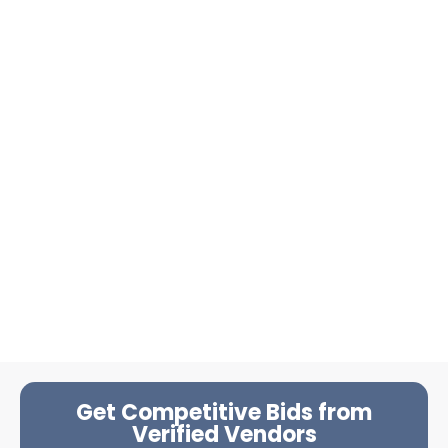
Get Competitive Bids from
Verified Vendors