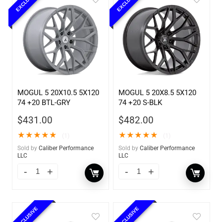
EXCLUSIVE
EXCLUSIVE
MOGUL 5 20X10.5 5X120
MOGUL 5 20X8.5 5X120
74 +20 BTL-GRY
74 +20 S-BLK
$
431.00
$
482.00
★
★
★
★
★
★
★
★
★
★
(1)
(1)
Sold by
Caliber Performance
Sold by
Caliber Performance
LLC
LLC
EXCLUSIVE
EXCLUSIVE