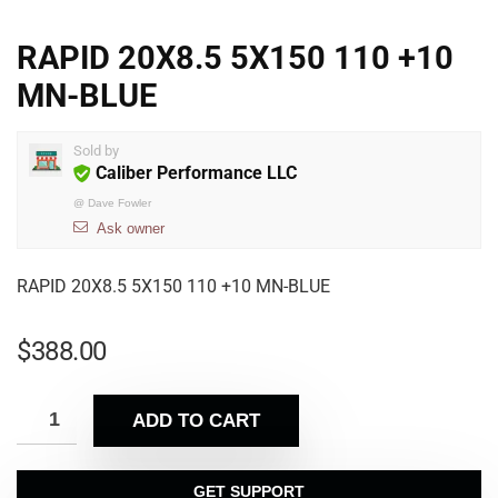
RAPID 20X8.5 5X150 110 +10
MN-BLUE
Sold by
Caliber Performance LLC
@
Dave Fowler
Ask owner
RAPID 20X8.5 5X150 110 +10 MN-BLUE
$
388.00
ADD TO CART
GET SUPPORT