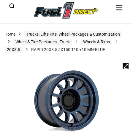
Home
Trucks: Lifts Kits, Wheel Packages & Customization
Wheel & Tire Packages - Truck
Wheels & Rims
20X8.5
RAPID 20X8.5 5X150 110 +10 MN-BLUE