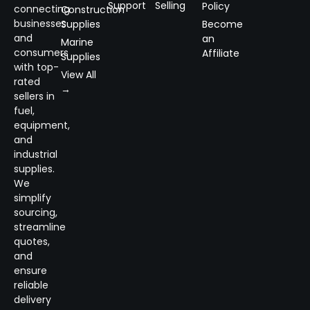
Support
Selling
Policy
connecting
Construction
businesses
Supplies
Become
and
an
Marine
consumers
Affiliate
Supplies
with top-
View All
rated
→
sellers in
fuel,
equipment,
and
industrial
supplies.
We
simplify
sourcing,
streamline
quotes,
and
ensure
reliable
delivery