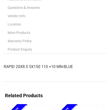
Questions & Answers
Vendor Info
Location
More Products
Warranty Policy
Product Enquiry
RAPID 20X8.5 5X150 110 +10 MN-BLUE
Related Products