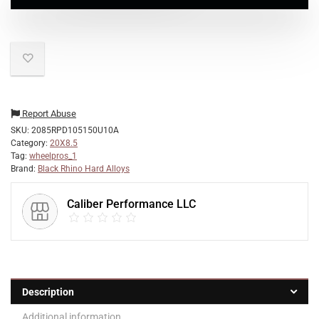
Report Abuse
SKU:
2085RPD105150U10A
Category:
20X8.5
Tag:
wheelpros_1
Brand:
Black Rhino Hard Alloys
Caliber Performance LLC
Description
Additional information