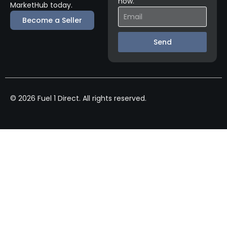
now.
MarketHub today.
Become a Seller
Send
© 2026 Fuel 1 Direct. All rights reserved.