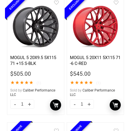
EXCLUSIVE
EXCLUSIVE
MOGUL 5 20X9.5 5X115
MOGUL 5 20X11 5X115 71
71 +15 S-BLK
-6 C-RED
$
505.00
$
545.00
★
★
★
★
★
★
★
★
★
★
(1)
(1)
Sold by
Caliber Performance
Sold by
Caliber Performance
LLC
LLC