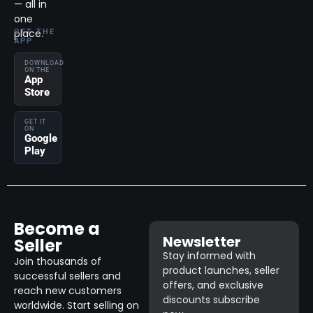
— all in
one
place.
GET THE
APP
DOWNLOAD
ON THE
App
Store
GET IT
ON
Google
Play
Become a
Newsletter
Seller
Stay informed with
Join thousands of
product launches, seller
successful sellers and
offers, and exclusive
reach new customers
discounts subscribe
worldwide. Start selling on