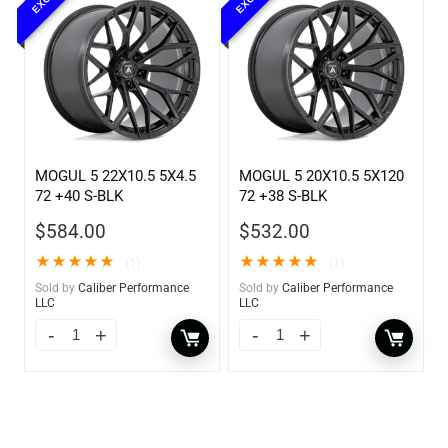
MOGUL 5 22X10.5 5X4.5
MOGUL 5 20X10.5 5X120
72 +40 S-BLK
72 +38 S-BLK
$
584.00
$
532.00
★
★
★
★
★
★
★
★
★
★
(1)
(1)
Sold by
Caliber Performance
Sold by
Caliber Performance
LLC
LLC