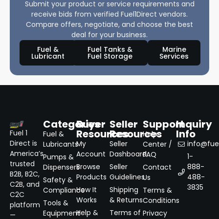
Submit your product or service requirements and
receive bids from verified Fuel1Direct vendors.
Compare offers, negotiate, and choose the best
deal for your business.
Fuel &
Fuel Tanks &
Marine
Lubricant
Fuel Storage
Services
Categories
Buyer
Seller
Support
Inquiry
Resources
Resources
Info
Fuel 1
Fuel &
Help
Direct is
My
Seller
info@fuel
Lubricants
Center /
America’s
Account
Dashboard
FAQ
1-
Pumps &
trusted
Browse
Seller
888-
Dispensers
Contact
B2B, B2C,
Products
Guidelines
488-
Us
Safety &
C2B, and
3835
How It
Shipping
Compliance
Terms &
C2C
Works
& Returns
Conditions
Tools &
platform
Help &
Terms of
Equipment
Privacy
—