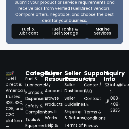
Submit your product or service requirements and
receive bids from verified Fuel1Direct vendors.
Compare offers, negotiate, and choose the best
deal for your business.
Fuel &
Fuel Tanks &
Marine
Lubricant
Fuel Storage
Services
Categories
Buyer
Seller
Support
Inquiry
Resources
Resources
Info
Fuel 1
Fuel &
Help
Direct is
My
Seller
info@fuel
Lubricants
Center /
America’s
Account
Dashboard
FAQ
1-
Pumps &
trusted
Browse
Seller
888-
Dispensers
Contact
B2B, B2C,
Products
Guidelines
488-
Us
Safety &
C2B, and
3835
How It
Shipping
Compliance
Terms &
C2C
Works
& Returns
Conditions
Tools &
platform
Help &
Terms of
Equipment
Privacy
—