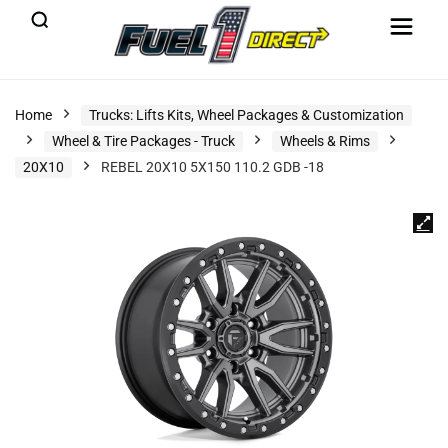
Home
Trucks: Lifts Kits, Wheel Packages & Customization
Wheel & Tire Packages - Truck
Wheels & Rims
20X10
REBEL 20X10 5X150 110.2 GDB -18