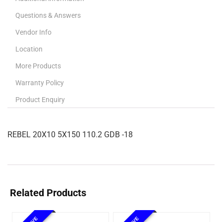
Questions & Answers
Vendor Info
Location
More Products
Warranty Policy
Product Enquiry
REBEL 20X10 5X150 110.2 GDB -18
Related Products