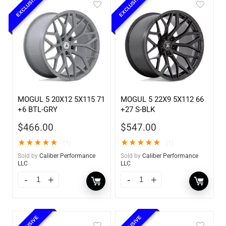
EXCLUSIVE
EXCLUSIVE
MOGUL 5 20X12 5X115 71
MOGUL 5 22X9 5X112 66
+6 BTL-GRY
+27 S-BLK
$
466.00
$
547.00
★
★
★
★
★
★
★
★
★
★
(1)
(1)
Sold by
Caliber Performance
Sold by
Caliber Performance
LLC
LLC