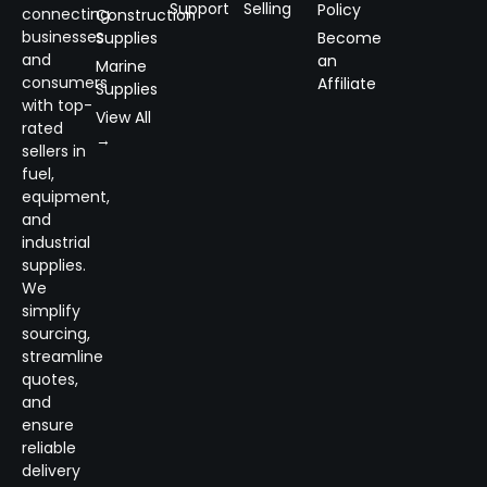
Support
Selling
Policy
connecting
Construction
businesses
Supplies
Become
and
an
Marine
consumers
Affiliate
Supplies
with top-
View All
rated
→
sellers in
fuel,
equipment,
and
industrial
supplies.
We
simplify
sourcing,
streamline
quotes,
and
ensure
reliable
delivery