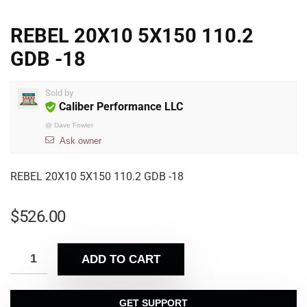
REBEL 20X10 5X150 110.2
GDB -18
Sold by
Caliber Performance LLC
@
Dave Fowler
Ask owner
REBEL 20X10 5X150 110.2 GDB -18
$
526.00
ADD TO CART
GET SUPPORT