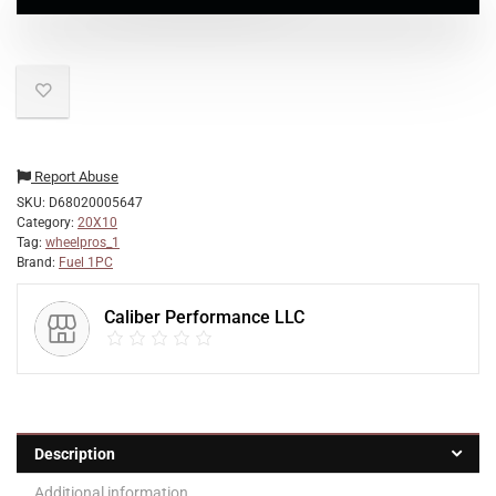
Report Abuse
SKU:
D68020005647
Category:
20X10
Tag:
wheelpros_1
Brand:
Fuel 1PC
Caliber Performance LLC
Description
Additional information