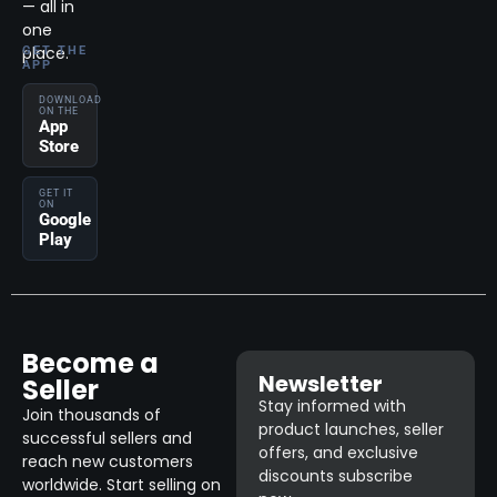
— all in
one
place.
GET THE
APP
DOWNLOAD
ON THE
App
Store
GET IT
ON
Google
Play
Become a
Newsletter
Seller
Stay informed with
Join thousands of
product launches, seller
successful sellers and
offers, and exclusive
reach new customers
discounts subscribe
worldwide. Start selling on