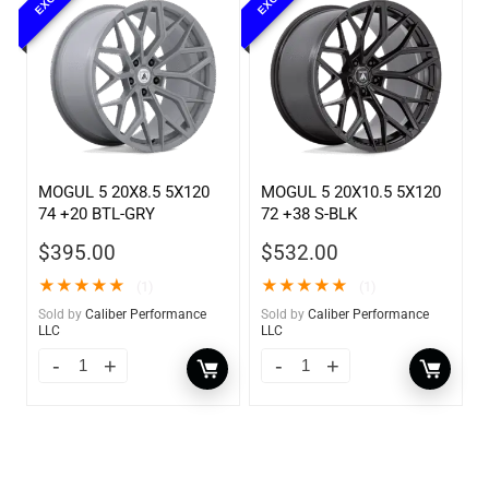
MOGUL 5 20X8.5 5X120
MOGUL 5 20X10.5 5X120
74 +20 BTL-GRY
72 +38 S-BLK
$
395.00
$
532.00
★
★
★
★
★
★
★
★
★
★
(1)
(1)
Sold by
Caliber Performance
Sold by
Caliber Performance
LLC
LLC