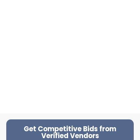
Get Competitive Bids from
Verified Vendors