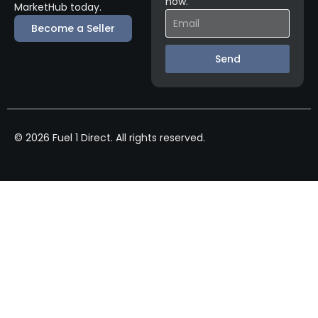
now.
MarketHub today.
Become a Seller
Send
© 2026 Fuel 1 Direct. All rights reserved.