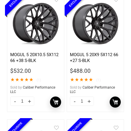
EXCLUSIVE
EXCLUSIVE
MOGUL 5 20X10.5 5X112
MOGUL 5 20X9 5X112 66
66 +38 S-BLK
+27 S-BLK
$
532.00
$
488.00
★
★
★
★
★
★
★
★
★
★
(1)
(1)
Sold by
Caliber Performance
Sold by
Caliber Performance
LLC
LLC
EXCLUSIVE
EXCLUSIVE