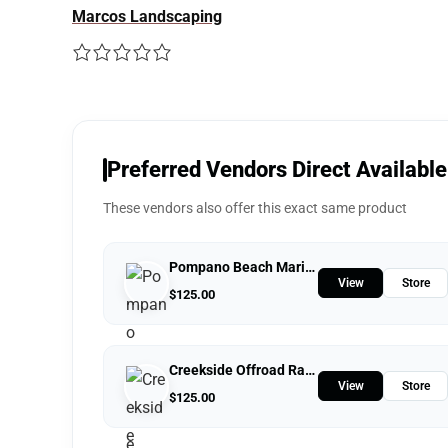
Marcos Landscaping
Preferred Vendors Direct Available
These vendors also offer this exact same product
Pompano Beach Marine Center
View
Store
$
125.00
Creekside Offroad Ranch
View
Store
$
125.00