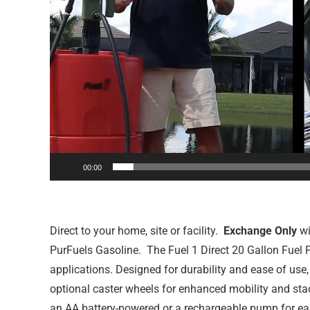
00:00
Direct to your home, site or facility.
Exchange Only
wi
PurFuels Gasoline. The Fuel 1 Direct 20 Gallon Fuel Po
applications. Designed for durability and ease of use
optional caster wheels for enhanced mobility and stac
an AA battery-powered or a rechargeable pump for easy