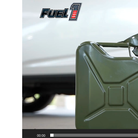
Player
00:00