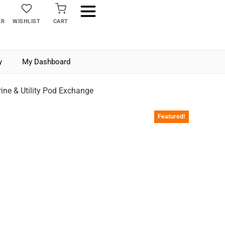
ER
WISHLIST
CART
y
My Dashboard
ne & Utility Pod Exchange
Featured!