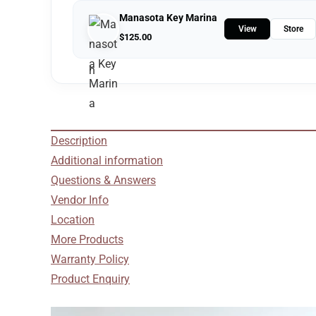
Manasota Key Marina
View
Store
$
125.00
Description
Additional information
Questions & Answers
Vendor Info
Location
More Products
Warranty Policy
Product Enquiry
Video