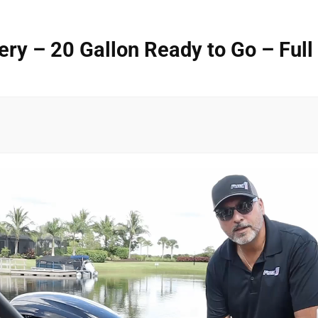
y – 20 Gallon Ready to Go – Full 