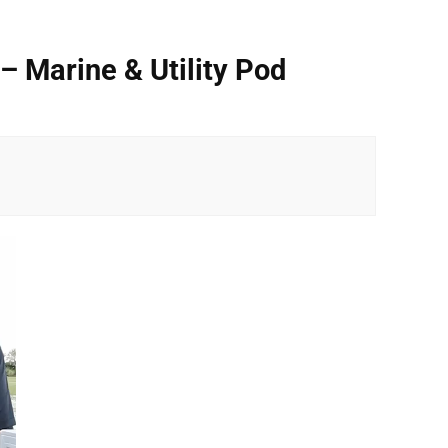
– Marine & Utility Pod