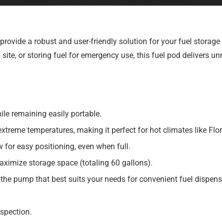
provide a robust and user-friendly solution for your fuel storag
ite, or storing fuel for emergency use, this fuel pod delivers u
le remaining easily portable.
extreme temperatures, making it perfect for hot climates like Flor
for easy positioning, even when full.
aximize storage space (totaling 60 gallons).
he pump that best suits your needs for convenient fuel dispens
spection.