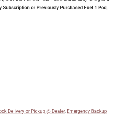
 Subscription or Previously Purchased Fuel 1 Pod
,
ck Delivery or Pickup @ Dealer
,
Emergency Backup