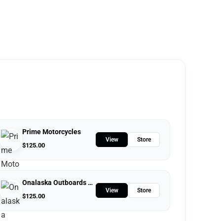
Prime Motorcycles
View
Store
$
125.00
Onalaska Outboards LLC
View
Store
$
125.00