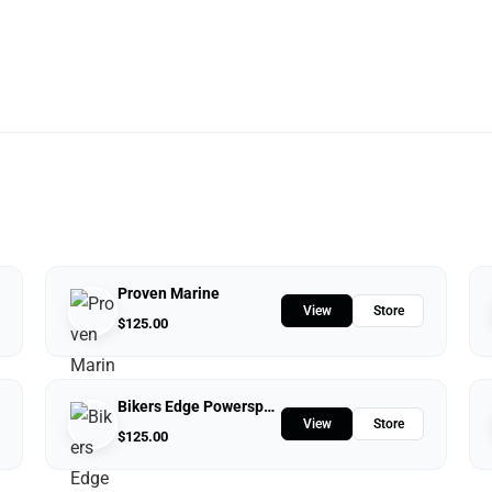
Proven Marine
View
Store
$
125.00
Bikers Edge Powersports
View
Store
$
125.00