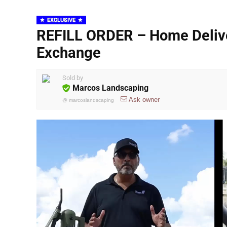
EXCLUSIVE
REFILL ORDER – Home Deliver
Exchange
Sold by
Marcos Landscaping
Ask owner
@
marcoslandscaping
Video
Player