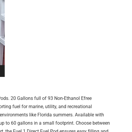
ods. 20 Gallons full of 93 Non-Ethanol Efree
ing fuel for marine, utility, and recreational
r environments like Florida summers. Available with
 up to 60 gallons in a small footprint. Choose between
, the Fuel 1 Direct Fuel Pod ensures easy filling and