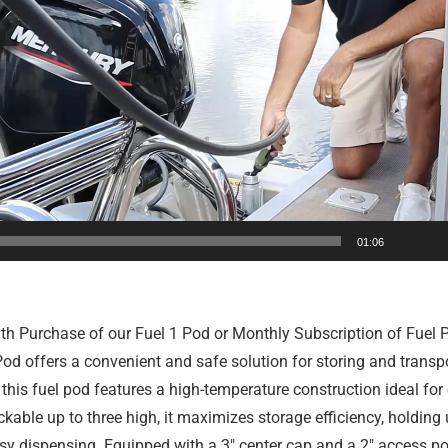
01:06
th Purchase of our Fuel 1 Pod or Monthly Subscription of Fuel P
d offers a convenient and safe solution for storing and transport
, this fuel pod features a high-temperature construction ideal fo
kable up to three high, it maximizes storage efficiency, holding
 dispensing. Equipped with a 3″ center cap and a 2″ access port