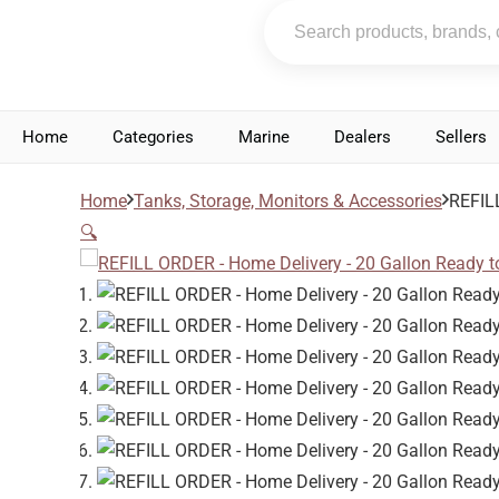
Home
Categories
Marine
Dealers
Sellers
Home
Tanks, Storage, Monitors & Accessories
REFILL
🔍