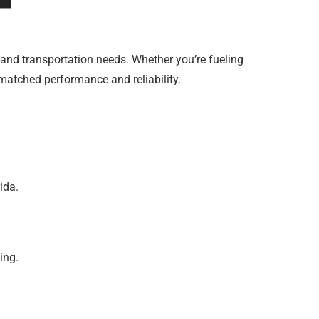
e and transportation needs. Whether you’re fueling
nmatched performance and reliability.
ida.
ing.