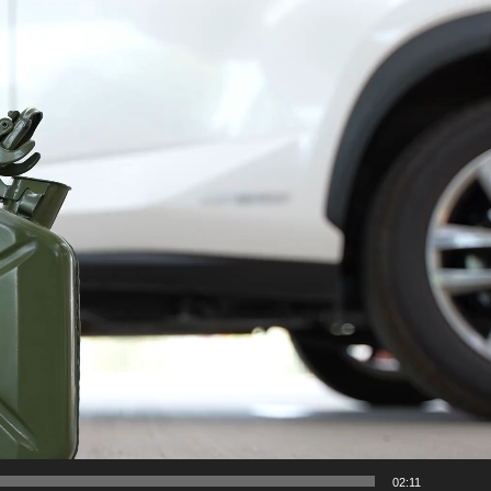
02:11