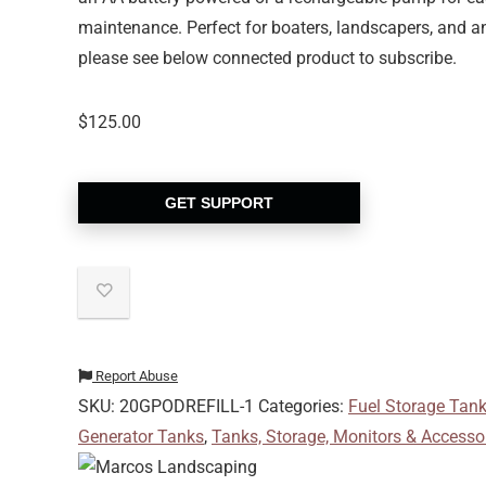
maintenance. Perfect for boaters, landscapers, and an
please see below connected product to subscribe.
$
125.00
GET SUPPORT
Report Abuse
SKU:
20GPODREFILL-1
Categories:
Fuel Storage Tan
Generator Tanks
,
Tanks, Storage, Monitors & Accesso