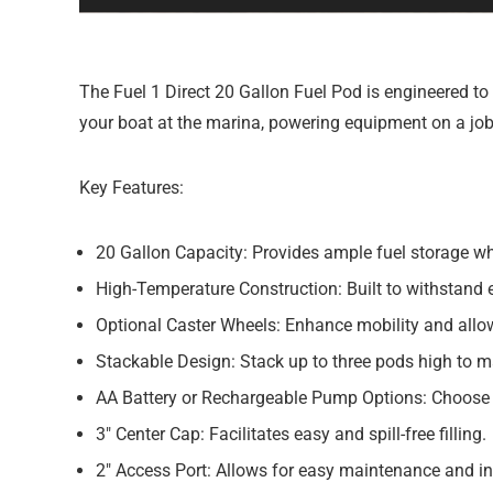
The Fuel 1 Direct 20 Gallon Fuel Pod is engineered to 
your boat at the marina, powering equipment on a job s
Key Features:
20 Gallon Capacity:
Provides ample fuel storage whi
High-Temperature Construction:
Built to withstand 
Optional Caster Wheels:
Enhance mobility and allow 
Stackable Design:
Stack up to three pods high to m
AA Battery or Rechargeable Pump Options:
Choose t
3″ Center Cap:
Facilitates easy and spill-free filling.
2″ Access Port:
Allows for easy maintenance and in