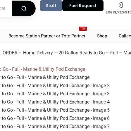
Staff
Fuel Request
LOGIN/REGIST
TOP
Become Station Partner or Tote Partner
Shop
Galler
 ORDER – Home Delivery – 20 Gallon Ready to Go – Full – Mari