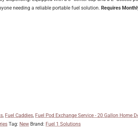
yone needing a reliable portable fuel solution.
Requires Monthly
ks
,
Fuel Caddies
,
Fuel Pod Exchange Service - 20 Gallon Home Do
ries
Tag:
New
Brand:
Fuel 1 Solutions