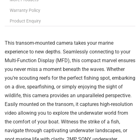
Warranty Policy
Product Enquiry
This transom-mounted camera takes your marine
experience to new depths. Seamlessly connecting to your
Multi-Function Display (MFD), this compact marvel ensures
you never miss a moment beneath the waves. Whether
you’re scouting reefs for the perfect fishing spot, embarking
on a dive, spearfishing, or simply enjoying the sight of
wildlife, this camera provides an unparalleled perspective.
Easily mounted on the transom, it captures high-resolution
video allowing you to explore the underwater world from
the comfort of your boat. Witness the strike of a fish,
navigate through captivating underwater landscapes, or
spot marine life with clarity. 2MP SONY underwater