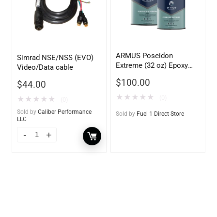
ARMUS Poseidon
Simrad NSE/NSS (EVO)
Extreme (32 oz) Epoxy
Video/Data cable
conversion primer with
$
100.00
$
44.00
corrosion and osmosis
protection
★
★
★
★
★
(0)
★
★
★
★
★
(0)
Sold by
Caliber Performance
Sold by
Fuel 1 Direct Store
LLC