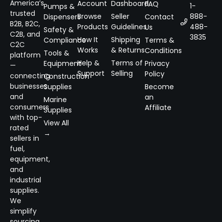
America’s
Account
Dashboard
FAQ
1-
Pumps &
trusted
Browse
Seller
888-
Dispensers
Contact
B2B, B2C,
Products
Guidelines
488-
Us
Safety &
C2B, and
3835
How It
Shipping
Compliance
Terms &
C2C
Works
& Returns
Conditions
Tools &
platform
Help &
Terms of
Equipment
Privacy
—
Support
Selling
Policy
connecting
Construction
businesses
Supplies
Become
and
an
Marine
consumers
Affiliate
Supplies
with top-
View All
rated
→
sellers in
fuel,
equipment,
and
industrial
supplies.
We
simplify
sourcing,