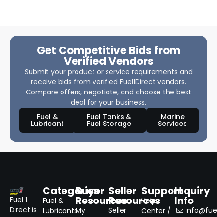
Get Competitive Bids from
Verified Vendors
Submit your product or service requirements and
receive bids from verified Fuel1Direct vendors.
Compare offers, negotiate, and choose the best
deal for your business.
Fuel &
Fuel Tanks &
Marine
Lubricant
Fuel Storage
Services
Categories
Buyer
Seller
Support
Inquiry
Resources
Resources
Info
Fuel 1
Fuel &
Help
Direct is
My
Seller
info@fuel
Lubricants
Center /