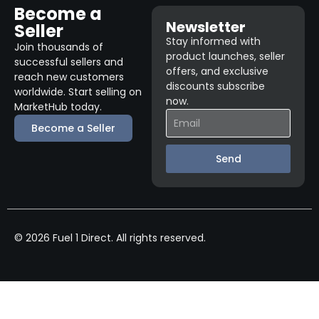
Become a
Newsletter
Seller
Stay informed with
Join thousands of
product launches, seller
successful sellers and
offers, and exclusive
reach new customers
discounts subscribe
worldwide. Start selling on
now.
MarketHub today.
Become a Seller
Send
© 2026 Fuel 1 Direct. All rights reserved.