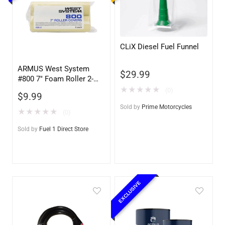
CLiX Diesel Fuel Funnel
ARMUS West System
$
29.99
#800 7″ Foam Roller 2-
pack
★
★
★
★
★
(0)
$
9.99
Sold by
Prime Motorcycles
★
★
★
★
★
(0)
Sold by
Fuel 1 Direct Store
EXCLUSIVE