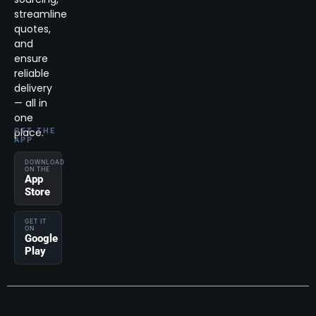
streamline
quotes,
and
ensure
reliable
delivery
— all in
one
place.
GET THE
APP
DOWNLOAD
ON THE
App
Store
GET IT
ON
Google
Play