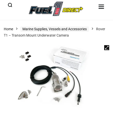
Home
Marine Supplies, Vessels and Accessories
Rover
T1 – Transom Mount Underwater Camera