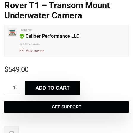
Rover T1 – Transom Mount
Underwater Camera
Sold by
Caliber Performance LLC
@
Dave Fowler
Ask owner
$
549.00
ADD TO CART
GET SUPPORT