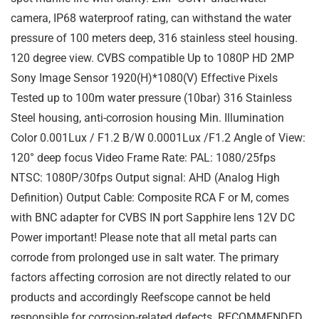
camera, IP68 waterproof rating, can withstand the water
pressure of 100 meters deep, 316 stainless steel housing.
120 degree view. CVBS compatible Up to 1080P HD 2MP
Sony Image Sensor 1920(H)*1080(V) Effective Pixels
Tested up to 100m water pressure (10bar) 316 Stainless
Steel housing, anti-corrosion housing Min. Illumination
Color 0.001Lux / F1.2 B/W 0.0001Lux /F1.2 Angle of View:
120° deep focus Video Frame Rate: PAL: 1080/25fps
NTSC: 1080P/30fps Output signal: AHD (Analog High
Definition) Output Cable: Composite RCA F or M, comes
with BNC adapter for CVBS IN port Sapphire lens 12V DC
Power important! Please note that all metal parts can
corrode from prolonged use in salt water. The primary
factors affecting corrosion are not directly related to our
products and accordingly Reefscope cannot be held
responsible for corrosion-related defects. RECOMMENDED