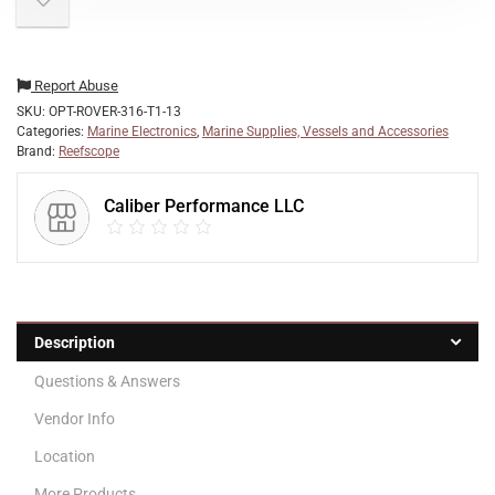
Report Abuse
SKU:
OPT-ROVER-316-T1-13
Categories:
Marine Electronics
,
Marine Supplies, Vessels and Accessories
Brand:
Reefscope
Caliber Performance LLC
Description
Questions & Answers
Vendor Info
Location
More Products