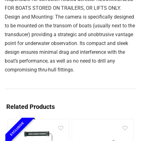
FOR BOATS STORED ON TRAILERS, OR LIFTS ONLY.
Design and Mounting: The camera is specifically designed
to be mounted on the transom of boats (usually next to the
transducer) providing a strategic and unobtrusive vantage
point for underwater observation. Its compact and sleek
design ensures minimal drag and interference with the
boat’s performance, as well as no need to drill any
compromising thru-hull fittings.
Related Products
EXCLUSIVE