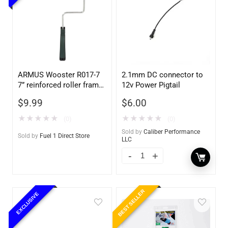
ARMUS Wooster R017-7
2.1mm DC connector to
7” reinforced roller frame
12v Power Pigtail
with polypropylene grip
$
9.99
$
6.00
★
★
★
★
★
★
★
★
★
★
(0)
(0)
Sold by
Caliber Performance
Sold by
Fuel 1 Direct Store
LLC
BEST SELLER
EXCLUSIVE