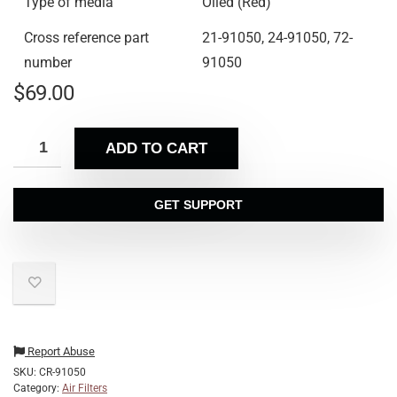
Type of media
Oiled (Red)
Cross reference part
21-91050, 24-91050, 72-
number
91050
$
69.00
ADD TO CART
GET SUPPORT
Report Abuse
SKU:
CR-91050
Category:
Air Filters