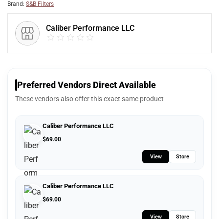
Brand:
S&B Filters
Caliber Performance LLC
Preferred Vendors Direct Available
These vendors also offer this exact same product
Caliber Performance LLC
$
69.00
View
Store
Caliber Performance LLC
$
69.00
View
Store