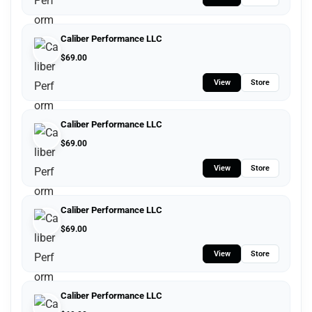
Caliber Performance LLC
$
69.00
View
Store
Caliber Performance LLC
$
69.00
View
Store
Caliber Performance LLC
$
69.00
View
Store
Caliber Performance LLC