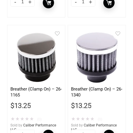
Breather (Clamp On) – 26-
Breather (Clamp On) – 26-
1165
1340
$
13.25
$
13.25
★
★
★
★
★
★
★
★
★
★
(0)
(0)
Sold by
Caliber Performance
Sold by
Caliber Performance
LLC
LLC