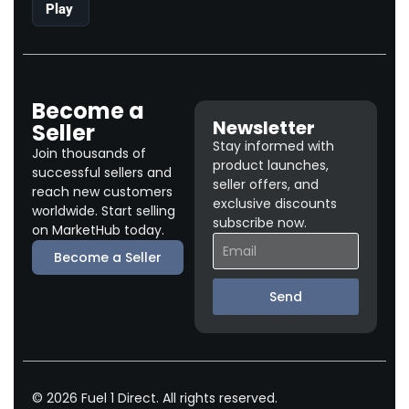
Play
Become a
Newsletter
Seller
Stay informed with
Join thousands of
product launches,
successful sellers and
seller offers, and
reach new customers
exclusive discounts
worldwide. Start selling
subscribe now.
on MarketHub today.
Become a Seller
Send
© 2026 Fuel 1 Direct. All rights reserved.