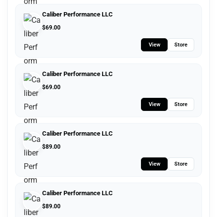
Caliber Performance LLC
$
69.00
View
Store
Caliber Performance LLC
$
69.00
View
Store
Caliber Performance LLC
$
89.00
View
Store
Caliber Performance LLC
$
89.00