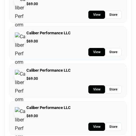
$
69.00
View
Store
Caliber Performance LLC
$
69.00
View
Store
Caliber Performance LLC
$
69.00
View
Store
Caliber Performance LLC
$
69.00
View
Store