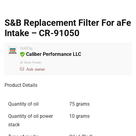
S&B Replacement Filter For aFe
Intake – CR-91050
Sold by
Caliber Performance LLC
@
Dave Fowler
Ask owner
Product Details
Quantity of oil
75 grams
Quantity of oil power
10 grams
stack