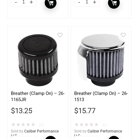
Breather (Clamp On) – 26-
Breather (Clamp On) – 26-
1165JR
1513
$
13.25
$
15.77
★
★
★
★
★
★
★
★
★
★
(0)
(0)
Sold by
Caliber Performance
Sold by
Caliber Performance
LLC
LLC