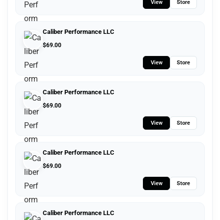
View
Store
Caliber Performance LLC
$
69.00
View
Store
Caliber Performance LLC
$
69.00
View
Store
Caliber Performance LLC
$
69.00
View
Store
Caliber Performance LLC