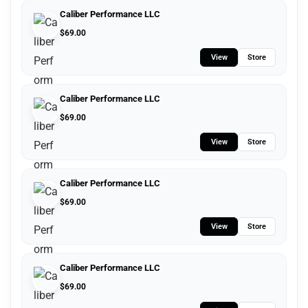
Caliber Performance LLC
$
69.00
View
Store
Caliber Performance LLC
$
69.00
View
Store
Caliber Performance LLC
$
69.00
View
Store
Caliber Performance LLC
$
69.00