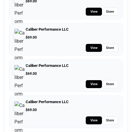
$
69.00
View
Store
Caliber Performance LLC
$
69.00
View
Store
Caliber Performance LLC
$
69.00
View
Store
Caliber Performance LLC
$
69.00
View
Store