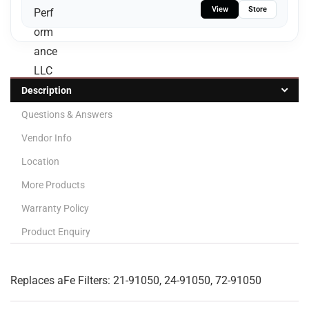
View
Store
Description
Questions & Answers
Vendor Info
Location
More Products
Warranty Policy
Product Enquiry
Replaces aFe Filters: 21-91050, 24-91050, 72-91050