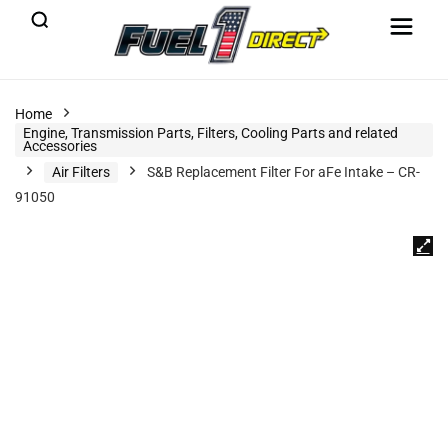
Home
Engine, Transmission Parts, Filters, Cooling Parts and related
Accessories
Air Filters
S&B Replacement Filter For aFe Intake – CR-
91050