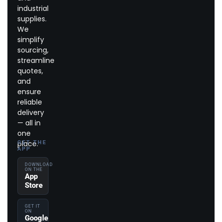
industrial
supplies.
We
simplify
sourcing,
streamline
quotes,
and
ensure
reliable
delivery
— all in
one
place.
GET THE
APP
DOWNLOAD
ON THE
App
Store
GET IT
ON
Google