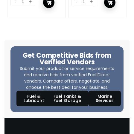
Get Competitive Bids from
Verified Vendors
Submit your product or service requirements
and receive bids from verified Fuel1Direct
vendors. Compare offers, negotiate, and
choose the best deal for your business.
Fuel &
Fuel Tanks &
Marine
Lubricant
Fuel Storage
Services