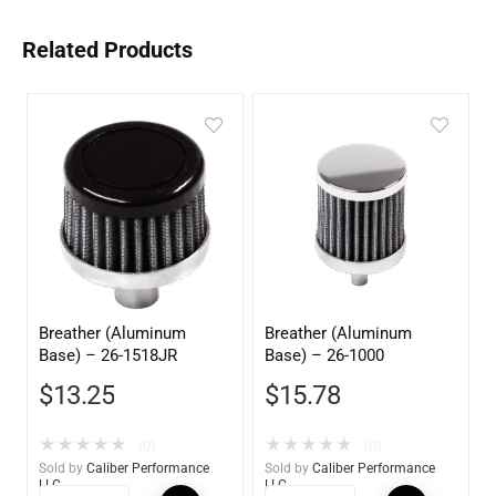
Related Products
Breather (Aluminum
Breather (Aluminum
Base) – 26-1518JR
Base) – 26-1000
$
13.25
$
15.78
★
★
★
★
★
★
★
★
★
★
(0)
(0)
Sold by
Caliber Performance
Sold by
Caliber Performance
LLC
LLC