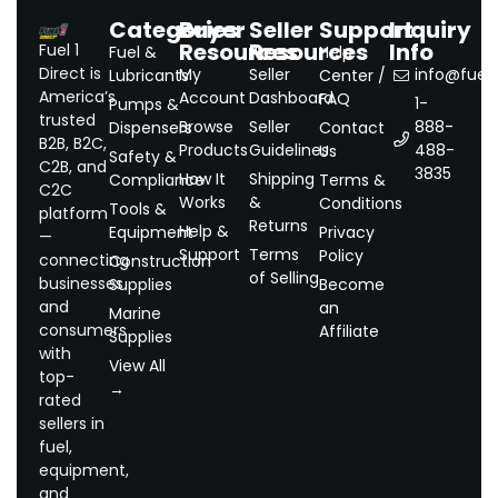
Categories
Buyer
Seller
Support
Inquiry
Resources
Resources
Info
Fuel 1
Fuel &
Help
Direct is
My
Seller
info@fuel1.
Lubricants
Center /
America’s
Account
Dashboard
FAQ
1-
Pumps &
trusted
Browse
Seller
888-
Dispensers
Contact
B2B, B2C,
Products
Guidelines
488-
Us
Safety &
C2B, and
3835
How It
Shipping
Compliance
Terms &
C2C
Works
&
Conditions
Tools &
platform
Returns
Help &
Equipment
Privacy
—
Support
Terms
Policy
connecting
Construction
of Selling
businesses
Supplies
Become
and
an
Marine
consumers
Affiliate
Supplies
with
View All
top-
→
rated
sellers in
fuel,
equipment,
and