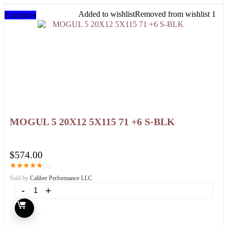
Added to wishlist
Removed from wishlist
1
Exclusive
MOGUL 5 20X12 5X115 71 +6 S-BLK
$
574.00
★
★
★
★
★
(1)
Sold by
Caliber Performance LLC