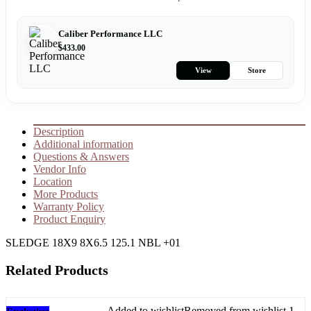
Caliber Performance LLC
$
433.00
View
Store
Description
Additional information
Questions & Answers
Vendor Info
Location
More Products
Warranty Policy
Product Enquiry
SLEDGE 18X9 8X6.5 125.1 NBL +01
Related Products
Added to wishlist
Removed from wishlist
1