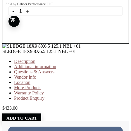
Sold by
Caliber Performance LLC
SLEDGE 18X9 8X6.5 125.1 NBL +01
Description
Additional information
Questions & Answers
Vendor Info
Location
More Products
Warranty Policy
Product Enquiry
$
433.00
ADD TO CART