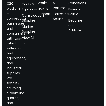
Works
&
Conditions
C2C
Tools &
Returns
platform
Help &
Equipment
Privacy
—
Support
Terms of
Policy
Construction
connecting
Selling
Supplies
Become
businesses
an
Marine
and
Affiliate
Supplies
consumers
View All
with top-
→
rated
sellers in
fuel,
equipment,
and
industrial
supplies.
We
simplify
sourcing,
streamline
quotes,
and