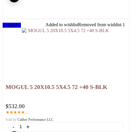
Added to wishlist
Removed from wishlist
1
Exclusive
MOGUL 5 20X10.5 5X4.5 72 +40 S-BLK
$
532.00
★
★
★
★
★
(1)
Sold by
Caliber Performance LLC