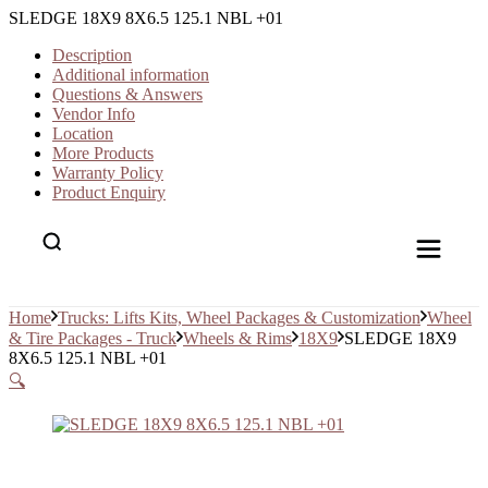
SLEDGE 18X9 8X6.5 125.1 NBL +01
Description
Additional information
Questions & Answers
Vendor Info
Location
More Products
Warranty Policy
Product Enquiry
Home
Trucks: Lifts Kits, Wheel Packages & Customization
Wheel
& Tire Packages - Truck
Wheels & Rims
18X9
SLEDGE 18X9
8X6.5 125.1 NBL +01
🔍