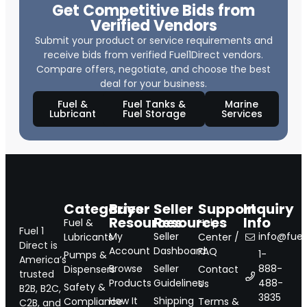
Get Competitive Bids from
Verified Vendors
Submit your product or service requirements and
receive bids from verified Fuel1Direct vendors.
Compare offers, negotiate, and choose the best
deal for your business.
Fuel &
Fuel Tanks &
Marine
Lubricant
Fuel Storage
Services
Categories
Buyer
Seller
Support
Inquiry
Resources
Resources
Info
Fuel &
Help
Fuel 1
My
Seller
info@fuel1
Lubricants
Center /
Direct is
Account
Dashboard
FAQ
1-
Pumps &
America’s
Browse
Seller
888-
Dispensers
Contact
trusted
Products
Guidelines
488-
Us
Safety &
B2B, B2C,
3835
How It
Shipping
Compliance
Terms &
C2B, and