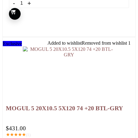
Added to wishlist
Removed from wishlist
1
Exclusive
MOGUL 5 20X10.5 5X120 74 +20 BTL-GRY
$
431.00
★
★
★
★
★
(1)