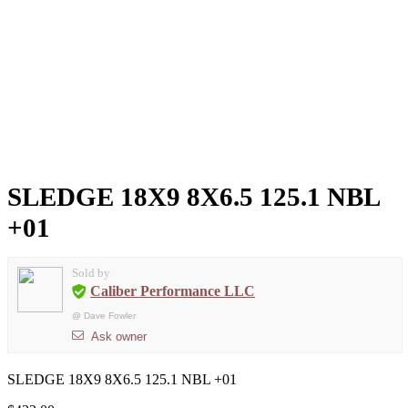
SLEDGE 18X9 8X6.5 125.1 NBL
+01
Sold by
Caliber Performance LLC
@
Dave Fowler
Ask owner
SLEDGE 18X9 8X6.5 125.1 NBL +01