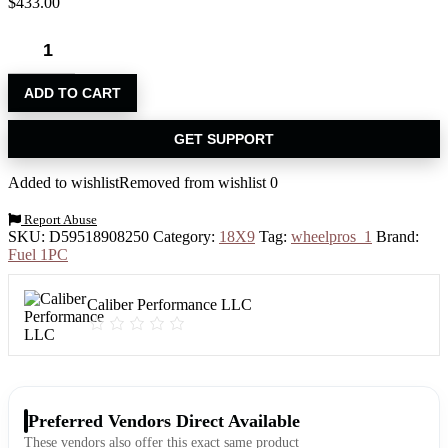
$
433.00
ADD TO CART
GET SUPPORT
Added to wishlist
Removed from wishlist
0
Report Abuse
SKU:
D59518908250
Category:
18X9
Tag:
wheelpros_1
Brand:
Fuel 1PC
Caliber Performance LLC
Preferred Vendors Direct Available
These vendors also offer this exact same product