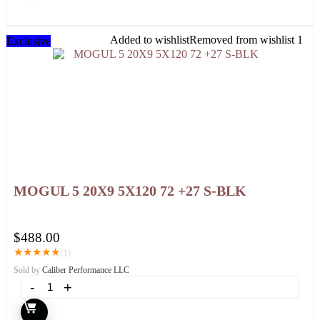
Added to wishlist
Removed from wishlist
1
Exclusive
MOGUL 5 20X9 5X120 72 +27 S-BLK
$
488.00
★
★
★
★
★
(1)
Sold by
Caliber Performance LLC