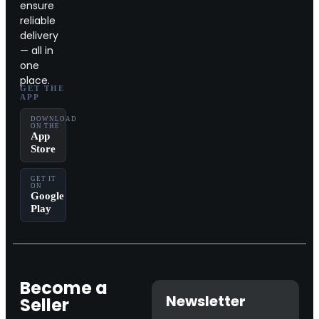
ensure
reliable
delivery
— all in
one
place.
GET THE
APP
DOWNLOAD
ON THE
App
Store
GET IT
ON
Google
Play
Become a
Newsletter
Seller