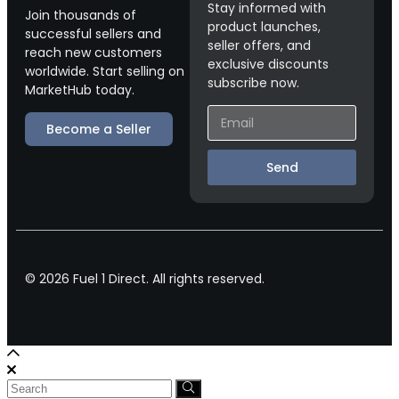
Stay informed with
Join thousands of
product launches,
successful sellers and
seller offers, and
reach new customers
exclusive discounts
worldwide. Start selling on
subscribe now.
MarketHub today.
Become a Seller
Send
© 2026 Fuel 1 Direct. All rights reserved.