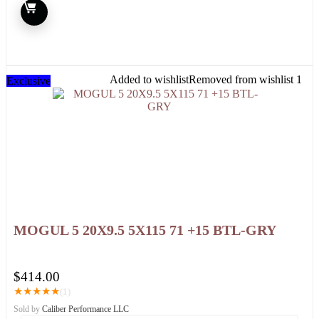
Added to wishlist
Removed from wishlist
1
Exclusive
MOGUL 5 20X9.5 5X115 71 +15 BTL-GRY
$
414.00
★
★
★
★
★
(1)
Sold by
Caliber Performance LLC