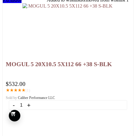
Exclusive
MOGUL 5 20X10.5 5X112 66 +38 S-BLK
$
532.00
★
★
★
★
★
(1)
Sold by
Caliber Performance LLC