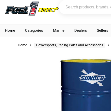
Home
Categories
Marine
Dealers
Sellers
Home
Powersports, Racing Parts and Accessories