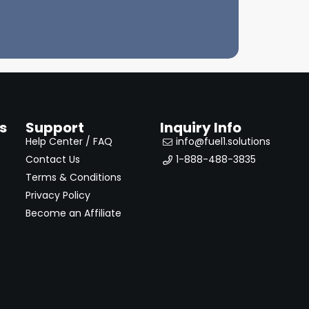
s
Support
Inquiry Info
Help Center / FAQ
info@fuel1.solutions
Contact Us
1-888-488-3835
Terms & Conditions
Privacy Policy
Become an Affiliate