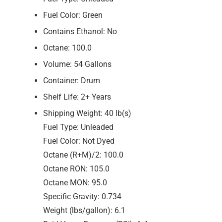
Fuel Color: Green
Contains Ethanol: No
Octane: 100.0
Volume: 54 Gallons
Container: Drum
Shelf Life: 2+ Years
Shipping Weight: 40 lb(s)
Fuel Type: Unleaded
Fuel Color: Not Dyed
Octane (R+M)/2: 100.0
Octane RON: 105.0
Octane MON: 95.0
Specific Gravity: 0.734
Weight (lbs/gallon): 6.1