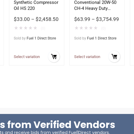
Synthetic Compressor
Conventional 20W-50
Oil HS 220
CH-4 Heavy Duty
Motor Oil
$
33.00
–
$
2,458.50
$
63.99
–
$
3,754.99
★
★
★
★
★
★
★
★
★
★
(0)
(0)
Sold by
Fuel 1 Direct Store
Sold by
Fuel 1 Direct Store
Select variation
Select variation
s from Verified Vendors
 and receive bids from verified Fuel1Direct vendors.