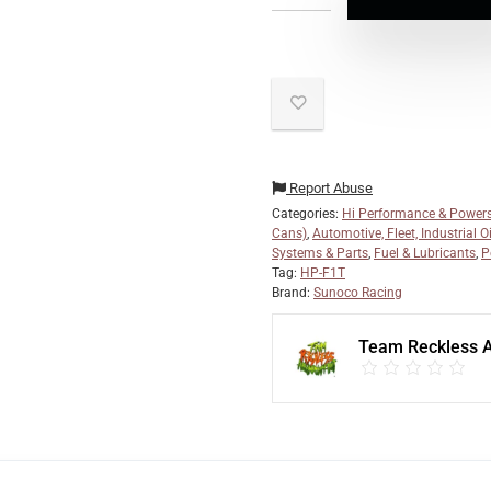
Report Abuse
Categories:
Hi Performance & Powers
Cans)
,
Automotive, Fleet, Industrial O
Systems & Parts
,
Fuel & Lubricants
,
P
Tag:
HP-F1T
Brand:
Sunoco Racing
Team Reckless 