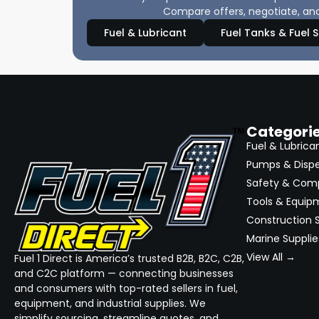
Compare offers, negotiate, and
Fuel & Lubricant
Fuel Tanks & Fuel 
Categori
Fuel & Lubrica
Pumps & Disp
Safety & Com
Tools & Equip
Construction S
Marine Supplie
View All →
Fuel 1 Direct is America’s trusted B2B, B2C, C2B,
and C2C platform — connecting businesses
and consumers with top-rated sellers in fuel,
equipment, and industrial supplies. We
simplify sourcing, streamline quotes, and