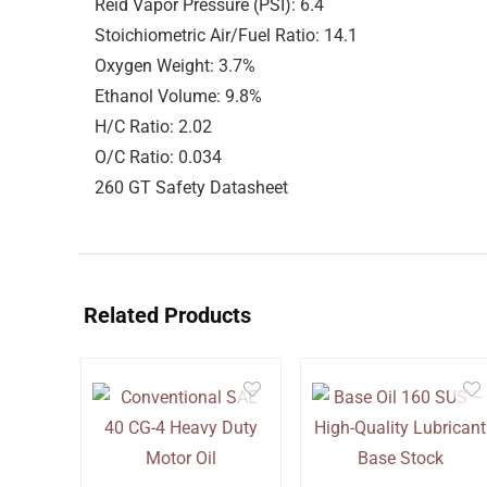
Reid Vapor Pressure (PSI): 6.4
Stoichiometric Air/Fuel Ratio: 14.1
Oxygen Weight: 3.7%
Ethanol Volume: 9.8%
H/C Ratio: 2.02
O/C Ratio: 0.034
260 GT Safety Datasheet
Related Products