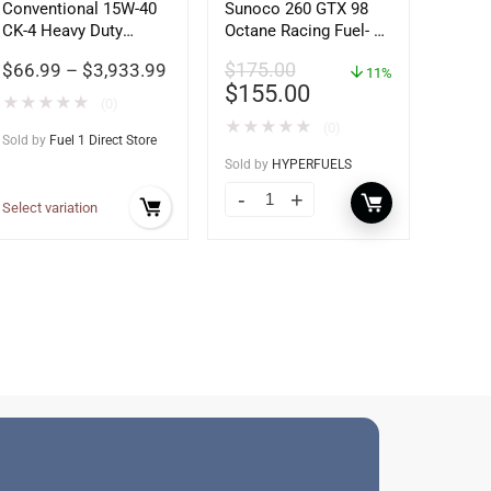
Conventional 15W-40
Sunoco 260 GTX 98
CK-4 Heavy Duty
Octane Racing Fuel- 5
Motor Oil
Gallons
$
66.99
–
$
3,933.99
$
175.00
11%
$
155.00
★
★
★
★
★
(0)
★
★
★
★
★
(0)
Sold by
Fuel 1 Direct Store
Sold by
HYPERFUELS
Select variation