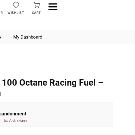
ER
WISHLIST
CART
y
My Dashboard
 100 Octane Racing Fuel –
m
Abandonment
Ask owner
t