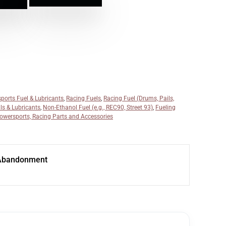
ports Fuel & Lubricants
,
Racing Fuels
,
Racing Fuel (Drums, Pails,
ils & Lubricants
,
Non-Ethanol Fuel (e.g., REC90, Street 93)
,
Fueling
owersports, Racing Parts and Accessories
Abandonment