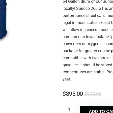
54 Gallon drum of our Sunoc
locally! Sunoco 260 GT is a
performance street cars, muscl
legal in most states except 
will allow increased boost l
compared to lower octane “p
converters or oxygen sensor
package for greater engine p
compatible with two-stroke s
gasoline, it should be store
temperatures are stable. Prop
year.
$
895.00
$
995.00
ADD TO CA