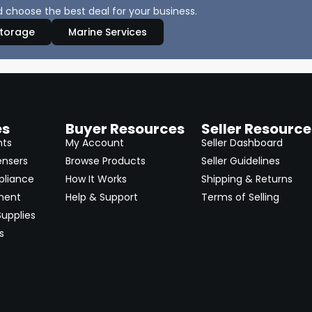
 choose the best deal for your business.
Storage
Marine Services
es
Buyer Resources
Seller Resource
nts
My Account
Seller Dashboard
ensers
Browse Products
Seller Guidelines
pliance
How It Works
Shipping & Returns
ment
Help & Support
Terms of Selling
upplies
s