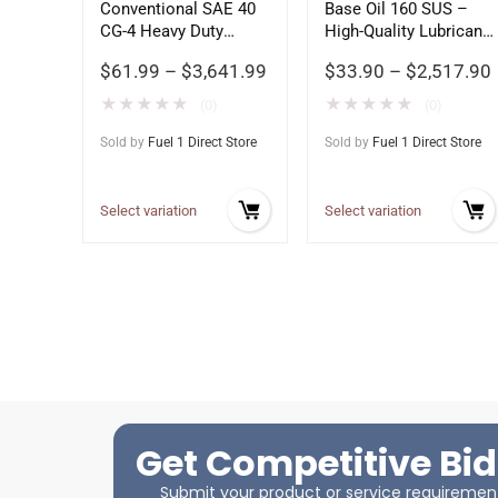
Conventional SAE 40
Base Oil 160 SUS –
CG-4 Heavy Duty
High-Quality Lubricant
Motor Oil
Base Stock
$
61.99
–
$
3,641.99
$
33.90
–
$
2,517.90
★
★
★
★
★
★
★
★
★
★
(0)
(0)
Sold by
Fuel 1 Direct Store
Sold by
Fuel 1 Direct Store
Select variation
Select variation
Get Competitive Bid
Submit your product or service requirements