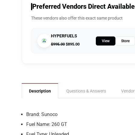
Preferred Vendors Direct Available
These vendors also offer this exact same product
HYPERFUELS
View
Store
$
995.00
$
895.00
Description
Questions & Answers
Vendor
Brand: Sunoco
Fuel Name: 260 GT
Fuel Type: Unleaded