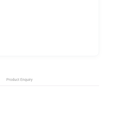
Product Enquiry