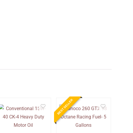
BEST SELLER