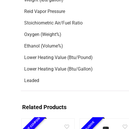
Reid Vapor Pressure
Stoichiometric Air/Fuel Ratio
Oxygen (Weight%)
Ethanol (Volume%)
Lower Heating Value (Btu/Pound)
Lower Heating Value (Btu/Gallon)
Leaded
Related Products
10% OFF COUPON
EXCLUSIVE