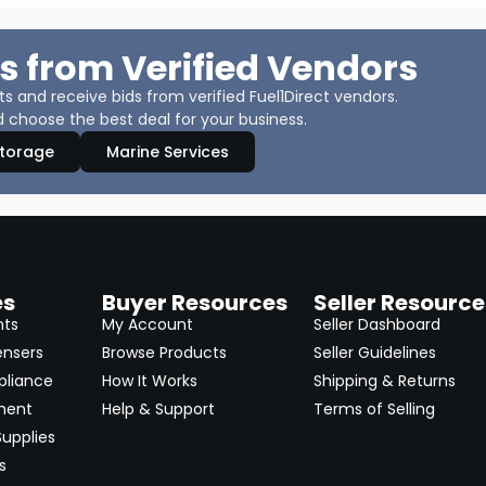
s from Verified Vendors
 and receive bids from verified Fuel1Direct vendors.
 choose the best deal for your business.
Storage
Marine Services
es
Buyer Resources
Seller Resource
nts
My Account
Seller Dashboard
ensers
Browse Products
Seller Guidelines
pliance
How It Works
Shipping & Returns
ment
Help & Support
Terms of Selling
upplies
s