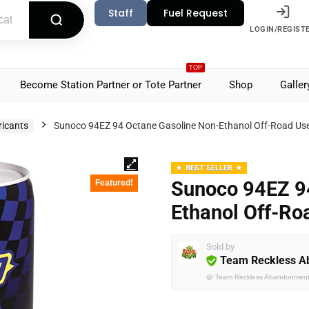
Staff
Fuel Request
LOGIN/REGIST
TOP
Become Station Partner or Tote Partner
Shop
Galler
ricants
Sunoco 94EZ 94 Octane Gasoline Non-Ethanol Off-Road Us
BEST SELLER
Sunoco 94EZ 9
Featured!
Ethanol Off-Ro
Sold by
Team Reckless 
@
Team Reckless Abandonmen