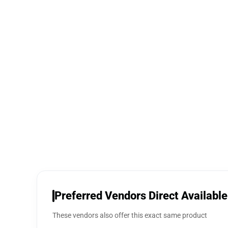
Preferred Vendors Direct Available
These vendors also offer this exact same product