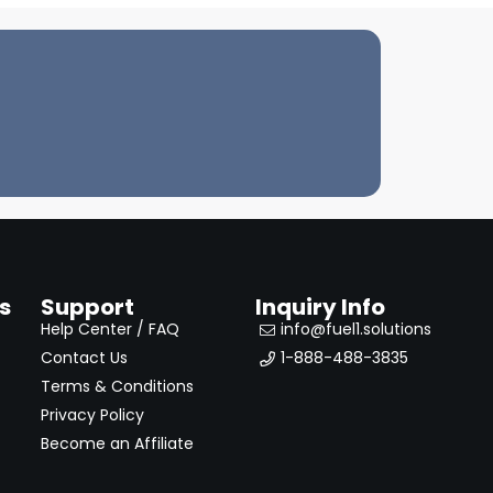
s
Support
Inquiry Info
Help Center / FAQ
info@fuel1.solutions
Contact Us
1-888-488-3835
Terms & Conditions
Privacy Policy
Become an Affiliate