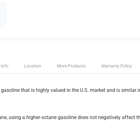
 Info
Location
More Products
Warranty Policy
 gasoline that is highly valued in the U.S. market and is similar
ne, using a higher‑octane gasoline does not negatively affect th