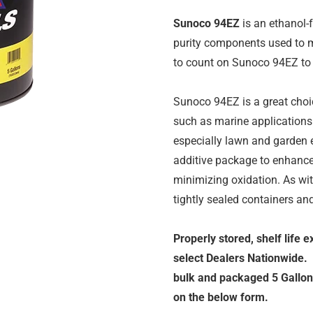
Sunoco 94EZ
is an ethanol-
purity components used to m
to count on Sunoco 94EZ to 
Sunoco 94EZ is a great choi
such as marine applications 
especially lawn and garden
additive package to enhance 
minimizing oxidation. As wi
tightly sealed containers an
Properly stored, shelf life 
select Dealers Nationwide.
bulk and packaged 5 Gallon 
on the below form.