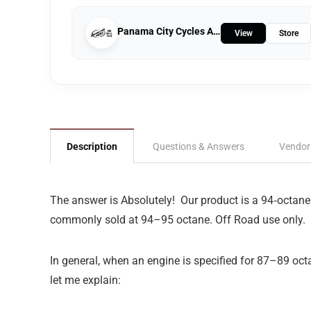
Panama City Cycles And Marine
View
Store
Description
Questions & Answers
Vendor
The answer is Absolutely!
Our product is a 94‑octane
commonly sold at 94–95 octane. Off Road use only.
In general, when an engine is specified for 87–89 octa
let me explain: