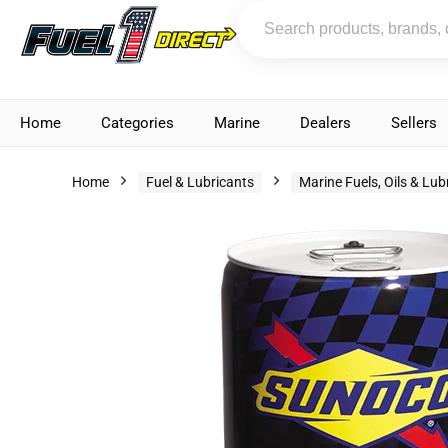
Home
Categories
Marine
Dealers
Sellers
Home
Fuel & Lubricants
Marine Fuels, Oils & Lub