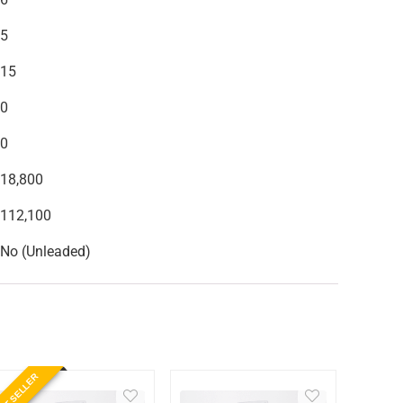
5
15
0
0
18,800
112,100
No (Unleaded)
ST SELLER