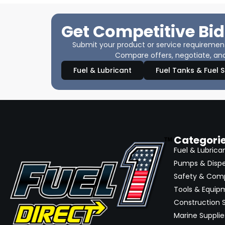
Get Competitive Bid
Submit your product or service requirements
Compare offers, negotiate, and
Fuel & Lubricant
Fuel Tanks & Fuel 
Categori
Fuel & Lubrica
Pumps & Disp
Safety & Com
Tools & Equip
Construction S
Marine Supplie