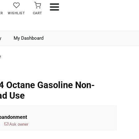
ER
WISHLIST
CART
y
My Dashboard
e
4 Octane Gasoline Non-
ad Use
Abandonment
Ask owner
t