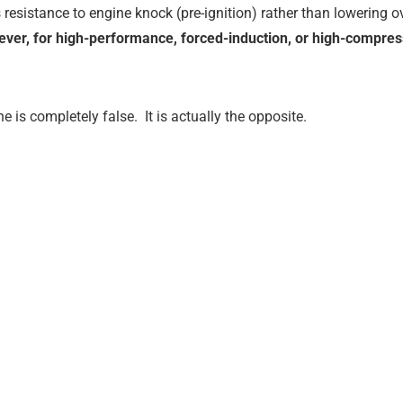
es resistance to engine knock (pre-ignition) rather than lowering 
ver, for high-performance, forced-induction, or high-compres
e is completely false.
It is actually the opposite.