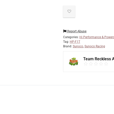
Report Abuse
Categories:
Hi Performance & Powers
Tag:
HP-F1T
Brand:
Sunoco
,
Sunoco Racing
Team Reckless 