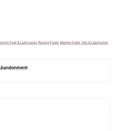
ports Fuel & Lubricants
,
Racing Fuels
,
Marine Fuels, Oils & Lubricants
Abandonment