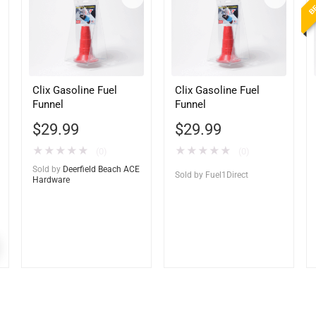
Clix Gasoline Fuel
Clix Gasoline Fuel
Funnel
Funnel
$
29.99
$
29.99
★
★
★
★
★
★
★
★
★
★
(0)
(0)
Sold by
Deerfield Beach ACE
Sold by
Fuel1Direct
Hardware