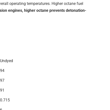
overall operating temperatures. Higher octane fuel
sion engines, higher octane prevents detonation-
Undyed
94
97
91
0.715
6