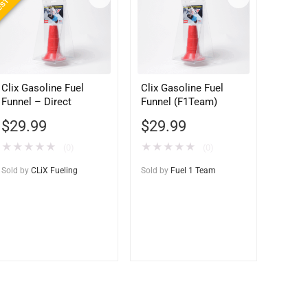
Clix Gasoline Fuel
Clix Gasoline Fuel
Funnel – Direct
Funnel (F1Team)
$
29.99
$
29.99
★
★
★
★
★
★
★
★
★
★
(0)
(0)
Sold by
CLiX Fueling
Sold by
Fuel 1 Team