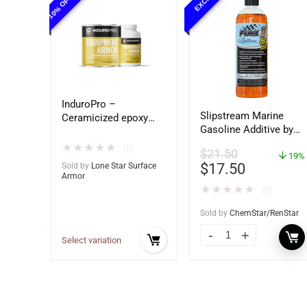
InduroPro –
Slipstream Marine
Ceramicized epoxy
Gasoline Additive by
built for Ag and
Fuel 1 – Ultimate
Construction
★
★
★
★
★
(0)
$
21.50
Marine Engine
19%
equipment – Ultimate
$
17.50
Sold by
Lone Star Surface
Protection
Metal Protection
Armor
★
★
★
★
★
(0)
Sold by
ChemStar/RenStar
Select variation