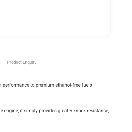
Product Enquiry
 in performance to premium ethanol‑free fuels
e engine; it simply provides greater knock resistance,