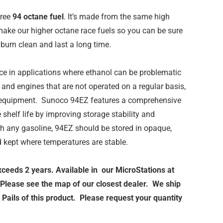
free
94 octane fuel
. It’s made from the same high
ake our higher octane race fuels so you can be sure
burn clean and last a long time.
ce in applications where ethanol can be problematic
and engines that are not operated on a regular basis,
 equipment. Sunoco 94EZ features a comprehensive
shelf life by improving storage stability and
th any gasoline, 94EZ should be stored in opaque,
d kept where temperatures are stable.
exceeds 2 years. Available in our MicroStations at
 Please see the map of our closest dealer. We ship
Pails of this product. Please request your quantity