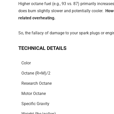
Higher octane fuel (e.g., 93 vs. 87) primarily increas
does burn slightly slower and potentially cooler.
Howe
related overheating.
So, the fallacy of damage to your spark plugs or engin
TECHNICAL DETAILS
Color
Octane (R+M)/2
Research Octane
Motor Octane
Specific Gravity
Weight (lbs/gallon)