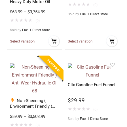
Heavy Duty Motor Oil
★
★
★
★
★
(0)
$
63.99
–
$
3,754.99
Sold by
Fuel 1 Direct Store
★
★
★
★
★
(0)
Sold by
Fuel 1 Direct Store
Select variation
Select variation
FEATURED!
Clix Gasoline Fuel Funnel
$
29.99
Non-Sheening (
Environment Friendly )
★
★
★
★
★
(0)
Anti-Wear Hydraulic Oil
$
59.99
–
$
3,503.99
68
Sold by
Fuel 1 Direct Store
★
★
★
★
★
(0)