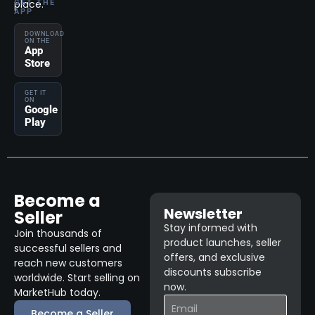
place.
GET THE
APP
DOWNLOAD
ON THE
App
Store
GET IT
ON
Google
Play
Become a
Newsletter
Seller
Stay informed with
Join thousands of
product launches, seller
successful sellers and
offers, and exclusive
reach new customers
discounts subscribe
worldwide. Start selling on
now.
MarketHub today.
Become a Seller