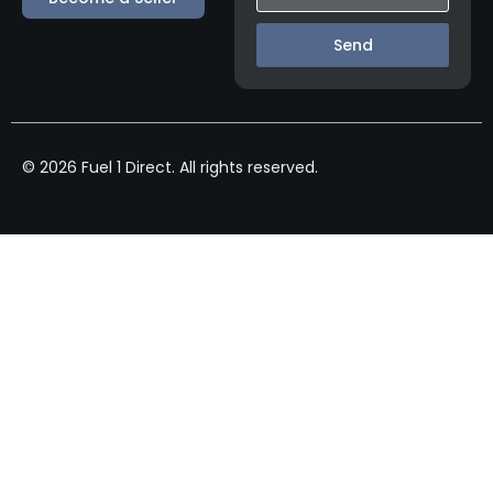
Send
© 2026 Fuel 1 Direct. All rights reserved.