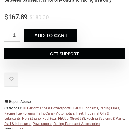
between passes.
It is for off-road and racing use only.
$
167.89
$
180.00
ADD TO CART
GET SUPPORT
Report Abuse
Categories:
Hi Performance & Powersports Fuel & Lubricants
,
Racing Fuels
,
Racing Fuel (Drums, Pails, Cans)
,
Automotive, Fleet, Industrial Oils &
Lubricants
,
Non-Ethanol Fuel (e.g., REC90, Street 93)
,
Fueling Systems & Parts
,
Fuel & Lubricants
,
Powersports, Racing Parts and Accessories