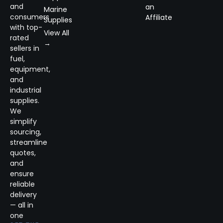
and
an
Marine
consumers
Affiliate
Supplies
with top-
View All
rated
→
sellers in
fuel,
equipment,
and
industrial
supplies.
We
simplify
sourcing,
streamline
quotes,
and
ensure
reliable
delivery
— all in
one