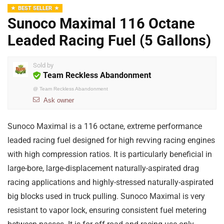
BEST SELLER
Sunoco Maximal 116 Octane
Leaded Racing Fuel (5 Gallons)
Sold by
Team Reckless Abandonment
@
Team Reckless Abandonment
Ask owner
Sunoco Maximal is a 116 octane, extreme performance
leaded racing fuel designed for high revving racing engines
with high compression ratios. It is particularly beneficial in
large-bore, large-displacement naturally-aspirated drag
racing applications and
highly-stressed naturally-aspirated
big blocks used in truck pulling. Sunoco Maximal is very
resistant to vapor lock, ensuring consistent fuel metering