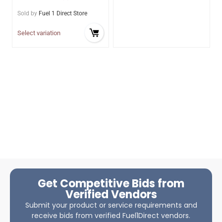
Sold by
Fuel 1 Direct Store
Select variation
Get Competitive Bids from
Verified Vendors
Submit your product or service requirements and
receive bids from verified Fuel1Direct vendors.