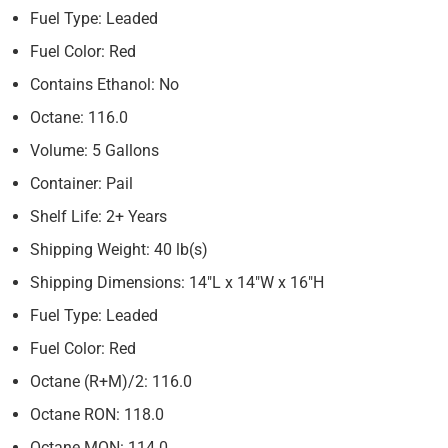
Fuel Type: Leaded
Fuel Color: Red
Contains Ethanol: No
Octane: 116.0
Volume: 5 Gallons
Container: Pail
Shelf Life: 2+ Years
Shipping Weight: 40 lb(s)
Shipping Dimensions: 14″L x 14″W x 16″H
Fuel Type: Leaded
Fuel Color: Red
Octane (R+M)/2: 116.0
Octane RON: 118.0
Octane MON: 114.0