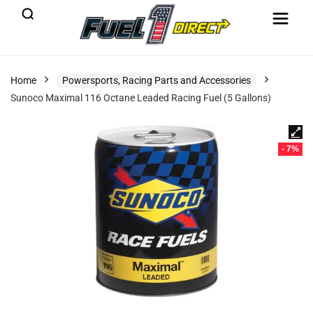
Home
Powersports, Racing Parts and Accessories
Sunoco Maximal 116 Octane Leaded Racing Fuel (5 Gallons)
- 7%