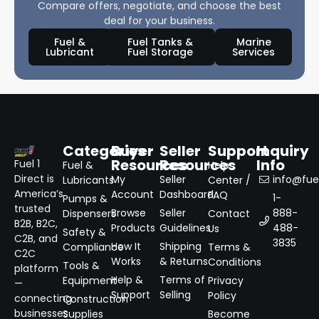
Compare offers, negotiate, and choose the best
deal for your business.
Fuel &
Fuel Tanks &
Marine
Lubricant
Fuel Storage
Services
Categories
Buyer
Seller
Support
Inquiry
Resources
Resources
Info
Fuel 1
Fuel &
Help
Direct is
My
Seller
info@fuel
Lubricants
Center /
America’s
Account
Dashboard
FAQ
1-
Pumps &
trusted
Browse
Seller
888-
Dispensers
Contact
B2B, B2C,
Products
Guidelines
488-
Us
Safety &
C2B, and
3835
How It
Shipping
Compliance
Terms &
C2C
Works
& Returns
Conditions
Tools &
platform
Help &
Terms of
Equipment
Privacy
—
Support
Selling
Policy
connecting
Construction
businesses
Supplies
Become