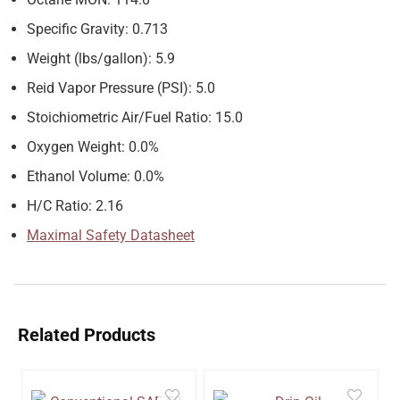
Specific Gravity: 0.713
Weight (lbs/gallon): 5.9
Reid Vapor Pressure (PSI): 5.0
Stoichiometric Air/Fuel Ratio: 15.0
Oxygen Weight: 0.0%
Ethanol Volume: 0.0%
H/C Ratio: 2.16
Maximal Safety Datasheet
Related Products