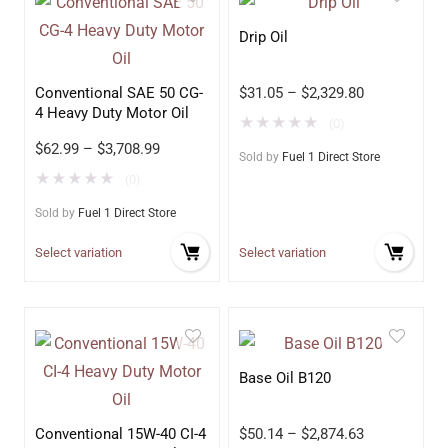
Drip Oil
Conventional SAE 50 CG-
$
31.05
–
$
2,329.80
4 Heavy Duty Motor Oil
★
★
★
★
★
(0)
$
62.99
–
$
3,708.99
Sold by
Fuel 1 Direct Store
★
★
★
★
★
(0)
Sold by
Fuel 1 Direct Store
Select variation
Select variation
Base Oil B120
Conventional 15W-40 CI-4
$
50.14
–
$
2,874.63