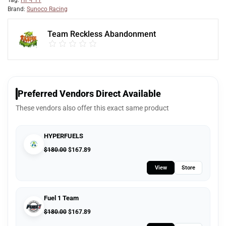
Tag:
HP-F1T
Brand:
Sunoco Racing
Team Reckless Abandonment
Preferred Vendors Direct Available
These vendors also offer this exact same product
HYPERFUELS
$
180.00
$
167.89
View
Store
Fuel 1 Team
$
180.00
$
167.89