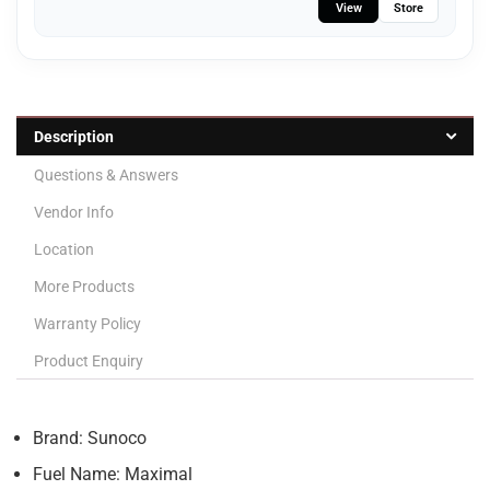
View
Store
Description
Questions & Answers
Vendor Info
Location
More Products
Warranty Policy
Product Enquiry
Brand: Sunoco
Fuel Name: Maximal