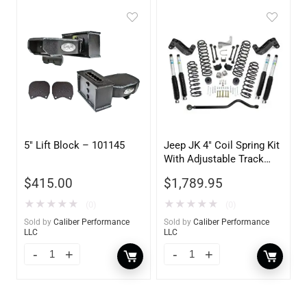
5″ Lift Block – 101145
Jeep JK 4″ Coil Spring Kit
With Adjustable Track
Bar, Caster Correction
$
415.00
$
1,789.95
Bracket, Exhuast Spacer
With Bilstein Shocks
★
★
★
★
★
★
★
★
★
★
(0)
(0)
Sold by
Caliber Performance
Sold by
Caliber Performance
LLC
LLC