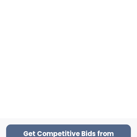
Get Competitive Bids from