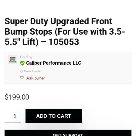
Super Duty Upgraded Front
Bump Stops (For Use with 3.5-
5.5″ Lift) – 105053
Sold by
Caliber Performance LLC
@
Dave Fowler
Ask owner
$
199.00
ADD TO CART
GET SUPPORT