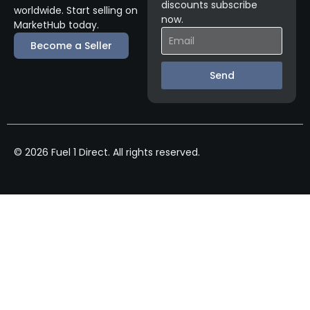
discounts subscribe
worldwide. Start selling on
now.
MarketHub today.
Become a Seller
Send
© 2026 Fuel 1 Direct. All rights reserved.