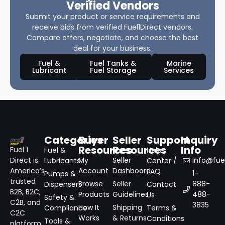
Verified Vendors
Submit your product or service requirements and
receive bids from verified Fuel1Direct vendors.
Compare offers, negotiate, and choose the best
deal for your business.
Fuel &
Fuel Tanks &
Marine
Lubricant
Fuel Storage
Services
Categories
Buyer
Seller
Support
Inquiry
Resources
Resources
Info
Fuel 1
Fuel &
Help
Direct is
My
Seller
info@fuel
Lubricants
Center /
America’s
Account
Dashboard
FAQ
1-
Pumps &
trusted
Browse
Seller
888-
Dispensers
Contact
B2B, B2C,
Products
Guidelines
488-
Us
Safety &
C2B, and
3835
How It
Shipping
Compliance
Terms &
C2C
Works
& Returns
Conditions
Tools &
platform