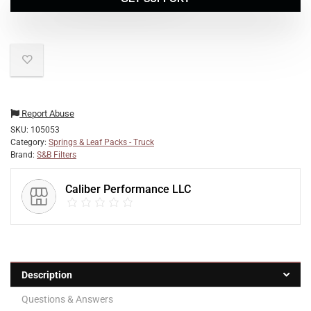
Report Abuse
SKU:
105053
Category:
Springs & Leaf Packs - Truck
Brand:
S&B Filters
Caliber Performance LLC
Description
Questions & Answers