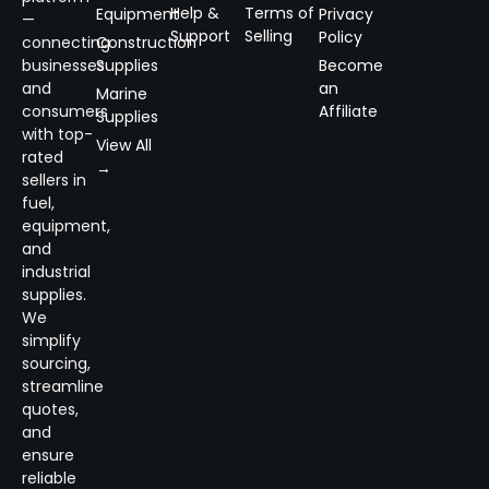
Help &
Terms of
Equipment
Privacy
—
Support
Selling
Policy
connecting
Construction
businesses
Supplies
Become
and
an
Marine
consumers
Affiliate
Supplies
with top-
View All
rated
→
sellers in
fuel,
equipment,
and
industrial
supplies.
We
simplify
sourcing,
streamline
quotes,
and
ensure
reliable