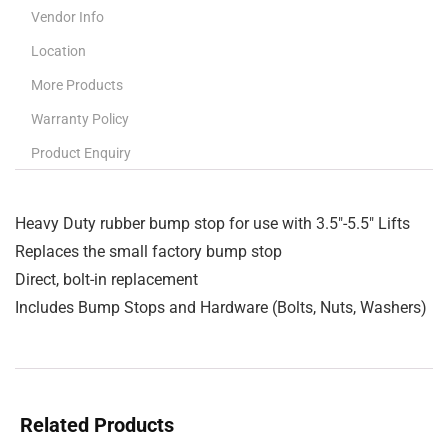
Vendor Info
Location
More Products
Warranty Policy
Product Enquiry
Heavy Duty rubber bump stop for use with 3.5″-5.5″ Lifts
Replaces the small factory bump stop
Direct, bolt-in replacement
Includes Bump Stops and Hardware (Bolts, Nuts, Washers)
Related Products