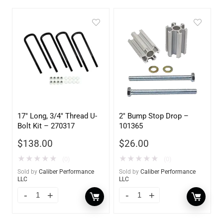
17″ Long, 3/4″ Thread U-
2″ Bump Stop Drop –
Bolt Kit – 270317
101365
$
138.00
$
26.00
★
★
★
★
★
★
★
★
★
★
(0)
(0)
Sold by
Caliber Performance
Sold by
Caliber Performance
LLC
LLC