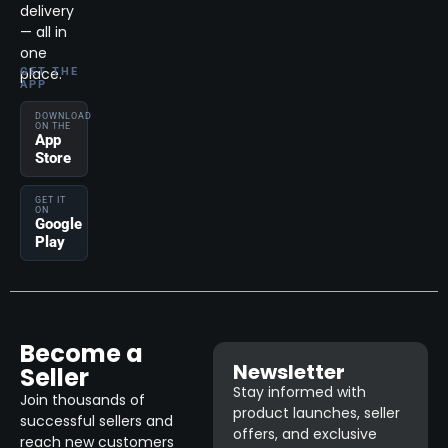
delivery
— all in
one
place.
GET THE
APP
DOWNLOAD
ON THE
App
Store
GET IT
ON
Google
Play
Become a
Newsletter
Seller
Stay informed with
Join thousands of
product launches, seller
successful sellers and
offers, and exclusive
reach new customers