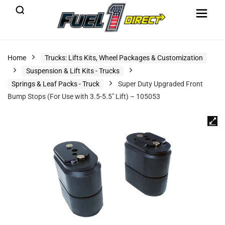
Home
Trucks: Lifts Kits, Wheel Packages & Customization
Suspension & Lift Kits - Trucks
Springs & Leaf Packs - Truck
Super Duty Upgraded Front
Bump Stops (For Use with 3.5-5.5″ Lift) – 105053