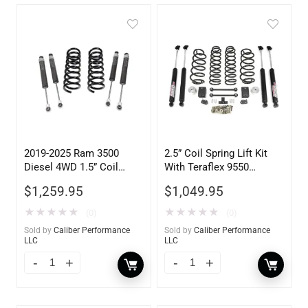
2019-2025 Ram 3500
2.5” Coil Spring Lift Kit
Diesel 4WD 1.5” Coil
With Teraflex 9550
Spring Leveling Kit
Shocks 2018-2025 Jeep
$
1,259.95
$
1,049.95
JL Wrangler
★
★
★
★
★
★
★
★
★
★
(0)
(0)
Sold by
Caliber Performance
Sold by
Caliber Performance
LLC
LLC