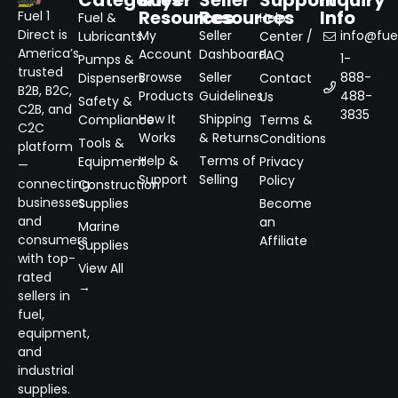
Categories
Buyer
Seller
Support
Inquiry
Resources
Resources
Info
Fuel 1
Fuel &
Help
Direct is
My
Seller
info@fuel
Lubricants
Center /
America’s
Account
Dashboard
FAQ
1-
Pumps &
trusted
Browse
Seller
888-
Dispensers
Contact
B2B, B2C,
Products
Guidelines
488-
Us
Safety &
C2B, and
3835
How It
Shipping
Compliance
Terms &
C2C
Works
& Returns
Conditions
Tools &
platform
Help &
Terms of
Equipment
Privacy
—
Support
Selling
Policy
connecting
Construction
businesses
Supplies
Become
and
an
Marine
consumers
Affiliate
Supplies
with top-
View All
rated
→
sellers in
fuel,
equipment,
and
industrial
supplies.