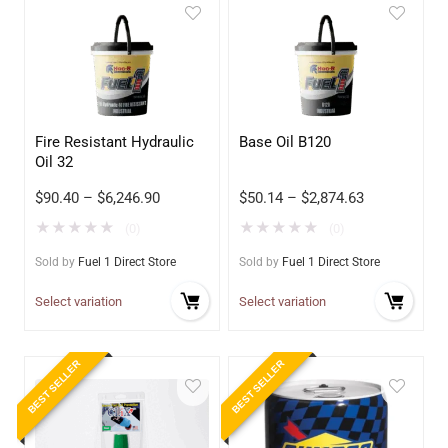
Fire Resistant Hydraulic
Base Oil B120
Oil 32
$
90.40
–
$
6,246.90
$
50.14
–
$
2,874.63
★
★
★
★
★
★
★
★
★
★
(0)
(0)
Sold by
Fuel 1 Direct Store
Sold by
Fuel 1 Direct Store
Select variation
Select variation
BEST SELLER
BEST SELLER