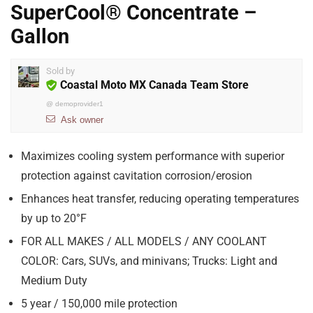
SuperCool® Concentrate –
Gallon
Sold by
Coastal Moto MX Canada Team Store
@
demoprovider1
Ask owner
Maximizes cooling system performance with superior
protection against cavitation corrosion/erosion
Enhances heat transfer, reducing operating temperatures
by up to 20°F
FOR ALL MAKES / ALL MODELS / ANY COOLANT
COLOR: Cars, SUVs, and minivans; Trucks: Light and
Medium Duty
5 year / 150,000 mile protection