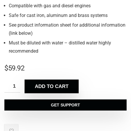
Compatible with gas and diesel engines
Safe for cast iron, aluminum and brass systems
See product information sheet for additional information
(link below)
Must be diluted with water – distilled water highly
recommended
$
59.92
ADD TO CART
GET SUPPORT