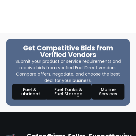
Get Competitive Bids from
Verified Vendors
Submit your product or service requirements and
receive bids from verified Fuel1Direct vendors.
Compare offers, negotiate, and choose the best
deal for your business.
Fuel &
Fuel Tanks &
Marine
Lubricant
Fuel Storage
Services