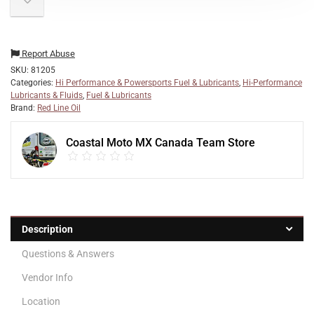
Report Abuse
SKU:
81205
Categories:
Hi Performance & Powersports Fuel & Lubricants
,
Hi-Performance
Lubricants & Fluids
,
Fuel & Lubricants
Brand:
Red Line Oil
Coastal Moto MX Canada Team Store
Description
Questions & Answers
Vendor Info
Location