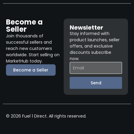
Become a
Newsletter
Seller
Stay informed with
Join thousands of
product launches, seller
successful sellers and
offers, and exclusive
reach new customers
discounts subscribe
worldwide. Start selling on
now.
MarketHub today.
Become a Seller
Send
© 2026 Fuel 1 Direct. All rights reserved.