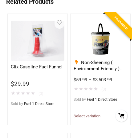
Related Products
FEATURED!
Non-Sheening (
Clix Gasoline Fuel Funnel
Environment Friendly )
Anti-Wear Hydraulic Oil
$
59.99
–
$
3,503.99
68
$
29.99
★
★
★
★
★
(0)
★
★
★
★
★
(0)
Sold by
Fuel 1 Direct Store
Sold by
Fuel 1 Direct Store
Select variation