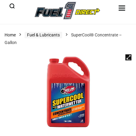
Home
Fuel & Lubricants
SuperCool® Concentrate –
Gallon