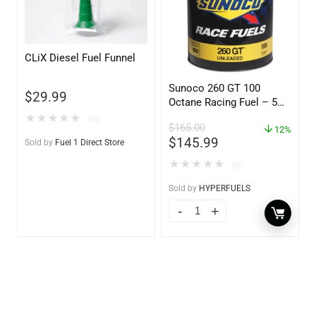
CLiX Diesel Fuel Funnel
Sunoco 260 GT 100
$
29.99
Octane Racing Fuel – 5
Gallons
★
★
★
★
★
(0)
$
165.00
12%
$
145.99
Sold by
Fuel 1 Direct Store
★
★
★
★
★
(0)
Sold by
HYPERFUELS