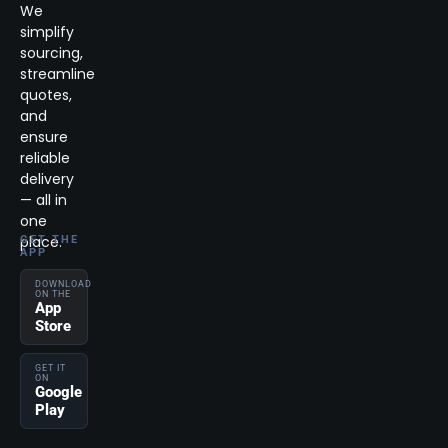
We
simplify
sourcing,
streamline
quotes,
and
ensure
reliable
delivery
— all in
one
place.
GET THE
APP
DOWNLOAD
ON THE
App
Store
GET IT
ON
Google
Play