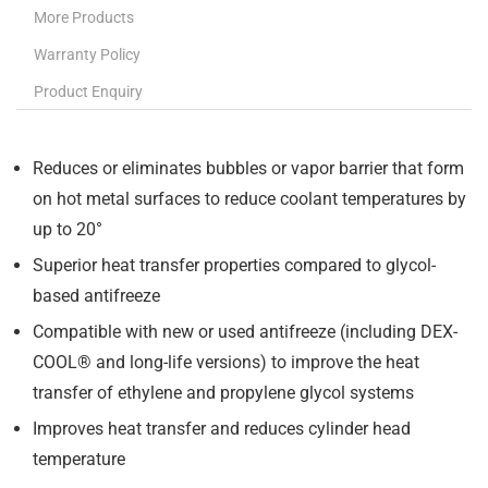
More Products
Warranty Policy
Product Enquiry
Reduces or eliminates bubbles or vapor barrier that form
on hot metal surfaces to reduce coolant temperatures by
up to 20°
Superior heat transfer properties compared to glycol-
based antifreeze
Compatible with new or used antifreeze (including DEX-
COOL® and long-life versions) to improve the heat
transfer of ethylene and propylene glycol systems
Improves heat transfer and reduces cylinder head
temperature