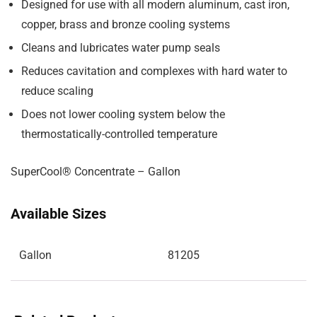
Designed for use with all modern aluminum, cast iron,
copper, brass and bronze cooling systems
Cleans and lubricates water pump seals
Reduces cavitation and complexes with hard water to
reduce scaling
Does not lower cooling system below the
thermostatically-controlled temperature
SuperCool® Concentrate – Gallon
Available Sizes
Gallon
81205