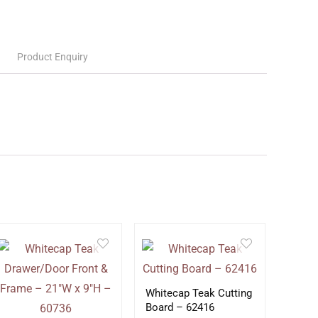
Product Enquiry
Whitecap Teak Cutting
Board – 62416