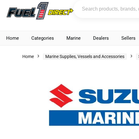
Home
Categories
Marine
Dealers
Sellers
Home
Marine Supplies, Vessels and Accessories