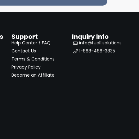
s
Support
Inquiry Info
Help Center / FAQ
info@fuel1.solutions
Contact Us
1-888-488-3835
Terms & Conditions
Privacy Policy
Become an Affiliate