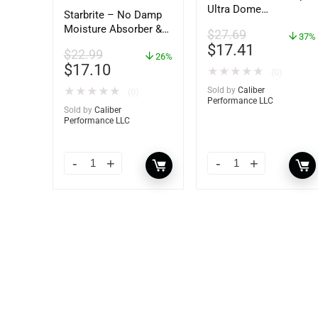
Ultra Dome
Starbrite – No Damp
Dehumidifier – 85460
Moisture Absorber &
$
27.69
37%
Dehumidifier Bucket –
$
17.41
$
22.99
36 oz – 85401
26%
$
17.10
★
★
★
★
★
(0)
★
★
★
★
★
Sold by
Caliber
(0)
Performance LLC
Sold by
Caliber
Performance LLC