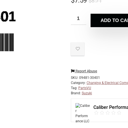
$
7.59
$
8.71
ADD TO CA
Report Abuse
SKU:
09481-30401
Category:
Charging & Electrical Com
Tag:
PartsVU
Brand:
Suzuki
Caliber Perform