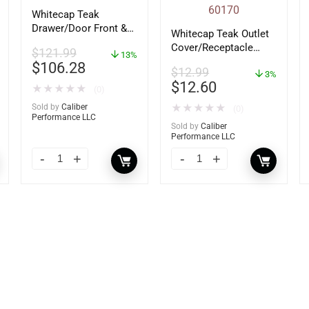
Whitecap Teak
Drawer/Door Front &
Whitecap Teak Outlet
Frame – 18″W x 8″H –
Cover/Receptacle
$
121.99
60734
13%
Plate – 2 Pack –
$
106.28
$
12.99
60170
3%
$
12.60
★
★
★
★
★
(0)
Sold by
Caliber
★
★
★
★
★
(0)
Performance LLC
Sold by
Caliber
Performance LLC