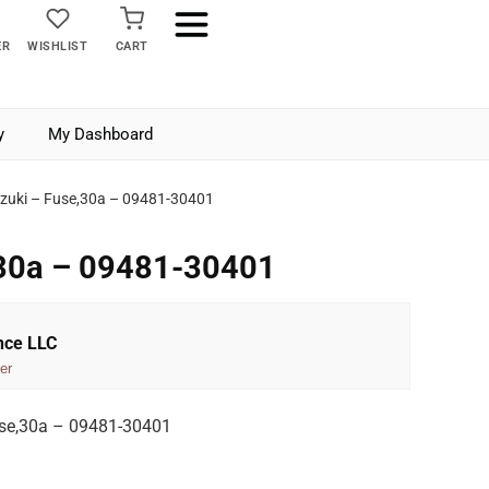
ER
WISHLIST
CART
y
My Dashboard
zuki – Fuse,30a – 09481-30401
,30a – 09481-30401
nce LLC
er
se,30a – 09481-30401