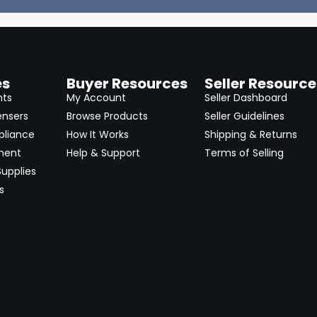
es
Buyer Resources
Seller Resource
nts
My Account
Seller Dashboard
ensers
Browse Products
Seller Guidelines
pliance
How It Works
Shipping & Returns
ment
Help & Support
Terms of Selling
upplies
s