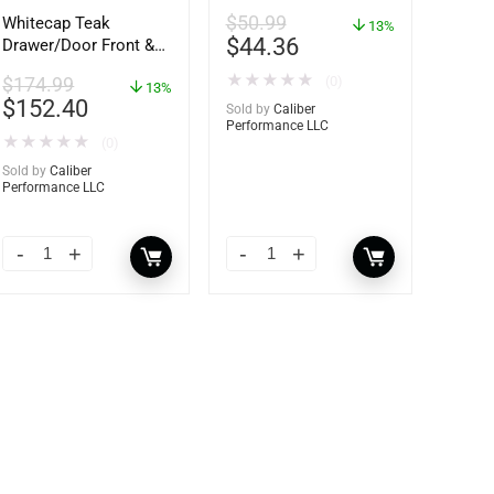
$
50.99
Whitecap Teak
13%
$
44.36
Drawer/Door Front &
Frame – 21″W x 9″H –
★
★
★
★
★
(0)
$
174.99
60736
13%
$
152.40
Sold by
Caliber
Performance LLC
★
★
★
★
★
(0)
Sold by
Caliber
Performance LLC