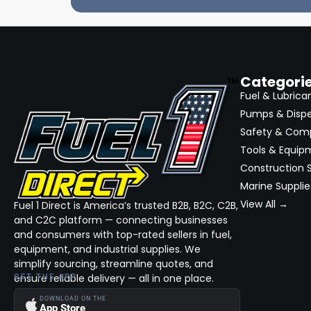
Categori
Fuel & Lubrica
Pumps & Disp
Safety & Com
Tools & Equip
Construction S
Marine Supplie
View All →
Fuel 1 Direct is America’s trusted B2B, B2C, C2B,
and C2C platform — connecting businesses
and consumers with top-rated sellers in fuel,
equipment, and industrial supplies. We
simplify sourcing, streamline quotes, and
ensure reliable delivery — all in one place.
GET THE APP
DOWNLOAD ON THE
App Store