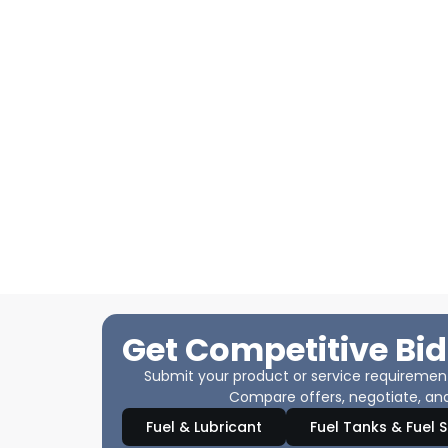
Get Competitive Bid
Submit your product or service requirements
Compare offers, negotiate, and
Fuel & Lubricant
Fuel Tanks & Fuel 