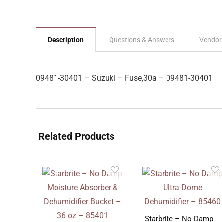
Description
Questions & Answers
Vendor
09481-30401 – Suzuki – Fuse,30a – 09481-30401
Related Products
Starbrite – No Damp