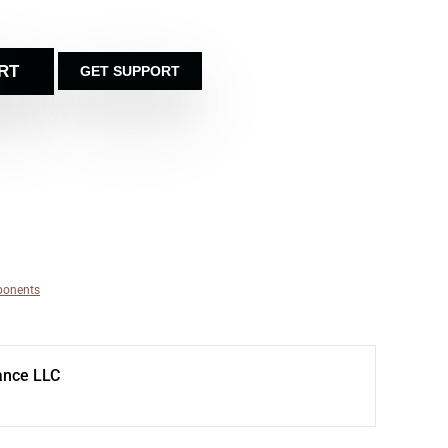
RT
GET SUPPORT
ponents
ance LLC