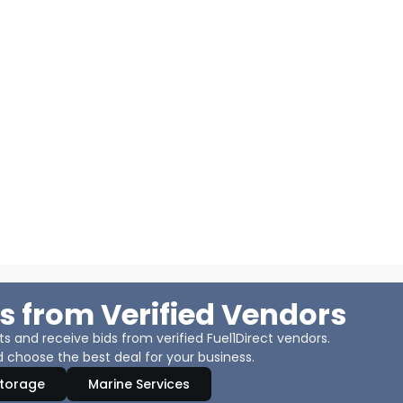
s from Verified Vendors
 and receive bids from verified Fuel1Direct vendors.
 choose the best deal for your business.
Storage
Marine Services