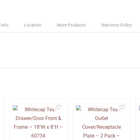
 Info
Location
More Products
Warranty Policy