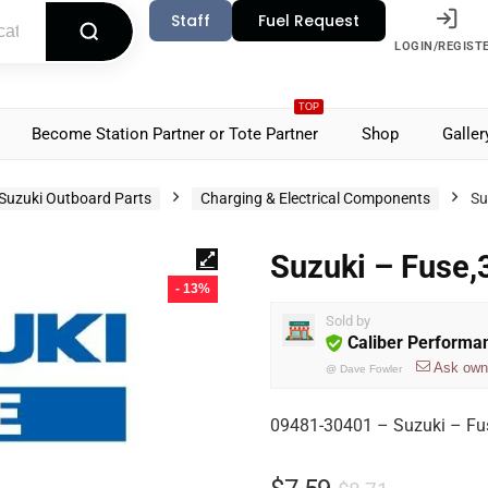
Staff
Fuel Request
LOGIN/REGIST
TOP
Become Station Partner or Tote Partner
Shop
Galler
Suzuki Outboard Parts
Charging & Electrical Components
Su
Suzuki – Fuse
- 13%
Sold by
Caliber Performa
Ask own
@
Dave Fowler
09481-30401 – Suzuki – Fu