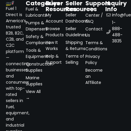
Categories
Buyer
Seller
Support
Inquiry
Resources
Resources
Info
Fuel 1
Fuel &
Help
Direct is
My
Seller
info@fuel
Lubricants
Center /
America’s
Account
Dashboard
FAQ
1-
Pumps &
trusted
Browse
Seller
888-
Dispensers
Contact
B2B, B2C,
Products
Guidelines
488-
Us
Safety &
C2B, and
3835
How It
Shipping
Compliance
Terms &
C2C
Works
& Returns
Conditions
Tools &
platform
Help &
Terms of
Equipment
Privacy
—
Support
Selling
Policy
connecting
Construction
businesses
Supplies
Become
and
an
Marine
consumers
Affiliate
Supplies
with top-
View All
rated
→
sellers in
fuel,
equipment,
and
industrial