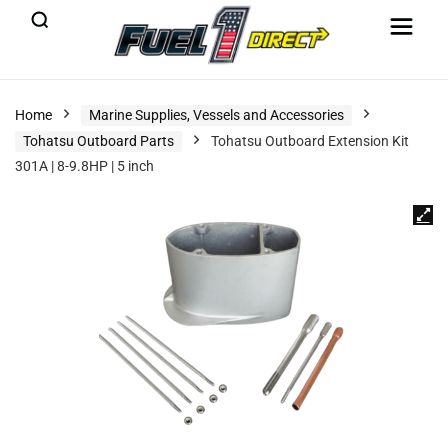
Home
Marine Supplies, Vessels and Accessories
Tohatsu Outboard Parts
Tohatsu Outboard Extension Kit
301A | 8-9.8HP | 5 inch