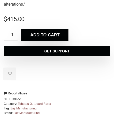
alterations.”
$
415.00
ADD TO CART
GET SUPPORT
Report Abuse
SKU:
TOH-51
Category:
Tohatsu Outboard Parts
Tag:
Bay Manufacturing
Brand:
Bay Manufacturing