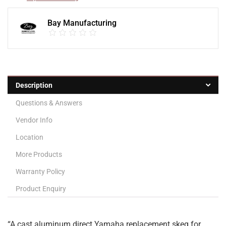
Bay Manufacturing
Description
Questions & Answers
Vendor Info
Location
More Products
Warranty Policy
Product Enquiry
“A cast aluminum direct Yamaha replacement skeg for