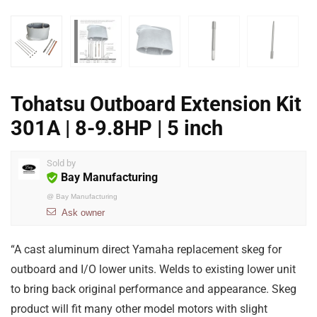
Tohatsu Outboard Extension Kit
301A | 8-9.8HP | 5 inch
Sold by
Bay Manufacturing
@
Bay Manufacturing
Ask owner
“A cast aluminum direct Yamaha replacement skeg for
outboard and I/O lower units. Welds to existing lower unit
to bring back original performance and appearance. Skeg
product will fit many other model motors with slight