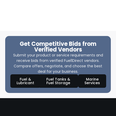
Get Competitive Bids from
Verified Vendors
Submit your product or service requirements and
receive bids from verified Fuel1Direct vendors.
Compare offers, negotiate, and choose the best
deal for your business.
Fuel &
Fuel Tanks &
Marine
Lubricant
Fuel Storage
Services