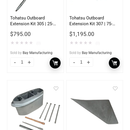
Tohatsu Outboard
Tohatsu Outboard
Extension Kit 305 | 25-
Extension Kit 307 | 75-
30HP | 5inch
140HP | 5 inch
$
795.00
$
1,195.00
★
★
★
★
★
★
★
★
★
★
(0)
(0)
Sold by
Bay Manufacturing
Sold by
Bay Manufacturing