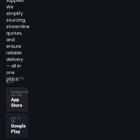
supplies.
We
simplify
sourcing,
streamline
quotes,
and
ensure
reliable
delivery
— all in
one
place.
GET THE
APP
DOWNLOAD
ON THE
App
Store
GET IT
ON
Google
Play