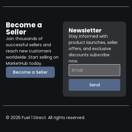
Become a
Newsletter
Seller
Stay informed with
Join thousands of
product launches, seller
successful sellers and
offers, and exclusive
reach new customers
discounts subscribe
worldwide. Start selling on
now.
MarketHub today.
Become a Seller
Send
© 2026 Fuel 1 Direct. All rights reserved.