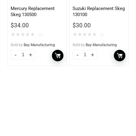
Mercury Replacement
Suzuki Replacement Skeg
Skeg 130500
130100
$
34.00
$
30.00
★
★
★
★
★
★
★
★
★
★
(0)
(0)
Sold by
Bay Manufacturing
Sold by
Bay Manufacturing