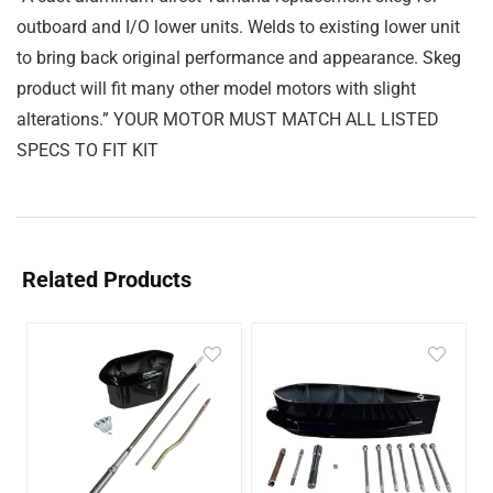
outboard and I/O lower units. Welds to existing lower unit
to bring back original performance and appearance. Skeg
product will fit many other model motors with slight
alterations.” YOUR MOTOR MUST MATCH ALL LISTED
SPECS TO FIT KIT
Related Products