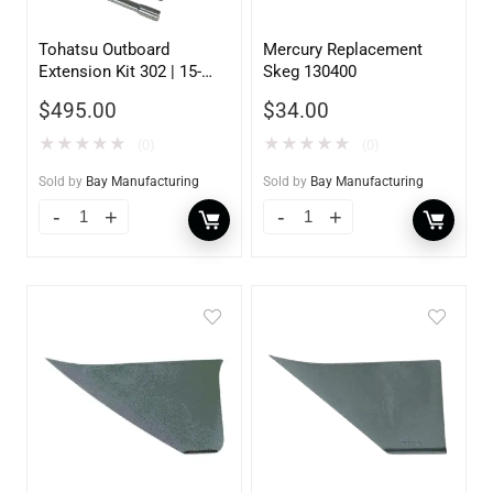
Tohatsu Outboard
Mercury Replacement
Extension Kit 302 | 15-
Skeg 130400
20HP | 5 inch
$
495.00
$
34.00
★
★
★
★
★
★
★
★
★
★
(0)
(0)
Sold by
Bay Manufacturing
Sold by
Bay Manufacturing