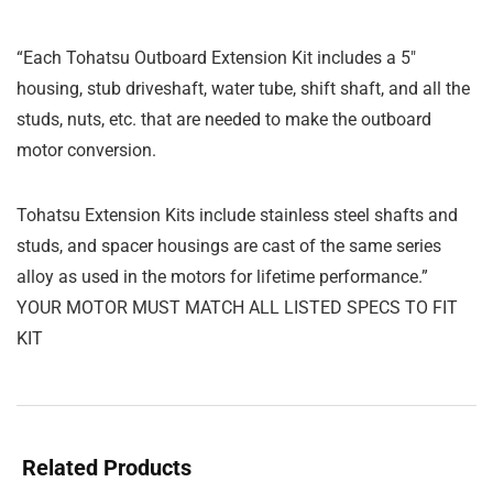
“Each Tohatsu Outboard Extension Kit includes a 5″
housing, stub driveshaft, water tube, shift shaft, and all the
studs, nuts, etc. that are needed to make the outboard
motor conversion.
Tohatsu Extension Kits include stainless steel shafts and
studs, and spacer housings are cast of the same series
alloy as used in the motors for lifetime performance.”
YOUR MOTOR MUST MATCH ALL LISTED SPECS TO FIT
KIT
Related Products