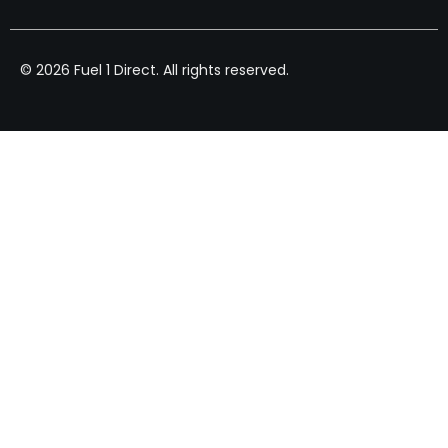
© 2026 Fuel 1 Direct. All rights reserved.