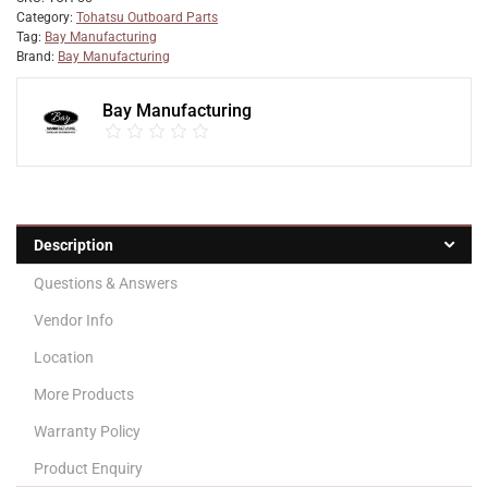
Category:
Tohatsu Outboard Parts
Tag:
Bay Manufacturing
Brand:
Bay Manufacturing
Bay Manufacturing
Description
Questions & Answers
Vendor Info
Location
More Products
Warranty Policy
Product Enquiry