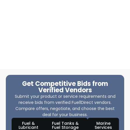
Get Competitive Bids from
Verified Vendors
Submit your product or service requirements and
receive bids from verified Fuel1Direct vendors.
Compare offers, negotiate, and choose the best
deal for your business.
Fuel &
Fuel Tanks &
Marine
Lubricant
Fuel Storage
Services