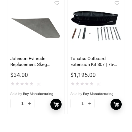
Johnson Evinrude
Tohatsu Outboard
Replacement Skeg
Extension Kit 307 | 75-
130800
140HP | 5 inch
$
34.00
$
1,195.00
★
★
★
★
★
★
★
★
★
★
(0)
(0)
Sold by
Bay Manufacturing
Sold by
Bay Manufacturing