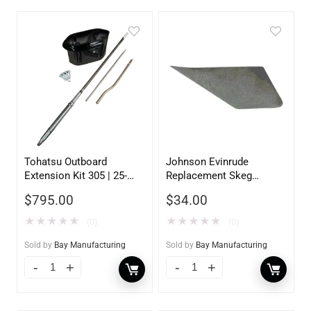
Tohatsu Outboard
Johnson Evinrude
Extension Kit 305 | 25-
Replacement Skeg
30HP | 5inch
130600
$
795.00
$
34.00
★
★
★
★
★
★
★
★
★
★
(0)
(0)
Sold by
Bay Manufacturing
Sold by
Bay Manufacturing