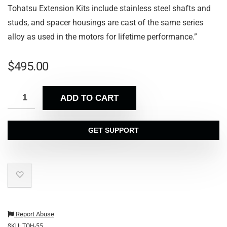
Tohatsu Extension Kits include stainless steel shafts and
studs, and spacer housings are cast of the same series
alloy as used in the motors for lifetime performance.”
$
495.00
ADD TO CART
GET SUPPORT
Report Abuse
SKU:
TOH-55