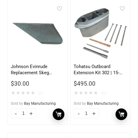
Johnson Evinrude
Tohatsu Outboard
Replacement Skeg
Extension Kit 302 | 15-
130200
20HP | 5 inch
$
30.00
$
495.00
★
★
★
★
★
★
★
★
★
★
(0)
(0)
Sold by
Bay Manufacturing
Sold by
Bay Manufacturing