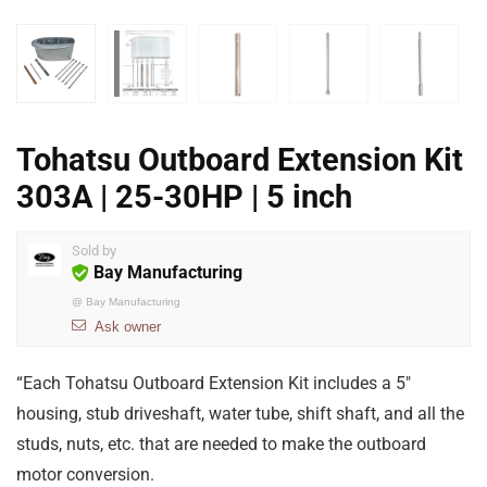
Tohatsu Outboard Extension Kit
303A | 25-30HP | 5 inch
Sold by
Bay Manufacturing
@
Bay Manufacturing
Ask owner
“Each Tohatsu Outboard Extension Kit includes a 5″
housing, stub driveshaft, water tube, shift shaft, and all the
studs, nuts, etc. that are needed to make the outboard
motor conversion.