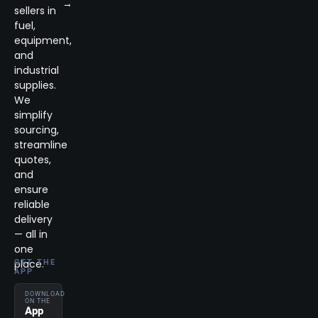
→
sellers in
fuel,
equipment,
and
industrial
supplies.
We
simplify
sourcing,
streamline
quotes,
and
ensure
reliable
delivery
— all in
one
place.
GET THE
APP
DOWNLOAD
ON THE
App