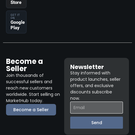
Store
GET IT
ON
Google
Play
Become a
Newsletter
Seller
Stay informed with
Join thousands of
product launches, seller
successful sellers and
offers, and exclusive
reach new customers
discounts subscribe
worldwide. Start selling on
now.
MarketHub today.
Become a Seller
Send