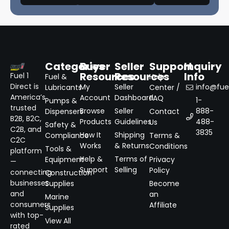
Categories
Buyer
Seller
Support
Inquiry
Resources
Resources
Info
Fuel 1
Fuel &
Help
Direct is
My
Seller
info@fuel
Lubricants
Center /
America’s
Account
Dashboard
FAQ
1-
Pumps &
trusted
Browse
Seller
888-
Dispensers
Contact
B2B, B2C,
Products
Guidelines
488-
Us
Safety &
C2B, and
3835
How It
Shipping
Compliance
Terms &
C2C
Works
& Returns
Conditions
Tools &
platform
Help &
Terms of
Equipment
Privacy
—
Support
Selling
Policy
connecting
Construction
businesses
Supplies
Become
and
an
Marine
consumers
Affiliate
Supplies
with top-
View All
rated