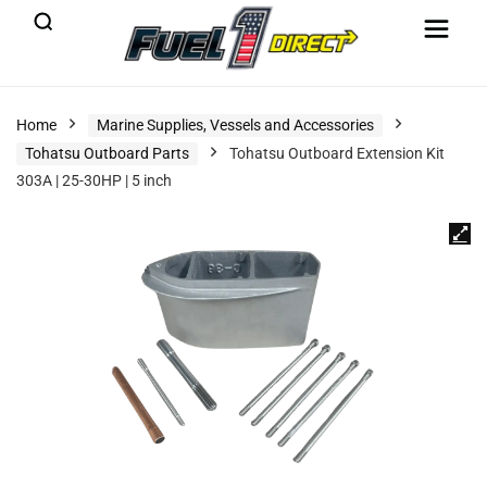
Home
Marine Supplies, Vessels and Accessories
Tohatsu Outboard Parts
Tohatsu Outboard Extension Kit
303A | 25-30HP | 5 inch