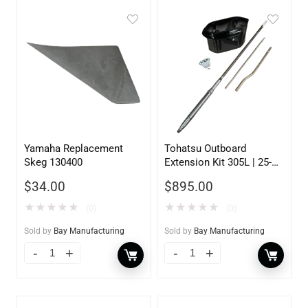
Yamaha Replacement
Tohatsu Outboard
Skeg 130400
Extension Kit 305L | 25-
30HP | 5 inch
$
34.00
$
895.00
★
★
★
★
★
★
★
★
★
★
(0)
(0)
Sold by
Bay Manufacturing
Sold by
Bay Manufacturing