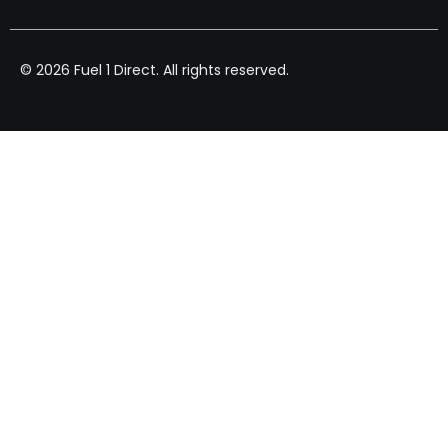
© 2026 Fuel 1 Direct. All rights reserved.