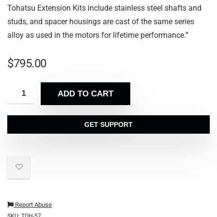
Tohatsu Extension Kits include stainless steel shafts and
studs, and spacer housings are cast of the same series
alloy as used in the motors for lifetime performance.”
$
795.00
ADD TO CART
GET SUPPORT
Report Abuse
SKU:
TOH-57