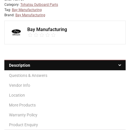
Category:
Tohatsu Outboard Parts
Tag:
Bay Manufacturing
Brand:
Bay Manufacturing
Bay Manufacturing
Description
Questions & Answers
Vendor Info
Location
More Products
Warranty Policy
Product Enquiry