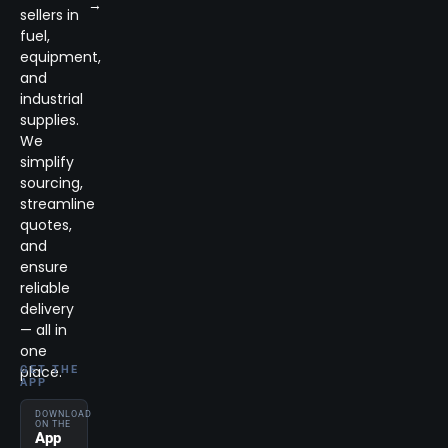
→
sellers in
fuel,
equipment,
and
industrial
supplies.
We
simplify
sourcing,
streamline
quotes,
and
ensure
reliable
delivery
— all in
one
place.
GET THE
APP
DOWNLOAD
ON THE
App