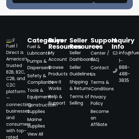
Categories
Buyer
Seller
Support
Inquiry
Resources
Resources
Info
Fuel 1
Fuel &
Help
Direct is
My
Seller
info@fuel
Lubricants
Center /
America’s
Account
Dashboard
FAQ
1-
Pumps &
trusted
Browse
Seller
888-
Dispensers
Contact
B2B, B2C,
Products
Guidelines
488-
Us
Safety &
C2B, and
3835
How It
Shipping
Compliance
Terms &
C2C
Works
& Returns
Conditions
Tools &
platform
Help &
Terms of
Equipment
Privacy
—
Support
Selling
Policy
connecting
Construction
businesses
Supplies
Become
and
an
Marine
consumers
Affiliate
Supplies
with top-
View All
rated