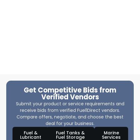
Get Competitive Bids from
Verified Vendors
Submit your product or service requirements and
receive bids from verified Fuel1Direct vendors.
Compare offers, negotiate, and choose the best
deal for your business.
Fuel &
Fuel Tanks &
Marine
Lubricant
Fuel Storage
Services