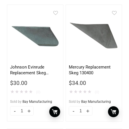
Johnson Evinrude
Mercury Replacement
Replacement Skeg
Skeg 130400
130200
$
30.00
$
34.00
★
★
★
★
★
★
★
★
★
★
(0)
(0)
Sold by
Bay Manufacturing
Sold by
Bay Manufacturing