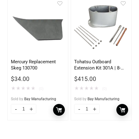
Mercury Replacement
Tohatsu Outboard
Skeg 130700
Extension Kit 301A | 8-
9.8HP | 5 inch
$
34.00
$
415.00
★
★
★
★
★
★
★
★
★
★
(0)
(0)
Sold by
Bay Manufacturing
Sold by
Bay Manufacturing