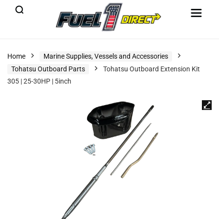
Home
Marine Supplies, Vessels and Accessories
Tohatsu Outboard Parts
Tohatsu Outboard Extension Kit
305 | 25-30HP | 5inch