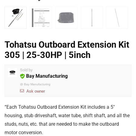
Tohatsu Outboard Extension Kit
305 | 25-30HP | 5inch
Sold by
Bay Manufacturing
@
Bay Manufacturing
Ask owner
“Each Tohatsu Outboard Extension Kit includes a 5″
housing, stub driveshaft, water tube, shift shaft, and all the
studs, nuts, etc. that are needed to make the outboard
motor conversion.