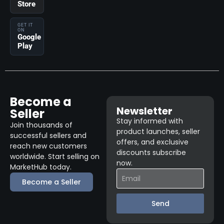
Store
GET IT
ON
Google
Play
Become a
Newsletter
Seller
Stay informed with
Join thousands of
product launches, seller
successful sellers and
offers, and exclusive
reach new customers
discounts subscribe
worldwide. Start selling on
now.
MarketHub today.
Become a Seller
Send