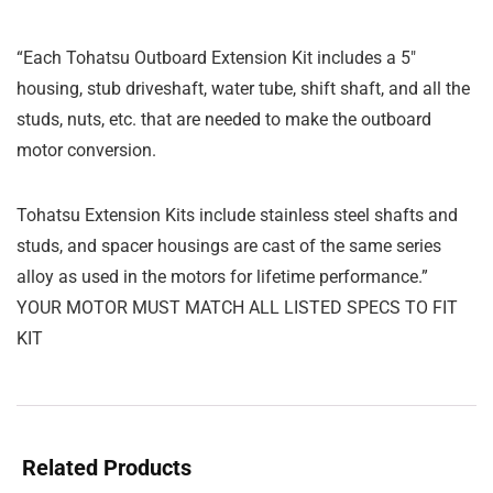
“Each Tohatsu Outboard Extension Kit includes a 5″
housing, stub driveshaft, water tube, shift shaft, and all the
studs, nuts, etc. that are needed to make the outboard
motor conversion.
Tohatsu Extension Kits include stainless steel shafts and
studs, and spacer housings are cast of the same series
alloy as used in the motors for lifetime performance.”
YOUR MOTOR MUST MATCH ALL LISTED SPECS TO FIT
KIT
Related Products