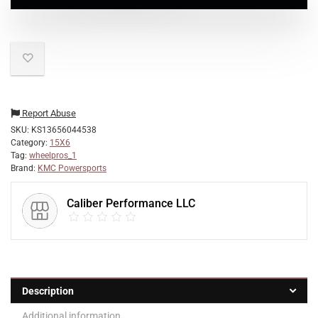
Report Abuse
SKU:
KS13656044538
Category:
15X6
Tag:
wheelpros_1
Brand:
KMC Powersports
Caliber Performance LLC
Description
Additional information