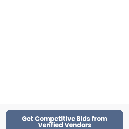
Get Competitive Bids from
Verified Vendors