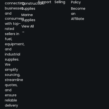
Support
Selling
Policy
connecting
Construction
businesses
Supplies
Become
and
an
Marine
consumers
Affiliate
Supplies
with top-
View All
rated
→
sellers in
fuel,
equipment,
and
industrial
supplies.
We
simplify
sourcing,
streamline
quotes,
and
ensure
reliable
delivery