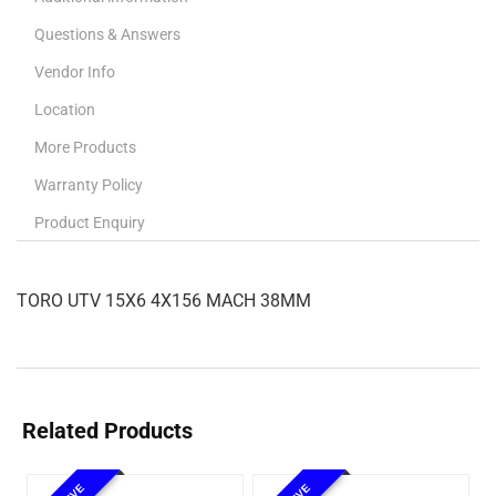
Questions & Answers
Vendor Info
Location
More Products
Warranty Policy
Product Enquiry
TORO UTV 15X6 4X156 MACH 38MM
Related Products