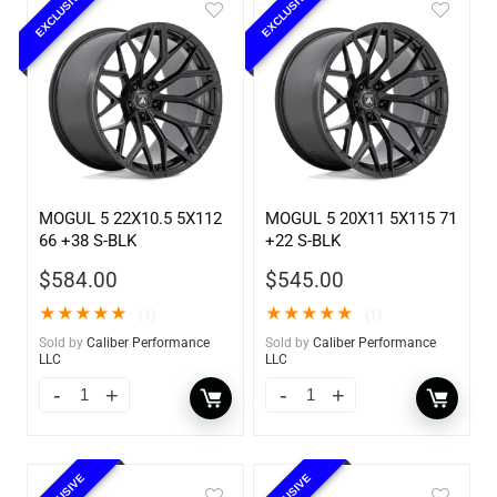
EXCLUSIVE
EXCLUSIVE
MOGUL 5 22X10.5 5X112
MOGUL 5 20X11 5X115 71
66 +38 S-BLK
+22 S-BLK
$
584.00
$
545.00
★
★
★
★
★
★
★
★
★
★
(1)
(1)
Sold by
Caliber Performance
Sold by
Caliber Performance
LLC
LLC