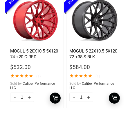
MOGUL 5 20X10.5 5X120
MOGUL 5 22X10.5 5X120
74 +20 C-RED
72 +38 S-BLK
$
532.00
$
584.00
★
★
★
★
★
★
★
★
★
★
(1)
(1)
Sold by
Caliber Performance
Sold by
Caliber Performance
LLC
LLC