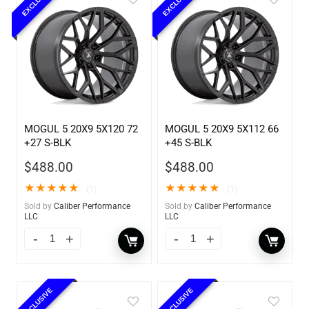
EXCLUSIVE
EXCLUSIVE
MOGUL 5 20X9 5X120 72
MOGUL 5 20X9 5X112 66
+27 S-BLK
+45 S-BLK
$
488.00
$
488.00
★
★
★
★
★
★
★
★
★
★
(1)
(1)
Sold by
Caliber Performance
Sold by
Caliber Performance
LLC
LLC
EXCLUSIVE
EXCLUSIVE