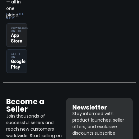
— all in
one
place.
GET THE
APP
DOWNLOAD
ON THE
App
Store
GET IT
ON
Google
Play
Become a
Newsletter
Seller
Stay informed with
Join thousands of
product launches, seller
successful sellers and
offers, and exclusive
reach new customers
discounts subscribe
worldwide. Start selling on