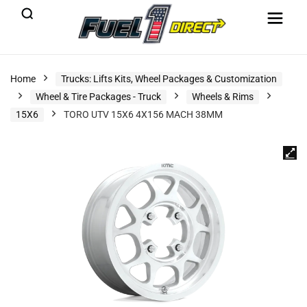
Home
Trucks: Lifts Kits, Wheel Packages & Customization
Wheel & Tire Packages - Truck
Wheels & Rims
15X6
TORO UTV 15X6 4X156 MACH 38MM