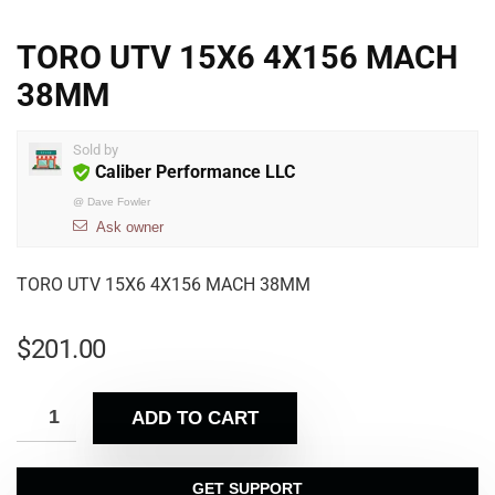
TORO UTV 15X6 4X156 MACH
38MM
Sold by
Caliber Performance LLC
@
Dave Fowler
Ask owner
TORO UTV 15X6 4X156 MACH 38MM
$
201.00
ADD TO CART
GET SUPPORT