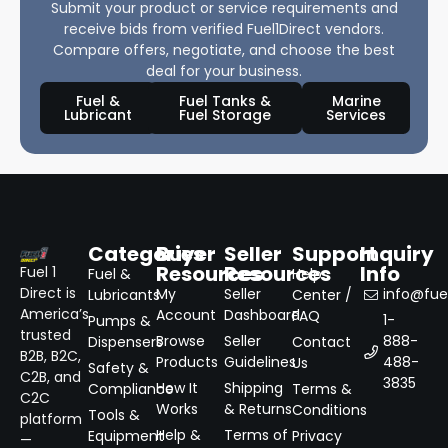
Submit your product or service requirements and
receive bids from verified Fuel1Direct vendors.
Compare offers, negotiate, and choose the best
deal for your business.
Fuel &
Fuel Tanks &
Marine
Lubricant
Fuel Storage
Services
Categories
Buyer
Seller
Support
Inquiry
Resources
Resources
Info
Fuel 1
Fuel &
Help
Direct is
My
Seller
info@fuel
Lubricants
Center /
America’s
Account
Dashboard
FAQ
1-
Pumps &
trusted
Browse
Seller
888-
Dispensers
Contact
B2B, B2C,
Products
Guidelines
488-
Us
Safety &
C2B, and
3835
How It
Shipping
Compliance
Terms &
C2C
Works
& Returns
Conditions
Tools &
platform
Help &
Terms of
Equipment
Privacy
—