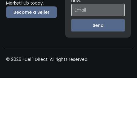
now.
MarketHub today.
Become a Seller
Send
© 2026 Fuel 1 Direct. All rights reserved.