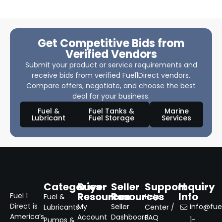
Get Competitive Bids from
Verified Vendors
Submit your product or service requirements and
receive bids from verified Fuel1Direct vendors.
Compare offers, negotiate, and choose the best
deal for your business.
Fuel &
Fuel Tanks &
Marine
Lubricant
Fuel Storage
Services
Categories
Buyer
Seller
Support
Inquiry
Resources
Resources
Info
Fuel 1
Fuel &
Help
Direct is
My
Seller
info@fuel
Lubricants
Center /
America’s
Account
Dashboard
FAQ
1-
Pumps &