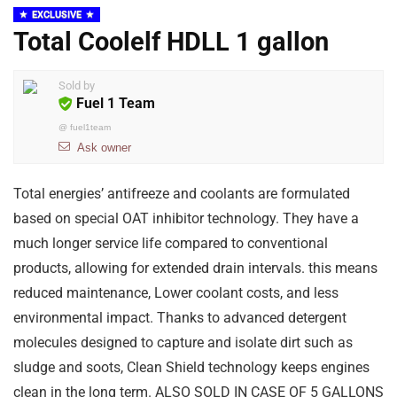
EXCLUSIVE
Total Coolelf HDLL 1 gallon
Sold by
Fuel 1 Team
@
fuel1team
Ask owner
Total energies’ antifreeze and coolants are formulated
based on special OAT inhibitor technology. They have a
much longer service life compared to conventional
products, allowing for extended drain intervals. this means
reduced maintenance, Lower coolant costs, and less
environmental impact. Thanks to advanced detergent
molecules designed to capture and isolate dirt such as
sludge and soots, Clean Shield technology keeps engines
clean in the long term. ALSO SOLD IN CASE OF 5 GALLONS