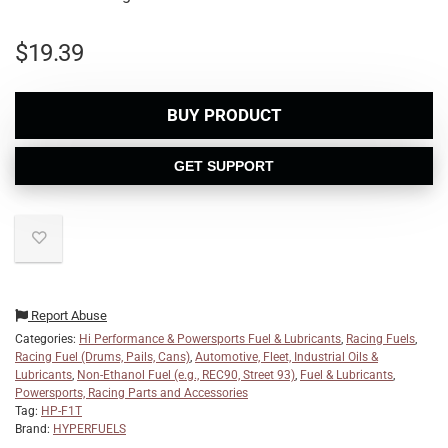
$
19.39
BUY PRODUCT
GET SUPPORT
Report Abuse
Categories:
Hi Performance & Powersports Fuel & Lubricants
,
Racing Fuels
,
Racing Fuel (Drums, Pails, Cans)
,
Automotive, Fleet, Industrial Oils &
Lubricants
,
Non-Ethanol Fuel (e.g., REC90, Street 93)
,
Fuel & Lubricants
,
Powersports, Racing Parts and Accessories
Tag:
HP-F1T
Brand:
HYPERFUELS