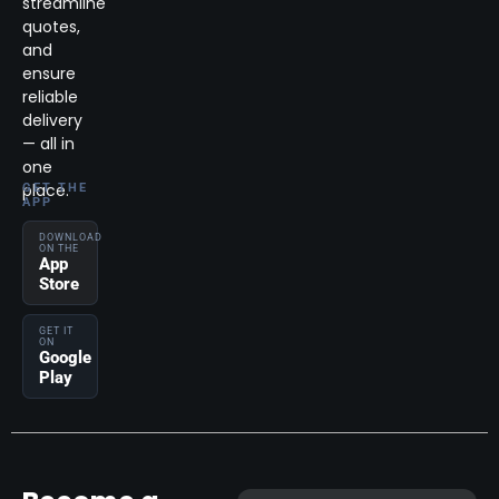
streamline
quotes,
and
ensure
reliable
delivery
— all in
one
place.
GET THE
APP
DOWNLOAD
ON THE
App
Store
GET IT
ON
Google
Play