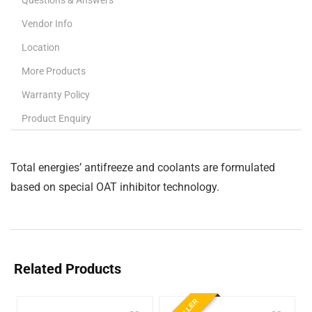
Questions & Answers
Vendor Info
Location
More Products
Warranty Policy
Product Enquiry
Total energies’ antifreeze and coolants are formulated
based on special OAT inhibitor technology.
Related Products