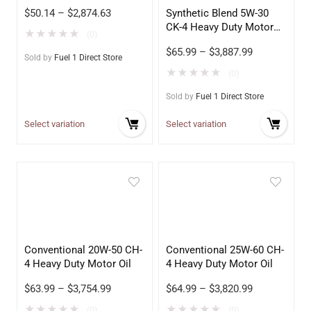
$
50.14
–
$
2,874.63
Synthetic Blend 5W-30
CK-4 Heavy Duty Motor
★
★
★
★
★
(0)
Oil
$
65.99
–
$
3,887.99
Sold by
Fuel 1 Direct Store
★
★
★
★
★
(0)
Sold by
Fuel 1 Direct Store
Select variation
Select variation
Conventional 20W-50 CH-
Conventional 25W-60 CH-
4 Heavy Duty Motor Oil
4 Heavy Duty Motor Oil
$
63.99
–
$
3,754.99
$
64.99
–
$
3,820.99
★
★
★
★
★
★
★
★
★
★
(0)
(0)