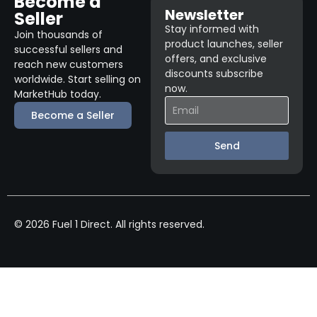
Become a
Newsletter
Seller
Stay informed with
Join thousands of
product launches, seller
successful sellers and
offers, and exclusive
reach new customers
discounts subscribe
worldwide. Start selling on
now.
MarketHub today.
Become a Seller
Send
© 2026 Fuel 1 Direct. All rights reserved.