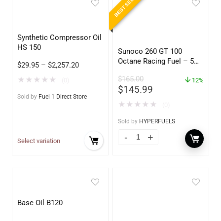
BEST SELLER
Synthetic Compressor Oil
HS 150
Sunoco 260 GT 100
Octane Racing Fuel – 5
$
29.95
–
$
2,257.20
Gallons
$
165.00
★
★
★
★
★
(0)
12%
$
145.99
Sold by
Fuel 1 Direct Store
★
★
★
★
★
(0)
Sold by
HYPERFUELS
Select variation
Base Oil B120