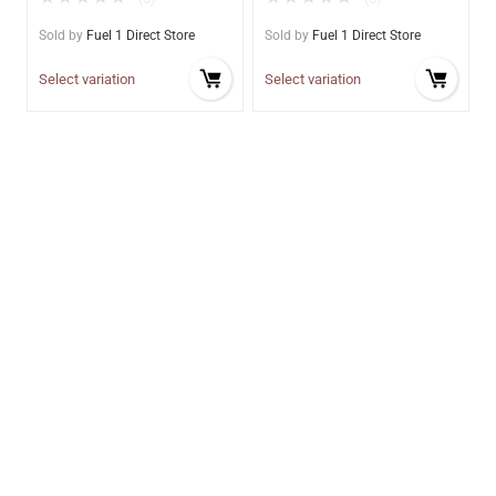
Sold by
Fuel 1 Direct Store
Sold by
Fuel 1 Direct Store
Select variation
Select variation