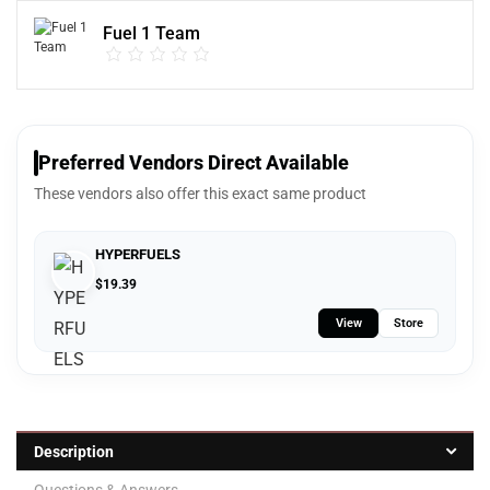
Fuel 1 Team
Preferred Vendors Direct Available
These vendors also offer this exact same product
HYPERFUELS
$
19.39
View
Store
Description