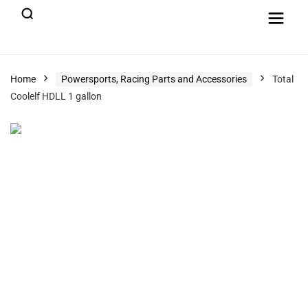
Home
Powersports, Racing Parts and Accessories
Total
Coolelf HDLL 1 gallon