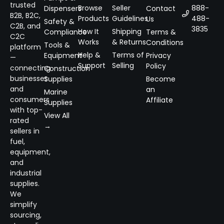
trusted
Browse
Seller
888-
Dispensers
Contact
B2B, B2C,
Products
Guidelines
488-
Us
Safety &
C2B, and
3835
How It
Shipping
Compliance
Terms &
C2C
Works
& Returns
Conditions
Tools &
platform
Help &
Terms of
Equipment
Privacy
—
Support
Selling
Policy
connecting
Construction
businesses
Supplies
Become
and
an
Marine
consumers
Affiliate
Supplies
with top-
View All
rated
→
sellers in
fuel,
equipment,
and
industrial
supplies.
We
simplify
sourcing,