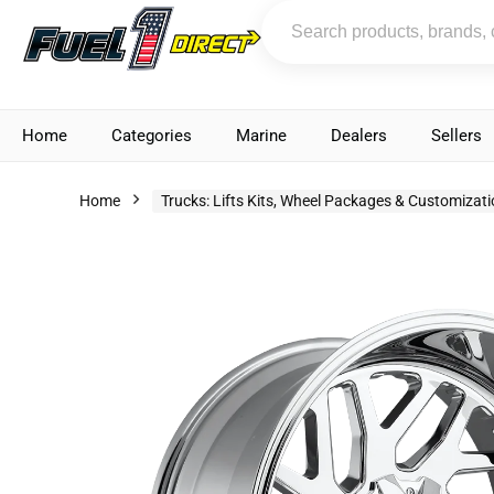
Home
Categories
Marine
Dealers
Sellers
Home
Trucks: Lifts Kits, Wheel Packages & Customizat