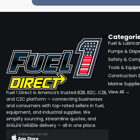
Categori
Fuel & Lubrica
Pumps & Disp
Safety & Com
Tools & Equip
Construction S
Marine Supplie
View All →
Fuel 1 Direct is America’s trusted B2B, B2C, C2B,
and C2C platform — connecting businesses
and consumers with top-rated sellers in fuel,
equipment, and industrial supplies. We
simplify sourcing, streamline quotes, and
ensure reliable delivery — all in one place.
GET THE APP
DOWNLOAD ON THE
App Store