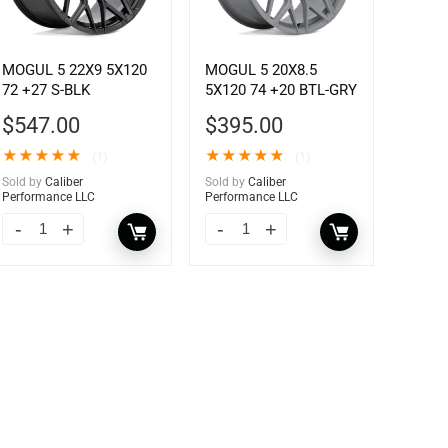
MOGUL 5 22X9 5X120
MOGUL 5 20X8.5
72 +27 S-BLK
5X120 74 +20 BTL-GRY
$
547.00
$
395.00
★
★
★
★
★
★
★
★
★
★
(1)
(1)
Sold by
Caliber
Sold by
Caliber
Performance LLC
Performance LLC