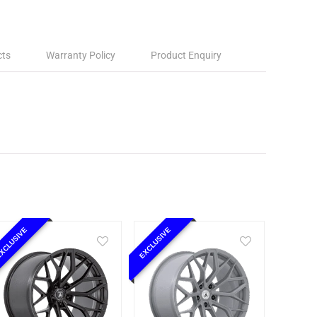
cts
Warranty Policy
Product Enquiry
XCLUSIVE
EXCLUSIVE