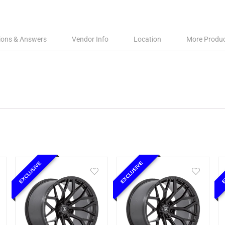
ions & Answers
Vendor Info
Location
More Produ
EXCLUSIVE
EXCLUSIVE
E