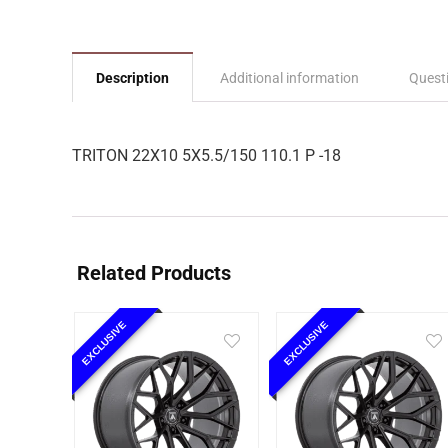
Description
Additional information
Quest
TRITON 22X10 5X5.5/150 110.1 P -18
Related Products
EXCLUSIVE
EXCLUSIVE