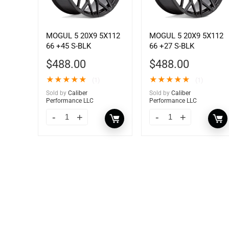
MOGUL 5 20X9 5X112
MOGUL 5 20X9 5X112
66 +45 S-BLK
66 +27 S-BLK
$
488.00
$
488.00
★
★
★
★
★
★
★
★
★
★
(1)
(1)
Sold by
Caliber
Sold by
Caliber
Performance LLC
Performance LLC