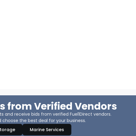
s from Verified Vendors
 and receive bids from verified Fuel1Direct vendors.
 choose the best deal for your business.
Storage
Marine Services