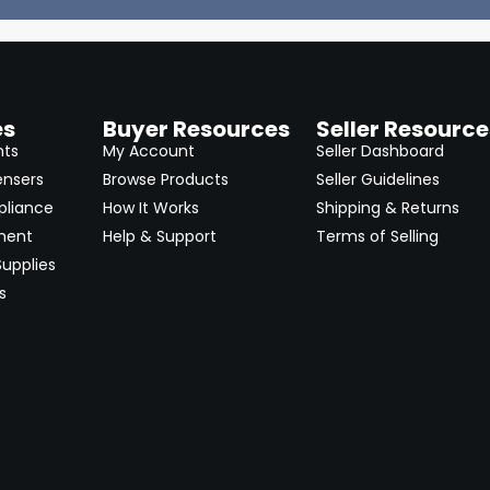
es
Buyer Resources
Seller Resource
nts
My Account
Seller Dashboard
ensers
Browse Products
Seller Guidelines
pliance
How It Works
Shipping & Returns
ment
Help & Support
Terms of Selling
upplies
s