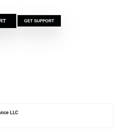
RT
GET SUPPORT
ance LLC