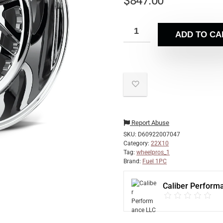
$
847.00
ADD TO CA
Report Abuse
SKU:
D60922007047
Category:
22X10
Tag:
wheelpros_1
Brand:
Fuel 1PC
Caliber Perform