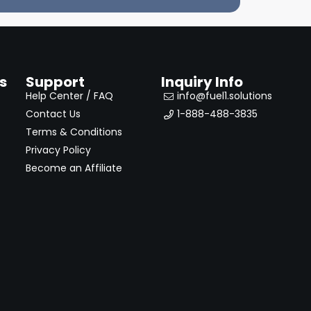
s
Support
Inquiry Info
Help Center / FAQ
info@fuel1.solutions
Contact Us
1-888-488-3835
Terms & Conditions
Privacy Policy
Become an Affiliate