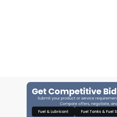
Get Competitive Bid
Submit your product or service requirements
Compare offers, negotiate, and
Fuel & Lubricant
Fuel Tanks & Fuel 