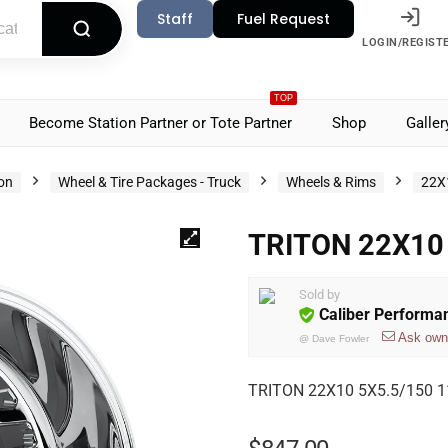
Staff
Fuel Request
LOGIN/REGIST
TOP
Become Station Partner or Tote Partner
Shop
Galler
ion
Wheel & Tire Packages - Truck
Wheels & Rims
22X
TRITON 22X10 
Sold by
Caliber Performa
Ask own
@
Dave Fowler
TRITON 22X10 5X5.5/150 11