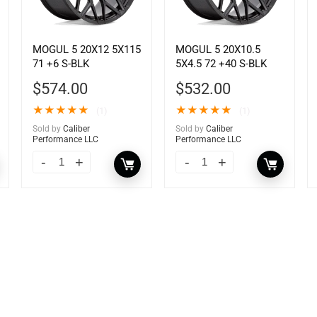
MOGUL 5 20X12 5X115
MOGUL 5 20X10.5
71 +6 S-BLK
5X4.5 72 +40 S-BLK
$
574.00
$
532.00
★
★
★
★
★
★
★
★
★
★
(1)
(1)
Sold by
Caliber
Sold by
Caliber
Performance LLC
Performance LLC