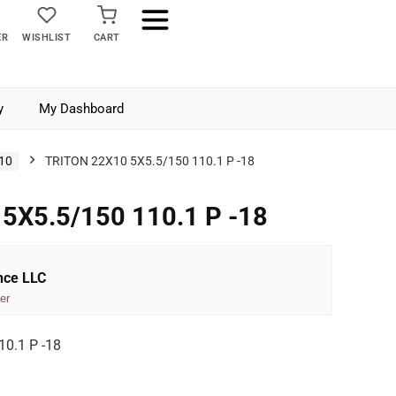
ER
WISHLIST
CART
y
My Dashboard
10
TRITON 22X10 5X5.5/150 110.1 P -18
5X5.5/150 110.1 P -18
nce LLC
er
0.1 P -18