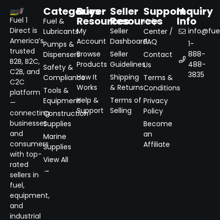
Categories
Buyer
Seller
Support
Inquiry
Resources
Resources
Info
Fuel 1
Fuel &
Help
Direct is
My
Seller
info@fuel
Lubricants
Center /
America’s
Account
Dashboard
FAQ
1-
Pumps &
trusted
Browse
Seller
888-
Dispensers
Contact
B2B, B2C,
Products
Guidelines
488-
Us
Safety &
C2B, and
3835
How It
Shipping
Compliance
Terms &
C2C
Works
& Returns
Conditions
Tools &
platform
Help &
Terms of
Equipment
Privacy
—
Support
Selling
Policy
connecting
Construction
businesses
Supplies
Become
and
an
Marine
consumers
Affiliate
Supplies
with top-
View All
rated
→
sellers in
fuel,
equipment,
and
industrial