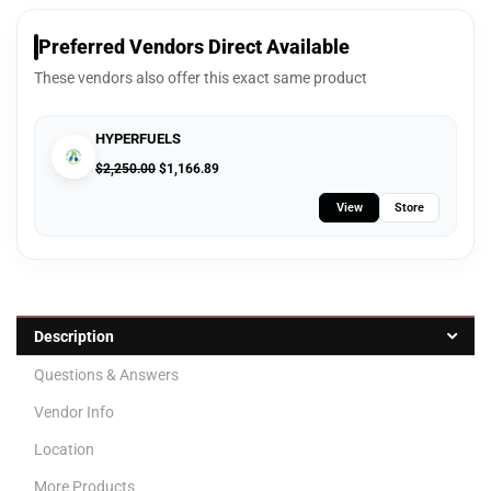
Preferred Vendors Direct Available
These vendors also offer this exact same product
HYPERFUELS
$
2,250.00
$
1,166.89
View
Store
Description
Questions & Answers
Vendor Info
Location
More Products