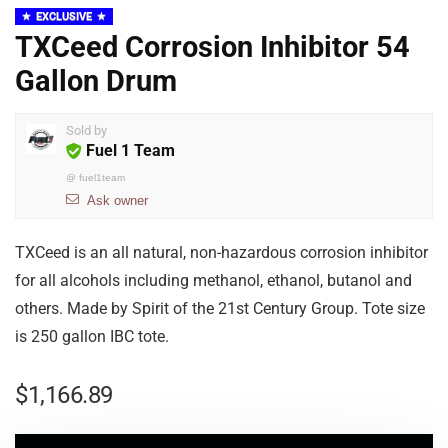
EXCLUSIVE
TXCeed Corrosion Inhibitor 54
Gallon Drum
Sold by
Fuel 1 Team
@
fuel1team
Ask owner
TXCeed is an all natural, non-hazardous corrosion inhibitor
for all alcohols including methanol, ethanol, butanol and
others. Made by Spirit of the 21st Century Group. Tote size
is 250 gallon IBC tote.
$
1,166.89