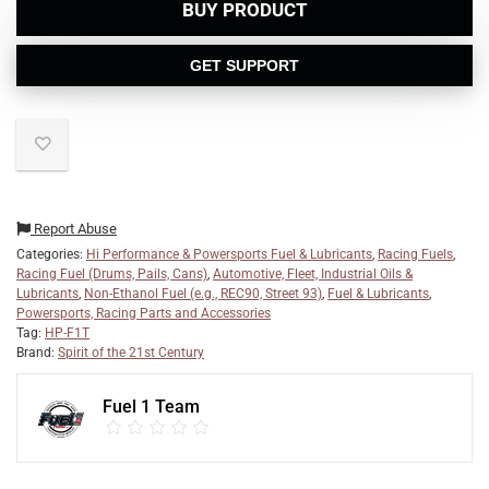
BUY PRODUCT
GET SUPPORT
Report Abuse
Categories:
Hi Performance & Powersports Fuel & Lubricants
,
Racing Fuels
,
Racing Fuel (Drums, Pails, Cans)
,
Automotive, Fleet, Industrial Oils &
Lubricants
,
Non-Ethanol Fuel (e.g., REC90, Street 93)
,
Fuel & Lubricants
,
Powersports, Racing Parts and Accessories
Tag:
HP-F1T
Brand:
Spirit of the 21st Century
Fuel 1 Team