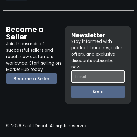
Become a
Newsletter
Seller
Stay informed with
Join thousands of
product launches, seller
successful sellers and
offers, and exclusive
reach new customers
discounts subscribe
worldwide. Start selling on
now.
MarketHub today.
Become a Seller
Send
© 2026 Fuel 1 Direct. All rights reserved.