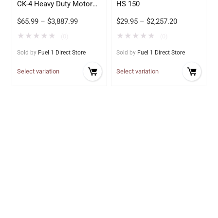
CK-4 Heavy Duty Motor
HS 150
Oil
$
65.99
–
$
3,887.99
$
29.95
–
$
2,257.20
★
★
★
★
★
★
★
★
★
★
(0)
(0)
Sold by
Fuel 1 Direct Store
Sold by
Fuel 1 Direct Store
Select variation
Select variation