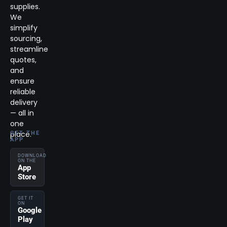
supplies.
We
simplify
sourcing,
streamline
quotes,
and
ensure
reliable
delivery
— all in
one
place.
GET THE
APP
DOWNLOAD
ON THE
App
Store
GET IT
ON
Google
Play