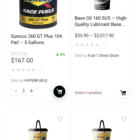
Base Oil 160 SUS – High-
Quality Lubricant Base
Stock
$
33.90
–
$
2,517.90
Sunoco 260 GT Plus 104
Pail – 5 Gallons
★
★
★
★
★
(0)
$
172.00
3%
Sold by
Fuel 1 Direct Store
$
167.00
★
★
★
★
★
(0)
Sold by
HYPERFUELS
Select variation