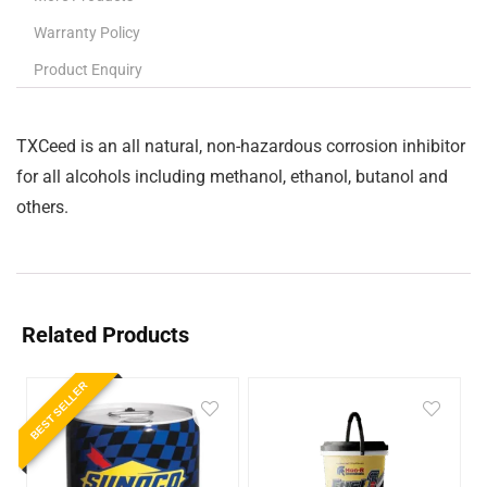
Warranty Policy
Product Enquiry
TXCeed is an all natural, non-hazardous corrosion inhibitor
for all alcohols including methanol, ethanol, butanol and
others.
Related Products
BEST SELLER