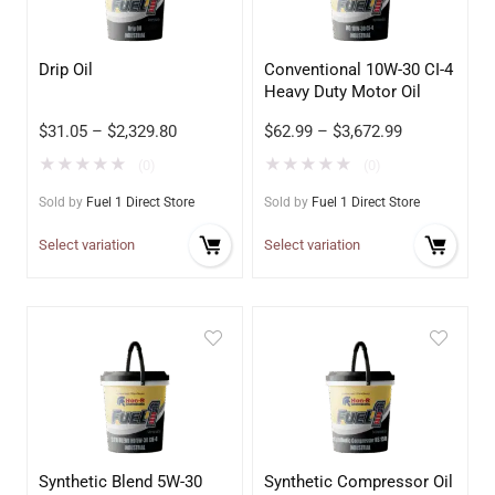
Drip Oil
Conventional 10W-30 CI-4
Heavy Duty Motor Oil
$
31.05
–
$
2,329.80
$
62.99
–
$
3,672.99
★
★
★
★
★
★
★
★
★
★
(0)
(0)
Sold by
Fuel 1 Direct Store
Sold by
Fuel 1 Direct Store
Select variation
Select variation
Synthetic Blend 5W-30
Synthetic Compressor Oil