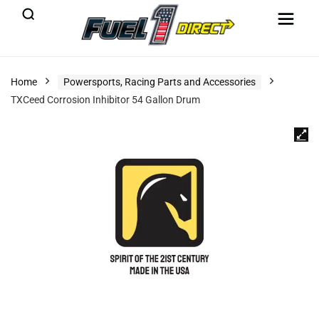
Home
Powersports, Racing Parts and Accessories
TXCeed Corrosion Inhibitor 54 Gallon Drum