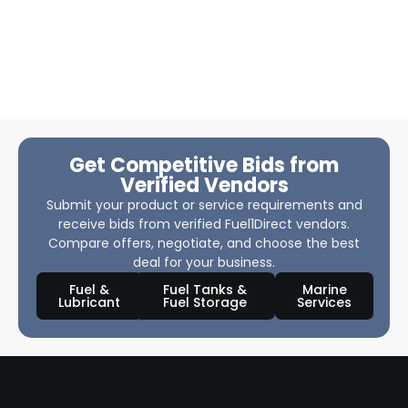
Get Competitive Bids from
Verified Vendors
Submit your product or service requirements and
receive bids from verified Fuel1Direct vendors.
Compare offers, negotiate, and choose the best
deal for your business.
Fuel &
Fuel Tanks &
Marine
Lubricant
Fuel Storage
Services