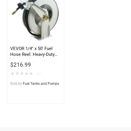
VEVOR 1/4″ x 50′ Fuel
Hose Reel: Heavy-Duty
Retractable Grease Hose
$
216.99
Reel
★
★
★
★
★
(0)
Sold by
Fuel Tanks and Pumps