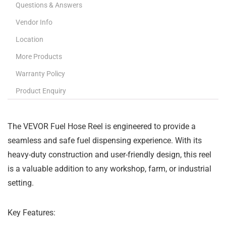
Questions & Answers
Vendor Info
Location
More Products
Warranty Policy
Product Enquiry
The VEVOR Fuel Hose Reel is engineered to provide a
seamless and safe fuel dispensing experience. With its
heavy-duty construction and user-friendly design, this reel
is a valuable addition to any workshop, farm, or industrial
setting.
Key Features: