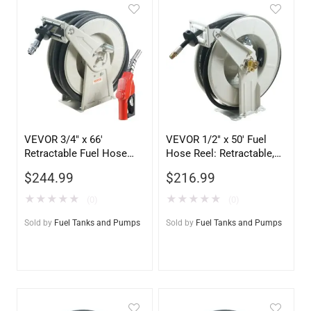
VEVOR 3/4″ x 66′
VEVOR 1/2″ x 50′ Fuel
Retractable Fuel Hose
Hose Reel: Retractable,
Reel – Heavy Duty Diesel
Heavy-Duty, 2300 PSI
$
244.99
$
216.99
Hose Reel with
Automatic Nozzle
★
★
★
★
★
★
★
★
★
★
(0)
(0)
Sold by
Fuel Tanks and Pumps
Sold by
Fuel Tanks and Pumps