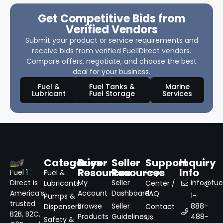
Get Competitive Bids from
Verified Vendors
Submit your product or service requirements and
receive bids from verified Fuel1Direct vendors.
Compare offers, negotiate, and choose the best
deal for your business.
Fuel &
Fuel Tanks &
Marine
Lubricant
Fuel Storage
Services
Categories
Buyer
Seller
Support
Inquiry
Resources
Resources
Info
Fuel 1
Fuel &
Help
Direct is
My
Seller
info@fuel
Lubricants
Center /
America’s
Account
Dashboard
FAQ
1-
Pumps &
trusted
Browse
Seller
888-
Dispensers
Contact
B2B, B2C,
Products
Guidelines
488-
Us
Safety &