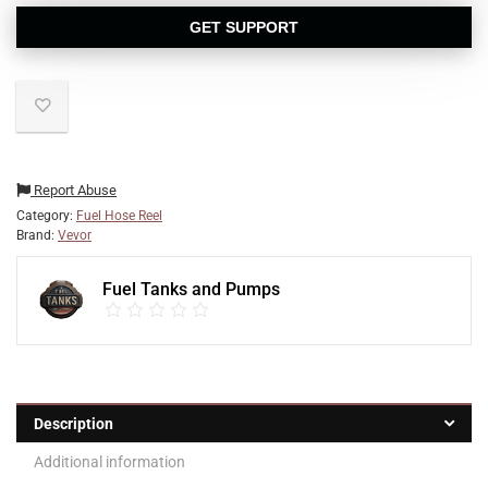
GET SUPPORT
Report Abuse
Category:
Fuel Hose Reel
Brand:
Vevor
Fuel Tanks and Pumps
Description
Additional information