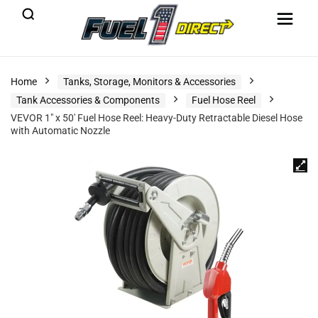
Home
Tanks, Storage, Monitors & Accessories
Tank Accessories & Components
Fuel Hose Reel
VEVOR 1″ x 50′ Fuel Hose Reel: Heavy-Duty Retractable Diesel Hose
with Automatic Nozzle