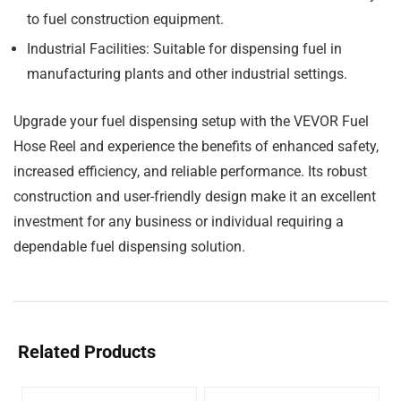
to fuel construction equipment.
Industrial Facilities:
Suitable for dispensing fuel in
manufacturing plants and other industrial settings.
Upgrade your fuel dispensing setup with the VEVOR Fuel
Hose Reel and experience the benefits of enhanced safety,
increased efficiency, and reliable performance. Its robust
construction and user-friendly design make it an excellent
investment for any business or individual requiring a
dependable fuel dispensing solution.
Related Products