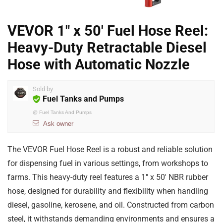
VEVOR 1″ x 50′ Fuel Hose Reel:
Heavy-Duty Retractable Diesel
Hose with Automatic Nozzle
Sold by
Fuel Tanks and Pumps
@
Fuel Tanks And Pumps
Ask owner
The VEVOR Fuel Hose Reel is a robust and reliable solution
for dispensing fuel in various settings, from workshops to
farms. This heavy-duty reel features a 1″ x 50′ NBR rubber
hose, designed for durability and flexibility when handling
diesel, gasoline, kerosene, and oil. Constructed from carbon
steel, it withstands demanding environments and ensures a