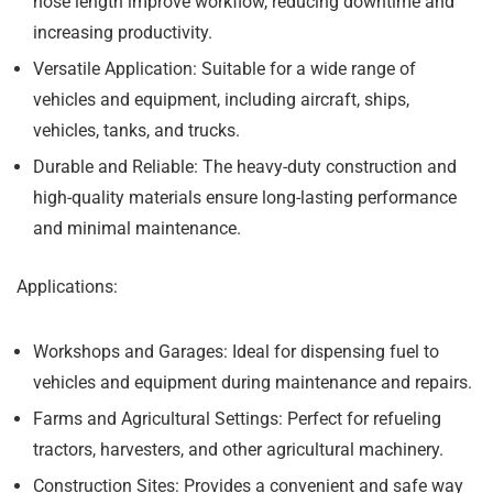
hose length improve workflow, reducing downtime and
increasing productivity.
Versatile Application:
Suitable for a wide range of
vehicles and equipment, including aircraft, ships,
vehicles, tanks, and trucks.
Durable and Reliable:
The heavy-duty construction and
high-quality materials ensure long-lasting performance
and minimal maintenance.
Applications:
Workshops and Garages:
Ideal for dispensing fuel to
vehicles and equipment during maintenance and repairs.
Farms and Agricultural Settings:
Perfect for refueling
tractors, harvesters, and other agricultural machinery.
Construction Sites:
Provides a convenient and safe way