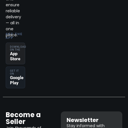
ensure
reliable
delivery
— all in
one
place.
GET THE
APP
DOWNLOAD
ON THE
App
Store
GET IT
ON
Google
Play
Become a
Newsletter
Seller
Stay informed with
Join thousands of