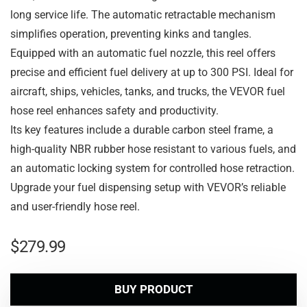
long service life. The automatic retractable mechanism
simplifies operation, preventing kinks and tangles.
Equipped with an automatic fuel nozzle, this reel offers
precise and efficient fuel delivery at up to 300 PSI. Ideal for
aircraft, ships, vehicles, tanks, and trucks, the VEVOR fuel
hose reel enhances safety and productivity.
Its key features include a durable carbon steel frame, a
high-quality NBR rubber hose resistant to various fuels, and
an automatic locking system for controlled hose retraction.
Upgrade your fuel dispensing setup with VEVOR’s reliable
and user-friendly hose reel.
$
279.99
BUY PRODUCT