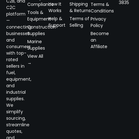
C2B, and
3835
How It
Shipping
Compliance
Terms &
C2C
Works
& Returns
Conditions
Tools &
platform
Help &
Terms of
Equipment
Privacy
—
Support
Selling
Policy
connecting
Construction
businesses
Supplies
Become
and
an
Marine
consumers
Affiliate
Supplies
with top-
View All
rated
→
sellers in
fuel,
equipment,
and
industrial
supplies.
We
simplify
sourcing,
streamline
quotes,
and