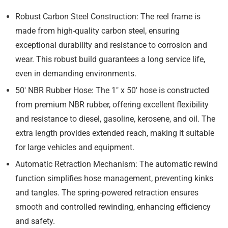
Robust Carbon Steel Construction:
The reel frame is
made from high-quality carbon steel, ensuring
exceptional durability and resistance to corrosion and
wear. This robust build guarantees a long service life,
even in demanding environments.
50′ NBR Rubber Hose:
The 1″ x 50′ hose is constructed
from premium NBR rubber, offering excellent flexibility
and resistance to diesel, gasoline, kerosene, and oil. The
extra length provides extended reach, making it suitable
for large vehicles and equipment.
Automatic Retraction Mechanism:
The automatic rewind
function simplifies hose management, preventing kinks
and tangles. The spring-powered retraction ensures
smooth and controlled rewinding, enhancing efficiency
and safety.