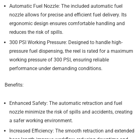
Automatic Fuel Nozzle:
The included automatic fuel
nozzle allows for precise and efficient fuel delivery. Its
ergonomic design ensures comfortable handling and
reduces the risk of spills.
300 PSI Working Pressure:
Designed to handle high-
pressure fuel dispensing, the reel is rated for a maximum
working pressure of 300 PSI, ensuring reliable
performance under demanding conditions.
Benefits:
Enhanced Safety:
The automatic retraction and fuel
nozzle minimize the risk of spills and accidents, creating
a safer working environment.
Increased Efficiency:
The smooth retraction and extended