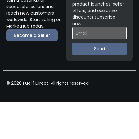
product launches, seller
successful sellers and
offers, and exclusive
reach new customers
discounts subscribe
worldwide. Start selling on
now.
MarketHub today.
Become a Seller
Send
© 2026 Fuel 1 Direct. All rights reserved.