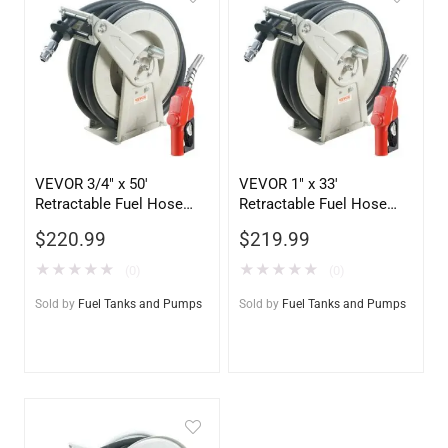
VEVOR 3/4″ x 50′
VEVOR 1″ x 33′
Retractable Fuel Hose
Retractable Fuel Hose
Reel – Heavy-Duty
Reel with Automatic
$
220.99
$
219.99
Diesel/Oil Delivery
Nozzle – Heavy Duty
System
Diesel Transfer
★
★
★
★
★
★
★
★
★
★
(0)
(0)
Sold by
Fuel Tanks and Pumps
Sold by
Fuel Tanks and Pumps