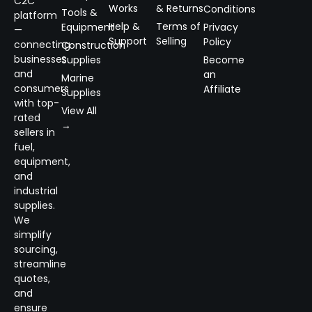
C2C
Works
& Returns
Conditions
Tools &
platform
Help &
Terms of
Equipment
Privacy
—
Support
Selling
Policy
connecting
Construction
businesses
Supplies
Become
and
an
Marine
consumers
Affiliate
Supplies
with top-
View All
rated
→
sellers in
fuel,
equipment,
and
industrial
supplies.
We
simplify
sourcing,
streamline
quotes,
and
ensure