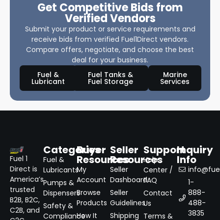
Get Competitive Bids from
Verified Vendors
Submit your product or service requirements and
receive bids from verified Fuel1Direct vendors.
Compare offers, negotiate, and choose the best
deal for your business.
Fuel &
Fuel Tanks &
Marine
Lubricant
Fuel Storage
Services
Categories
Buyer
Seller
Support
Inquiry
Resources
Resources
Info
Fuel 1
Fuel &
Help
Direct is
My
Seller
info@fuel
Lubricants
Center /
America’s
Account
Dashboard
FAQ
1-
Pumps &
trusted
Browse
Seller
888-
Dispensers
Contact
B2B, B2C,
Products
Guidelines
488-
Us
Safety &
C2B, and
3835
How It
Shipping
Compliance
Terms &