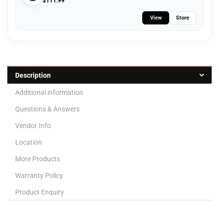
$
111.99
View
Store
Description
Additional information
Questions & Answers
Vendor Info
Location
More Products
Warranty Policy
Product Enquiry