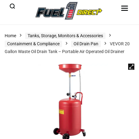
Home
Tanks, Storage, Monitors & Accessories
Containment & Compliance
Oil Drain Pan
VEVOR 20
Gallon Waste Oil Drain Tank – Portable Air Operated Oil Drainer