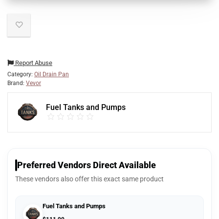
Report Abuse
Category:
Oil Drain Pan
Brand:
Vevor
Fuel Tanks and Pumps
Preferred Vendors Direct Available
These vendors also offer this exact same product
Fuel Tanks and Pumps