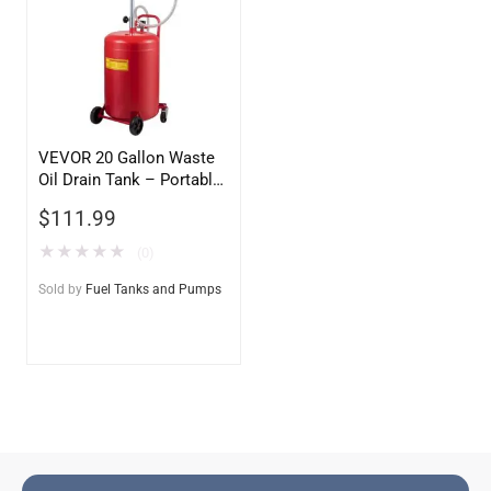
VEVOR 20 Gallon Waste
Oil Drain Tank – Portable
Air Operated Oil Drainer
$
111.99
★
★
★
★
★
(0)
Sold by
Fuel Tanks and Pumps