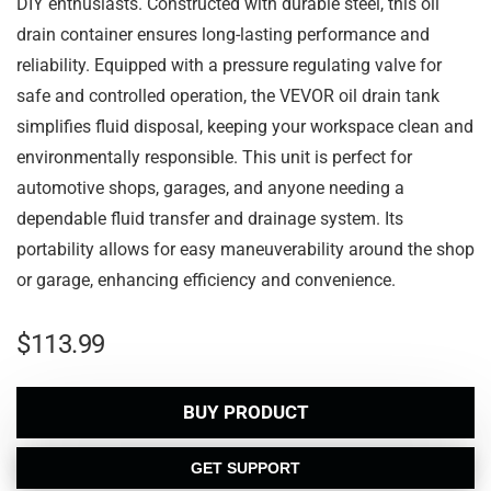
DIY enthusiasts. Constructed with durable steel, this oil
drain container ensures long-lasting performance and
reliability. Equipped with a pressure regulating valve for
safe and controlled operation, the VEVOR oil drain tank
simplifies fluid disposal, keeping your workspace clean and
environmentally responsible. This unit is perfect for
automotive shops, garages, and anyone needing a
dependable fluid transfer and drainage system. Its
portability allows for easy maneuverability around the shop
or garage, enhancing efficiency and convenience.
$
113.99
BUY PRODUCT
GET SUPPORT