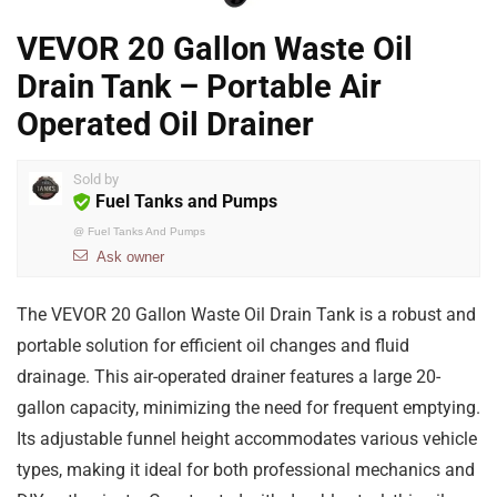
VEVOR 20 Gallon Waste Oil
Drain Tank – Portable Air
Operated Oil Drainer
Sold by
Fuel Tanks and Pumps
@
Fuel Tanks And Pumps
Ask owner
The VEVOR 20 Gallon Waste Oil Drain Tank is a robust and
portable solution for efficient oil changes and fluid
drainage. This air-operated drainer features a large 20-
gallon capacity, minimizing the need for frequent emptying.
Its adjustable funnel height accommodates various vehicle
types, making it ideal for both professional mechanics and