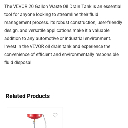
The VEVOR 20 Gallon Waste Oil Drain Tank is an essential
tool for anyone looking to streamline their fluid
management process. Its robust construction, user-friendly
design, and versatile applications make it a valuable
addition to any automotive or industrial environment.
Invest in the VEVOR oil drain tank and experience the
convenience of efficient and environmentally responsible
fluid disposal.
Related Products