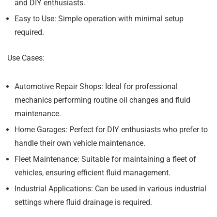
and DIY enthusiasts.
Easy to Use:
Simple operation with minimal setup
required.
Use Cases:
Automotive Repair Shops:
Ideal for professional
mechanics performing routine oil changes and fluid
maintenance.
Home Garages:
Perfect for DIY enthusiasts who prefer to
handle their own vehicle maintenance.
Fleet Maintenance:
Suitable for maintaining a fleet of
vehicles, ensuring efficient fluid management.
Industrial Applications:
Can be used in various industrial
settings where fluid drainage is required.