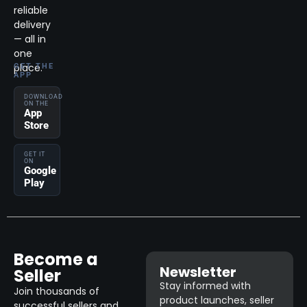
reliable
delivery
— all in
one
place.
GET THE
APP
DOWNLOAD
ON THE
App
Store
GET IT
ON
Google
Play
Become a
Newsletter
Seller
Stay informed with
Join thousands of
product launches, seller
successful sellers and