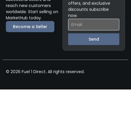
offers, and exclusive
reach new customers
discounts subscribe
worldwide. Start selling on
now.
MarketHub today.
Become a Seller
Send
© 2026 Fuel 1 Direct. All rights reserved.