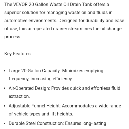
The VEVOR 20 Gallon Waste Oil Drain Tank offers a
superior solution for managing waste oil and fluids in
automotive environments. Designed for durability and ease
of use, this air-operated drainer streamlines the oil change
process.
Key Features:
Large 20-Gallon Capacity:
Minimizes emptying
frequency, increasing efficiency.
Air-Operated Design:
Provides quick and effortless fluid
extraction.
Adjustable Funnel Height:
Accommodates a wide range
of vehicle types and lift heights.
Durable Steel Construction:
Ensures long-lasting