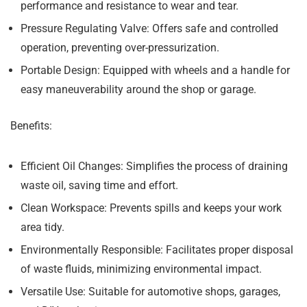
performance and resistance to wear and tear.
Pressure Regulating Valve:
Offers safe and controlled
operation, preventing over-pressurization.
Portable Design:
Equipped with wheels and a handle for
easy maneuverability around the shop or garage.
Benefits:
Efficient Oil Changes:
Simplifies the process of draining
waste oil, saving time and effort.
Clean Workspace:
Prevents spills and keeps your work
area tidy.
Environmentally Responsible:
Facilitates proper disposal
of waste fluids, minimizing environmental impact.
Versatile Use:
Suitable for automotive shops, garages,