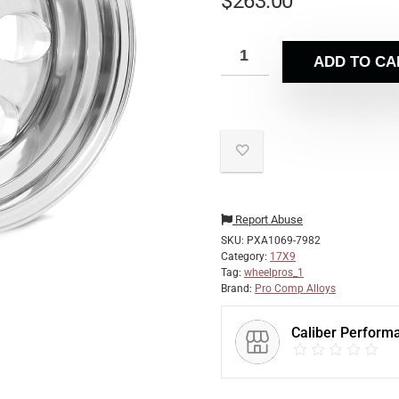
$
263.00
ADD TO CA
Report Abuse
SKU:
PXA1069-7982
Category:
17X9
Tag:
wheelpros_1
Brand:
Pro Comp Alloys
Caliber Perform