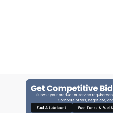
Get Competitive Bid
Submit your product or service requirements
Compare offers, negotiate, and
Fuel & Lubricant
Fuel Tanks & Fuel 