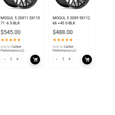
MOGUL 5 20X11 5X115
MOGUL 5 20X9 5X112
71 -6 S-BLK
66 +45 S-BLK
$
545.00
$
488.00
★
★
★
★
★
★
★
★
★
★
(1)
(1)
Sold by
Caliber
Sold by
Caliber
Performance LLC
Performance LLC