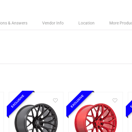
ions & Answers
Vendor Info
Location
More Produ
EXCLUSIVE
EXCLUSIVE
E