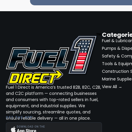
Categori
Fuel & Lubrica
Pumps & Disp
Safety & Com
Tools & Equip
Construction S
Marine Supplie
View All →
Fuel 1 Direct is America’s trusted B2B, B2C, C2B,
and C2C platform — connecting businesses
and consumers with top-rated sellers in fuel,
equipment, and industrial supplies. We
simplify sourcing, streamline quotes, and
ensure reliable delivery — all in one place.
GET THE APP
DOWNLOAD ON THE
App Store