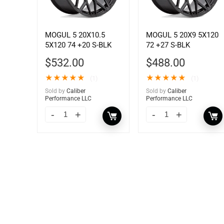
MOGUL 5 20X10.5
MOGUL 5 20X9 5X120
5X120 74 +20 S-BLK
72 +27 S-BLK
$
532.00
$
488.00
★
★
★
★
★
★
★
★
★
★
(1)
(1)
Sold by
Caliber
Sold by
Caliber
Performance LLC
Performance LLC