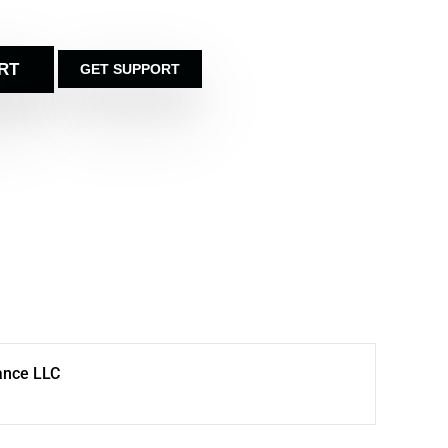
RT
GET SUPPORT
ance LLC