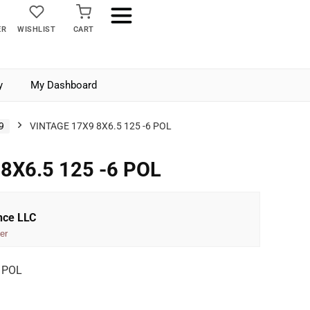
ER
WISHLIST
CART
y
My Dashboard
9
VINTAGE 17X9 8X6.5 125 -6 POL
8X6.5 125 -6 POL
nce LLC
er
 POL