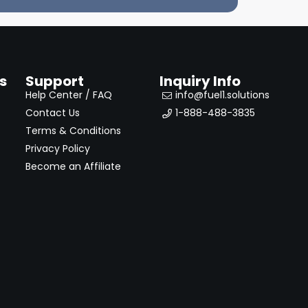
s
Support
Inquiry Info
Help Center / FAQ
info@fuel1.solutions
Contact Us
1-888-488-3835
Terms & Conditions
Privacy Policy
Become an Affiliate