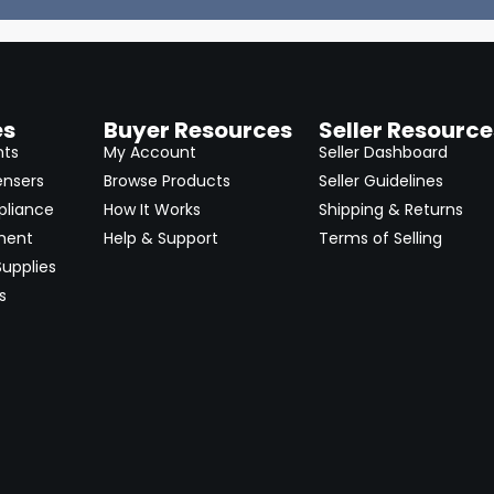
es
Buyer Resources
Seller Resource
nts
My Account
Seller Dashboard
ensers
Browse Products
Seller Guidelines
pliance
How It Works
Shipping & Returns
ment
Help & Support
Terms of Selling
upplies
s