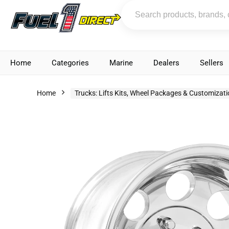
Home
Categories
Marine
Dealers
Sellers
Home
Trucks: Lifts Kits, Wheel Packages & Customizat