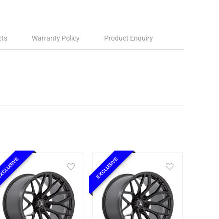
cts
Warranty Policy
Product Enquiry
XCLUSIVE
EXCLUSIVE