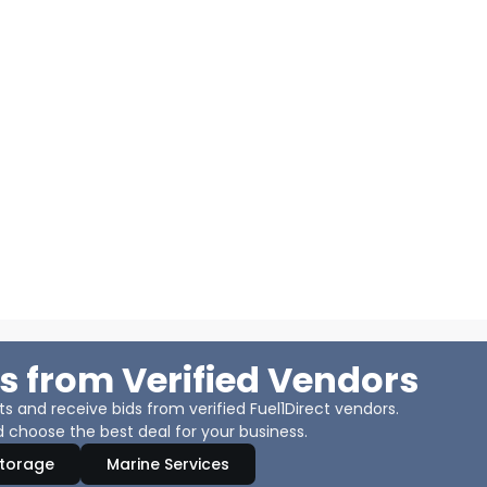
s from Verified Vendors
 and receive bids from verified Fuel1Direct vendors.
 choose the best deal for your business.
Storage
Marine Services