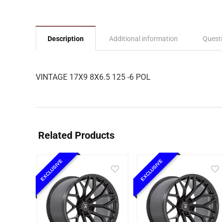
Description
Additional information
Quest
VINTAGE 17X9 8X6.5 125 -6 POL
Related Products
EXCLUSIVE
EXCLUSIVE