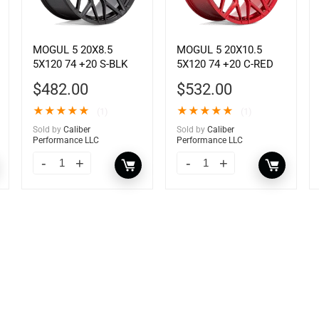
MOGUL 5 20X8.5
MOGUL 5 20X10.5
5X120 74 +20 S-BLK
5X120 74 +20 C-RED
$
482.00
$
532.00
★
★
★
★
★
★
★
★
★
★
(1)
(1)
Sold by
Caliber
Sold by
Caliber
Performance LLC
Performance LLC