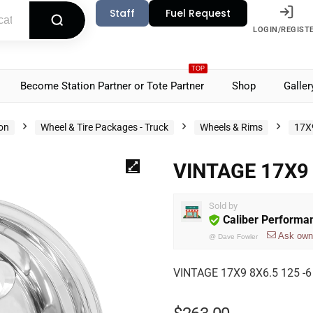
Staff
Fuel Request
LOGIN/REGIST
TOP
Become Station Partner or Tote Partner
Shop
Galler
ion
Wheel & Tire Packages - Truck
Wheels & Rims
17X
VINTAGE 17X9 
Sold by
Caliber Performa
Ask own
@
Dave Fowler
VINTAGE 17X9 8X6.5 125 -6