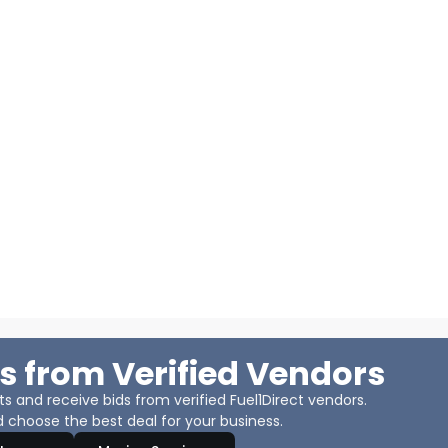
s from Verified Vendors
 and receive bids from verified Fuel1Direct vendors.
 choose the best deal for your business.