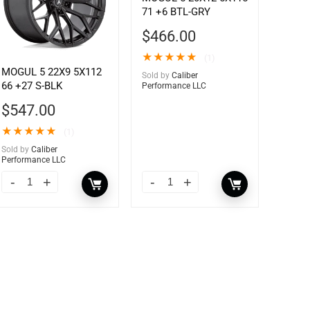
71 +6 BTL-GRY
$
466.00
★
★
★
★
★
(1)
MOGUL 5 22X9 5X112
Sold by
Caliber
66 +27 S-BLK
Performance LLC
$
547.00
★
★
★
★
★
(1)
Sold by
Caliber
Performance LLC