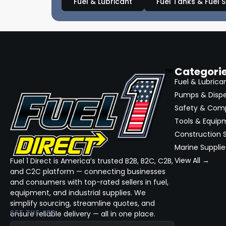
Fuel & Lubricant
Fuel Tanks & Fuel 
Categori
Fuel & Lubrica
Pumps & Disp
Safety & Com
Tools & Equip
Construction S
Marine Supplie
View All →
Fuel 1 Direct is America’s trusted B2B, B2C, C2B,
and C2C platform — connecting businesses
and consumers with top-rated sellers in fuel,
equipment, and industrial supplies. We
simplify sourcing, streamline quotes, and
ensure reliable delivery — all in one place.
GET THE APP