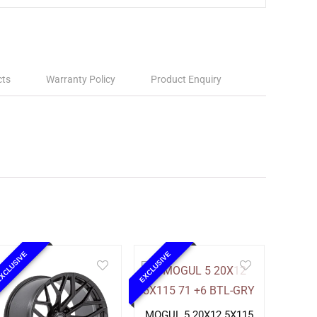
cts
Warranty Policy
Product Enquiry
XCLUSIVE
EXCLUSIVE
MOGUL 5 20X12 5X115