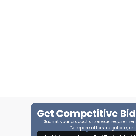
Get Competitive Bid
Submit your product or service requirements
Compare offers, negotiate, and