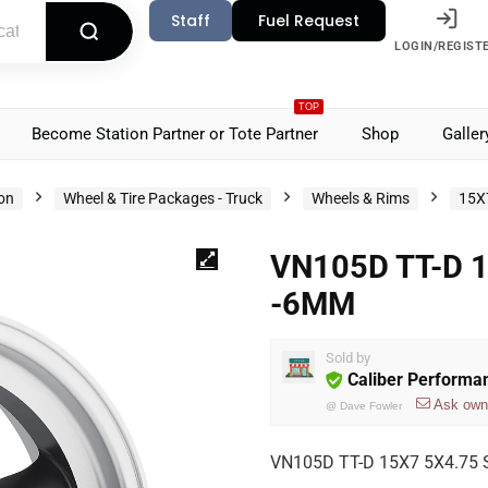
Staff
Fuel Request
LOGIN/REGIST
TOP
Become Station Partner or Tote Partner
Shop
Galler
ion
Wheel & Tire Packages - Truck
Wheels & Rims
15X
VN105D TT-D 
-6MM
Sold by
Caliber Performa
Ask own
@
Dave Fowler
VN105D TT-D 15X7 5X4.75