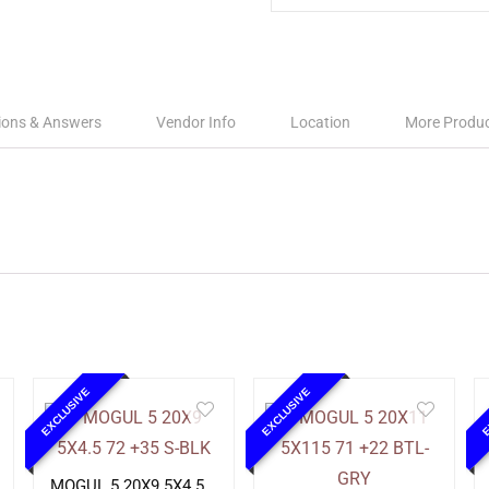
ions & Answers
Vendor Info
Location
More Produ
EXCLUSIVE
EXCLUSIVE
E
MOGUL 5 20X9 5X4.5