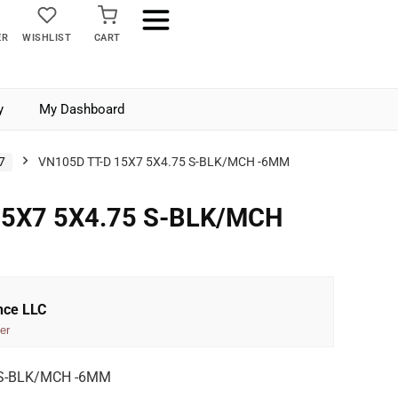
ER
WISHLIST
CART
y
My Dashboard
7
VN105D TT-D 15X7 5X4.75 S-BLK/MCH -6MM
15X7 5X4.75 S-BLK/MCH
nce LLC
er
 S-BLK/MCH -6MM