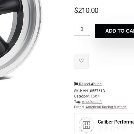
$
210.00
ADD TO CA
Report Abuse
SKU:
VN1055761B
Category:
15X7
Tag:
wheelpros_1
Brand:
American Racing Vintage
Caliber Perform