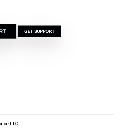
RT
GET SUPPORT
ance LLC