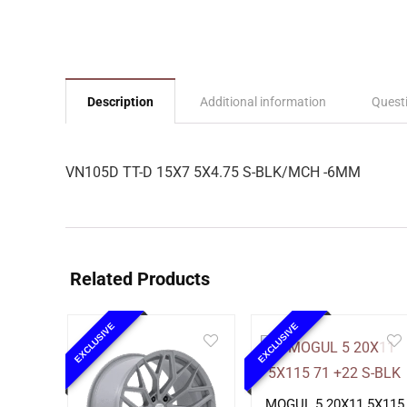
Description
Additional information
Quest
VN105D TT-D 15X7 5X4.75 S-BLK/MCH -6MM
Related Products
EXCLUSIVE
EXCLUSIVE
MOGUL 5 20X11 5X115