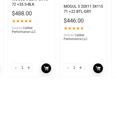
72 +35 S-BLK
MOGUL 5 20X11 5X115
71 +22 BTL-GRY
$
488.00
$
446.00
★
★
★
★
★
(1)
Sold by
Caliber
★
★
★
★
★
(1)
Performance LLC
Sold by
Caliber
Performance LLC