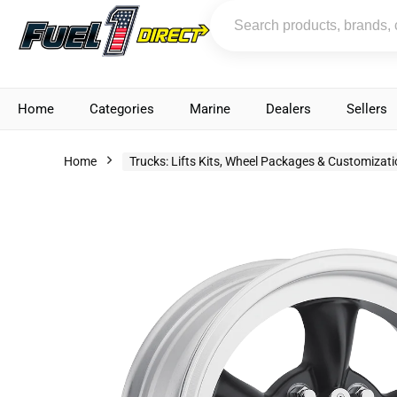
Home
Categories
Marine
Dealers
Sellers
Home
Trucks: Lifts Kits, Wheel Packages & Customizat