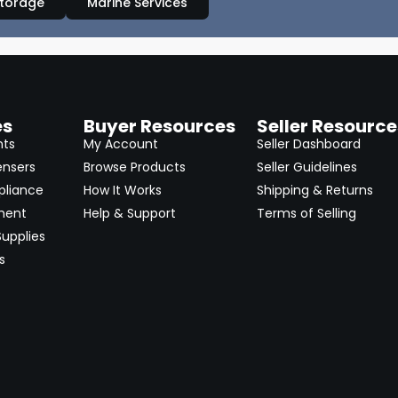
Storage
Marine Services
es
Buyer Resources
Seller Resource
nts
My Account
Seller Dashboard
ensers
Browse Products
Seller Guidelines
pliance
How It Works
Shipping & Returns
ment
Help & Support
Terms of Selling
upplies
s