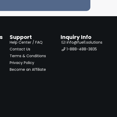
s
Support
Inquiry Info
Help Center / FAQ
info@fuel1.solutions
Contact Us
1-888-488-3835
Terms & Conditions
Privacy Policy
Become an Affiliate