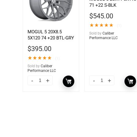
71 +22 S-BLK
$
545.00
★
★
★
★
★
(1)
MOGUL 5 20X8.5
Sold by
Caliber
5X120 74 +20 BTL-GRY
Performance LLC
$
395.00
★
★
★
★
★
(1)
Sold by
Caliber
Performance LLC