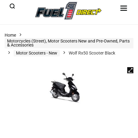
Home
Motorcycles (Street), Motor Scooters New and Pre-Owned, Parts
& Accessories
Motor Scooters - New
Wolf Rx50 Scooter Black