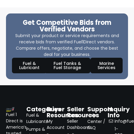
Get Competitive Bids from
Verified Vendors
Submit your product or service requirements and
receive bids from verified Fuel1Direct vendors.
Compare offers, negotiate, and choose the best
deal for your business.
Fuel &
Fuel Tanks &
Marine
Lubricant
Fuel Storage
Services
Categories
Buyer
Seller
Support
Inquiry
Resources
Resources
Info
Fuel 1
Fuel &
Help
Direct is
My
Seller
info@fuel
Lubricants
Center /
America’s
Account
Dashboard
FAQ
1-
Pumps &
trusted