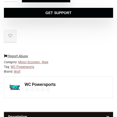
GET SUPPORT
Report Abuse
Category:
Motor Scooters - New
Tag:
WC Powersports
Brand:
Wolf
WC Powersports
Description