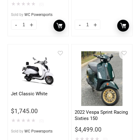
★
★
★
★
★
(0)
Sold by
WC Powersports
Jet Classic White
$
1,745.00
2022 Vespa Sprint Racing
Sixties 150
★
★
★
★
★
(0)
$
4,499.00
Sold by
WC Powersports
★
★
★
★
★
(0)