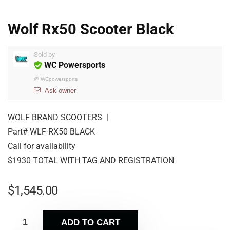
Wolf Rx50 Scooter Black
Sold by
WC Powersports
@
WCpowersports
Ask owner
WOLF BRAND SCOOTERS |
Part# WLF-RX50 BLACK
Call for availability
$1930 TOTAL WITH TAG AND REGISTRATION
$
1,545.00
ADD TO CART