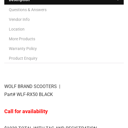
Questions & Answers
Vendor Info
Location
More Products
Warranty Policy
Product Enquiry
WOLF BRAND SCOOTERS |
Part# WLF-RX50 BLACK
Call for availability