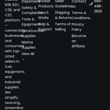
Browse
Seller
888-
Dispensers
Contact
B2B, B2C,
Products
Guidelines
488-
Us
Safety &
C2B, and
3835
How It
Shipping
Compliance
Terms &
C2C
Works
& Returns
Conditions
Tools &
platform
Help &
Terms of
Equipment
Privacy
—
Support
Selling
Policy
connecting
Construction
businesses
Supplies
Become
and
an
Marine
consumers
Affiliate
Supplies
with top-
View All
rated
→
sellers in
fuel,
equipment,
and
industrial
supplies.
We
simplify
sourcing,
streamline