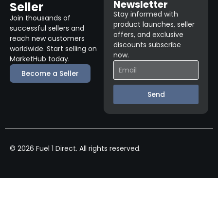
Newsletter
Seller
Stay informed with
Join thousands of
product launches, seller
successful sellers and
offers, and exclusive
reach new customers
discounts subscribe
worldwide. Start selling on
now.
MarketHub today.
Become a Seller
Send
© 2026 Fuel 1 Direct. All rights reserved.