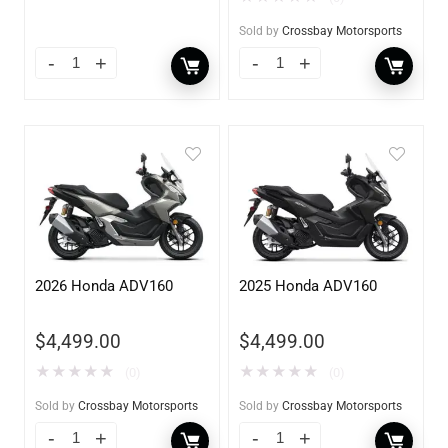
Sold by
Crossbay Motorsports
2026 Honda ADV160
2025 Honda ADV160
$
4,499.00
$
4,499.00
★
★
★
★
★
★
★
★
★
★
(0)
(0)
Sold by
Crossbay Motorsports
Sold by
Crossbay Motorsports