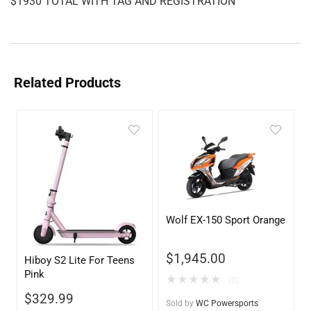
$1930 TOTAL WITH TAG AND REGISTRATION
Related Products
Wolf EX-150 Sport Orange
$
1,945.00
Hiboy S2 Lite For Teens
Pink
★
★
★
★
★
(0)
$
329.99
Sold by
WC Powersports