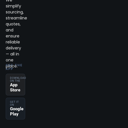
We
simplify
sourcing,
streamline
quotes,
and
ensure
reliable
delivery
— all in
one
place.
GET THE
APP
DOWNLOAD
ON THE
App
Store
GET IT
ON
Google
Play