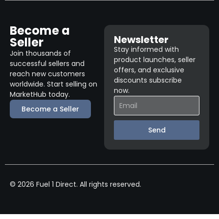
Become a
Newsletter
Seller
Stay informed with
Join thousands of
product launches, seller
successful sellers and
offers, and exclusive
reach new customers
discounts subscribe
worldwide. Start selling on
now.
MarketHub today.
Become a Seller
Send
© 2026 Fuel 1 Direct. All rights reserved.