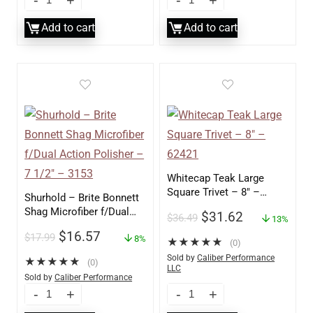
Add to cart
Add to cart
Whitecap Teak Large
Square Trivet – 8″ –
Shurhold – Brite Bonnett
62421
Shag Microfiber f/Dual
$
31.62
$
36.49
13%
Action Polisher – 7 1/2″
$
16.57
$
17.99
– 3153
8%
★
★
★
★
★
(0)
Sold by
Caliber Performance
★
★
★
★
★
(0)
LLC
Sold by
Caliber Performance
LLC