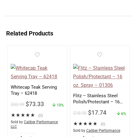
Related Products
Whitecap Teak Serving
Tray – 62418
Flitz – Stainless Steel
Polish/Protectant – 16
$
73.33
$
83.99
13%
oz. Spray – 01306
$
17.74
$
18.95
6%
★
★
★
★
★
(0)
Sold by
Caliber Performance
★
★
★
★
★
(0)
LLC
Sold by
Caliber Performance
LLC