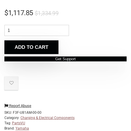
$
1,117.85
$
1,334.99
ADD TO CART
Get Support
Report Abuse
SKU:
F3F-U81AM-00-00
Category:
Charging & Electrical Components
Tag:
PartsVU
Brand:
Yamaha