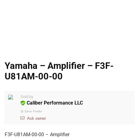
Yamaha – Amplifier – F3F-
U81AM-00-00
Sold by
Caliber Performance LLC
@
Dave Fowler
Ask owner
F3F-U81AM-00-00 – Amplifier