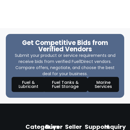
Get Competitive Bids from
Verified Vendors
Submit your product or service requirements and
receive bids from verified Fuel1Direct vendors.
Compare offers, negotiate, and choose the best
deal for your business.
Fuel &
Fuel Tanks &
Marine
Lubricant
Fuel Storage
Services
Categories
Buyer
Seller
Support
Inquiry