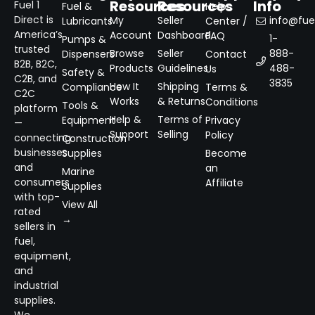
Resources
Resources
Info
Fuel 1
Fuel &
Help
Direct is
My
Seller
info@fuel
Lubricants
Center /
America’s
Account
Dashboard
FAQ
1-
Pumps &
trusted
Browse
Seller
888-
Dispensers
Contact
B2B, B2C,
Products
Guidelines
488-
Us
Safety &
C2B, and
3835
How It
Shipping
Compliance
Terms &
C2C
Works
& Returns
Conditions
Tools &
platform
Help &
Terms of
Equipment
Privacy
—
Support
Selling
Policy
connecting
Construction
businesses
Supplies
Become
and
an
Marine
consumers
Affiliate
Supplies
with top-
View All
rated
→
sellers in
fuel,
equipment,
and
industrial
supplies.