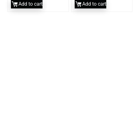
Add to cart
Add to cart