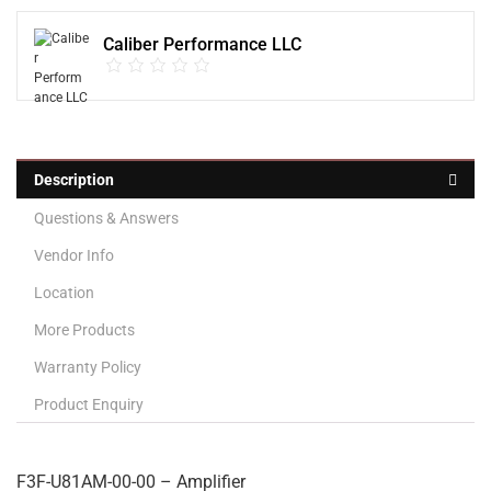
Caliber Performance LLC
Description
Questions & Answers
Vendor Info
Location
More Products
Warranty Policy
Product Enquiry
F3F-U81AM-00-00 – Amplifier