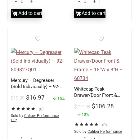
Add to cart
Add to cart
Mercury – Degreaser
(Sold Individually) – 92-
Whitecap Teak
809827Q01
Drawer/Door Front &
$
16.97
$
19.99
15%
Frame – 18″W x 8″H –
$
106.28
$
121.99
60734
★
★
★
★
★
(0)
13%
Sold by
Caliber Performance
LLC
★
★
★
★
★
(0)
Sold by
Caliber Performance
LLC