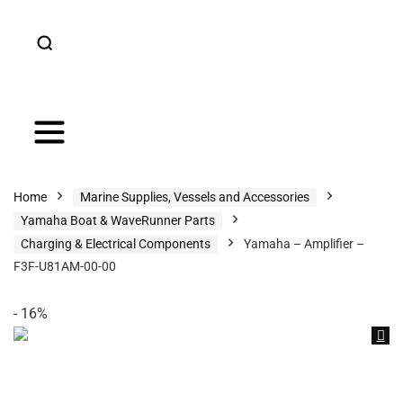
Home
Marine Supplies, Vessels and Accessories
Yamaha Boat & WaveRunner Parts
Charging & Electrical Components
Yamaha – Amplifier –
F3F-U81AM-00-00
- 16%