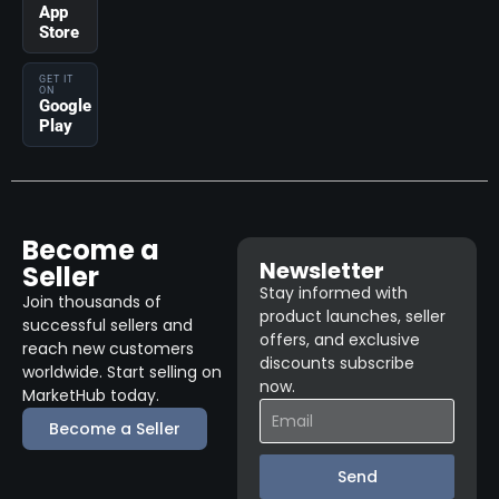
App
Store
GET IT
ON
Google
Play
Become a
Newsletter
Seller
Stay informed with
Join thousands of
product launches, seller
successful sellers and
offers, and exclusive
reach new customers
discounts subscribe
worldwide. Start selling on
now.
MarketHub today.
Become a Seller
Send