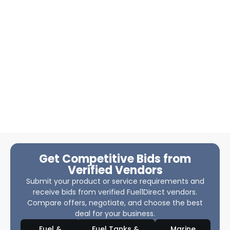
Get Competitive Bids from
Verified Vendors
Submit your product or service requirements and
receive bids from verified Fuel1Direct vendors.
Compare offers, negotiate, and choose the best
deal for your business.
Fuel &
Fuel Tanks &
Marine