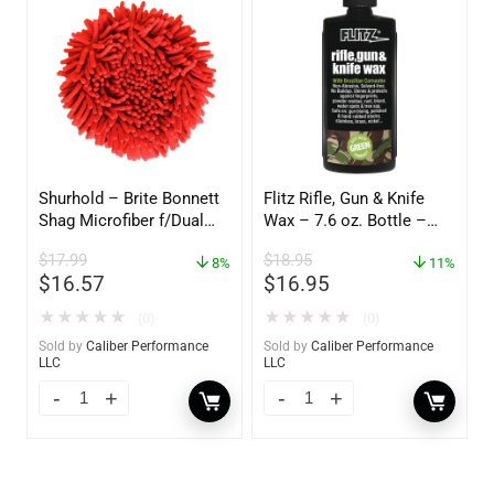
Shurhold – Brite Bonnett
Flitz Rifle, Gun & Knife
Shag Microfiber f/Dual
Wax – 7.6 oz. Bottle –
Action Polisher – 7 1/2″
GW 02785
$
17.99
$
18.95
– 3153
8%
11%
$
16.57
$
16.95
★
★
★
★
★
★
★
★
★
★
(0)
(0)
Sold by
Caliber Performance
Sold by
Caliber Performance
LLC
LLC