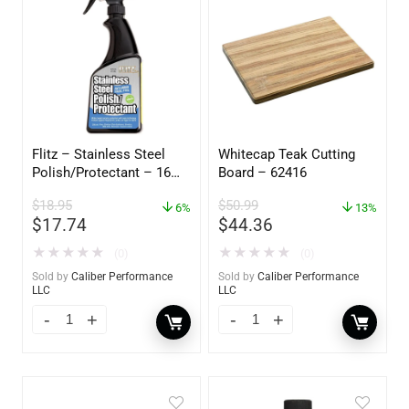
Flitz – Stainless Steel
Whitecap Teak Cutting
Polish/Protectant – 16
Board – 62416
oz. Spray – 01306
$
18.95
$
50.99
6%
13%
$
17.74
$
44.36
★
★
★
★
★
★
★
★
★
★
(0)
(0)
Sold by
Caliber Performance
Sold by
Caliber Performance
LLC
LLC