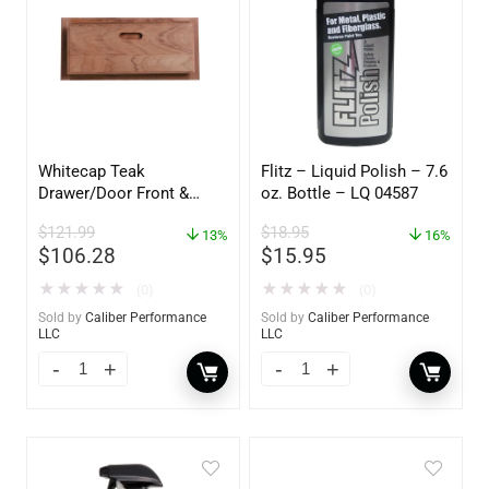
Whitecap Teak
Flitz – Liquid Polish – 7.6
Drawer/Door Front &
oz. Bottle – LQ 04587
Frame – 18″W x 8″H –
$
121.99
$
18.95
60734
13%
16%
$
106.28
$
15.95
★
★
★
★
★
★
★
★
★
★
(0)
(0)
Sold by
Caliber Performance
Sold by
Caliber Performance
LLC
LLC