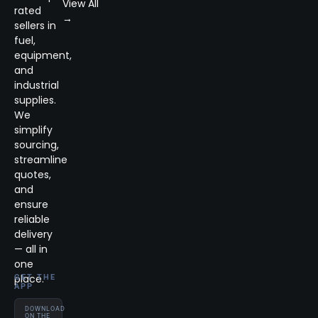
View All
rated
→
sellers in
fuel,
equipment,
and
industrial
supplies.
We
simplify
sourcing,
streamline
quotes,
and
ensure
reliable
delivery
— all in
one
place.
GET THE
APP
DOWNLOAD
ON THE