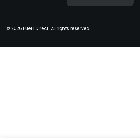
© 2026 Fuel 1 Direct. All rights reserved.