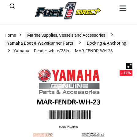
Home
Marine Supplies, Vessels and Accessories
Yamaha Boat & WaveRunner Parts
Docking & Anchoring
Yamaha – Fender, white/23in. – MAR-FENDR-WH-23
- 12%