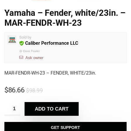
Yamaha – Fender, white/23in. –
MAR-FENDR-WH-23
Sold by
Caliber Performance LLC
@
Dave Fowler
Ask owner
MAR-FENDR-WH-23 – FENDER, WHITE/23in.
$
86.66
$
98.99
ADD TO CART
GET SUPPORT