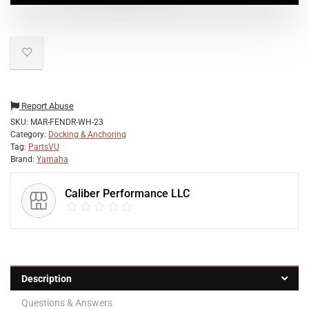
Report Abuse
SKU:
MAR-FENDR-WH-23
Category:
Docking & Anchoring
Tag:
PartsVU
Brand:
Yamaha
Caliber Performance LLC
Description
Questions & Answers