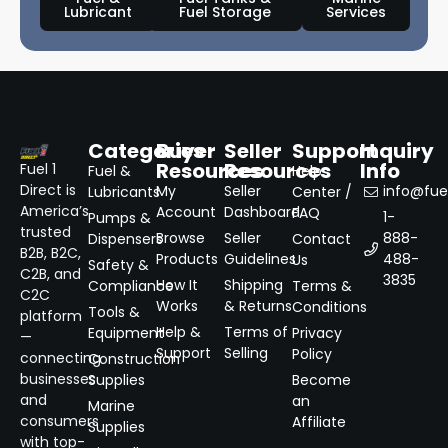
Lubricant
Fuel Storage
Services
Categories
Buyer
Seller
Support
Inquiry
Resources
Resources
Info
Fuel 1
Fuel &
Help
Direct is
My
Seller
info@fuel
Lubricants
Center /
America’s
Account
Dashboard
FAQ
1-
Pumps &
trusted
Browse
Seller
888-
Dispensers
Contact
B2B, B2C,
Products
Guidelines
488-
Us
Safety &
C2B, and
3835
How It
Shipping
Compliance
Terms &
C2C
Works
& Returns
Conditions
Tools &
platform
Help &
Terms of
Equipment
Privacy
—
Support
Selling
Policy
connecting
Construction
businesses
Supplies
Become
and
an
Marine
consumers
Affiliate
Supplies
with top-