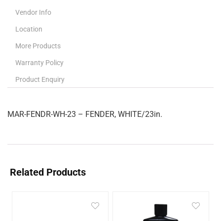
Vendor Info
Location
More Products
Warranty Policy
Product Enquiry
MAR-FENDR-WH-23 – FENDER, WHITE/23in.
Related Products