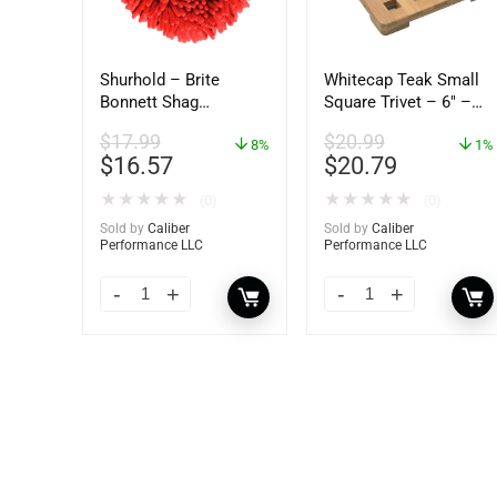
Shurhold – Brite
Whitecap Teak Small
Bonnett Shag
Square Trivet – 6″ –
Microfiber f/Dual
62420
$
17.99
$
20.99
Action Polisher – 7
8%
1%
$
16.57
$
20.79
1/2″ – 3153
★
★
★
★
★
★
★
★
★
★
(0)
(0)
Sold by
Caliber
Sold by
Caliber
Performance LLC
Performance LLC