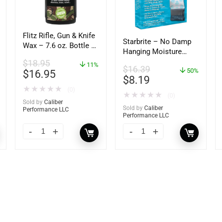
Flitz Rifle, Gun & Knife
Starbrite – No Damp
Wax – 7.6 oz. Bottle –
Hanging Moisture
GW 02785
Absorber &
$
18.95
11%
$
16.39
Dehumidifier – 14 oz.
50%
$
16.95
$
8.19
– 85470
★
★
★
★
★
(0)
★
★
★
★
★
(0)
Sold by
Caliber
Sold by
Caliber
Performance LLC
Performance LLC