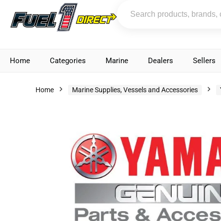
Home
Categories
Marine
Dealers
Sellers
Home
Marine Supplies, Vessels and Accessories