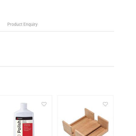
Product Enquiry