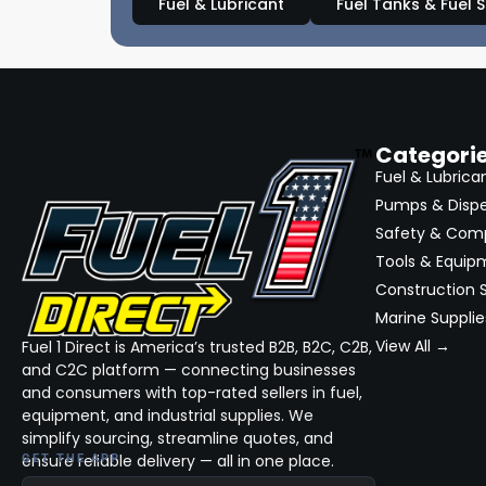
Fuel & Lubricant
Fuel Tanks & Fuel 
Categori
Fuel & Lubrica
Pumps & Disp
Safety & Com
Tools & Equip
Construction S
Marine Supplie
View All →
Fuel 1 Direct is America’s trusted B2B, B2C, C2B,
and C2C platform — connecting businesses
and consumers with top-rated sellers in fuel,
equipment, and industrial supplies. We
simplify sourcing, streamline quotes, and
ensure reliable delivery — all in one place.
GET THE APP