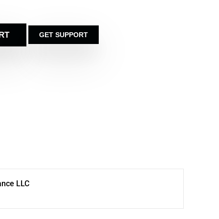
RT
GET SUPPORT
ance LLC