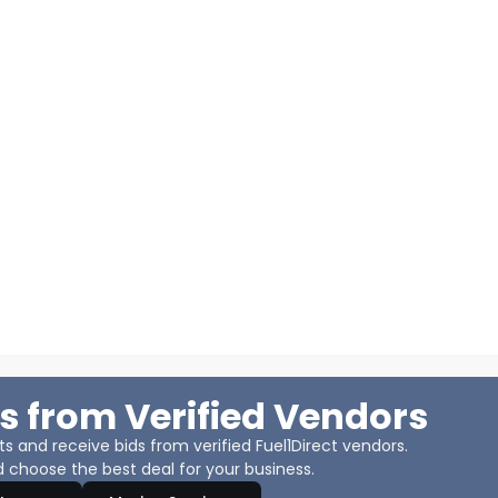
s from Verified Vendors
 and receive bids from verified Fuel1Direct vendors.
 choose the best deal for your business.