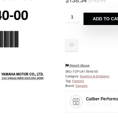
$
138.34
$
183.99
ADD TO CA
Report Abuse
SKU:
F2P-U417B-40-00
Category:
Graphics & Emblems
Tag:
PartsVU
Brand:
Yamaha
Caliber Perform