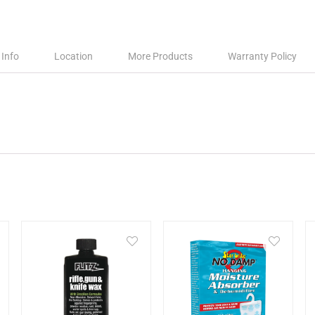
 Info
Location
More Products
Warranty Policy