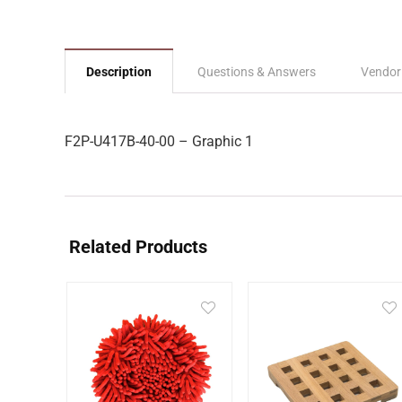
Description
Questions & Answers
Vendor
F2P-U417B-40-00 – Graphic 1
Related Products