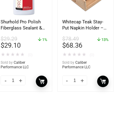
Shurhold Pro Polish
Whitecap Teak Stay-
Fiberglass Sealant &
Put Napkin Holder –
Polish – 16oz. Bottle
62434
$
29.29
$
78.49
– YBP-0202
1%
13%
$
29.10
$
68.36
★
★
★
★
★
★
★
★
★
★
(0)
(0)
Sold by
Caliber
Sold by
Caliber
Performance LLC
Performance LLC