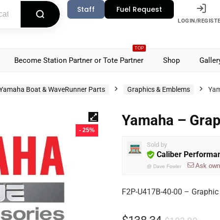
Staff
Fuel Request
LOGIN/REGIST
TOP
Become Station Partner or Tote Partner
Shop
Galler
Yamaha Boat & WaveRunner Parts
Graphics & Emblems
Yam
Yamaha – Grap
- 25%
Sold by
Caliber Performa
Ask own
@
Dave Fowler
F2P-U417B-40-00 – Graphic