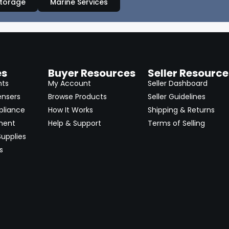
Storage
Marine Services
es
Buyer Resources
Seller Resource
nts
My Account
Seller Dashboard
ensers
Browse Products
Seller Guidelines
pliance
How It Works
Shipping & Returns
ment
Help & Support
Terms of Selling
upplies
s