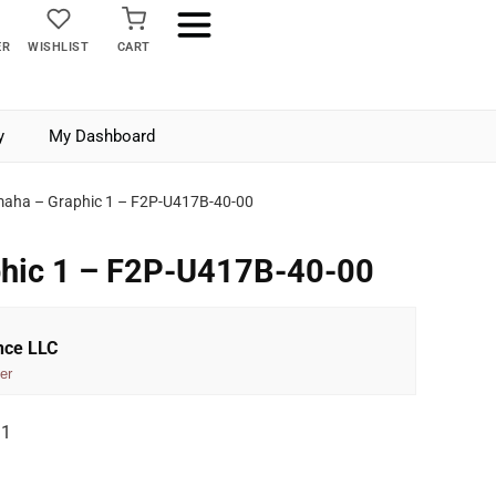
ER
WISHLIST
CART
y
My Dashboard
aha – Graphic 1 – F2P-U417B-40-00
hic 1 – F2P-U417B-40-00
nce LLC
er
 1