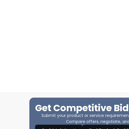
Get Competitive Bid
Submit your product or service requirements
Compare offers, negotiate, and