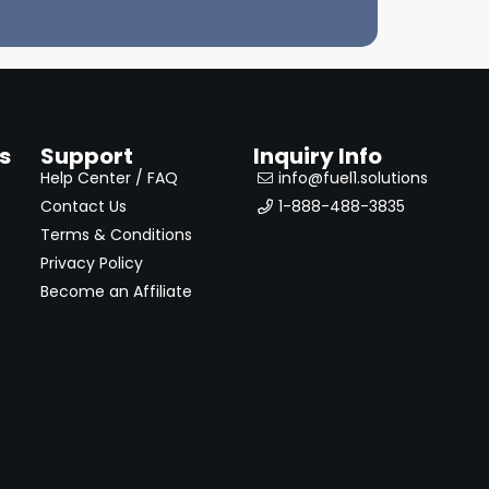
s
Support
Inquiry Info
Help Center / FAQ
info@fuel1.solutions
Contact Us
1-888-488-3835
Terms & Conditions
Privacy Policy
Become an Affiliate