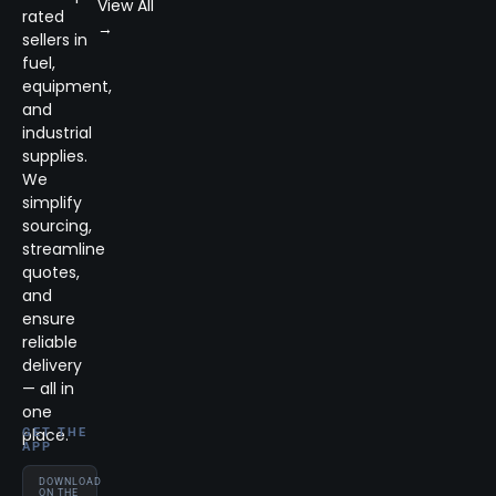
View All
rated
→
sellers in
fuel,
equipment,
and
industrial
supplies.
We
simplify
sourcing,
streamline
quotes,
and
ensure
reliable
delivery
— all in
one
place.
GET THE
APP
DOWNLOAD
ON THE