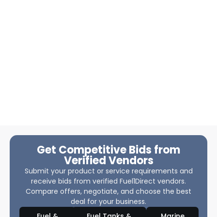
Get Competitive Bids from
Verified Vendors
Submit your product or service requirements and
receive bids from verified Fuel1Direct vendors.
Compare offers, negotiate, and choose the best
deal for your business.
Fuel &
Fuel Tanks &
Marine