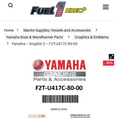
Home
Marine Supplies, Vessels and Accessories
Yamaha Boat & WaveRunner Parts
Graphics & Emblems
Yamaha – Graphic 2 – F2T-U417C-80-00
- 30%