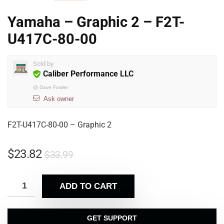
Yamaha – Graphic 2 – F2T-
U417C-80-00
Sold by
Caliber Performance LLC
@
Dave Fowler
Ask owner
F2T-U417C-80-00 – Graphic 2
$
23.82
$
33.99
ADD TO CART
GET SUPPORT