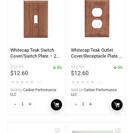
Whitecap Teak Switch
Whitecap Teak Outlet
Cover/Switch Plate – 2
Cover/Receptacle Plate –
Pack – 60172
2 Pack – 60170
$
12.99
$
12.99
3%
3%
$
12.60
$
12.60
★
★
★
★
★
★
★
★
★
★
(0)
(0)
Sold by
Caliber Performance
Sold by
Caliber Performance
LLC
LLC