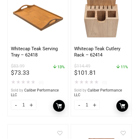
Whitecap Teak Serving
Whitecap Teak Cutlery
Tray – 62418
Rack – 62414
$
83.99
$
114.49
13%
11%
$
73.33
$
101.81
★
★
★
★
★
★
★
★
★
★
(0)
(0)
Sold by
Caliber Performance
Sold by
Caliber Performance
LLC
LLC