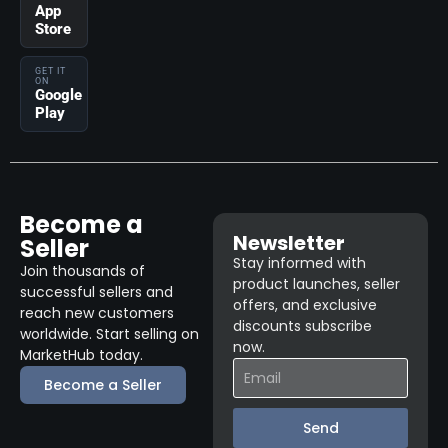
App
Store
GET IT
ON
Google
Play
Become a
Newsletter
Seller
Stay informed with
Join thousands of
product launches, seller
successful sellers and
offers, and exclusive
reach new customers
discounts subscribe
worldwide. Start selling on
now.
MarketHub today.
Become a Seller
Send