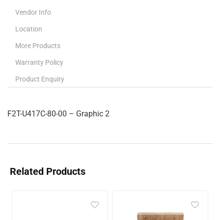
Vendor Info
Location
More Products
Warranty Policy
Product Enquiry
F2T-U417C-80-00 – Graphic 2
Related Products