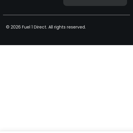
© 2026 Fuel 1 Direct. All rights reserved.