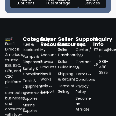
Lubricant
Fuel Storage
Services
Categories
Buyer
Seller
Support
Inquiry
Resources
Resources
Info
Fuel 1
Fuel &
Help
Direct is
My
Seller
info@fuel
Lubricants
Center /
America’s
Account
Dashboard
FAQ
1-
Pumps &
trusted
Browse
Seller
888-
Dispensers
Contact
B2B, B2C,
Products
Guidelines
488-
Us
Safety &
C2B, and
3835
How It
Shipping
Compliance
Terms &
C2C
Works
& Returns
Conditions
Tools &
platform
Help &
Terms of
Equipment
Privacy
—
Support
Selling
Policy
connecting
Construction
businesses
Supplies
Become
and
an
Marine
consumers
Affiliate
Supplies
with top-