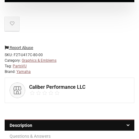
Report Abuse
SKU:
F2T-U417C-80-00
Category:
Graphics & Emblems
Tag:
PartsVU
Brand:
Yamaha
Caliber Performance LLC
Description
Questions & Answers