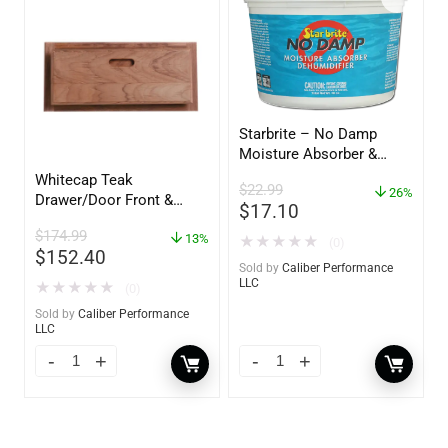
Starbrite – No Damp
Moisture Absorber &
Dehumidifier Bucket – 36
Whitecap Teak
$
22.99
oz – 85401
26%
Drawer/Door Front &
$
17.10
Frame – 21″W x 9″H –
$
174.99
60736
13%
★
★
★
★
★
(0)
$
152.40
Sold by
Caliber Performance
LLC
★
★
★
★
★
(0)
Sold by
Caliber Performance
LLC