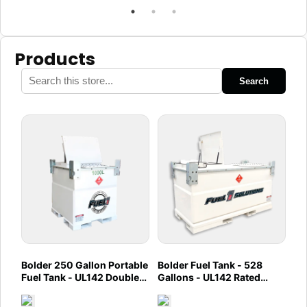
Products
Search
Bolder 250 Gallon Portable
Bolder Fuel Tank - 528
Fuel Tank - UL142 Double
Gallons - UL142 Rated
Wall - Diesel, Gasoline,
(UL2085 Upgradeable)
DEF, Lubricants (Caliber)
(Caliber)