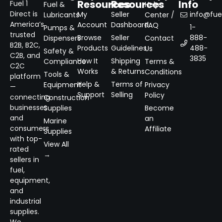
Resources
Resources
Info
Fuel 1
Fuel &
Help
Direct is
My
Seller
info@fuel
Lubricants
Center /
America’s
Account
Dashboard
FAQ
1-
Pumps &
trusted
Browse
Seller
888-
Dispensers
Contact
B2B, B2C,
Products
Guidelines
488-
Us
Safety &
C2B, and
3835
How It
Shipping
Compliance
Terms &
C2C
Works
& Returns
Conditions
Tools &
platform
Help &
Terms of
Equipment
Privacy
—
Support
Selling
Policy
connecting
Construction
businesses
Supplies
Become
and
an
Marine
consumers
Affiliate
Supplies
with top-
View All
rated
→
sellers in
fuel,
equipment,
and
industrial
supplies.