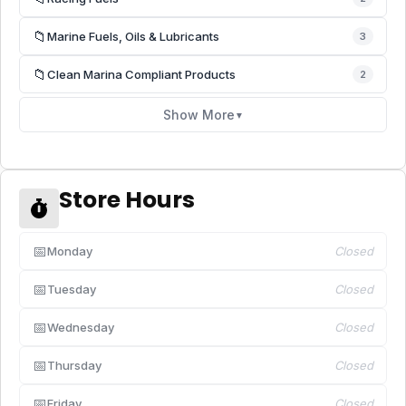
📁
Marine Fuels, Oils & Lubricants
3
📁
Clean Marina Compliant Products
2
Show More
▼
Store Hours
📅
Monday
Closed
📅
Tuesday
Closed
📅
Wednesday
Closed
📅
Thursday
Closed
📅
Friday
Closed