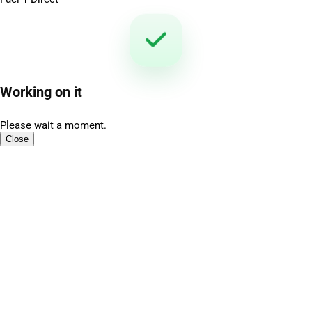
Working on it
Please wait a moment.
Close