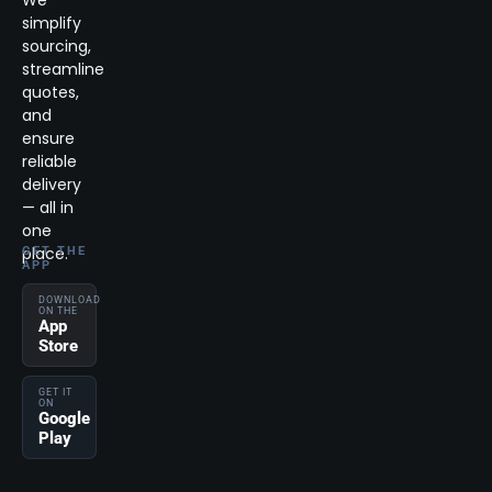
We
simplify
sourcing,
streamline
quotes,
and
ensure
reliable
delivery
— all in
one
place.
GET THE
APP
DOWNLOAD
ON THE
App
Store
GET IT
ON
Google
Play