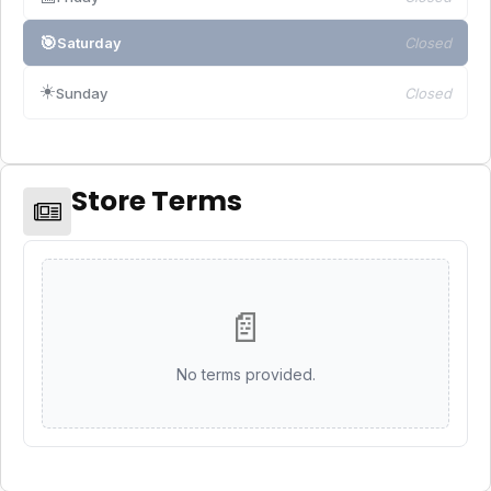
🎯
Saturday
Closed
☀️
Sunday
Closed
Store Terms
📄
No terms provided.