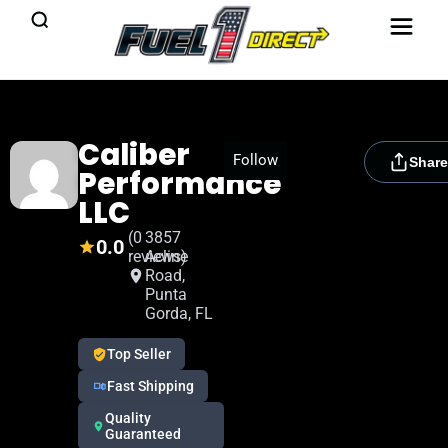
Caliber
[rydora_club_btn]
Follow
Share
Performance
LLC
(0
3857
0.0
reviews)
Acline
Road,
Punta
Gorda, FL
Top Seller
Fast Shipping
Quality
Guaranteed