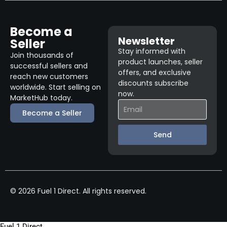
Become a
Newsletter
Seller
Stay informed with
Join thousands of
product launches, seller
successful sellers and
offers, and exclusive
reach new customers
discounts subscribe
worldwide. Start selling on
now.
MarketHub today.
Become a Seller
Send
© 2026 Fuel 1 Direct. All rights reserved.
Fuel 1 Direct