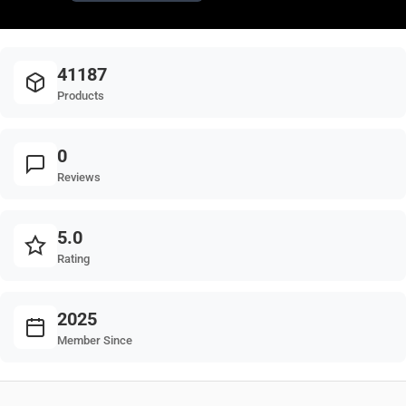
41187
Products
0
Reviews
5.0
Rating
2025
Member Since