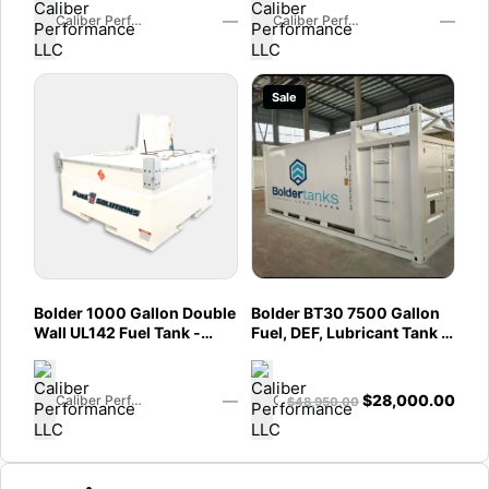
—
—
Caliber Performance LLC
Caliber Performance LLC
Sale
Bolder 1000 Gallon Double
Bolder BT30 7500 Gallon
Wall UL142 Fuel Tank -
Fuel, DEF, Lubricant Tank -
Diesel, Gasoline, DEF,
Heavy Duty - Portable -
Lubricants (UL2085
UL142 Rated (Caliber)
Upgradable) (Caliber)
—
$
28,000.00
Caliber Performance LLC
Caliber Performance LLC
$
48,950.00