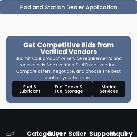
Pod and Station Dealer Application
Get Competitive Bids from
Verified Vendors
Submit your product or service requirements and
receive bids from verified Fuel1Direct vendors.
Compare offers, negotiate, and choose the best
deal for your business.
Fuel &
Fuel Tanks &
Marine
Lubricant
Fuel Storage
Services
Categories
Buyer
Seller
Support
Inquiry