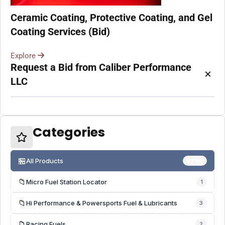
Ceramic Coating, Protective Coating, and Gel
Coating Services (Bid)
Explore
Request a Bid from Caliber Performance
×
LLC
Categories
🏪
All Products
41187
📁
Micro Fuel Station Locator
1
📁
Hi Performance & Powersports Fuel & Lubricants
3
📁
Racing Fuels
2