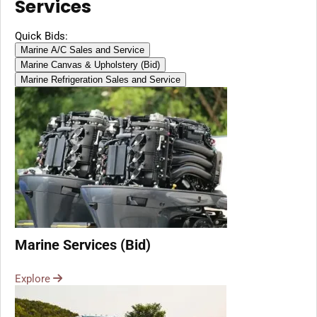
Services
Quick Bids:
Marine A/C Sales and Service
Marine Canvas & Upholstery (Bid)
Marine Refrigeration Sales and Service
Marine Services (Bid)
Explore