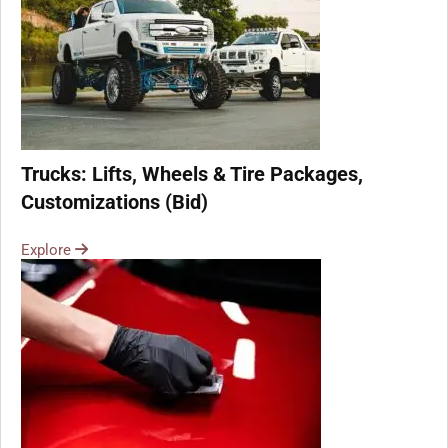
Trucks: Lifts, Wheels & Tire Packages,
Customizations (Bid)
Explore