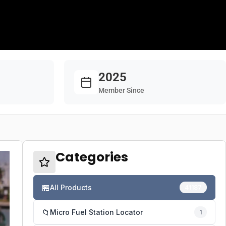
2025
Member Since
Categories
🏪
All Products
41187
📁
Micro Fuel Station Locator
1