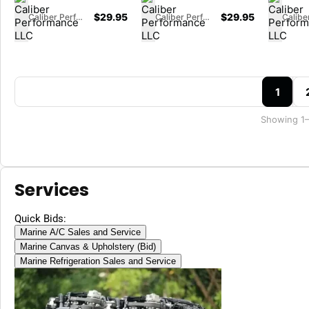
$
29.95
$
29.95
Caliber Performance LLC
Caliber Performance LLC
1
Showing 1–
Services
Quick Bids:
Marine A/C Sales and Service
Marine Canvas & Upholstery (Bid)
Marine Refrigeration Sales and Service