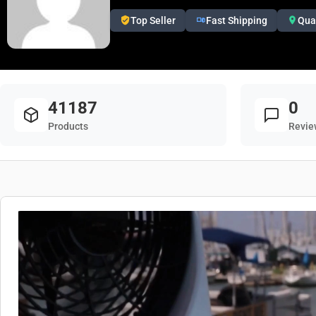
Top Seller
Fast Shipping
Qua
41187
0
Products
Revie