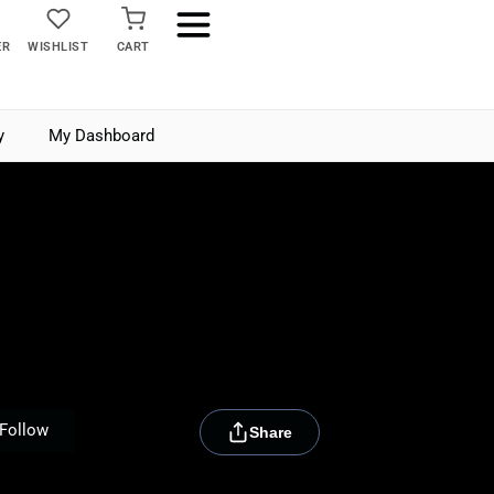
ER
WISHLIST
CART
y
My Dashboard
[rydora_club_btn]
Follow
Share