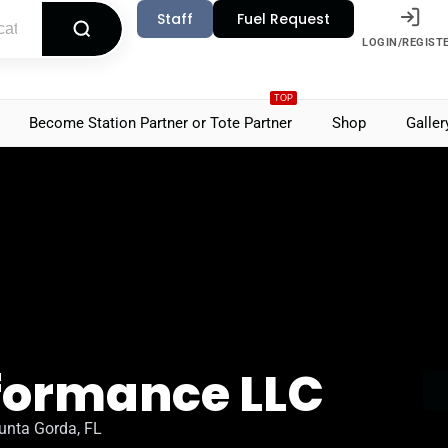
Staff
Fuel Request
LOGIN/REGIST
TOP
Become Station Partner or Tote Partner
Shop
Galler
rformance LLC
unta Gorda, FL