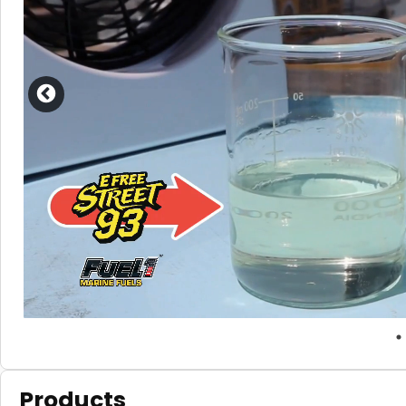
Products