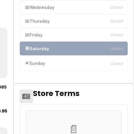
📅
Wednesday
Closed
📅
Thursday
Closed
📅
Friday
Closed
🎯
Saturday
Closed
☀️
Sunday
Closed
1085
Store Terms
.95
📄