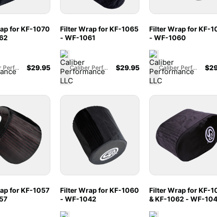
rap for KF-1070
Filter Wrap for KF-1065
Filter Wrap for KF-
62
- WF-1061
- WF-1060
$
29.95
$
29.95
$
29
Caliber Performance LLC
Caliber Performance LLC
Caliber Performance LLC
rap for KF-1057
Filter Wrap for KF-1060
Filter Wrap for KF-1
57
- WF-1042
& KF-1062 - WF-10