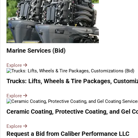
Marine Services (Bid)
Explore
Trucks: Lifts, Wheels & Tire Packages, Customiz
Explore
Ceramic Coating, Protective Coating, and Gel Co
Explore
Request a Bid from Caliber Performance LLC