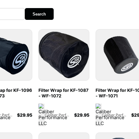
Search
rap for KF-1096
Filter Wrap for KF-1087
Filter Wrap for KF-
73
- WF-1072
- WF-1071
$
29.95
$
29.95
$
29
Caliber Performance LLC
Caliber Performance LLC
Caliber Performance LLC