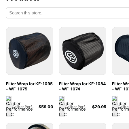
Filter Wrap for KF-1095
Filter Wrap for KF-1084
Filter W
- WF-1075
- WF-1074
- WF-10
$
59.00
$
29.95
Caliber Performance LLC
Caliber Performance LLC