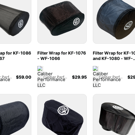
rap for KF-1086
Filter Wrap for KF-1076
Filter Wrap for KF-1
67
- WF-1066
and KF-1080 - WF-
1065
$
59.00
$
29.95
$
29
Caliber Performance LLC
Caliber Performance LLC
Caliber Performance LLC