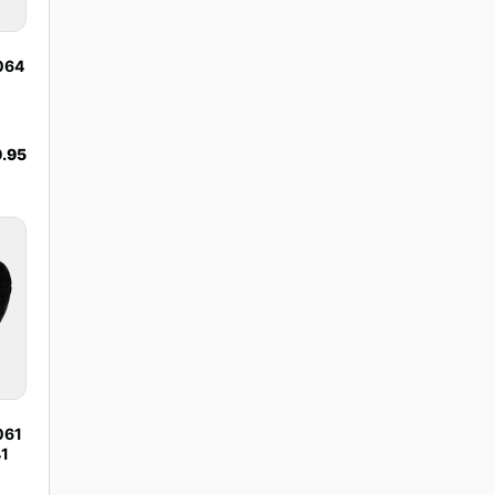
1064
.95
061
41