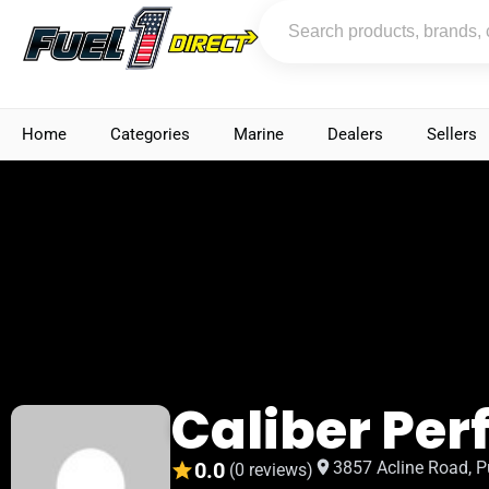
Home
Categories
Marine
Dealers
Sellers
Caliber Pe
0.0
3857 Acline Road, P
(0 reviews)