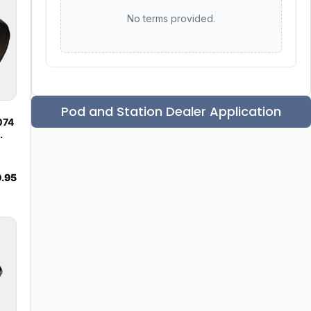
No terms provided.
Pod and Station Dealer Application
074
.95