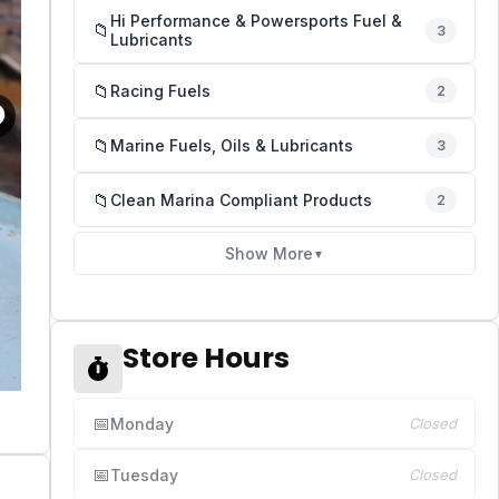
Hi Performance & Powersports Fuel &
📁
3
Lubricants
📁
Racing Fuels
2
📁
Marine Fuels, Oils & Lubricants
3
📁
Clean Marina Compliant Products
2
Show More
▼
Store Hours
📅
Monday
Closed
📅
Tuesday
Closed