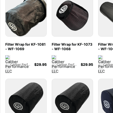
Filter Wrap for KF-1081
Filter Wrap for KF-1073
Filter W
- WF-1069
- WF-1068
- WF-10
$
29.95
$
29.95
Caliber Performance LLC
Caliber Performance LLC