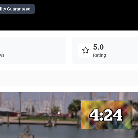
lity Guaranteed
5.0
ws
Rating