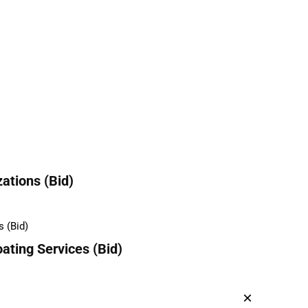
ations (Bid)
ating Services (Bid)
×