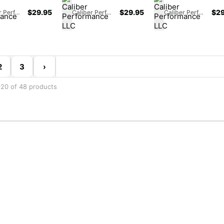
$
29.95
$
29.95
$
29
Caliber Performance LLC
Caliber Performance LLC
Caliber Performance LLC
2
3
›
20 of 48 products