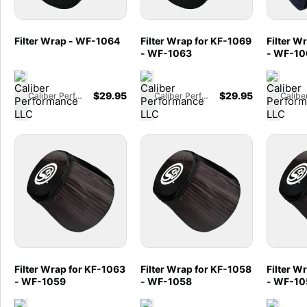
Filter Wrap - WF-1064
Filter Wrap for KF-1069
Filter W
- WF-1063
- WF-10
$
29.95
$
29.95
Caliber Performance LLC
Caliber Performance LLC
Filter Wrap for KF-1063
Filter Wrap for KF-1058
Filter W
- WF-1059
- WF-1058
- WF-10